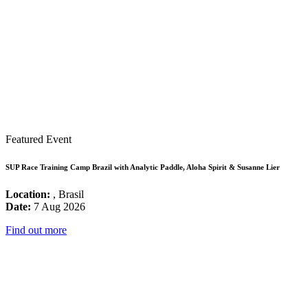
Featured Event
SUP Race Training Camp Brazil with Analytic Paddle, Aloha Spirit & Susanne Lier
Location:
, Brasil
Date:
7 Aug 2026
Find out more