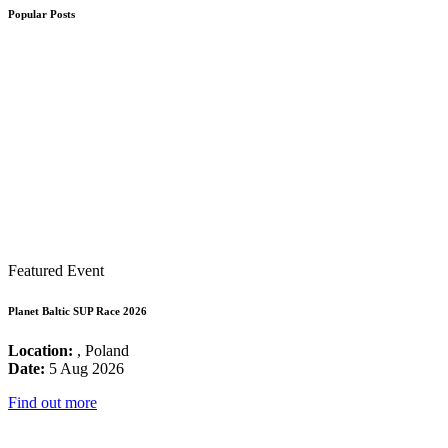
Popular Posts
Featured Event
Planet Baltic SUP Race 2026
Location:
, Poland
Date:
5 Aug 2026
Find out more