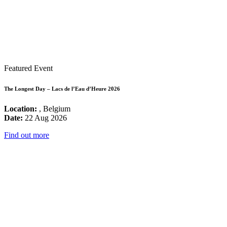
Featured Event
The Longest Day – Lacs de l’Eau d’Heure 2026
Location:
, Belgium
Date:
22 Aug 2026
Find out more