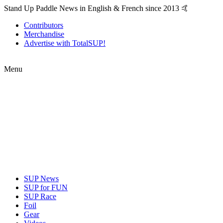
Stand Up Paddle News in English & French since 2013 🤙
Contributors
Merchandise
Advertise with TotalSUP!
Menu
SUP News
SUP for FUN
SUP Race
Foil
Gear