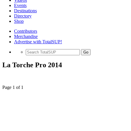
Videos
Events
Destinations
Directory
Shop
Contributors
Merchandise
Advertise with TotalSUP!
Go
La Torche Pro 2014
Page 1 of 1