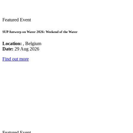
Featured Event
SUP Antwerp on Water 2026: Weekend of the Water
Location:
, Belgium
Date:
29 Aug 2026
Find out more
Featured Event