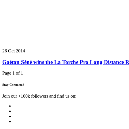
26 Oct 2014
Gaétan Séné wins the La Torche Pro Long Distance 
Page 1 of 1
Stay Connected
Join our +100k followers and find us on: