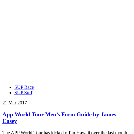
SUP Race
SUP Surf
21 Mar 2017
App World Tour Men’s Form Guide by James
Casey
The APP World Tour has kicked off in Hawaii over the last month