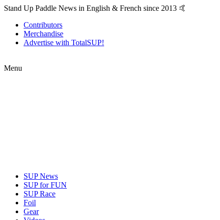
Stand Up Paddle News in English & French since 2013 🤙
Contributors
Merchandise
Advertise with TotalSUP!
Menu
SUP News
SUP for FUN
SUP Race
Foil
Gear