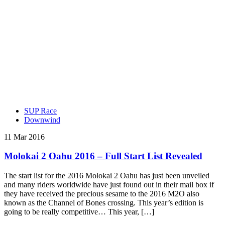
SUP Race
Downwind
11 Mar 2016
Molokai 2 Oahu 2016 – Full Start List Revealed
The start list for the 2016 Molokai 2 Oahu has just been unveiled
and many riders worldwide have just found out in their mail box if
they have received the precious sesame to the 2016 M2O also
known as the Channel of Bones crossing. This year’s edition is
going to be really competitive… This year, […]