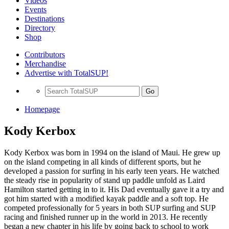
Videos
Events
Destinations
Directory
Shop
Contributors
Merchandise
Advertise with TotalSUP!
Go
Homepage
Kody Kerbox
Kody Kerbox was born in 1994 on the island of Maui. He grew up
on the island competing in all kinds of different sports, but he
developed a passion for surfing in his early teen years. He watched
the steady rise in popularity of stand up paddle unfold as Laird
Hamilton started getting in to it. His Dad eventually gave it a try and
got him started with a modified kayak paddle and a soft top. He
competed professionally for 5 years in both SUP surfing and SUP
racing and finished runner up in the world in 2013. He recently
began a new chapter in his life by going back to school to work