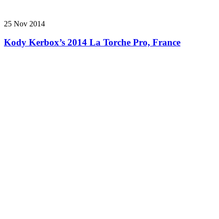
25 Nov 2014
Kody Kerbox’s 2014 La Torche Pro, France