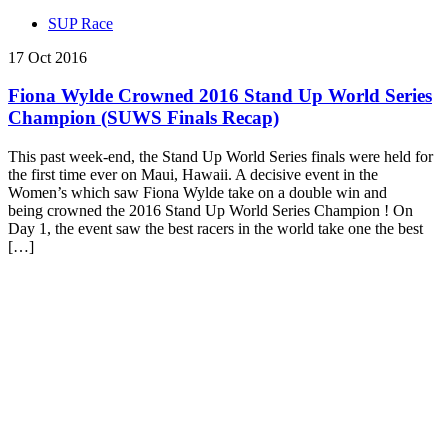
SUP Race
17 Oct 2016
Fiona Wylde Crowned 2016 Stand Up World Series
Champion (SUWS Finals Recap)
This past week-end, the Stand Up World Series finals were held for
the first time ever on Maui, Hawaii. A decisive event in the
Women’s which saw Fiona Wylde take on a double win and
being crowned the 2016 Stand Up World Series Champion ! On
Day 1, the event saw the best racers in the world take one the best
[…]