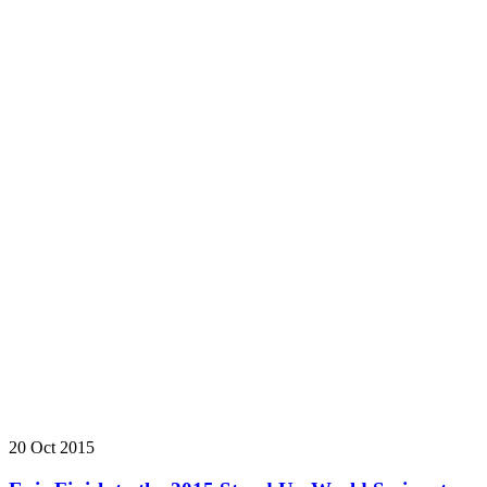
20 Oct 2015