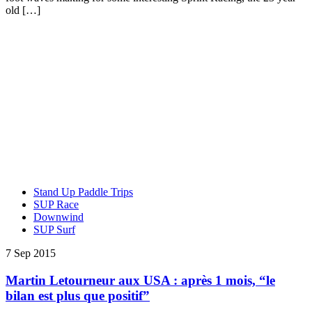
old […]
Stand Up Paddle Trips
SUP Race
Downwind
SUP Surf
7 Sep 2015
Martin Letourneur aux USA : après 1 mois, “le
bilan est plus que positif”