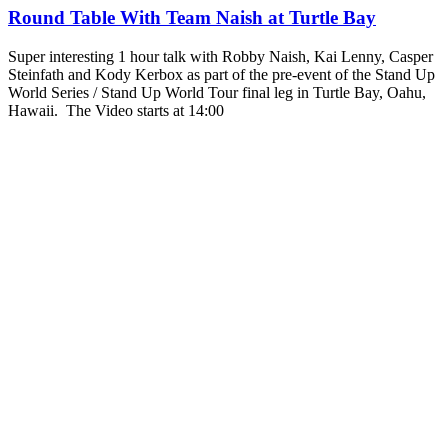
Round Table With Team Naish at Turtle Bay
Super interesting 1 hour talk with Robby Naish, Kai Lenny, Casper
Steinfath and Kody Kerbox as part of the pre-event of the Stand Up
World Series / Stand Up World Tour final leg in Turtle Bay, Oahu,
Hawaii. The Video starts at 14:00