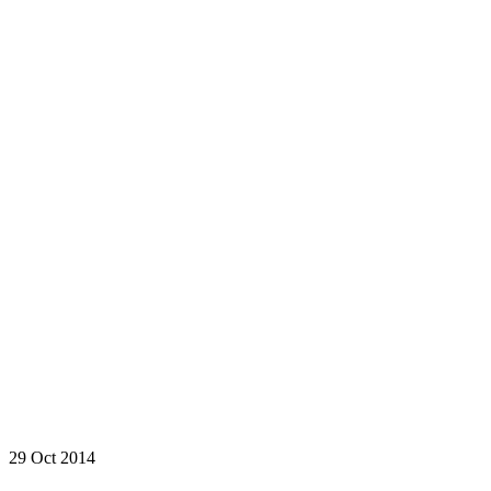
29 Oct 2014