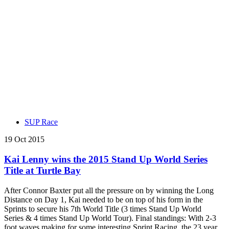
SUP Race
19 Oct 2015
Kai Lenny wins the 2015 Stand Up World Series
Title at Turtle Bay
After Connor Baxter put all the pressure on by winning the Long
Distance on Day 1, Kai needed to be on top of his form in the
Sprints to secure his 7th World Title (3 times Stand Up World
Series & 4 times Stand Up World Tour). Final standings: With 2-3
foot waves making for some interesting Sprint Racing, the 23 year