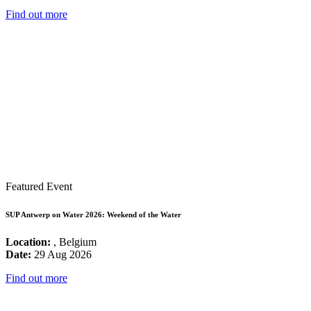
Find out more
Featured Event
SUP Antwerp on Water 2026: Weekend of the Water
Location:
, Belgium
Date:
29 Aug 2026
Find out more