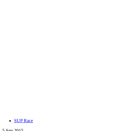
SUP Race
5 Sep 2015