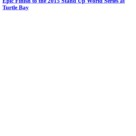
Epic Finish to the 2015 Stand Up World Series at
Turtle Bay