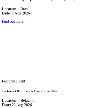
Location:
, Brasil
Date:
7 Aug 2026
Find out more
Featured Event
The Longest Day – Lacs de l’Eau d’Heure 2026
Location:
, Belgium
Date:
22 Aug 2026