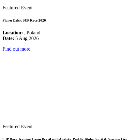
Featured Event
Planet Baltic SUP Race 2026
Location:
, Poland
Date:
5 Aug 2026
Find out more
Featured Event
SUP Race Training Camp Brazil with Analytic Paddle, Aloha Spirit & Susanne Lier