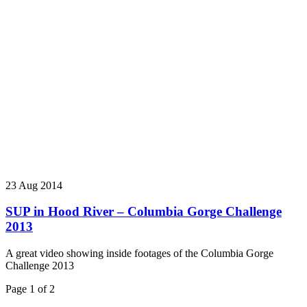
23 Aug 2014
SUP in Hood River – Columbia Gorge Challenge
2013
A great video showing inside footages of the Columbia Gorge
Challenge 2013
Page 1 of 2