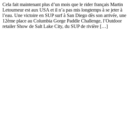
Cela fait maintenant plus d’un mois que le rider français Martin
Letourneur est aux USA et il n’a pas mis longtemps à se jeter à
l’eau. Une victoire en SUP surf à San Diego dès son arrivée, une
12ème place au Columbia Gorge Paddle Challenge, l’Outdoor
retailer Show de Salt Lake City, du SUP de rivière […]