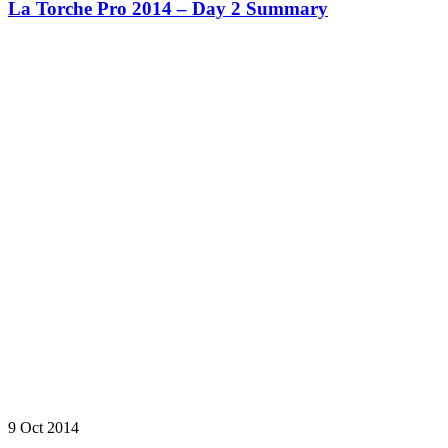
La Torche Pro 2014 – Day 2 Summary
9 Oct 2014