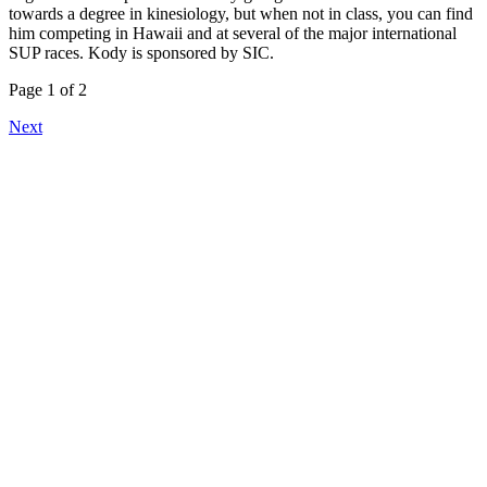
towards a degree in kinesiology, but when not in class, you can find
him competing in Hawaii and at several of the major international
SUP races. Kody is sponsored by SIC.
Page 1 of 2
Next