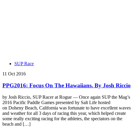
SUP Race
11 Oct 2016
PPG2016: Focus On The Hawaiians. By Josh Riccio
by Josh Riccio, SUP Racer at Rogue — Once again SUP the Mag’s
2016 Pacific Paddle Games presented by Salt Life hosted
on Doheny Beach, California was fortunate to have excellent waves
and weather for all 3 days of racing this year, which helped create
some really exciting racing for the athletes, the spectators on the
beach and […]