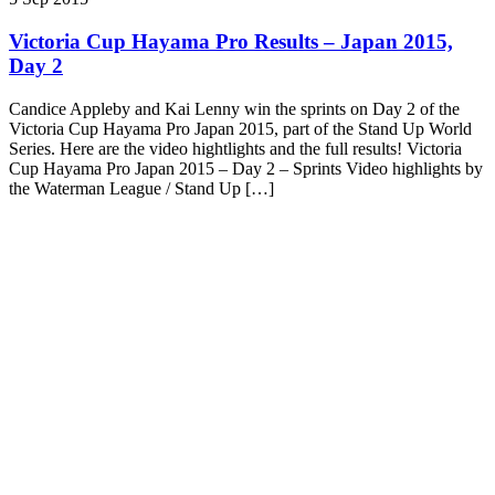
Victoria Cup Hayama Pro Results – Japan 2015,
Day 2
Candice Appleby and Kai Lenny win the sprints on Day 2 of the
Victoria Cup Hayama Pro Japan 2015, part of the Stand Up World
Series. Here are the video hightlights and the full results! Victoria
Cup Hayama Pro Japan 2015 – Day 2 – Sprints Video highlights by
the Waterman League / Stand Up […]