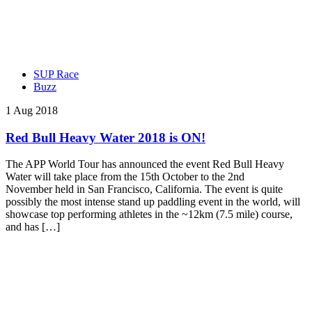
SUP Race
Buzz
1 Aug 2018
Red Bull Heavy Water 2018 is ON!
The APP World Tour has announced the event Red Bull Heavy
Water will take place from the 15th October to the 2nd
November held in San Francisco, California. The event is quite
possibly the most intense stand up paddling event in the world, will
showcase top performing athletes in the ~12km (7.5 mile) course,
and has […]