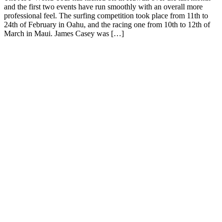
and the first two events have run smoothly with an overall more
professional feel. The surfing competition took place from 11th to
24th of February in Oahu, and the racing one from 10th to 12th of
March in Maui. James Casey was […]