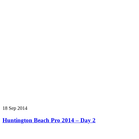
18 Sep 2014
Huntington Beach Pro 2014 – Day 2