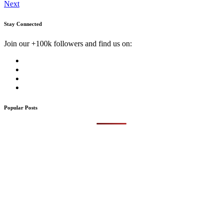
Next
Stay Connected
Join our +100k followers and find us on:
Popular Posts