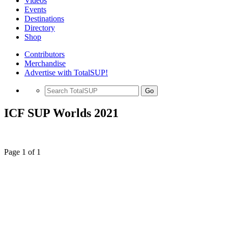
Videos
Events
Destinations
Directory
Shop
Contributors
Merchandise
Advertise with TotalSUP!
Go
ICF SUP Worlds 2021
Page 1 of 1