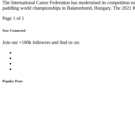
The International Canoe Federation has modernised its competition rule
paddling world championships in Balatonfured, Hungary. The 2021 I
Page 1 of 1
Stay Connected
Join our +100k followers and find us on:
Popular Posts