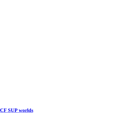
 ICF SUP worlds