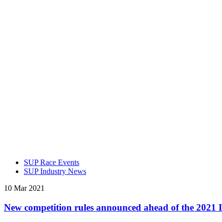
SUP Race Events
SUP Industry News
10 Mar 2021
New competition rules announced ahead of the 2021