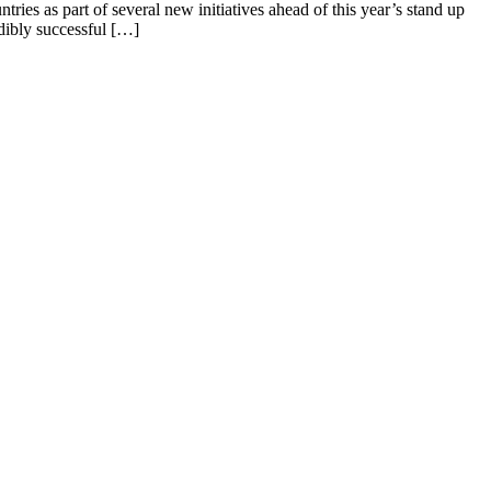
ries as part of several new initiatives ahead of this year’s stand up
ibly successful […]