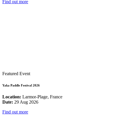
Find out more
Featured Event
Yaka Paddle Festival 2026
Location:
Larmor-Plage, France
Date:
29 Aug 2026
Find out more