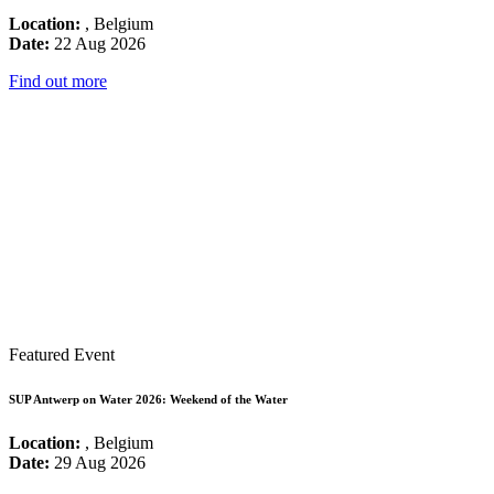
Location:
, Belgium
Date:
22 Aug 2026
Find out more
Featured Event
SUP Antwerp on Water 2026: Weekend of the Water
Location:
, Belgium
Date:
29 Aug 2026