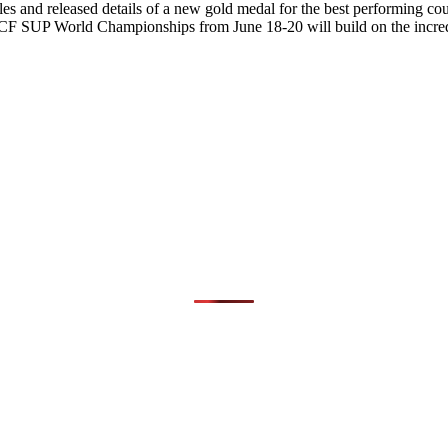
s and released details of a new gold medal for the best performing count
CF SUP World Championships from June 18-20 will build on the incred