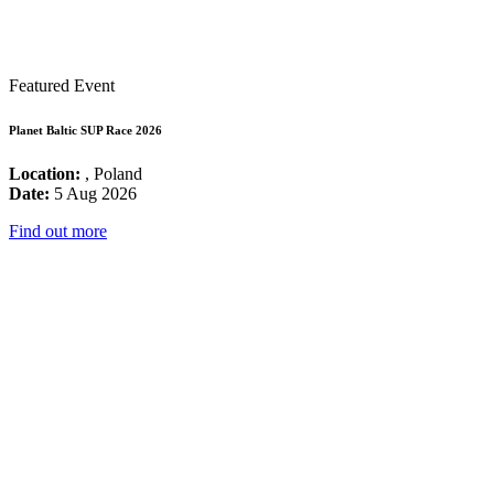
Featured Event
Planet Baltic SUP Race 2026
Location:
, Poland
Date:
5 Aug 2026
Find out more