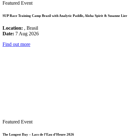
Featured Event
SUP Race Training Camp Brazil with Analytic Paddle, Aloha Spirit & Susanne Lier
Location:
, Brasil
Date:
7 Aug 2026
Find out more
Featured Event
The Longest Day – Lacs de l’Eau d’Heure 2026