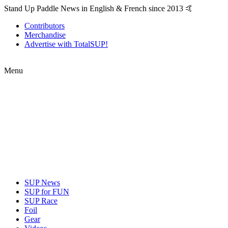
Stand Up Paddle News in English & French since 2013 🤙
Contributors
Merchandise
Advertise with TotalSUP!
Menu
SUP News
SUP for FUN
SUP Race
Foil
Gear