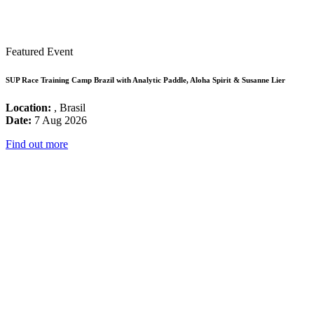
Featured Event
SUP Race Training Camp Brazil with Analytic Paddle, Aloha Spirit & Susanne Lier
Location:
, Brasil
Date:
7 Aug 2026
Find out more