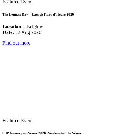
Featured Event
The Longest Day – Lacs de l’Eau d’Heure 2026
Location:
, Belgium
Date:
22 Aug 2026
Find out more
Featured Event
SUP Antwerp on Water 2026: Weekend of the Water