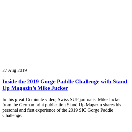
27 Aug 2019
Inside the 2019 Gorge Paddle Challenge with Stand
Up Magazin’s Mike Jucker
In this great 16 minute video, Swiss SUP journalist Mike Jucker
from the German print publication Stand Up Magazin shares his
personal and first experience of the 2019 SIC Gorge Paddle
Challenge.