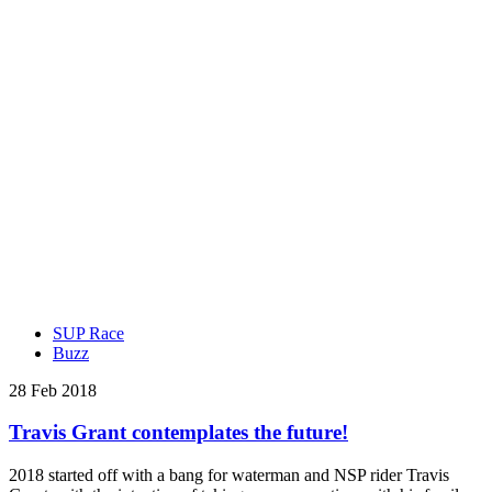
SUP Race
Buzz
28 Feb 2018
Travis Grant contemplates the future!
2018 started off with a bang for waterman and NSP rider Travis