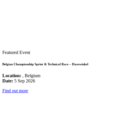
Featured Event
Belgian Championship Sprint & Technical Race – Hazewinkel
Location:
, Belgium
Date:
5 Sep 2026
Find out more