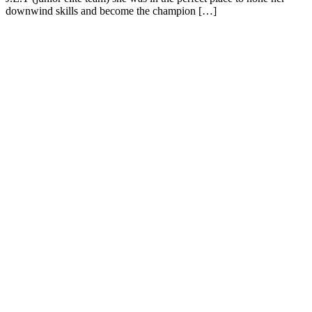
downwind skills and become the champion […]