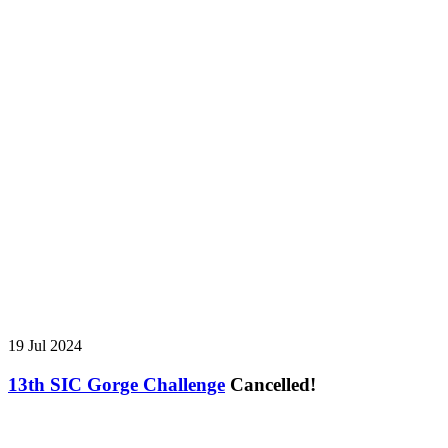
19 Jul 2024
13th SIC Gorge Challenge
Cancelled!