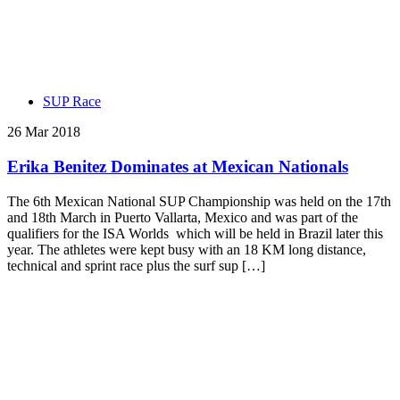
SUP Race
26 Mar 2018
Erika Benitez Dominates at Mexican Nationals
The 6th Mexican National SUP Championship was held on the 17th
and 18th March in Puerto Vallarta, Mexico and was part of the
qualifiers for the ISA Worlds which will be held in Brazil later this
year. The athletes were kept busy with an 18 KM long distance,
technical and sprint race plus the surf sup […]