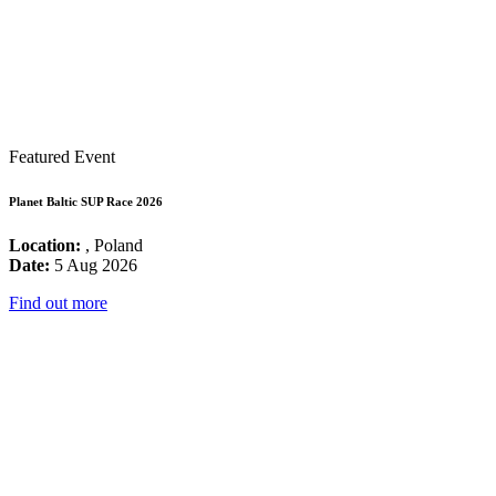
Featured Event
Planet Baltic SUP Race 2026
Location:
, Poland
Date:
5 Aug 2026
Find out more