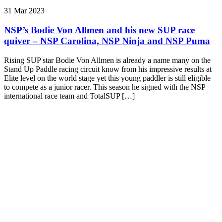
31 Mar 2023
NSP’s Bodie Von Allmen and his new SUP race
quiver – NSP Carolina, NSP Ninja and NSP Puma
Rising SUP star Bodie Von Allmen is already a name many on the
Stand Up Paddle racing circuit know from his impressive results at
Elite level on the world stage yet this young paddler is still eligible
to compete as a junior racer. This season he signed with the NSP
international race team and TotalSUP […]