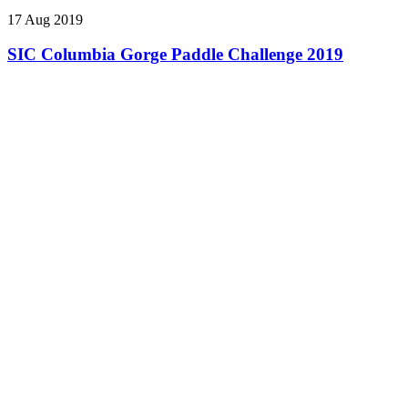
17 Aug 2019
SIC Columbia Gorge Paddle Challenge 2019