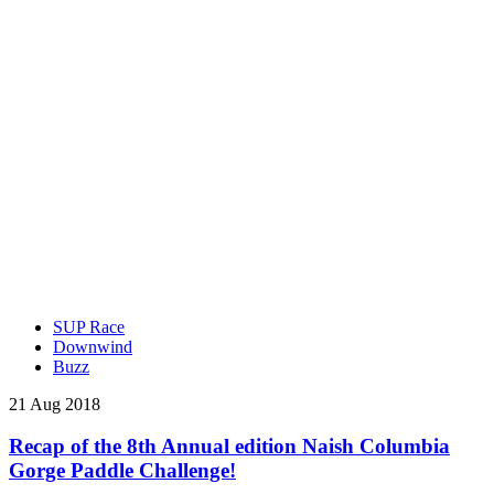
SUP Race
Downwind
Buzz
21 Aug 2018
Recap of the 8th Annual edition Naish Columbia
Gorge Paddle Challenge!