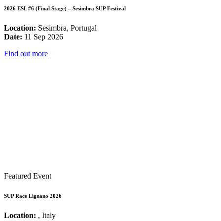
2026 ESL #6 (Final Stage) – Sesimbra SUP Festival
Location:
Sesimbra, Portugal
Date:
11 Sep 2026
Find out more
Featured Event
SUP Race Lignano 2026
Location:
, Italy