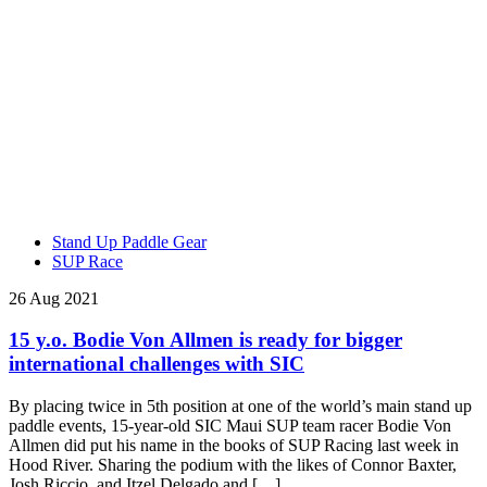
Stand Up Paddle Gear
SUP Race
26 Aug 2021
15 y.o. Bodie Von Allmen is ready for bigger
international challenges with SIC
By placing twice in 5th position at one of the world’s main stand up
paddle events, 15-year-old SIC Maui SUP team racer Bodie Von
Allmen did put his name in the books of SUP Racing last week in
Hood River. Sharing the podium with the likes of Connor Baxter,
Josh Riccio, and Itzel Delgado and […]