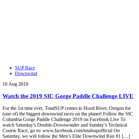
SUP Race
Downwind
16 Aug 2019
Watch the 2019 SIC Gorge Paddle Challenge LIVE
For the 1st time ever, TotalSUP comes to Hood River, Oregon for
(one of) the biggest downwind races on the planet! Follow the SIC
Columbia Gorge Paddle Challenge 2019 on Facebook Live To
watch Saturday’s Double-Downwinder and Sunday’s Technical
Course Race, go to: www.facebook.com/totalsupofficial On
Saturday, we will follow the Men’s Elite Downwind Run #1 […]