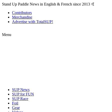
Stand Up Paddle News in English & French since 2013 🤙
Contributors
Merchandise
Advertise with TotalSUP!
Menu
SUP News
SUP for FUN
SUP Race
Foil
Gear