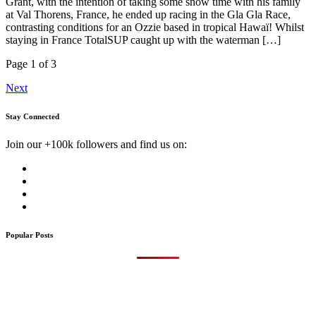
Grant, with the intention of taking some snow time with his family
at Val Thorens, France, he ended up racing in the Gla Gla Race,
contrasting conditions for an Ozzie based in tropical Hawaï! Whilst
staying in France TotalSUP caught up with the waterman […]
Page 1 of 3
Next
Stay Connected
Join our +100k followers and find us on:
Popular Posts