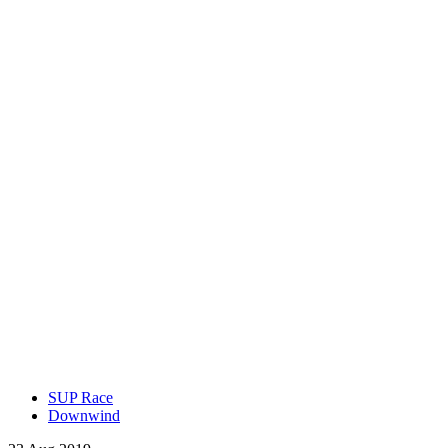
SUP Race
Downwind