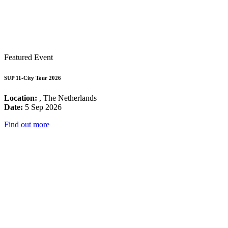
Featured Event
SUP 11-City Tour 2026
Location:
, The Netherlands
Date:
5 Sep 2026
Find out more