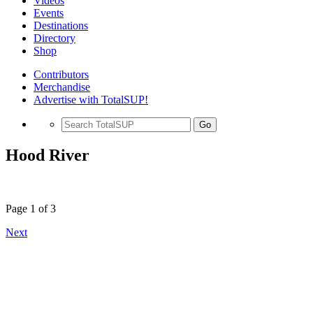
Videos
Events
Destinations
Directory
Shop
Contributors
Merchandise
Advertise with TotalSUP!
Go
Hood River
Page 1 of 3
Next