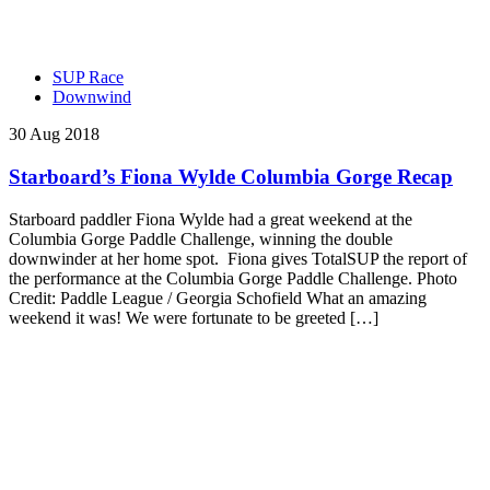
SUP Race
Downwind
30 Aug 2018
Starboard’s Fiona Wylde Columbia Gorge Recap
Starboard paddler Fiona Wylde had a great weekend at the
Columbia Gorge Paddle Challenge, winning the double
downwinder at her home spot. Fiona gives TotalSUP the report of
the performance at the Columbia Gorge Paddle Challenge. Photo
Credit: Paddle League / Georgia Schofield What an amazing
weekend it was! We were fortunate to be greeted […]