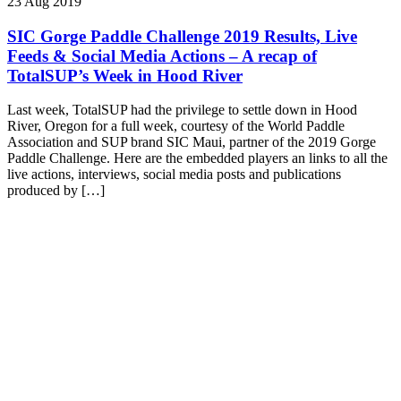
23 Aug 2019
SIC Gorge Paddle Challenge 2019 Results, Live
Feeds & Social Media Actions – A recap of
TotalSUP’s Week in Hood River
Last week, TotalSUP had the privilege to settle down in Hood
River, Oregon for a full week, courtesy of the World Paddle
Association and SUP brand SIC Maui, partner of the 2019 Gorge
Paddle Challenge. Here are the embedded players an links to all the
live actions, interviews, social media posts and publications
produced by […]