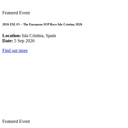
Featured Event
2026 ESL #5 – The European SUP Race Isla Cristina 2026
Location:
Isla Cristina, Spain
Date:
5 Sep 2026
Find out more
Featured Event