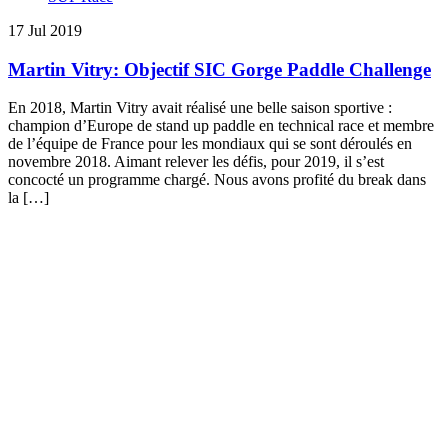
17 Jul 2019
Martin Vitry: Objectif SIC Gorge Paddle Challenge
En 2018, Martin Vitry avait réalisé une belle saison sportive :
champion d’Europe de stand up paddle en technical race et membre
de l’équipe de France pour les mondiaux qui se sont déroulés en
novembre 2018. Aimant relever les défis, pour 2019, il s’est
concocté un programme chargé. Nous avons profité du break dans
la […]