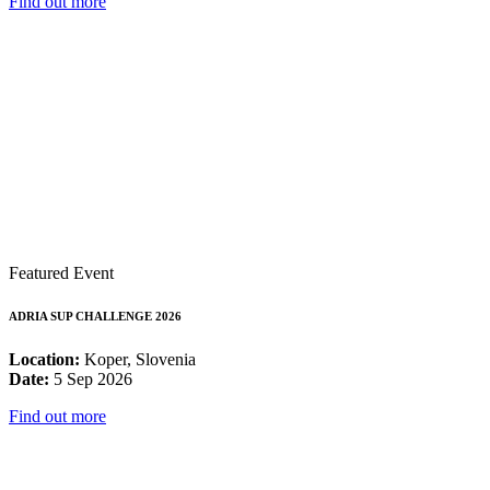
Find out more
Featured Event
ADRIA SUP CHALLENGE 2026
Location:
Koper, Slovenia
Date:
5 Sep 2026
Find out more