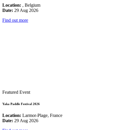
Location:
, Belgium
Date:
29 Aug 2026
Find out more
Featured Event
Yaka Paddle Festival 2026
Location:
Larmor-Plage, France
Date:
29 Aug 2026