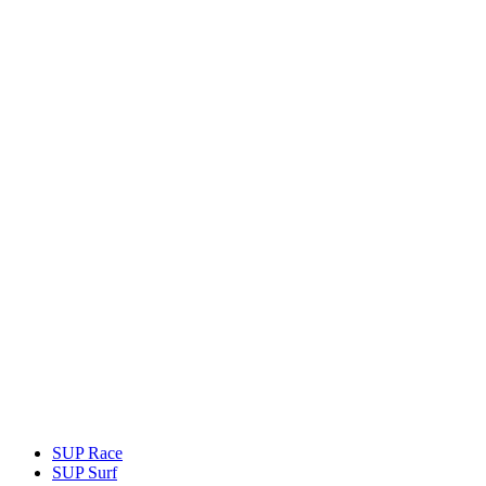
SUP Race
SUP Surf