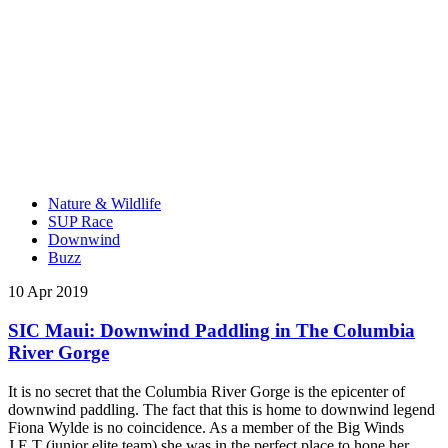
Nature & Wildlife
SUP Race
Downwind
Buzz
10 Apr 2019
SIC Maui: Downwind Paddling in The Columbia
River Gorge
It is no secret that the Columbia River Gorge is the epicenter of
downwind paddling. The fact that this is home to downwind legend
Fiona Wylde is no coincidence. As a member of the Big Winds
J.E.T (junior elite team) she was in the perfect place to hone her