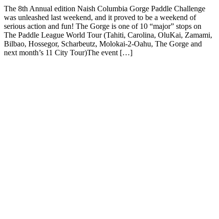
The 8th Annual edition Naish Columbia Gorge Paddle Challenge
was unleashed last weekend, and it proved to be a weekend of
serious action and fun! The Gorge is one of 10 “major” stops on
The Paddle League World Tour (Tahiti, Carolina, OluKai, Zamami,
Bilbao, Hossegor, Scharbeutz, Molokai-2-Oahu, The Gorge and
next month’s 11 City Tour)The event […]