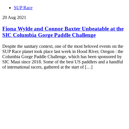
SUP Race
20 Aug 2021
Fiona Wylde and Connor Baxter Unbeatable at the
SIC Columbia Gorge Paddle Challenge
Despite the sanitary context, one of the most beloved events on the
SUP Race planet took place last week in Hood River, Oregon : the
Columbia Gorge Paddle Challenge, which has been sponsored by
SIC Maui since 2018. Some of the best US paddlers and a handful
of international racers, gathered at the start of […]