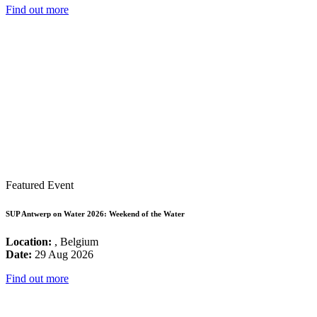
Find out more
Featured Event
SUP Antwerp on Water 2026: Weekend of the Water
Location:
, Belgium
Date:
29 Aug 2026
Find out more