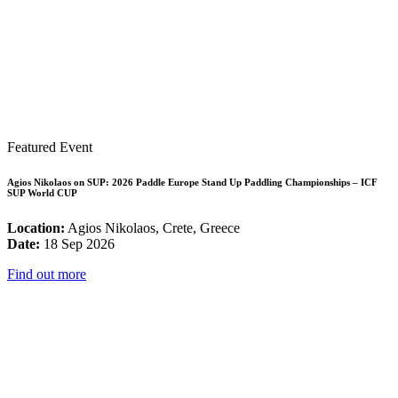
Featured Event
Agios Nikolaos on SUP: 2026 Paddle Europe Stand Up Paddling Championships – ICF
SUP World CUP
Location:
Agios Nikolaos, Crete, Greece
Date:
18 Sep 2026
Find out more