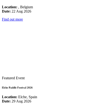
Location:
, Belgium
Date:
22 Aug 2026
Find out more
Featured Event
Elche Paddle Festival 2026
Location:
Elche, Spain
Date:
29 Aug 2026