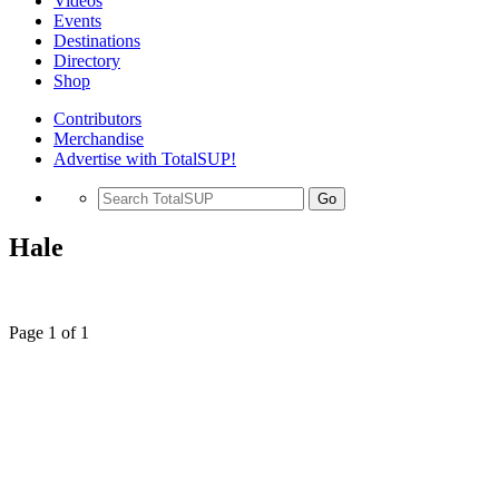
Videos
Events
Destinations
Directory
Shop
Contributors
Merchandise
Advertise with TotalSUP!
Go
Hale
Page 1 of 1