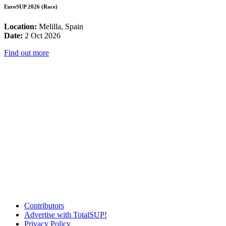
EuroSUP 2026 (Race)
Location:
Melilla, Spain
Date:
2 Oct 2026
Find out more
Contributors
Advertise with TotalSUP!
Privacy Policy