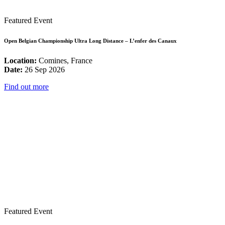
Featured Event
Open Belgian Championship Ultra Long Distance – L’enfer des Canaux
Location:
Comines, France
Date:
26 Sep 2026
Find out more
Featured Event