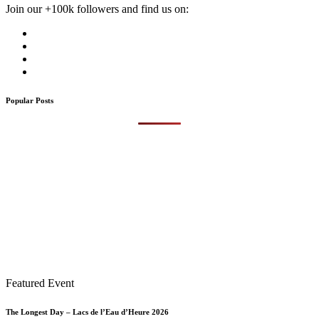
Join our +100k followers and find us on:
Popular Posts
Featured Event
The Longest Day – Lacs de l’Eau d’Heure 2026