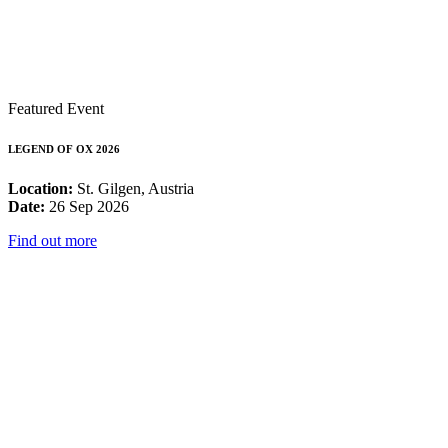
Featured Event
LEGEND OF OX 2026
Location:
St. Gilgen, Austria
Date:
26 Sep 2026
Find out more