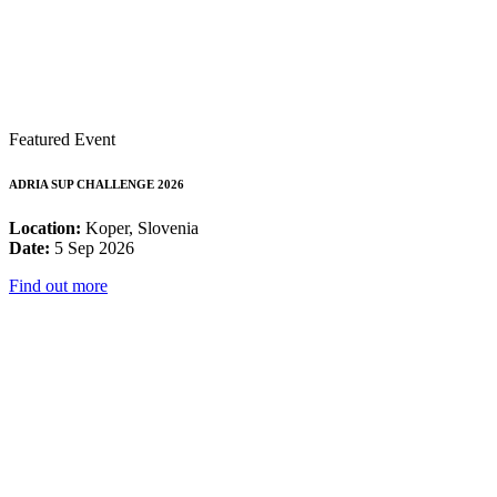
Featured Event
ADRIA SUP CHALLENGE 2026
Location:
Koper, Slovenia
Date:
5 Sep 2026
Find out more