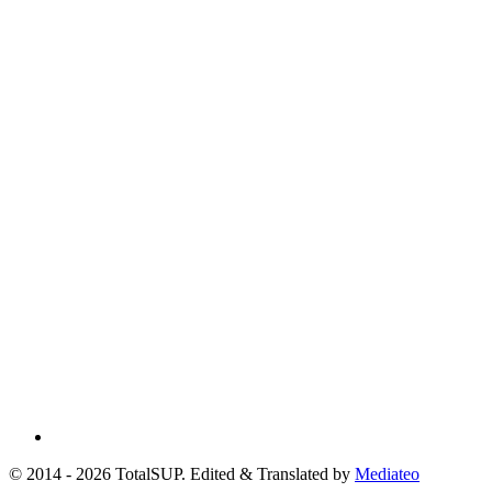
© 2014 - 2026 TotalSUP. Edited & Translated by
Mediateo