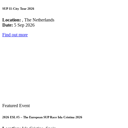
SUP 11-City Tour 2026
Location:
, The Netherlands
Date:
5 Sep 2026
Find out more
Featured Event
2026 ESL #5 – The European SUP Race Isla Cristina 2026