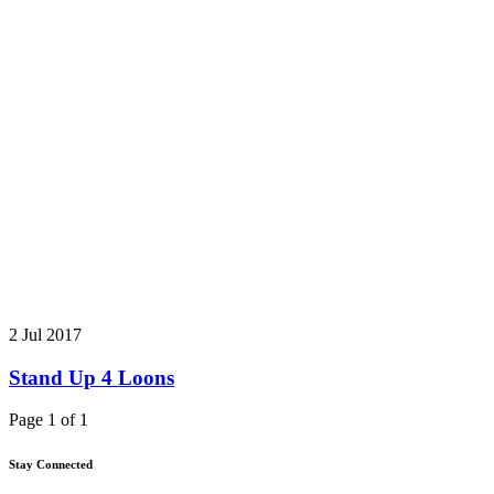
2 Jul 2017
Stand Up 4 Loons
Page 1 of 1
Stay Connected