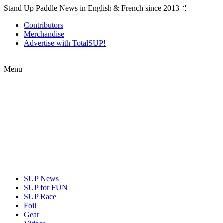
Stand Up Paddle News in English & French since 2013 🤙
Contributors
Merchandise
Advertise with TotalSUP!
Menu
SUP News
SUP for FUN
SUP Race
Foil
Gear