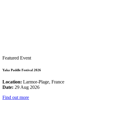
Featured Event
Yaka Paddle Festival 2026
Location:
Larmor-Plage, France
Date:
29 Aug 2026
Find out more