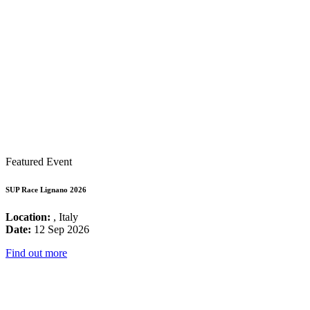
Featured Event
SUP Race Lignano 2026
Location:
, Italy
Date:
12 Sep 2026
Find out more