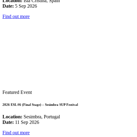
Location:
Isla Cristina, Spain
Date:
5 Sep 2026
Find out more
Featured Event
2026 ESL #6 (Final Stage) – Sesimbra SUP Festival
Location:
Sesimbra, Portugal
Date:
11 Sep 2026
Find out more