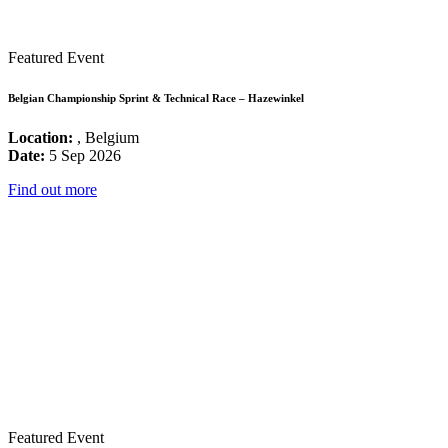
Featured Event
Belgian Championship Sprint & Technical Race – Hazewinkel
Location:
, Belgium
Date:
5 Sep 2026
Find out more
Featured Event