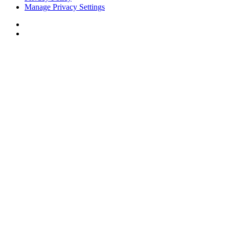
Manage Privacy Settings