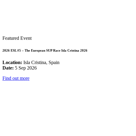
Featured Event
2026 ESL #5 – The European SUP Race Isla Cristina 2026
Location:
Isla Cristina, Spain
Date:
5 Sep 2026
Find out more