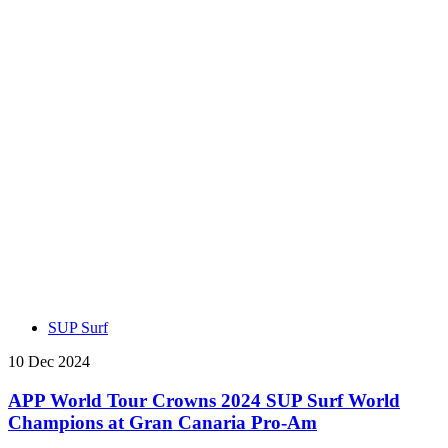
SUP Surf
10 Dec 2024
APP World Tour Crowns 2024 SUP Surf World
Champions at Gran Canaria Pro-Am