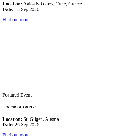
Location:
Agios Nikolaos, Crete, Greece
Date:
18 Sep 2026
Find out more
Featured Event
LEGEND OF OX 2026
Location:
St. Gilgen, Austria
Date:
26 Sep 2026
Find out more