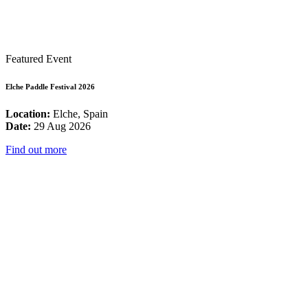
Featured Event
Elche Paddle Festival 2026
Location:
Elche, Spain
Date:
29 Aug 2026
Find out more