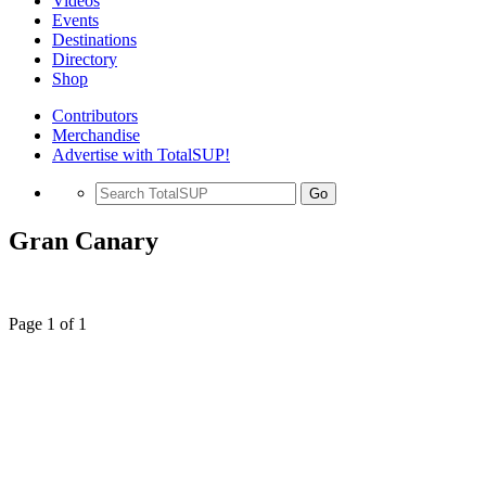
Videos
Events
Destinations
Directory
Shop
Contributors
Merchandise
Advertise with TotalSUP!
Go
Gran Canary
Page 1 of 1