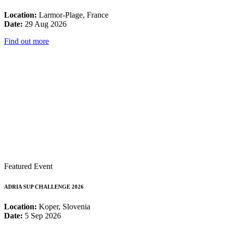
Location:
Larmor-Plage, France
Date:
29 Aug 2026
Find out more
Featured Event
ADRIA SUP CHALLENGE 2026
Location:
Koper, Slovenia
Date:
5 Sep 2026