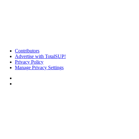
Contributors
Advertise with TotalSUP!
Privacy Policy
Manage Privacy Settings