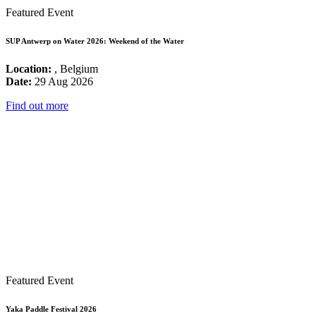
Featured Event
SUP Antwerp on Water 2026: Weekend of the Water
Location:
, Belgium
Date:
29 Aug 2026
Find out more
Featured Event
Yaka Paddle Festival 2026