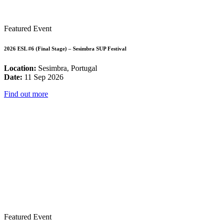
Featured Event
2026 ESL #6 (Final Stage) – Sesimbra SUP Festival
Location:
Sesimbra, Portugal
Date:
11 Sep 2026
Find out more
Featured Event