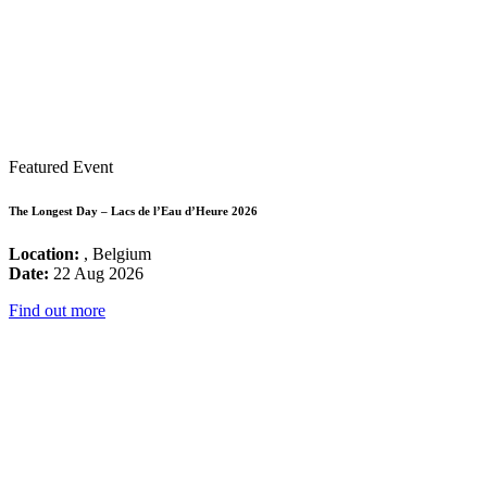
Featured Event
The Longest Day – Lacs de l’Eau d’Heure 2026
Location:
, Belgium
Date:
22 Aug 2026
Find out more