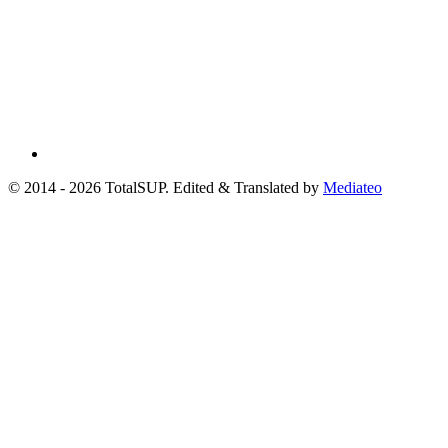
© 2014 - 2026 TotalSUP. Edited & Translated by
Mediateo