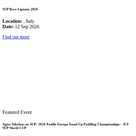
SUP Race Lignano 2026
Location:
, Italy
Date:
12 Sep 2026
Find out more
Featured Event
Agios Nikolaos on SUP: 2026 Paddle Europe Stand Up Paddling Championships – ICF
SUP World CUP