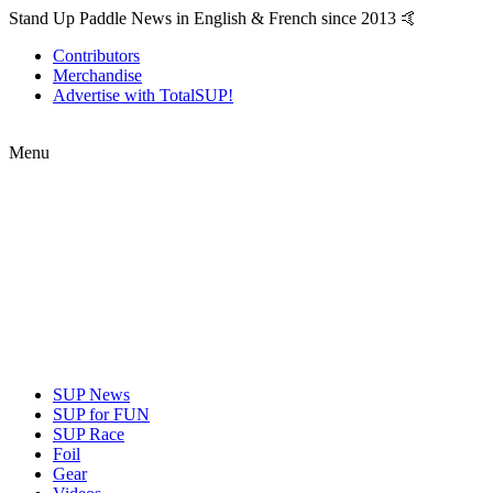
Stand Up Paddle News in English & French since 2013 🤙
Contributors
Merchandise
Advertise with TotalSUP!
Menu
SUP News
SUP for FUN
SUP Race
Foil
Gear