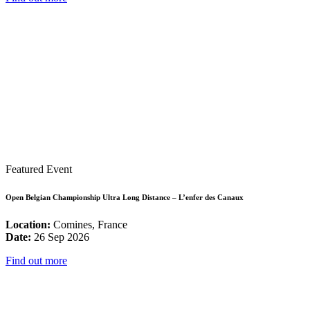
Featured Event
Open Belgian Championship Ultra Long Distance – L’enfer des Canaux
Location:
Comines, France
Date:
26 Sep 2026
Find out more