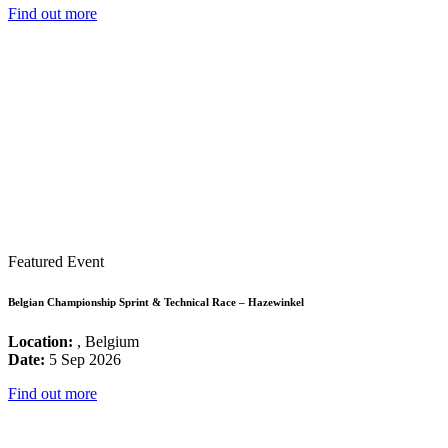
Find out more
Featured Event
Belgian Championship Sprint & Technical Race – Hazewinkel
Location:
, Belgium
Date:
5 Sep 2026
Find out more