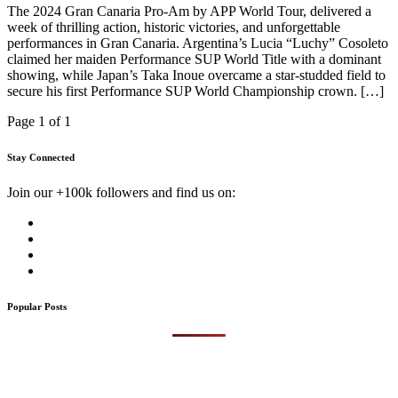
The 2024 Gran Canaria Pro-Am by APP World Tour, delivered a
week of thrilling action, historic victories, and unforgettable
performances in Gran Canaria. Argentina’s Lucia “Luchy” Cosoleto
claimed her maiden Performance SUP World Title with a dominant
showing, while Japan’s Taka Inoue overcame a star-studded field to
secure his first Performance SUP World Championship crown. […]
Page 1 of 1
Stay Connected
Join our +100k followers and find us on:
Popular Posts