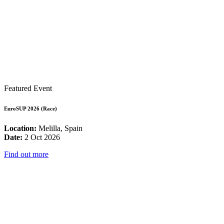
Featured Event
EuroSUP 2026 (Race)
Location:
Melilla, Spain
Date:
2 Oct 2026
Find out more