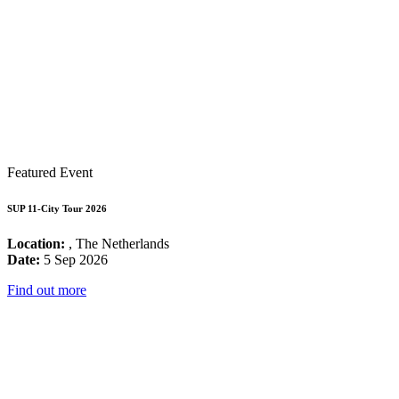
Featured Event
SUP 11-City Tour 2026
Location:
, The Netherlands
Date:
5 Sep 2026
Find out more