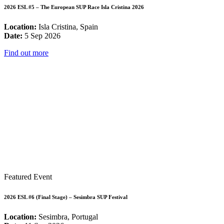
2026 ESL #5 – The European SUP Race Isla Cristina 2026
Location:
Isla Cristina, Spain
Date:
5 Sep 2026
Find out more
Featured Event
2026 ESL #6 (Final Stage) – Sesimbra SUP Festival
Location:
Sesimbra, Portugal