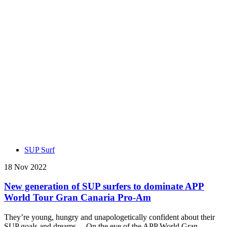
SUP Surf
18 Nov 2022
New generation of SUP surfers to dominate APP
World Tour Gran Canaria Pro-Am
They’re young, hungry and unapologetically confident about their
SUP goals and dreams… On the eve of the APP World Gran