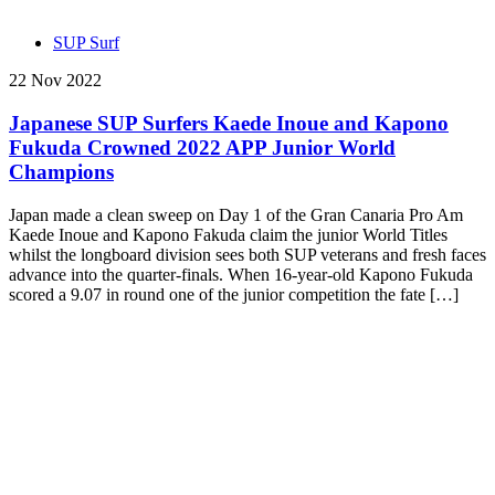
SUP Surf
22 Nov 2022
Japanese SUP Surfers Kaede Inoue and Kapono
Fukuda Crowned 2022 APP Junior World
Champions
Japan made a clean sweep on Day 1 of the Gran Canaria Pro Am
Kaede Inoue and Kapono Fakuda claim the junior World Titles
whilst the longboard division sees both SUP veterans and fresh faces
advance into the quarter-finals. When 16-year-old Kapono Fukuda
scored a 9.07 in round one of the junior competition the fate […]