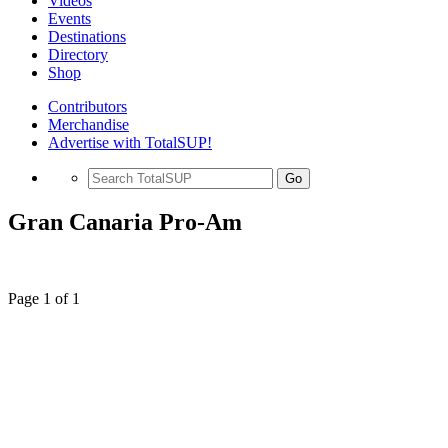
Videos
Events
Destinations
Directory
Shop
Contributors
Merchandise
Advertise with TotalSUP!
Go
Gran Canaria Pro-Am
Page 1 of 1