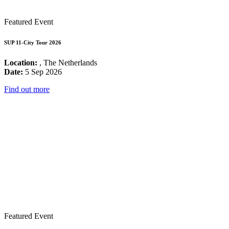
Featured Event
SUP 11-City Tour 2026
Location:
, The Netherlands
Date:
5 Sep 2026
Find out more
Featured Event