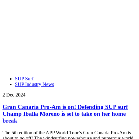
SUP Surf
SUP Industry News
2 Dec 2024
Gran Canaria Pro-Am is on! Defending SUP surf
Champ Iballa Moreno is set to take on her home
break
The 5th edition of the APP World Tour’s Gran Canaria Pro-Am is
about to go off! The windsurfing powerhouse and numerous world