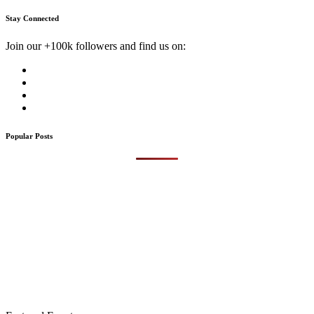
Stay Connected
Join our +100k followers and find us on:
Popular Posts