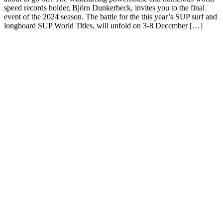
speed records holder, Björn Dunkerbeck, invites you to the final
event of the 2024 season. The battle for the this year’s SUP surf and
longboard SUP World Titles, will unfold on 3-8 December […]