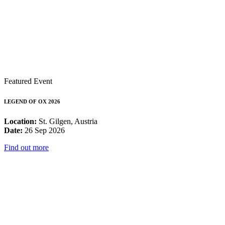
Featured Event
LEGEND OF OX 2026
Location:
St. Gilgen, Austria
Date:
26 Sep 2026
Find out more