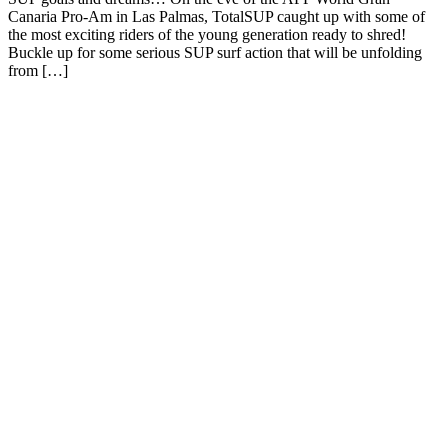
Canaria Pro-Am in Las Palmas, TotalSUP caught up with some of
the most exciting riders of the young generation ready to shred!
Buckle up for some serious SUP surf action that will be unfolding
from […]