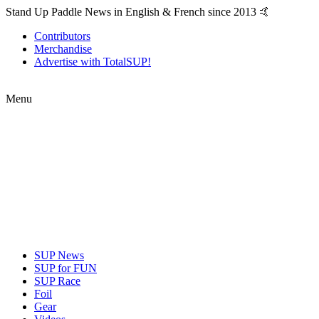
Stand Up Paddle News in English & French since 2013 🤙
Contributors
Merchandise
Advertise with TotalSUP!
Menu
SUP News
SUP for FUN
SUP Race
Foil
Gear