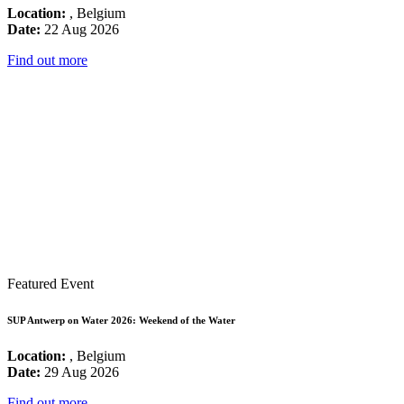
Location:
, Belgium
Date:
22 Aug 2026
Find out more
Featured Event
SUP Antwerp on Water 2026: Weekend of the Water
Location:
, Belgium
Date:
29 Aug 2026
Find out more