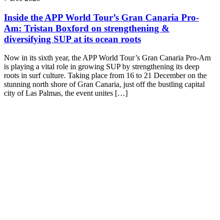
Inside the APP World Tour’s Gran Canaria Pro-
Am: Tristan Boxford on strengthening &
diversifying SUP at its ocean roots
Now in its sixth year, the APP World Tour’s Gran Canaria Pro-Am
is playing a vital role in growing SUP by strengthening its deep
roots in surf culture. Taking place from 16 to 21 December on the
stunning north shore of Gran Canaria, just off the bustling capital
city of Las Palmas, the event unites […]