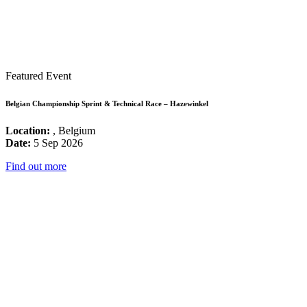
Featured Event
Belgian Championship Sprint & Technical Race – Hazewinkel
Location:
, Belgium
Date:
5 Sep 2026
Find out more