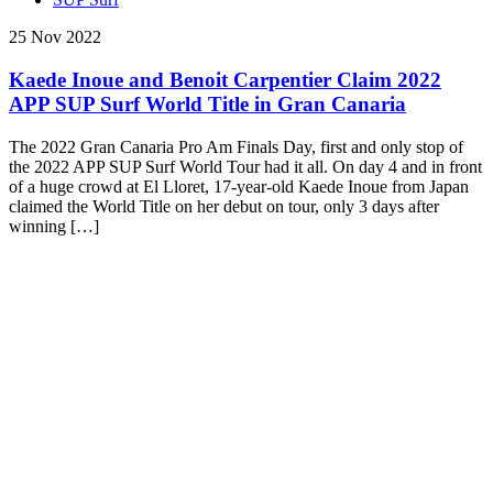
25 Nov 2022
Kaede Inoue and Benoit Carpentier Claim 2022
APP SUP Surf World Title in Gran Canaria
The 2022 Gran Canaria Pro Am Finals Day, first and only stop of
the 2022 APP SUP Surf World Tour had it all. On day 4 and in front
of a huge crowd at El Lloret, 17-year-old Kaede Inoue from Japan
claimed the World Title on her debut on tour, only 3 days after
winning […]