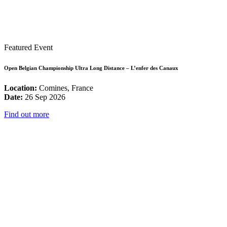
Featured Event
Open Belgian Championship Ultra Long Distance – L’enfer des Canaux
Location:
Comines, France
Date:
26 Sep 2026
Find out more