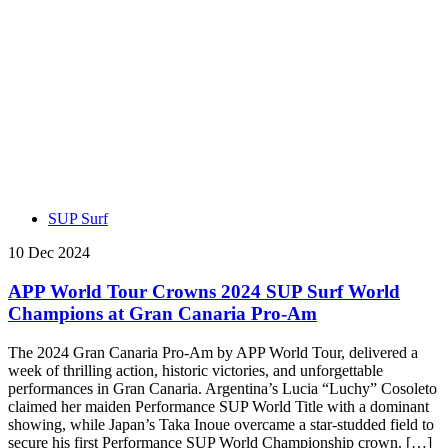
SUP Surf
10 Dec 2024
APP World Tour Crowns 2024 SUP Surf World
Champions at Gran Canaria Pro-Am
The 2024 Gran Canaria Pro-Am by APP World Tour, delivered a
week of thrilling action, historic victories, and unforgettable
performances in Gran Canaria. Argentina’s Lucia “Luchy” Cosoleto
claimed her maiden Performance SUP World Title with a dominant
showing, while Japan’s Taka Inoue overcame a star-studded field to
secure his first Performance SUP World Championship crown. […]