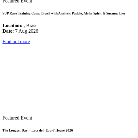
Featured Event
SUP Race Training Camp Brazil with Analytic Paddle, Aloha Spirit & Susanne Lier
Location:
, Brasil
Date:
7 Aug 2026
Find out more
Featured Event
The Longest Day – Lacs de l’Eau d’Heure 2026