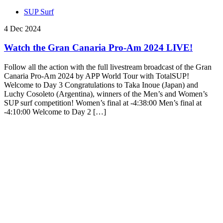
SUP Surf
4 Dec 2024
Watch the Gran Canaria Pro-Am 2024 LIVE!
Follow all the action with the full livestream broadcast of the Gran
Canaria Pro-Am 2024 by APP World Tour with TotalSUP!
Welcome to Day 3 Congratulations to Taka Inoue (Japan) and
Luchy Cosoleto (Argentina), winners of the Men’s and Women’s
SUP surf competition! Women’s final at -4:38:00 Men’s final at
-4:10:00 Welcome to Day 2 […]