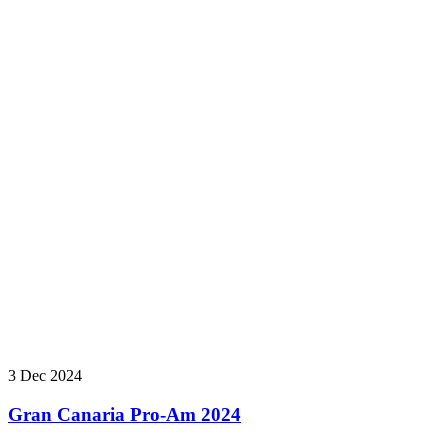
3 Dec 2024
Gran Canaria Pro-Am 2024