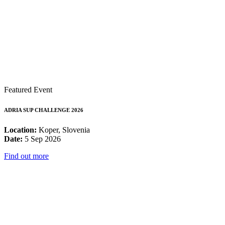
Featured Event
ADRIA SUP CHALLENGE 2026
Location:
Koper, Slovenia
Date:
5 Sep 2026
Find out more