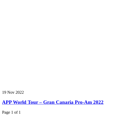
19 Nov 2022
APP World Tour – Gran Canaria Pro-Am 2022
Page 1 of 1