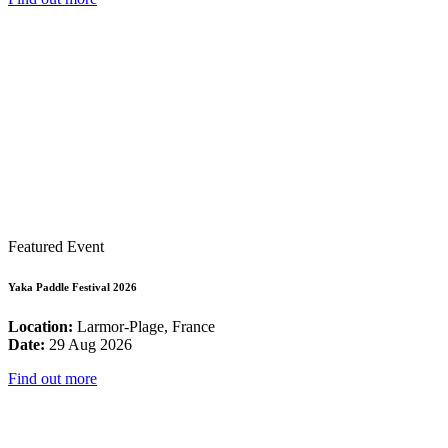
Featured Event
Yaka Paddle Festival 2026
Location:
Larmor-Plage, France
Date:
29 Aug 2026
Find out more