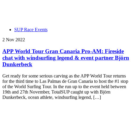
SUP Race Events
2 Nov 2022
APP World Tour Gran Canaria Pro-AM: Fireside
chat with windsurfing legend & event partner Björn
Dunkerbeck
Get ready for some serious carving as the APP World Tour returns
for the third time to Las Palmas de Gran Canaria to host the #1 stop
of the World Surfing Tour. In the run up to the event held between
19th and 27th November, TotalSUP caught up with Björn
Dunkerbeck, ocean athlete, windsurfing legend, […]