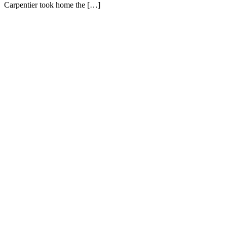
Carpentier took home the […]