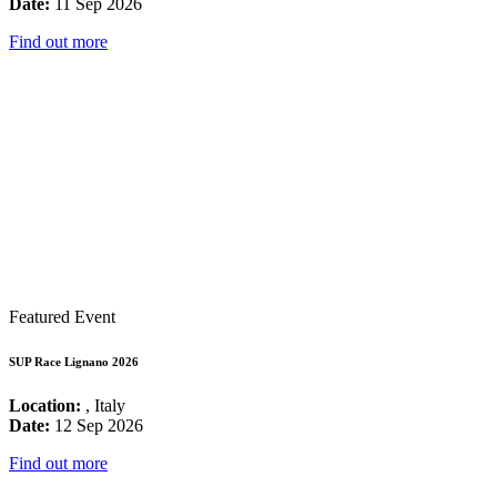
Date:
11 Sep 2026
Find out more
Featured Event
SUP Race Lignano 2026
Location:
, Italy
Date:
12 Sep 2026
Find out more