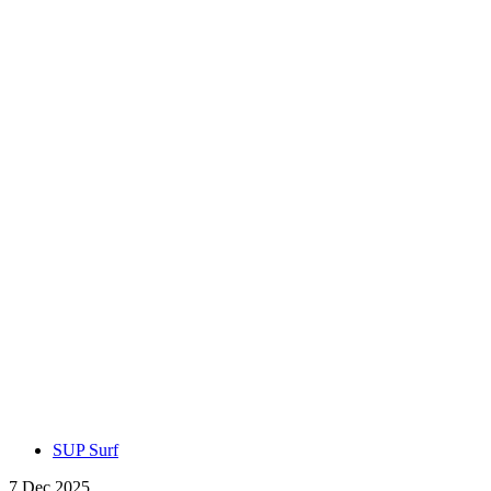
SUP Surf
7 Dec 2025