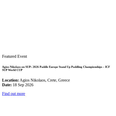
Featured Event
Agios Nikolaos on SUP: 2026 Paddle Europe Stand Up Paddling Championships – ICF
SUP World CUP
Location:
Agios Nikolaos, Crete, Greece
Date:
18 Sep 2026
Find out more