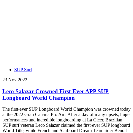
SUP Surf
23 Nov 2022
Leco Salazar Crowned First-Ever APP SUP
Longboard World Champion
The first-ever SUP Longboard World Champion was crowned today
at the 2022 Gran Canaria Pro Am. After a day of many upsets, huge
performances and incredible longboarding at La Cicer, Brazilian
SUP surf veteran Leco Salazar claimed the first-ever SUP longboard
World Title, while French and Starboard Dream Team rider Benoit