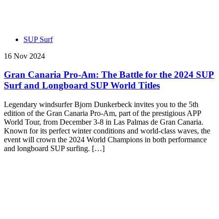
SUP Surf
16 Nov 2024
Gran Canaria Pro-Am: The Battle for the 2024 SUP
Surf and Longboard SUP World Titles
Legendary windsurfer Bjorn Dunkerbeck invites you to the 5th
edition of the Gran Canaria Pro-Am, part of the prestigious APP
World Tour, from December 3-8 in Las Palmas de Gran Canaria.
Known for its perfect winter conditions and world-class waves, the
event will crown the 2024 World Champions in both performance
and longboard SUP surfing. […]