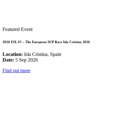
Featured Event
2026 ESL #5 – The European SUP Race Isla Cristina 2026
Location:
Isla Cristina, Spain
Date:
5 Sep 2026
Find out more