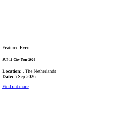
Featured Event
SUP 11-City Tour 2026
Location:
, The Netherlands
Date:
5 Sep 2026
Find out more