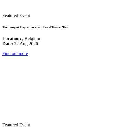
Featured Event
The Longest Day – Lacs de l’Eau d’Heure 2026
Location:
, Belgium
Date:
22 Aug 2026
Find out more
Featured Event