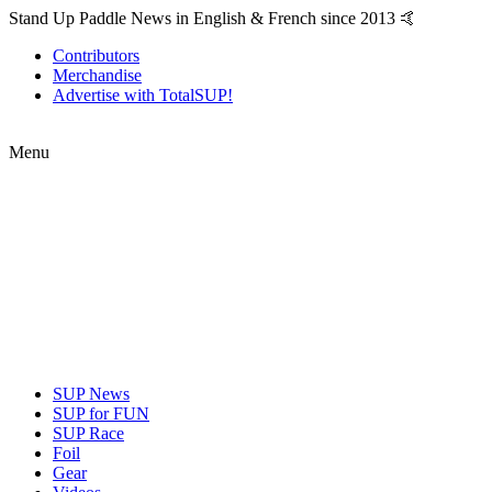
Stand Up Paddle News in English & French since 2013 🤙
Contributors
Merchandise
Advertise with TotalSUP!
Menu
SUP News
SUP for FUN
SUP Race
Foil
Gear