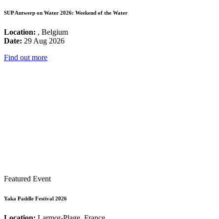
SUP Antwerp on Water 2026: Weekend of the Water
Location:
, Belgium
Date:
29 Aug 2026
Find out more
Featured Event
Yaka Paddle Festival 2026
Location:
Larmor-Plage, France