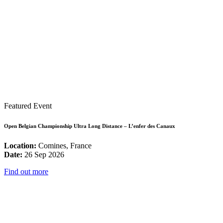
Featured Event
Open Belgian Championship Ultra Long Distance – L’enfer des Canaux
Location:
Comines, France
Date:
26 Sep 2026
Find out more