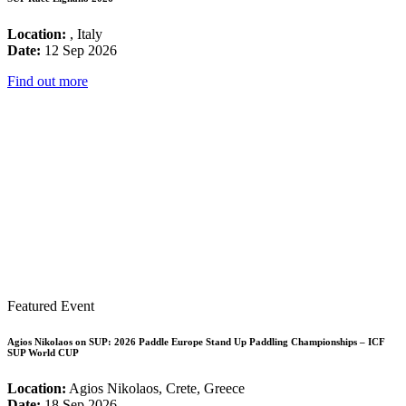
Location:
, Italy
Date:
12 Sep 2026
Find out more
Featured Event
Agios Nikolaos on SUP: 2026 Paddle Europe Stand Up Paddling Championships – ICF
SUP World CUP
Location:
Agios Nikolaos, Crete, Greece
Date:
18 Sep 2026