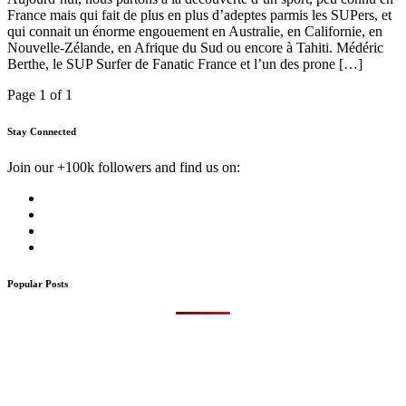
France mais qui fait de plus en plus d’adeptes parmis les SUPers, et
qui connait un énorme engouement en Australie, en Californie, en
Nouvelle-Zélande, en Afrique du Sud ou encore à Tahiti. Médéric
Berthe, le SUP Surfer de Fanatic France et l’un des prone […]
Page 1 of 1
Stay Connected
Join our +100k followers and find us on:
Popular Posts