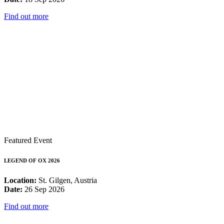
Find out more
Featured Event
LEGEND OF OX 2026
Location:
St. Gilgen, Austria
Date:
26 Sep 2026
Find out more