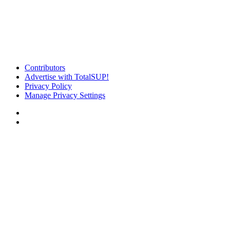
Contributors
Advertise with TotalSUP!
Privacy Policy
Manage Privacy Settings