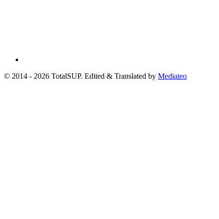
© 2014 - 2026 TotalSUP. Edited & Translated by
Mediateo