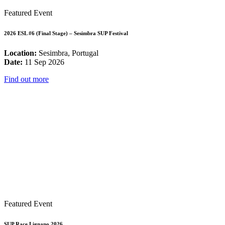
Featured Event
2026 ESL #6 (Final Stage) – Sesimbra SUP Festival
Location:
Sesimbra, Portugal
Date:
11 Sep 2026
Find out more
Featured Event
SUP Race Lignano 2026