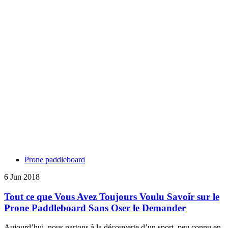
Prone paddleboard
6 Jun 2018
Tout ce que Vous Avez Toujours Voulu Savoir sur le
Prone Paddleboard Sans Oser le Demander
Aujourd’hui, nous partons à la découverte d’un sport, peu connu en