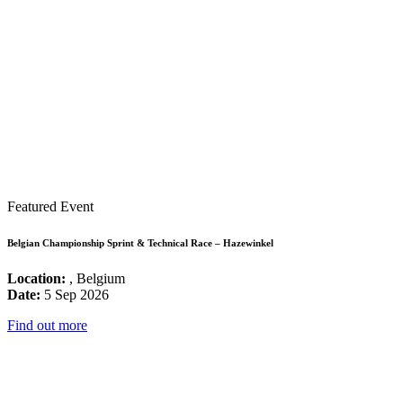
Featured Event
Belgian Championship Sprint & Technical Race – Hazewinkel
Location:
, Belgium
Date:
5 Sep 2026
Find out more