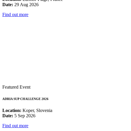
Date:
29 Aug 2026
Find out more
Featured Event
ADRIA SUP CHALLENGE 2026
Location:
Koper, Slovenia
Date:
5 Sep 2026
Find out more