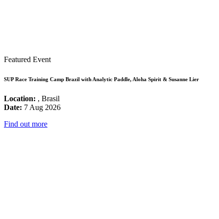
Featured Event
SUP Race Training Camp Brazil with Analytic Paddle, Aloha Spirit & Susanne Lier
Location:
, Brasil
Date:
7 Aug 2026
Find out more