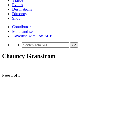
Videos
Events
Destinations
Directory
Shop
Contributors
Merchandise
Advertise with TotalSUP!
Go
Chauncy Granstrom
Page 1 of 1