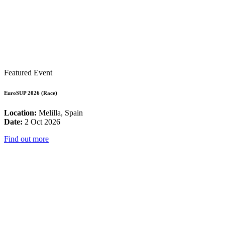
Featured Event
EuroSUP 2026 (Race)
Location:
Melilla, Spain
Date:
2 Oct 2026
Find out more