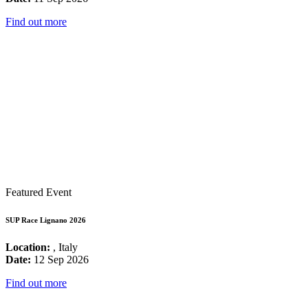
Find out more
Featured Event
SUP Race Lignano 2026
Location:
, Italy
Date:
12 Sep 2026
Find out more