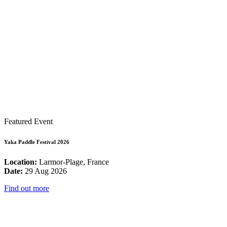
Featured Event
Yaka Paddle Festival 2026
Location:
Larmor-Plage, France
Date:
29 Aug 2026
Find out more