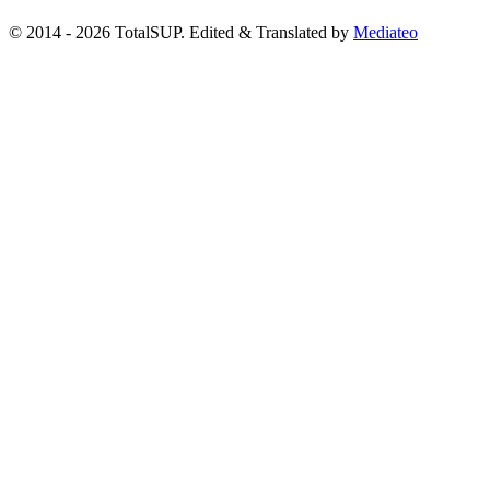
© 2014 - 2026 TotalSUP. Edited & Translated by
Mediateo