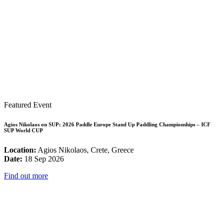
Featured Event
Agios Nikolaos on SUP: 2026 Paddle Europe Stand Up Paddling Championships – ICF
SUP World CUP
Location:
Agios Nikolaos, Crete, Greece
Date:
18 Sep 2026
Find out more