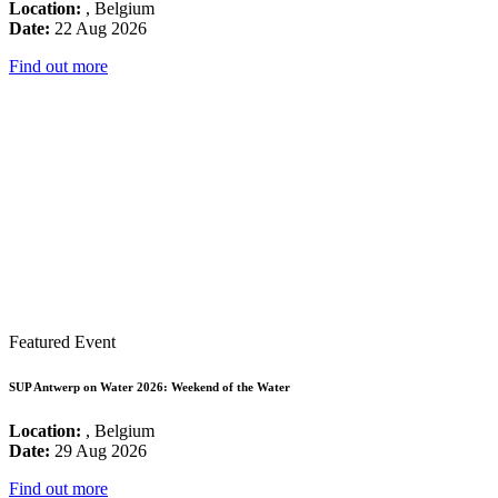
Location:
, Belgium
Date:
22 Aug 2026
Find out more
Featured Event
SUP Antwerp on Water 2026: Weekend of the Water
Location:
, Belgium
Date:
29 Aug 2026
Find out more