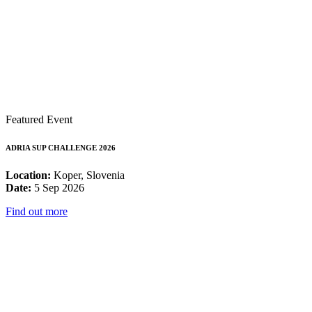
Featured Event
ADRIA SUP CHALLENGE 2026
Location:
Koper, Slovenia
Date:
5 Sep 2026
Find out more