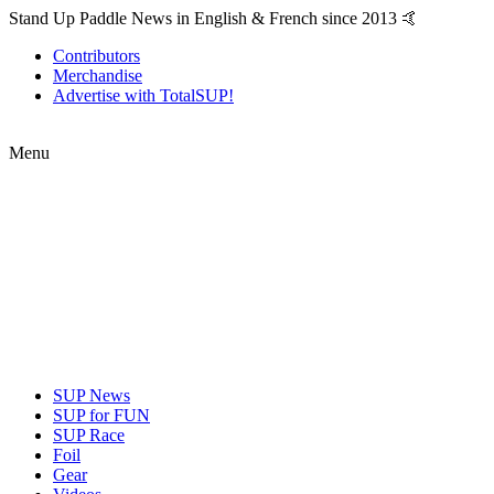
Stand Up Paddle News in English & French since 2013 🤙
Contributors
Merchandise
Advertise with TotalSUP!
Menu
SUP News
SUP for FUN
SUP Race
Foil
Gear