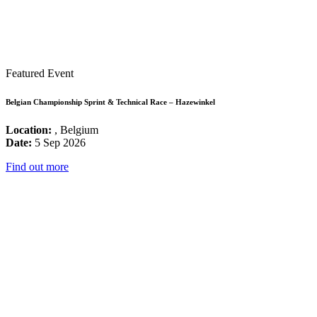
Featured Event
Belgian Championship Sprint & Technical Race – Hazewinkel
Location:
, Belgium
Date:
5 Sep 2026
Find out more