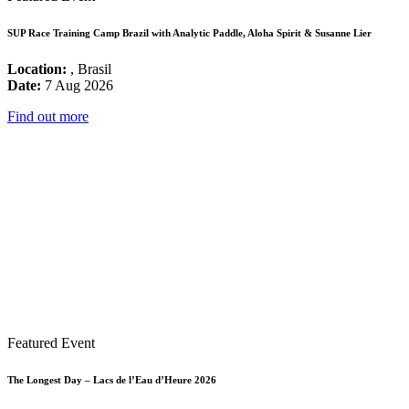
SUP Race Training Camp Brazil with Analytic Paddle, Aloha Spirit & Susanne Lier
Location:
, Brasil
Date:
7 Aug 2026
Find out more
Featured Event
The Longest Day – Lacs de l’Eau d’Heure 2026