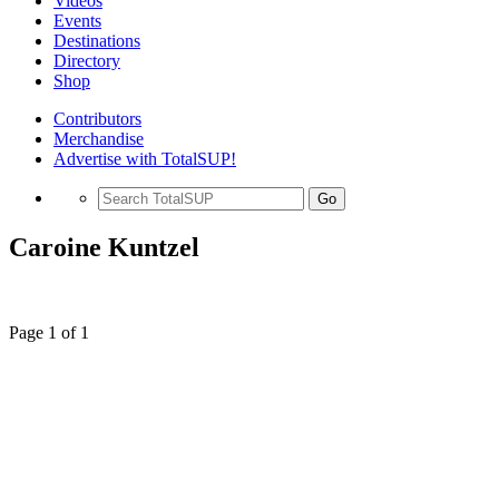
Videos
Events
Destinations
Directory
Shop
Contributors
Merchandise
Advertise with TotalSUP!
Go
Caroine Kuntzel
Page 1 of 1