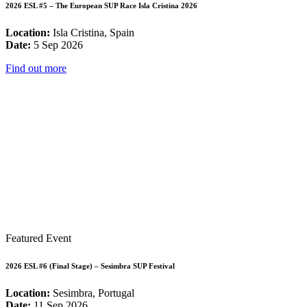
2026 ESL #5 – The European SUP Race Isla Cristina 2026
Location:
Isla Cristina, Spain
Date:
5 Sep 2026
Find out more
Featured Event
2026 ESL #6 (Final Stage) – Sesimbra SUP Festival
Location:
Sesimbra, Portugal
Date:
11 Sep 2026