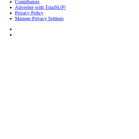
Contributors
Advertise with TotalSUP!
Privacy Policy
Manage Privacy Settings