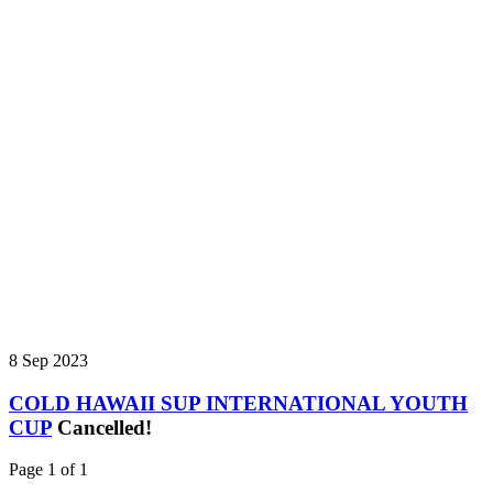
8 Sep 2023
COLD HAWAII SUP INTERNATIONAL YOUTH
CUP
Cancelled!
Page 1 of 1