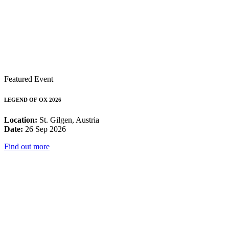
Featured Event
LEGEND OF OX 2026
Location:
St. Gilgen, Austria
Date:
26 Sep 2026
Find out more