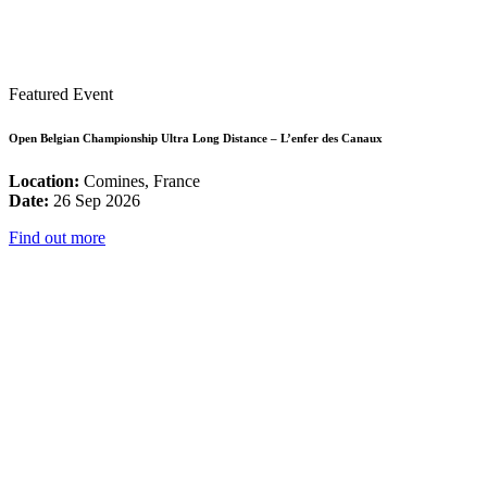
Featured Event
Open Belgian Championship Ultra Long Distance – L’enfer des Canaux
Location:
Comines, France
Date:
26 Sep 2026
Find out more