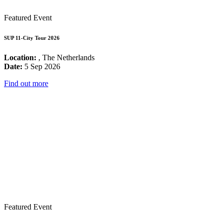
Featured Event
SUP 11-City Tour 2026
Location:
, The Netherlands
Date:
5 Sep 2026
Find out more
Featured Event