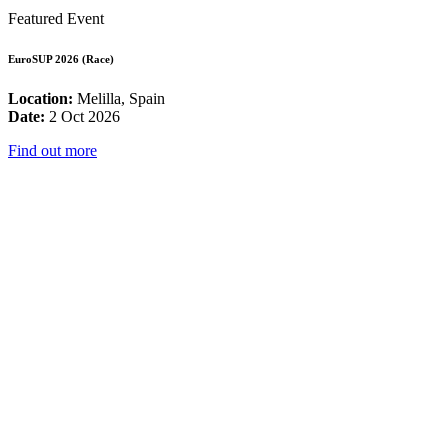
Featured Event
EuroSUP 2026 (Race)
Location:
Melilla, Spain
Date:
2 Oct 2026
Find out more