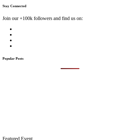
Stay Connected
Join our +100k followers and find us on:
Popular Posts
Featured Event