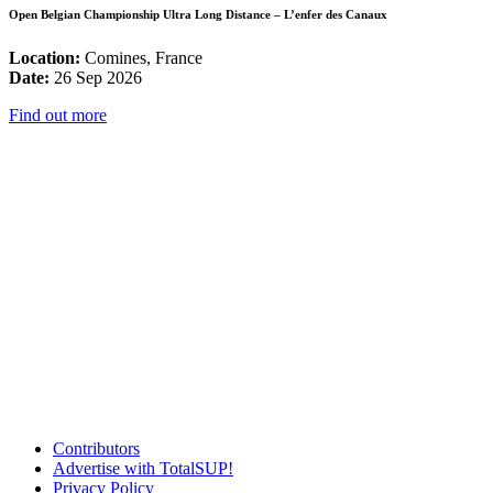
Open Belgian Championship Ultra Long Distance – L’enfer des Canaux
Location:
Comines, France
Date:
26 Sep 2026
Find out more
Contributors
Advertise with TotalSUP!
Privacy Policy