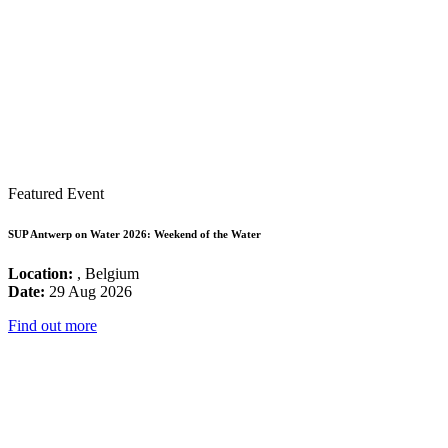
Featured Event
SUP Antwerp on Water 2026: Weekend of the Water
Location:
, Belgium
Date:
29 Aug 2026
Find out more