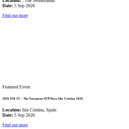
Location:
, The Netherlands
Date:
5 Sep 2026
Find out more
Featured Event
2026 ESL #5 – The European SUP Race Isla Cristina 2026
Location:
Isla Cristina, Spain
Date:
5 Sep 2026
Find out more