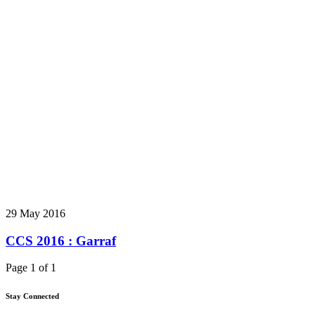
29 May 2016
CCS 2016 : Garraf
Page 1 of 1
Stay Connected