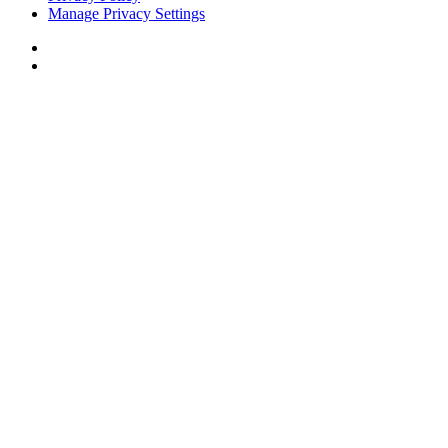
Manage Privacy Settings