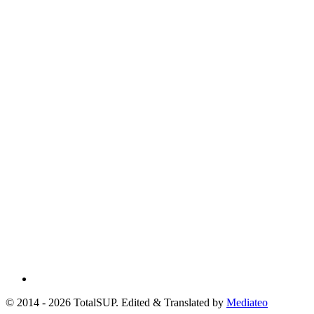
© 2014 - 2026 TotalSUP. Edited & Translated by
Mediateo