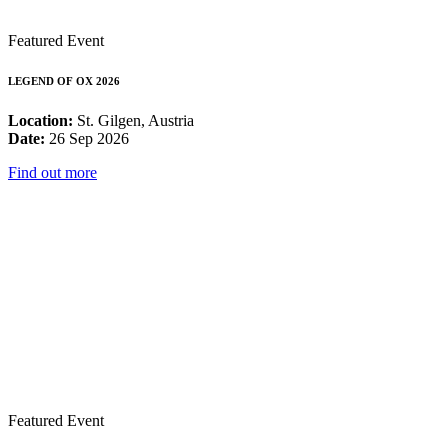
Featured Event
LEGEND OF OX 2026
Location:
St. Gilgen, Austria
Date:
26 Sep 2026
Find out more
Featured Event