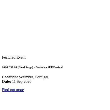
Featured Event
2026 ESL #6 (Final Stage) – Sesimbra SUP Festival
Location:
Sesimbra, Portugal
Date:
11 Sep 2026
Find out more