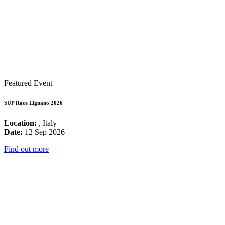
Featured Event
SUP Race Lignano 2026
Location:
, Italy
Date:
12 Sep 2026
Find out more