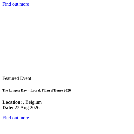
Find out more
Featured Event
The Longest Day – Lacs de l’Eau d’Heure 2026
Location:
, Belgium
Date:
22 Aug 2026
Find out more