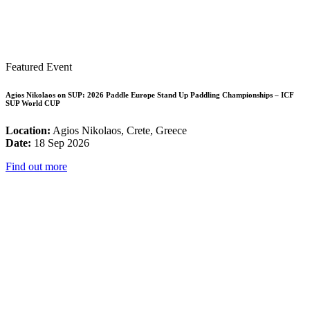
Featured Event
Agios Nikolaos on SUP: 2026 Paddle Europe Stand Up Paddling Championships – ICF
SUP World CUP
Location:
Agios Nikolaos, Crete, Greece
Date:
18 Sep 2026
Find out more