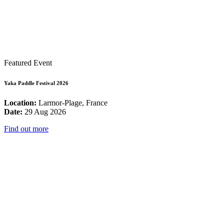
Featured Event
Yaka Paddle Festival 2026
Location:
Larmor-Plage, France
Date:
29 Aug 2026
Find out more