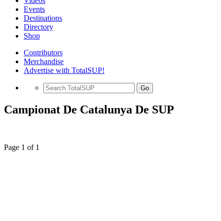
Videos
Events
Destinations
Directory
Shop
Contributors
Merchandise
Advertise with TotalSUP!
Go
Campionat De Catalunya De SUP
Page 1 of 1