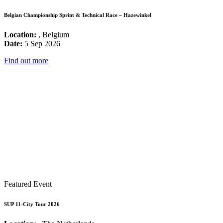
Belgian Championship Sprint & Technical Race – Hazewinkel
Location:
, Belgium
Date:
5 Sep 2026
Find out more
Featured Event
SUP 11-City Tour 2026