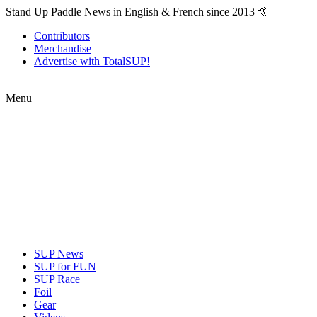
Stand Up Paddle News in English & French since 2013 🤙
Contributors
Merchandise
Advertise with TotalSUP!
Menu
SUP News
SUP for FUN
SUP Race
Foil
Gear