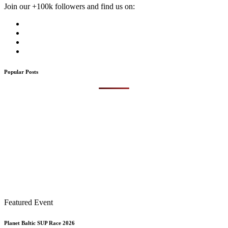
Join our +100k followers and find us on:
Popular Posts
Featured Event
Planet Baltic SUP Race 2026