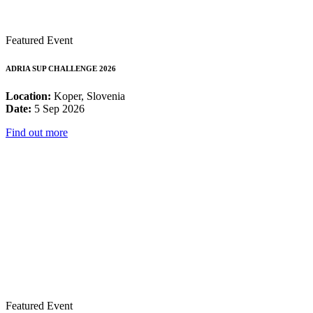
Featured Event
ADRIA SUP CHALLENGE 2026
Location:
Koper, Slovenia
Date:
5 Sep 2026
Find out more
Featured Event