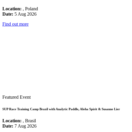
Location:
, Poland
Date:
5 Aug 2026
Find out more
Featured Event
SUP Race Training Camp Brazil with Analytic Paddle, Aloha Spirit & Susanne Lier
Location:
, Brasil
Date:
7 Aug 2026