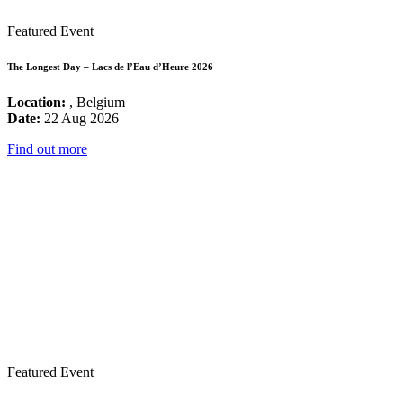
Featured Event
The Longest Day – Lacs de l’Eau d’Heure 2026
Location:
, Belgium
Date:
22 Aug 2026
Find out more
Featured Event