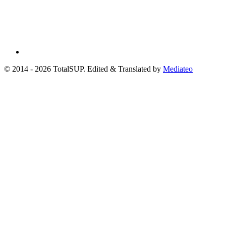
© 2014 - 2026 TotalSUP. Edited & Translated by
Mediateo