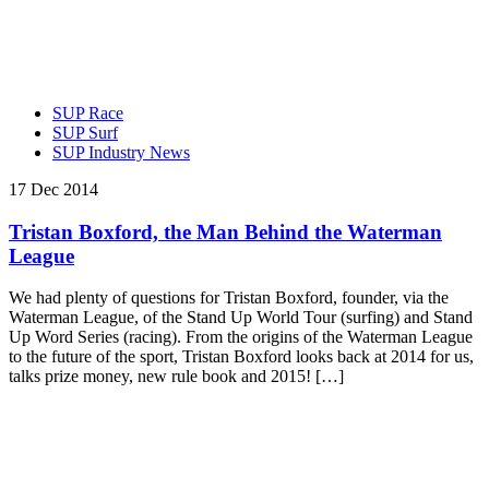
SUP Race
SUP Surf
SUP Industry News
17 Dec 2014
Tristan Boxford, the Man Behind the Waterman
League
We had plenty of questions for Tristan Boxford, founder, via the
Waterman League, of the Stand Up World Tour (surfing) and Stand
Up Word Series (racing). From the origins of the Waterman League
to the future of the sport, Tristan Boxford looks back at 2014 for us,
talks prize money, new rule book and 2015! […]