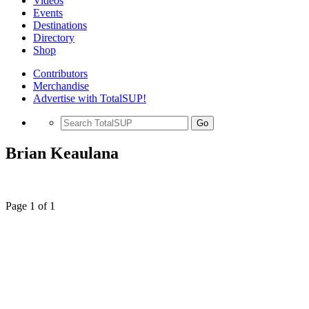
Videos
Events
Destinations
Directory
Shop
Contributors
Merchandise
Advertise with TotalSUP!
Go
Brian Keaulana
Page 1 of 1