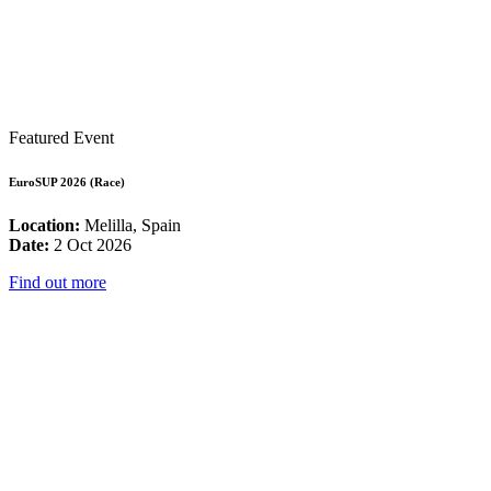
Featured Event
EuroSUP 2026 (Race)
Location:
Melilla, Spain
Date:
2 Oct 2026
Find out more