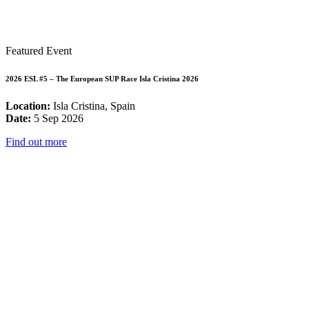
Featured Event
2026 ESL #5 – The European SUP Race Isla Cristina 2026
Location:
Isla Cristina, Spain
Date:
5 Sep 2026
Find out more