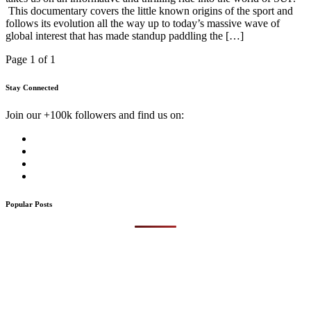
This documentary covers the little known origins of the sport and
follows its evolution all the way up to today’s massive wave of
global interest that has made standup paddling the […]
Page 1 of 1
Stay Connected
Join our +100k followers and find us on:
Popular Posts