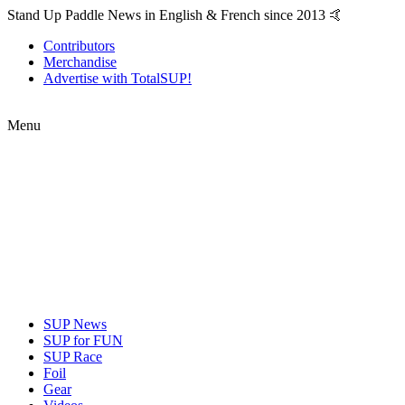
Stand Up Paddle News in English & French since 2013 🤙
Contributors
Merchandise
Advertise with TotalSUP!
Menu
SUP News
SUP for FUN
SUP Race
Foil
Gear