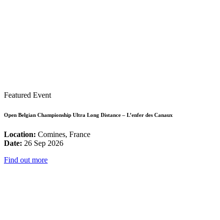
Featured Event
Open Belgian Championship Ultra Long Distance – L’enfer des Canaux
Location:
Comines, France
Date:
26 Sep 2026
Find out more