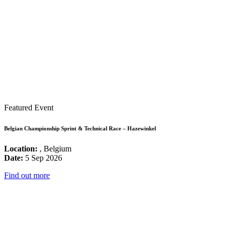
Featured Event
Belgian Championship Sprint & Technical Race – Hazewinkel
Location:
, Belgium
Date:
5 Sep 2026
Find out more