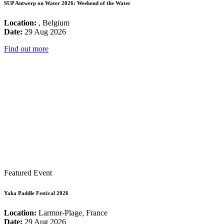
SUP Antwerp on Water 2026: Weekend of the Water
Location:
, Belgium
Date:
29 Aug 2026
Find out more
Featured Event
Yaka Paddle Festival 2026
Location:
Larmor-Plage, France
Date:
29 Aug 2026