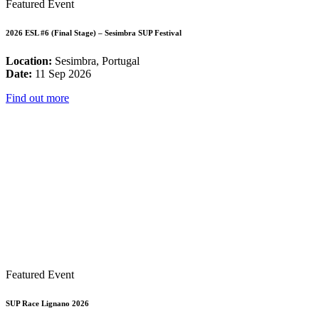
Featured Event
2026 ESL #6 (Final Stage) – Sesimbra SUP Festival
Location:
Sesimbra, Portugal
Date:
11 Sep 2026
Find out more
Featured Event
SUP Race Lignano 2026