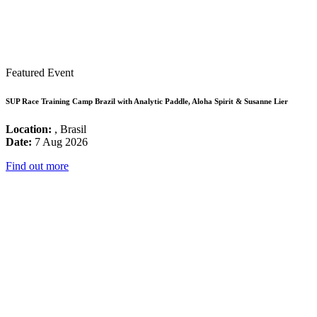
Featured Event
SUP Race Training Camp Brazil with Analytic Paddle, Aloha Spirit & Susanne Lier
Location:
, Brasil
Date:
7 Aug 2026
Find out more