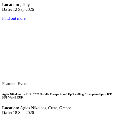
Location:
, Italy
Date:
12 Sep 2026
Find out more
Featured Event
Agios Nikolaos on SUP: 2026 Paddle Europe Stand Up Paddling Championships – ICF
SUP World CUP
Location:
Agios Nikolaos, Crete, Greece
Date:
18 Sep 2026