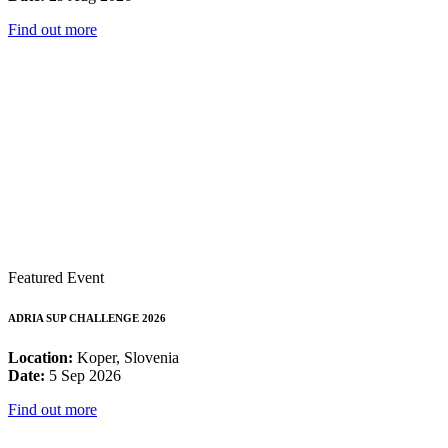
Find out more
Featured Event
ADRIA SUP CHALLENGE 2026
Location:
Koper, Slovenia
Date:
5 Sep 2026
Find out more