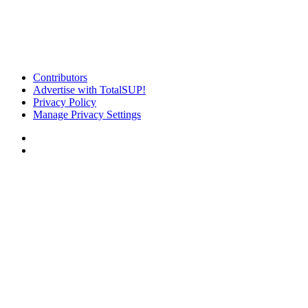
Contributors
Advertise with TotalSUP!
Privacy Policy
Manage Privacy Settings