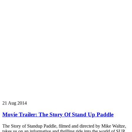
21 Aug 2014
Movie Trailer: The Story Of Stand Up Paddle
The Story of Standup Paddle, filmed and directed by Mike Waltze,
takes us on an informative and thrilling ride into the world of SUP.