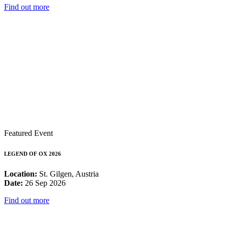
Find out more
Featured Event
LEGEND OF OX 2026
Location:
St. Gilgen, Austria
Date:
26 Sep 2026
Find out more