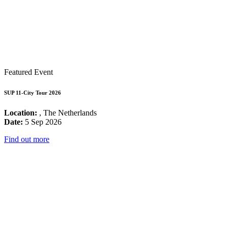
Featured Event
SUP 11-City Tour 2026
Location:
, The Netherlands
Date:
5 Sep 2026
Find out more