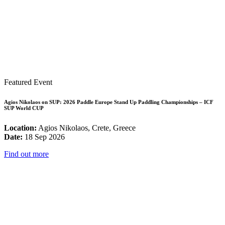
Featured Event
Agios Nikolaos on SUP: 2026 Paddle Europe Stand Up Paddling Championships – ICF
SUP World CUP
Location:
Agios Nikolaos, Crete, Greece
Date:
18 Sep 2026
Find out more