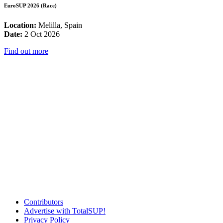
EuroSUP 2026 (Race)
Location:
Melilla, Spain
Date:
2 Oct 2026
Find out more
Contributors
Advertise with TotalSUP!
Privacy Policy