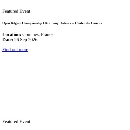
Featured Event
Open Belgian Championship Ultra Long Distance – L’enfer des Canaux
Location:
Comines, France
Date:
26 Sep 2026
Find out more
Featured Event