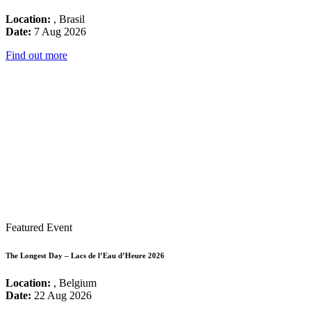
Location:
, Brasil
Date:
7 Aug 2026
Find out more
Featured Event
The Longest Day – Lacs de l’Eau d’Heure 2026
Location:
, Belgium
Date:
22 Aug 2026