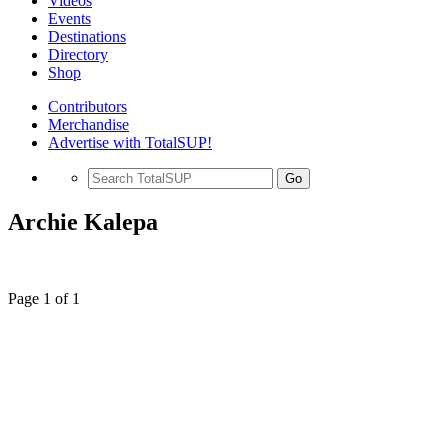
Videos
Events
Destinations
Directory
Shop
Contributors
Merchandise
Advertise with TotalSUP!
Go
Archie Kalepa
Page 1 of 1