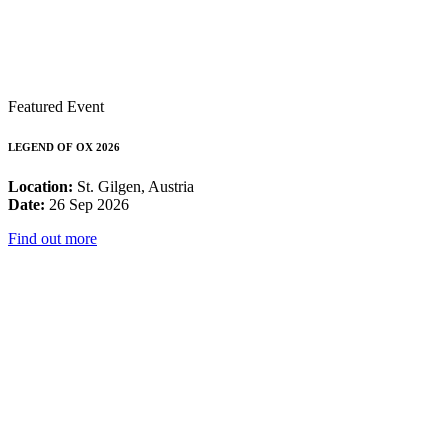
Featured Event
LEGEND OF OX 2026
Location:
St. Gilgen, Austria
Date:
26 Sep 2026
Find out more