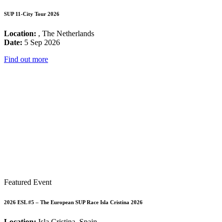
SUP 11-City Tour 2026
Location:
, The Netherlands
Date:
5 Sep 2026
Find out more
Featured Event
2026 ESL #5 – The European SUP Race Isla Cristina 2026
Location:
Isla Cristina, Spain