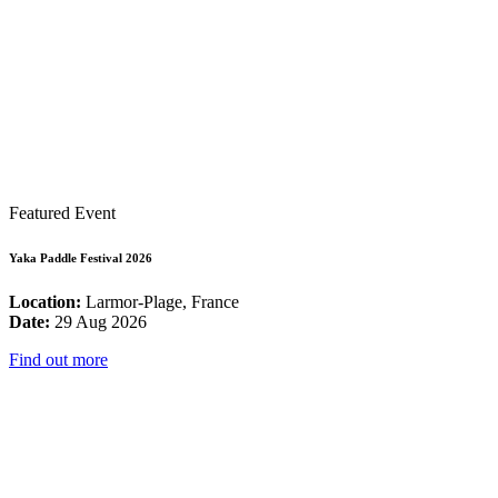
Featured Event
Yaka Paddle Festival 2026
Location:
Larmor-Plage, France
Date:
29 Aug 2026
Find out more