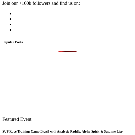
Join our +100k followers and find us on:
Popular Posts
Featured Event
SUP Race Training Camp Brazil with Analytic Paddle, Aloha Spirit & Susanne Lier