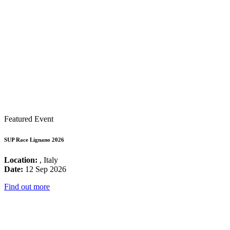
Featured Event
SUP Race Lignano 2026
Location:
, Italy
Date:
12 Sep 2026
Find out more