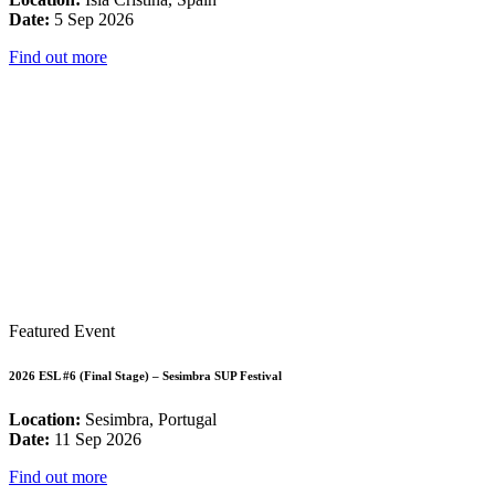
Date:
5 Sep 2026
Find out more
Featured Event
2026 ESL #6 (Final Stage) – Sesimbra SUP Festival
Location:
Sesimbra, Portugal
Date:
11 Sep 2026
Find out more