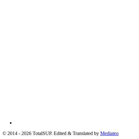
© 2014 - 2026 TotalSUP. Edited & Translated by
Mediateo