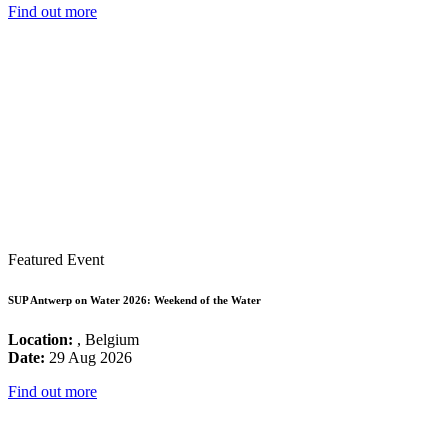
Find out more
Featured Event
SUP Antwerp on Water 2026: Weekend of the Water
Location:
, Belgium
Date:
29 Aug 2026
Find out more