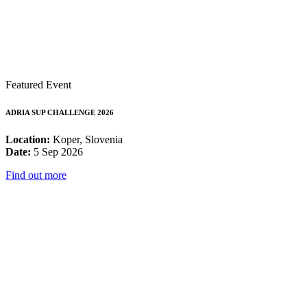
Featured Event
ADRIA SUP CHALLENGE 2026
Location:
Koper, Slovenia
Date:
5 Sep 2026
Find out more