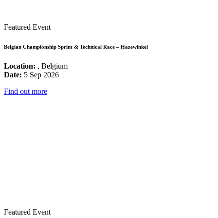
Featured Event
Belgian Championship Sprint & Technical Race – Hazewinkel
Location:
, Belgium
Date:
5 Sep 2026
Find out more
Featured Event