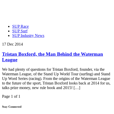
SUP Race
SUP Surf
SUP Industry News
17 Dec 2014
Tristan Boxford, the Man Behind the Waterman
League
We had plenty of questions for Tristan Boxford, founder, via the
Waterman League, of the Stand Up World Tour (surfing) and Stand
Up Word Series (racing). From the origins of the Waterman League
to the future of the sport, Tristan Boxford looks back at 2014 for us,
talks prize money, new rule book and 2015! […]
Page 1 of 1
Stay Connected