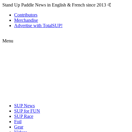
Stand Up Paddle News in English & French since 2013 🤙
Contributors
Merchandise
Advertise with TotalSUP!
Menu
SUP News
SUP for FUN
SUP Race
Foil
Gear