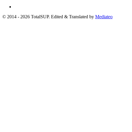
© 2014 - 2026 TotalSUP. Edited & Translated by
Mediateo