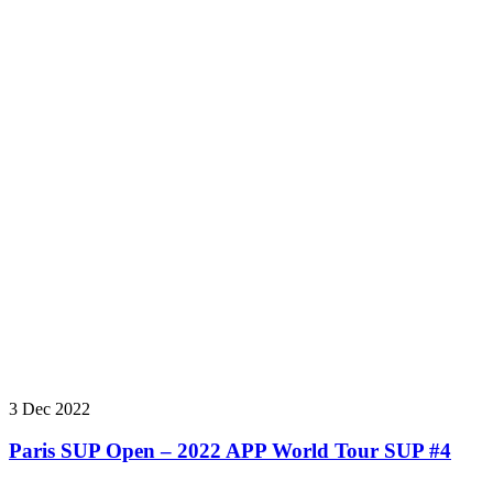
3 Dec 2022
Paris SUP Open – 2022 APP World Tour SUP #4