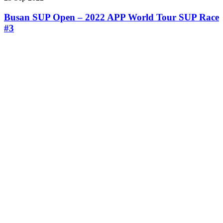
Busan SUP Open – 2022 APP World Tour SUP Race
#3