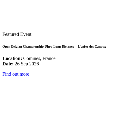
Featured Event
Open Belgian Championship Ultra Long Distance – L’enfer des Canaux
Location:
Comines, France
Date:
26 Sep 2026
Find out more