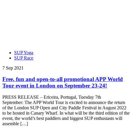
SUP Yoga
SUP Race
7 Sep 2021
Free, fun and open-to-all promotional APP World
Tour event in London on September 23-24!
PRESS RELEASE – Ericeira, Portugal, Tuesday 7th
September: The APP World Tour is excited to announce the return
of the London SUP Open and City Paddle Festival in August 2022
to be hosted in Canary Wharf. In what will be the third edition of the
event, the world’s best paddlers and biggest SUP enthusiasts will
assemble […]