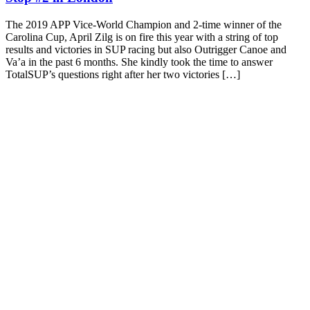
The 2019 APP Vice-World Champion and 2-time winner of the
Carolina Cup, April Zilg is on fire this year with a string of top
results and victories in SUP racing but also Outrigger Canoe and
Va’a in the past 6 months. She kindly took the time to answer
TotalSUP’s questions right after her two victories […]