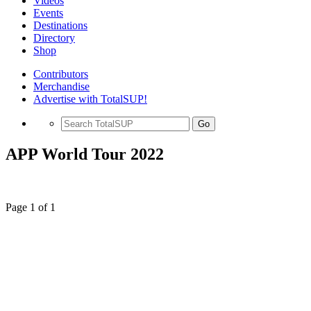
Videos
Events
Destinations
Directory
Shop
Contributors
Merchandise
Advertise with TotalSUP!
Go
APP World Tour 2022
Page 1 of 1