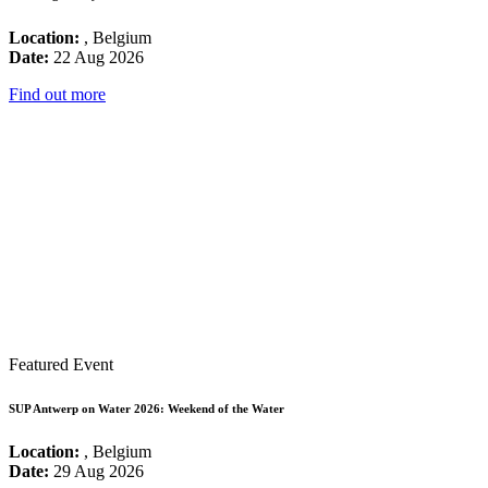
Location:
, Belgium
Date:
22 Aug 2026
Find out more
Featured Event
SUP Antwerp on Water 2026: Weekend of the Water
Location:
, Belgium
Date:
29 Aug 2026