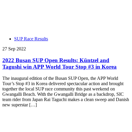
SUP Race Results
27 Sep 2022
2022 Busan SUP Open Results: Küntzel and
Tagushi win APP World Tour Stop #3 in Korea
The inaugural edition of the Busan SUP Open, the APP World
Tour’s Stop #3 in Korea delivered spectacular action and brought
together the local SUP race community this past weekend on
Gwangalli Beach. With the Gwangalli Bridge as a backdrop, SIC
team rider from Japan Rai Taguchi makes a clean sweep and Danish
new superstar […]