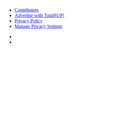
Contributors
Advertise with TotalSUP!
Privacy Policy
Manage Privacy Settings