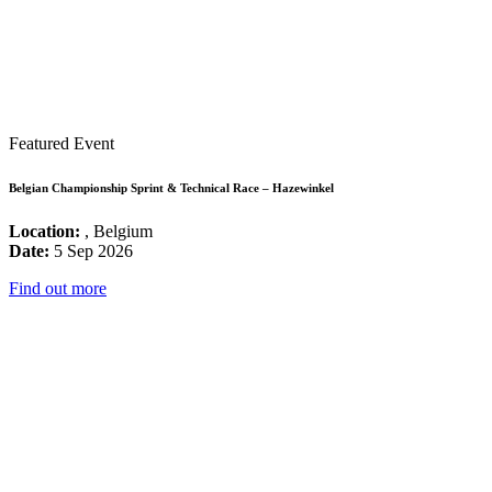
Featured Event
Belgian Championship Sprint & Technical Race – Hazewinkel
Location:
, Belgium
Date:
5 Sep 2026
Find out more