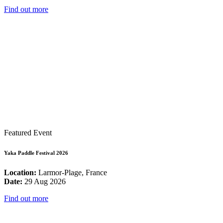
Find out more
Featured Event
Yaka Paddle Festival 2026
Location:
Larmor-Plage, France
Date:
29 Aug 2026
Find out more