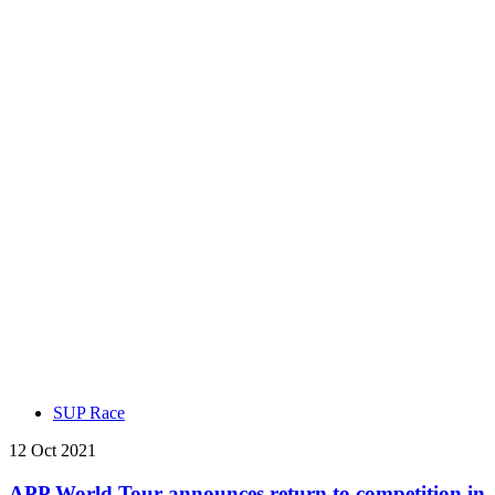
SUP Race
12 Oct 2021
APP World Tour announces return to competition in