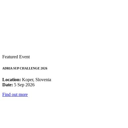
Featured Event
ADRIA SUP CHALLENGE 2026
Location:
Koper, Slovenia
Date:
5 Sep 2026
Find out more