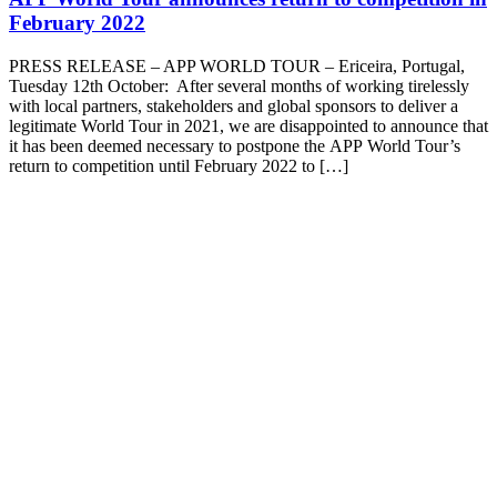
February 2022
PRESS RELEASE – APP WORLD TOUR – Ericeira, Portugal,
Tuesday 12th October: After several months of working tirelessly
with local partners, stakeholders and global sponsors to deliver a
legitimate World Tour in 2021, we are disappointed to announce that
it has been deemed necessary to postpone the APP World Tour’s
return to competition until February 2022 to […]