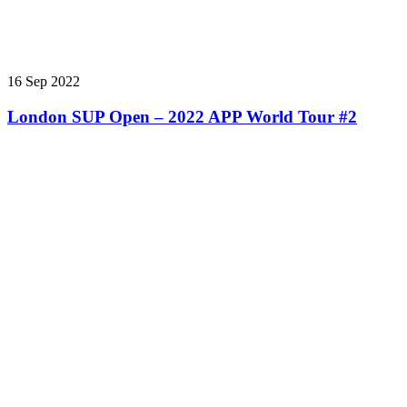
16 Sep 2022
London SUP Open – 2022 APP World Tour #2