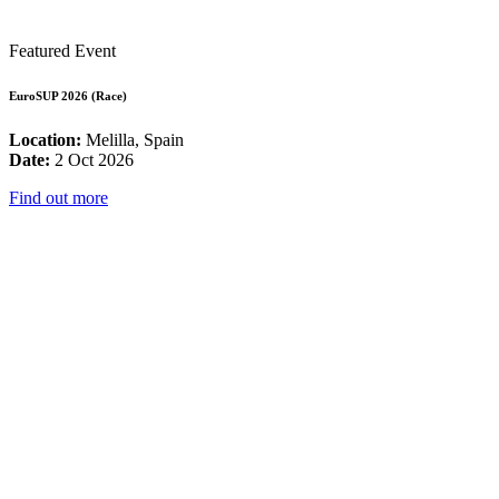
Featured Event
EuroSUP 2026 (Race)
Location:
Melilla, Spain
Date:
2 Oct 2026
Find out more