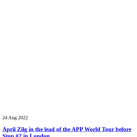
24 Aug 2022
April Zilg in the lead of the APP World Tour before
Stop #2 in London