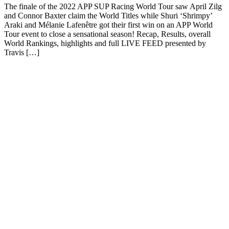
The finale of the 2022 APP SUP Racing World Tour saw April Zilg
and Connor Baxter claim the World Titles while Shuri ‘Shrimpy’
Araki and Mélanie Lafenêtre got their first win on an APP World
Tour event to close a sensational season! Recap, Results, overall
World Rankings, highlights and full LIVE FEED presented by
Travis […]