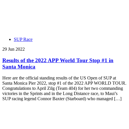
SUP Race
29 Jun 2022
Results of the 2022 APP World Tour Stop #1 in
Santa Monica
Here are the official standing results of the US Open of SUP at
Santa Monica Pier 2022, stop #1 of the 2022 APP WORLD TOUR.
Congratulations to April Zilg (Team 404) for her two commanding
victories in the Sprints and in the Long Distance race, to Maui’s
SUP racing legend Connor Baxter (Starboard) who managed […]