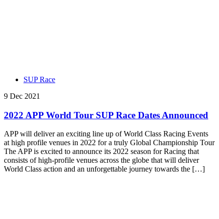
SUP Race
9 Dec 2021
2022 APP World Tour SUP Race Dates Announced
APP will deliver an exciting line up of World Class Racing Events
at high profile venues in 2022 for a truly Global Championship Tour
The APP is excited to announce its 2022 season for Racing that
consists of high-profile venues across the globe that will deliver
World Class action and an unforgettable journey towards the […]