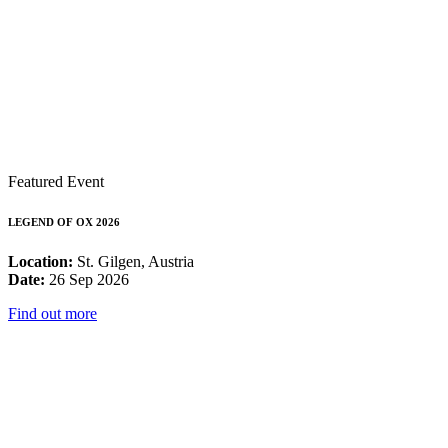
Featured Event
LEGEND OF OX 2026
Location:
St. Gilgen, Austria
Date:
26 Sep 2026
Find out more