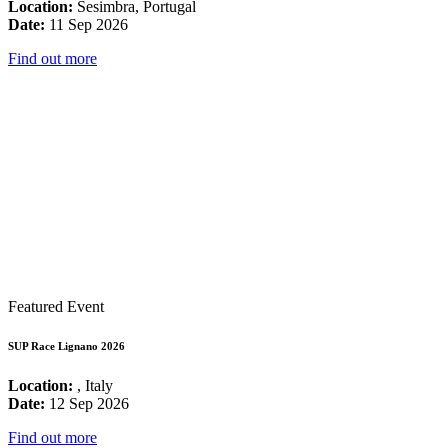
Location:
Sesimbra, Portugal
Date:
11 Sep 2026
Find out more
Featured Event
SUP Race Lignano 2026
Location:
, Italy
Date:
12 Sep 2026
Find out more