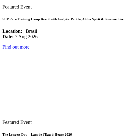
Featured Event
SUP Race Training Camp Brazil with Analytic Paddle, Aloha Spirit & Susanne Lier
Location:
, Brasil
Date:
7 Aug 2026
Find out more
Featured Event
The Longest Day – Lacs de l’Eau d’Heure 2026