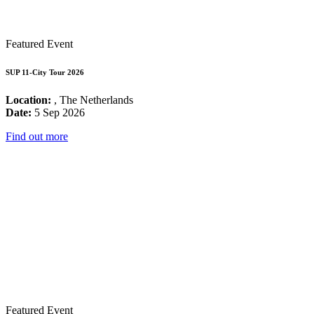
Featured Event
SUP 11-City Tour 2026
Location:
, The Netherlands
Date:
5 Sep 2026
Find out more
Featured Event