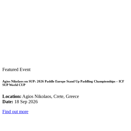
Featured Event
Agios Nikolaos on SUP: 2026 Paddle Europe Stand Up Paddling Championships – ICF
SUP World CUP
Location:
Agios Nikolaos, Crete, Greece
Date:
18 Sep 2026
Find out more