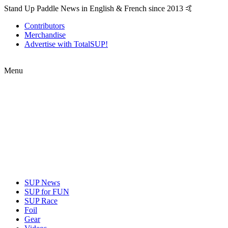
Stand Up Paddle News in English & French since 2013 🤙
Contributors
Merchandise
Advertise with TotalSUP!
Menu
SUP News
SUP for FUN
SUP Race
Foil
Gear