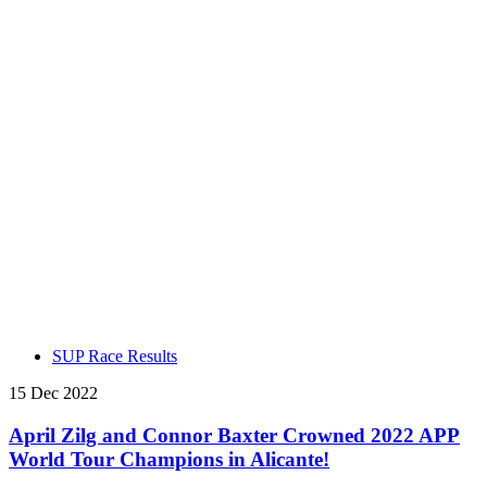
SUP Race Results
15 Dec 2022
April Zilg and Connor Baxter Crowned 2022 APP
World Tour Champions in Alicante!