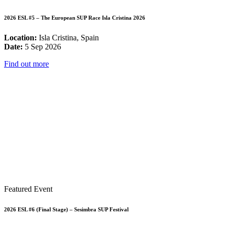
2026 ESL #5 – The European SUP Race Isla Cristina 2026
Location:
Isla Cristina, Spain
Date:
5 Sep 2026
Find out more
Featured Event
2026 ESL #6 (Final Stage) – Sesimbra SUP Festival