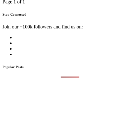
Page 1 of 1
Stay Connected
Join our +100k followers and find us on:
Popular Posts