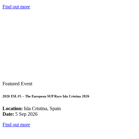
Find out more
Featured Event
2026 ESL #5 – The European SUP Race Isla Cristina 2026
Location:
Isla Cristina, Spain
Date:
5 Sep 2026
Find out more