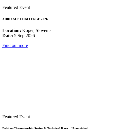
Featured Event
ADRIA SUP CHALLENGE 2026
Location:
Koper, Slovenia
Date:
5 Sep 2026
Find out more
Featured Event
Belgian Championship Sprint & Technical Race – Hazewinkel