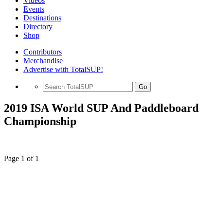
Videos
Events
Destinations
Directory
Shop
Contributors
Merchandise
Advertise with TotalSUP!
Go
2019 ISA World SUP And Paddleboard
Championship
Page 1 of 1