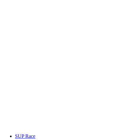
SUP Race