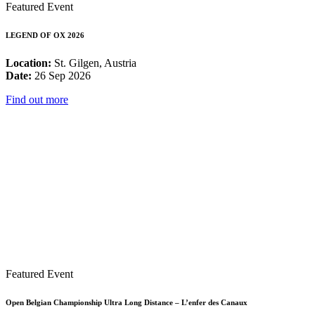
Featured Event
LEGEND OF OX 2026
Location:
St. Gilgen, Austria
Date:
26 Sep 2026
Find out more
Featured Event
Open Belgian Championship Ultra Long Distance – L’enfer des Canaux