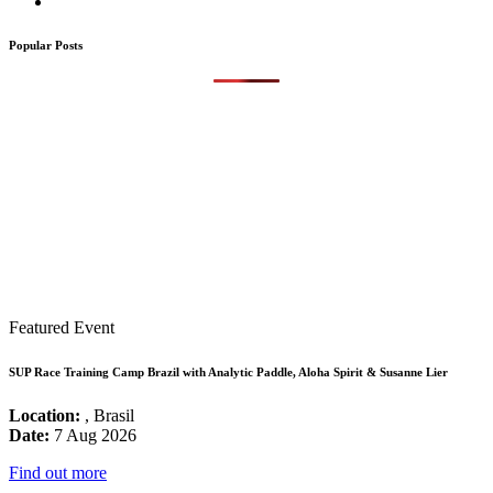
Popular Posts
Featured Event
SUP Race Training Camp Brazil with Analytic Paddle, Aloha Spirit & Susanne Lier
Location:
, Brasil
Date:
7 Aug 2026
Find out more