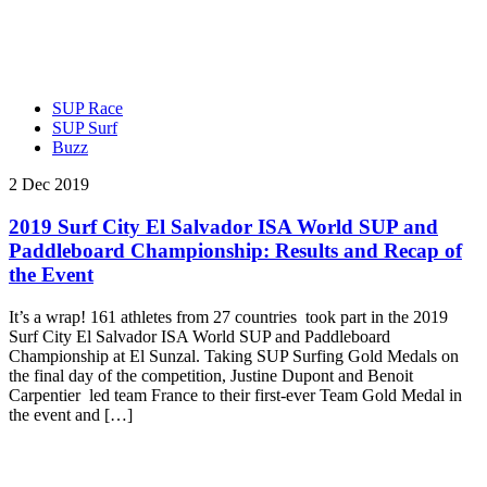
SUP Race
SUP Surf
Buzz
2 Dec 2019
2019 Surf City El Salvador ISA World SUP and
Paddleboard Championship: Results and Recap of
the Event
It’s a wrap! 161 athletes from 27 countries took part in the 2019
Surf City El Salvador ISA World SUP and Paddleboard
Championship at El Sunzal. Taking SUP Surfing Gold Medals on
the final day of the competition, Justine Dupont and Benoit
Carpentier led team France to their first-ever Team Gold Medal in
the event and […]