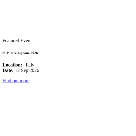
Featured Event
SUP Race Lignano 2026
Location:
, Italy
Date:
12 Sep 2026
Find out more