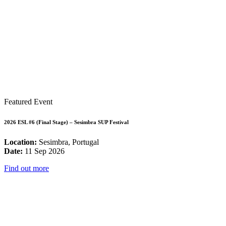
Featured Event
2026 ESL #6 (Final Stage) – Sesimbra SUP Festival
Location:
Sesimbra, Portugal
Date:
11 Sep 2026
Find out more