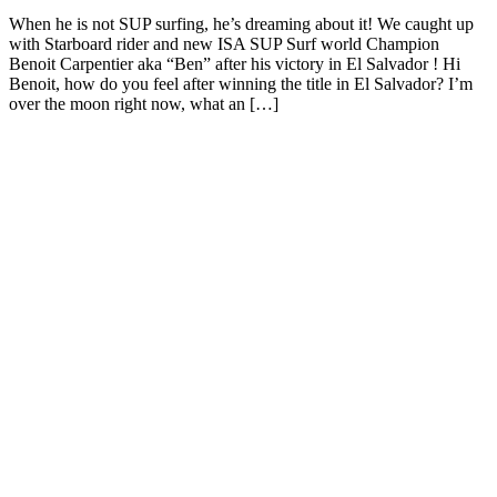
When he is not SUP surfing, he’s dreaming about it! We caught up
with Starboard rider and new ISA SUP Surf world Champion
Benoit Carpentier aka “Ben” after his victory in El Salvador ! Hi
Benoit, how do you feel after winning the title in El Salvador? I’m
over the moon right now, what an […]