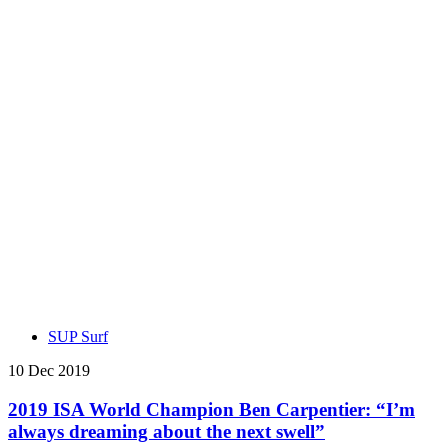
SUP Surf
10 Dec 2019
2019 ISA World Champion Ben Carpentier: “I’m
always dreaming about the next swell”