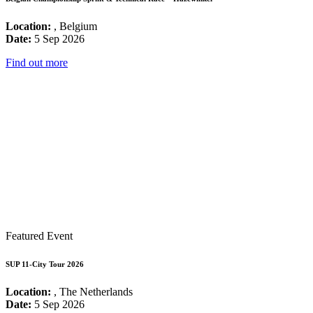
Location:
, Belgium
Date:
5 Sep 2026
Find out more
Featured Event
SUP 11-City Tour 2026
Location:
, The Netherlands
Date:
5 Sep 2026