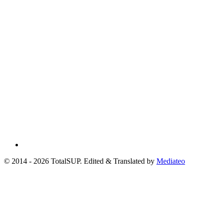
© 2014 - 2026 TotalSUP. Edited & Translated by
Mediateo