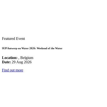
Featured Event
SUP Antwerp on Water 2026: Weekend of the Water
Location:
, Belgium
Date:
29 Aug 2026
Find out more