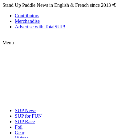
Stand Up Paddle News in English & French since 2013 🤙
Contributors
Merchandise
Advertise with TotalSUP!
Menu
SUP News
SUP for FUN
SUP Race
Foil
Gear