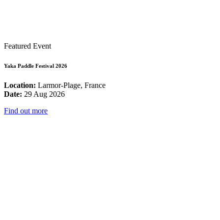
Featured Event
Yaka Paddle Festival 2026
Location:
Larmor-Plage, France
Date:
29 Aug 2026
Find out more