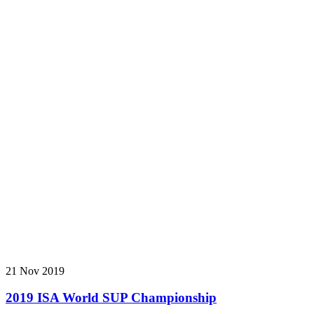
21 Nov 2019
2019 ISA World SUP Championship