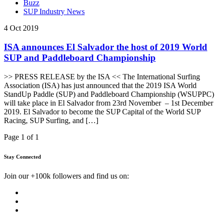
Buzz
SUP Industry News
4 Oct 2019
ISA announces El Salvador the host of 2019 World
SUP and Paddleboard Championship
>> PRESS RELEASE by the ISA << The International Surfing
Association (ISA) has just announced that the 2019 ISA World
StandUp Paddle (SUP) and Paddleboard Championship (WSUPPC)
will take place in El Salvador from 23rd November – 1st December
2019. El Salvador to become the SUP Capital of the World SUP
Racing, SUP Surfing, and […]
Page 1 of 1
Stay Connected
Join our +100k followers and find us on: