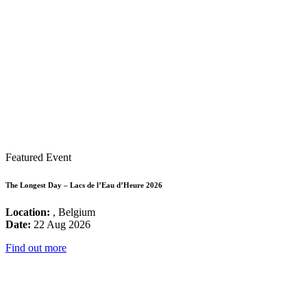
Featured Event
The Longest Day – Lacs de l’Eau d’Heure 2026
Location:
, Belgium
Date:
22 Aug 2026
Find out more