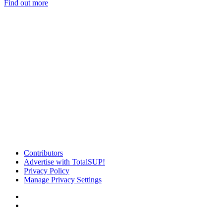
Find out more
Contributors
Advertise with TotalSUP!
Privacy Policy
Manage Privacy Settings