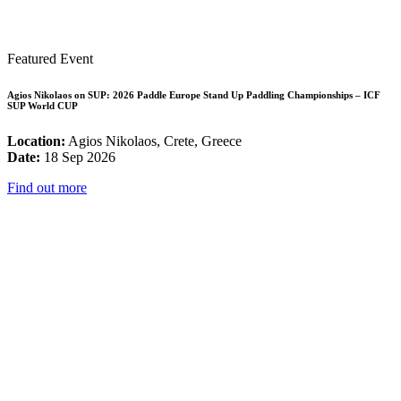
Featured Event
Agios Nikolaos on SUP: 2026 Paddle Europe Stand Up Paddling Championships – ICF
SUP World CUP
Location:
Agios Nikolaos, Crete, Greece
Date:
18 Sep 2026
Find out more