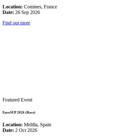
Location:
Comines, France
Date:
26 Sep 2026
Find out more
Featured Event
EuroSUP 2026 (Race)
Location:
Melilla, Spain
Date:
2 Oct 2026