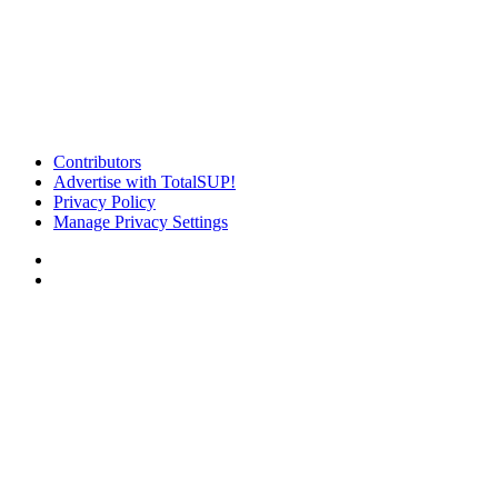
Contributors
Advertise with TotalSUP!
Privacy Policy
Manage Privacy Settings