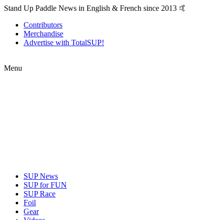
Stand Up Paddle News in English & French since 2013 🤙
Contributors
Merchandise
Advertise with TotalSUP!
Menu
SUP News
SUP for FUN
SUP Race
Foil
Gear