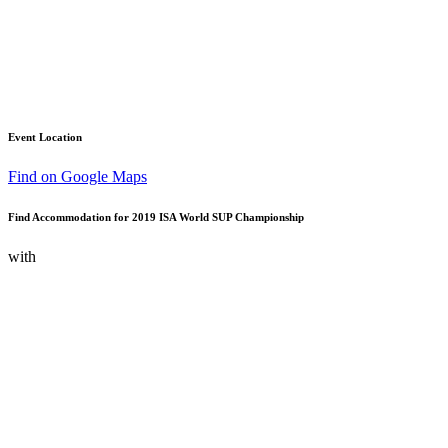
Event Location
Find on Google Maps
Find Accommodation for 2019 ISA World SUP Championship
with