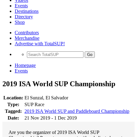
Videos
Events
Destinations
Directory
Shop
Contributors
Merchandise
Advertise with TotalSUP!
Go
Homepage
Events
2019 ISA World SUP Championship
Location:
El Sunzal, El Salvador
Type:
SUP Race
Tagged:
2019 ISA World SUP and Paddleboard Championship
Date:
21 Nov 2019 - 1 Dec 2019
Are you the organizer of 2019 ISA World SUP