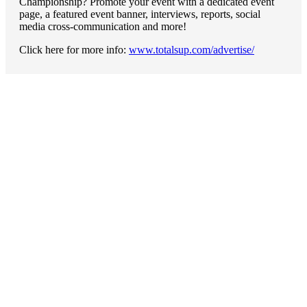
Championship? Promote your event with a dedicated event
page, a featured event banner, interviews, reports, social
media cross-communication and more!
Click here for more info:
www.totalsup.com/advertise/