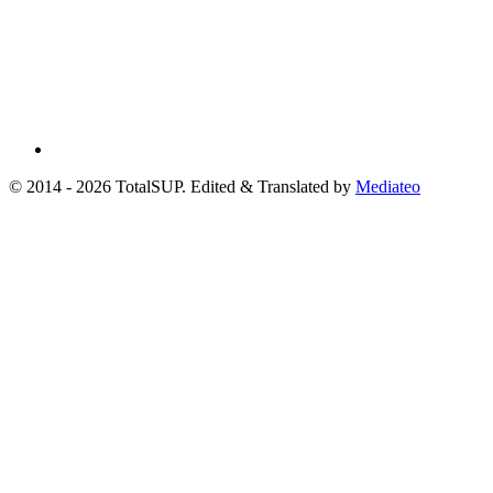
© 2014 - 2026 TotalSUP. Edited & Translated by
Mediateo