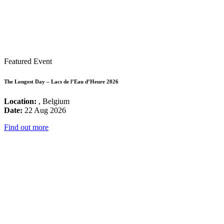
Featured Event
The Longest Day – Lacs de l’Eau d’Heure 2026
Location:
, Belgium
Date:
22 Aug 2026
Find out more