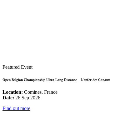
Featured Event
Open Belgian Championship Ultra Long Distance – L’enfer des Canaux
Location:
Comines, France
Date:
26 Sep 2026
Find out more