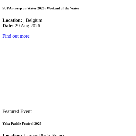
SUP Antwerp on Water 2026: Weekend of the Water
Location:
, Belgium
Date:
29 Aug 2026
Find out more
Featured Event
Yaka Paddle Festival 2026
Location:
Larmor-Plage, France