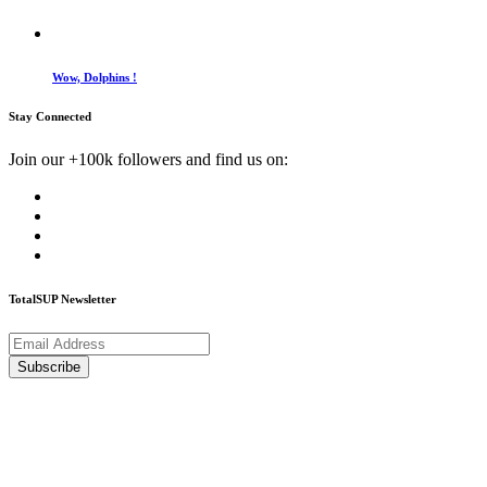
Wow, Dolphins !
Stay Connected
Join our +100k followers and find us on:
TotalSUP Newsletter