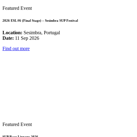
Featured Event
2026 ESL #6 (Final Stage) – Sesimbra SUP Festival
Location:
Sesimbra, Portugal
Date:
11 Sep 2026
Find out more
Featured Event
SUP Race Lignano 2026