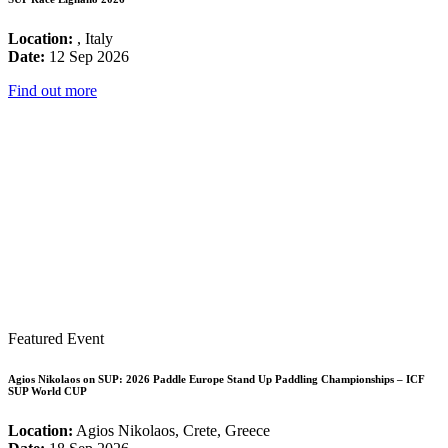
Location:
, Italy
Date:
12 Sep 2026
Find out more
Featured Event
Agios Nikolaos on SUP: 2026 Paddle Europe Stand Up Paddling Championships – ICF
SUP World CUP
Location:
Agios Nikolaos, Crete, Greece