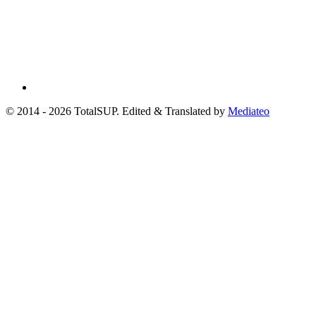
© 2014 - 2026 TotalSUP. Edited & Translated by
Mediateo