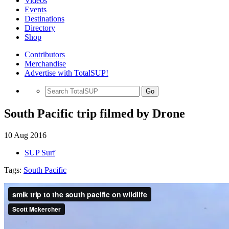
Videos
Events
Destinations
Directory
Shop
Contributors
Merchandise
Advertise with TotalSUP!
Go
South Pacific trip filmed by Drone
10 Aug 2016
SUP Surf
Tags:
South Pacific