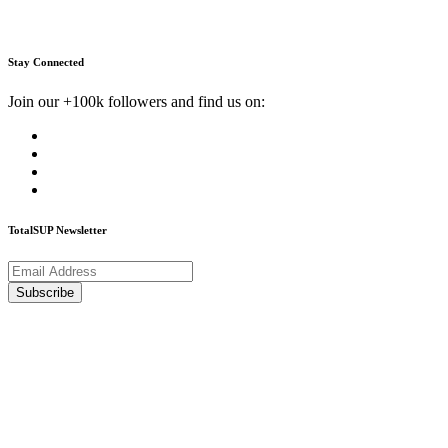
Stay Connected
Join our +100k followers and find us on:
TotalSUP Newsletter