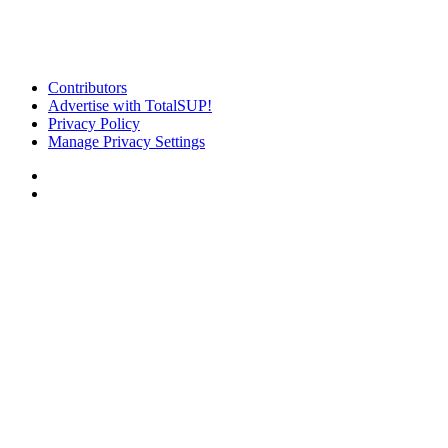
Contributors
Advertise with TotalSUP!
Privacy Policy
Manage Privacy Settings