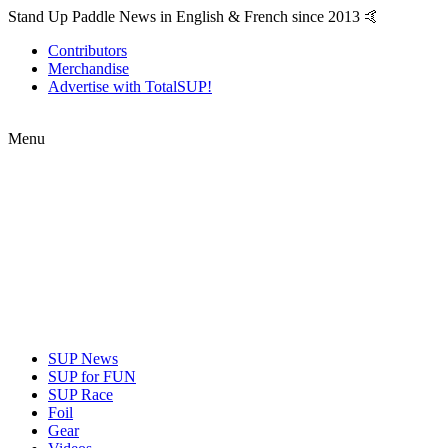
Stand Up Paddle News in English & French since 2013 🤙
Contributors
Merchandise
Advertise with TotalSUP!
Menu
SUP News
SUP for FUN
SUP Race
Foil
Gear