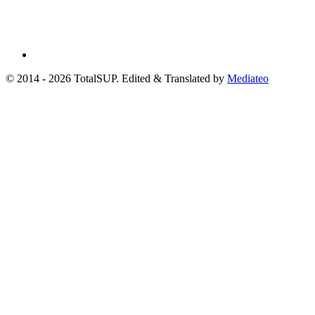
© 2014 - 2026 TotalSUP. Edited & Translated by
Mediateo