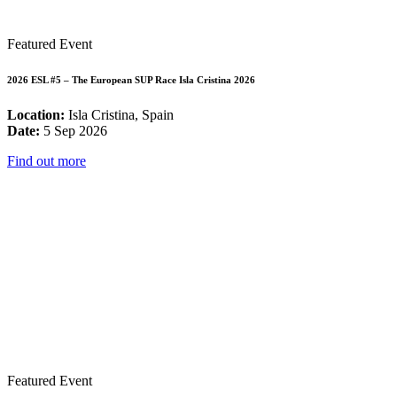
Featured Event
2026 ESL #5 – The European SUP Race Isla Cristina 2026
Location:
Isla Cristina, Spain
Date:
5 Sep 2026
Find out more
Featured Event