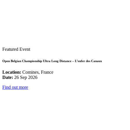
Featured Event
Open Belgian Championship Ultra Long Distance – L’enfer des Canaux
Location:
Comines, France
Date:
26 Sep 2026
Find out more