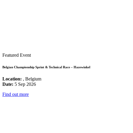
Featured Event
Belgian Championship Sprint & Technical Race – Hazewinkel
Location:
, Belgium
Date:
5 Sep 2026
Find out more