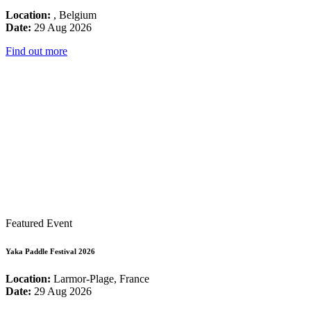
Location:
, Belgium
Date:
29 Aug 2026
Find out more
Featured Event
Yaka Paddle Festival 2026
Location:
Larmor-Plage, France
Date:
29 Aug 2026