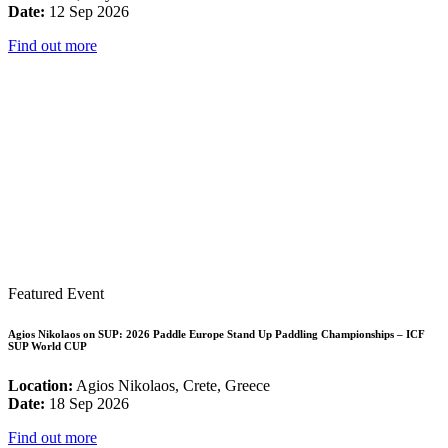
Date:
12 Sep 2026
Find out more
Featured Event
Agios Nikolaos on SUP: 2026 Paddle Europe Stand Up Paddling Championships – ICF
SUP World CUP
Location:
Agios Nikolaos, Crete, Greece
Date:
18 Sep 2026
Find out more