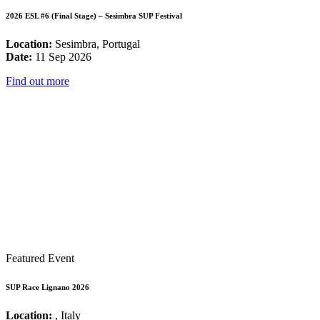
2026 ESL #6 (Final Stage) – Sesimbra SUP Festival
Location:
Sesimbra, Portugal
Date:
11 Sep 2026
Find out more
Featured Event
SUP Race Lignano 2026
Location:
, Italy