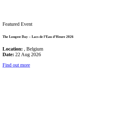
Featured Event
The Longest Day – Lacs de l’Eau d’Heure 2026
Location:
, Belgium
Date:
22 Aug 2026
Find out more