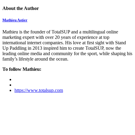
About the Author
Mathieu Astier
Mathieu is the founder of TotalSUP and a multilingual online
marketing expert with over 20 years of experience at top
international internet companies. His love at first sight with Stand
Up Paddling in 2013 inspired him to create TotalSUP, now the
leading online media and community for the sport, while shaping his
family’s lifestyle around the ocean.
To follow Mathieu:
https://www.totalsup.com