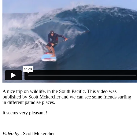
A nice trip on wildlife, in the South Pacific. This video was
published by Scott Mckercher and we can see some friends surfing
in different paradise places.
It seems very pleasant !
Vidéo by
: Scott Mckercher