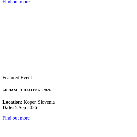
Find out more
Featured Event
ADRIA SUP CHALLENGE 2026
Location:
Koper, Slovenia
Date:
5 Sep 2026
Find out more