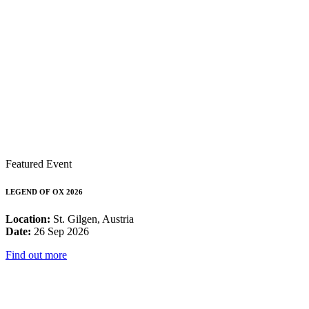
Featured Event
LEGEND OF OX 2026
Location:
St. Gilgen, Austria
Date:
26 Sep 2026
Find out more