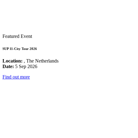
Featured Event
SUP 11-City Tour 2026
Location:
, The Netherlands
Date:
5 Sep 2026
Find out more