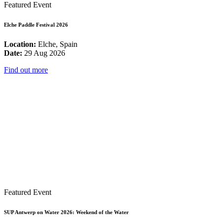
Featured Event
Elche Paddle Festival 2026
Location:
Elche, Spain
Date:
29 Aug 2026
Find out more
Featured Event
SUP Antwerp on Water 2026: Weekend of the Water