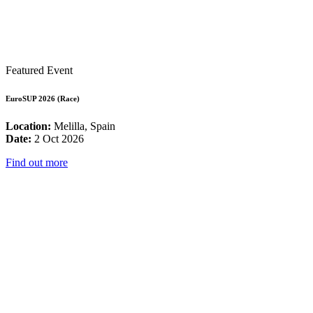
Featured Event
EuroSUP 2026 (Race)
Location:
Melilla, Spain
Date:
2 Oct 2026
Find out more