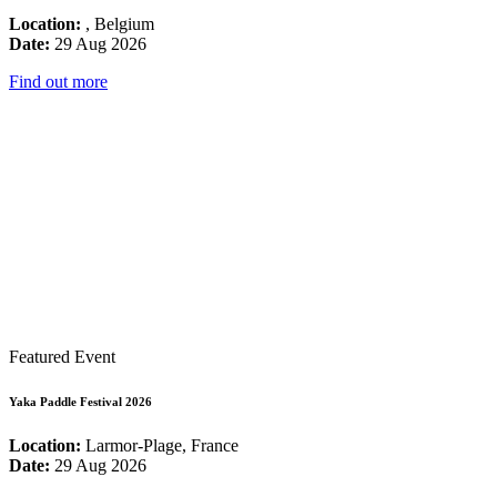
Location:
, Belgium
Date:
29 Aug 2026
Find out more
Featured Event
Yaka Paddle Festival 2026
Location:
Larmor-Plage, France
Date:
29 Aug 2026