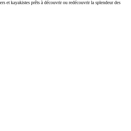
rs et kayakistes prêts à découvrir ou redécouvrir la splendeur des