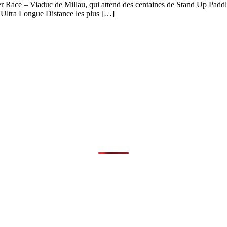
er Race – Viaduc de Millau, qui attend des centaines de Stand Up Paddle
d’Ultra Longue Distance les plus […]