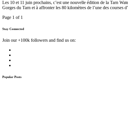
Les 10 et 11 juin prochains, c’est une nouvelle édition de la Tarn Wat
Gorges du Tarn et à affronter les 80 kilomètres de l’une des courses 
Page 1 of 1
Stay Connected
Join our +100k followers and find us on:
Popular Posts