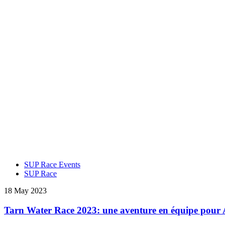
SUP Race Events
SUP Race
18 May 2023
Tarn Water Race 2023: une aventure en équipe pour 