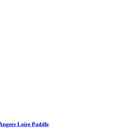
Angers Loire Paddle