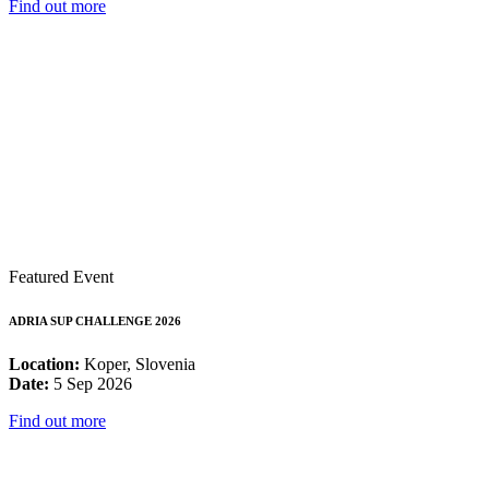
Find out more
Featured Event
ADRIA SUP CHALLENGE 2026
Location:
Koper, Slovenia
Date:
5 Sep 2026
Find out more