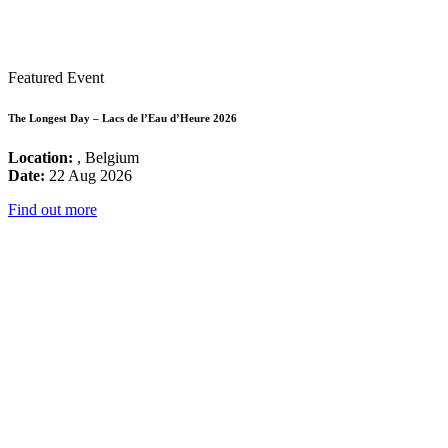
Featured Event
The Longest Day – Lacs de l’Eau d’Heure 2026
Location:
, Belgium
Date:
22 Aug 2026
Find out more