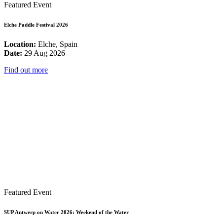
Featured Event
Elche Paddle Festival 2026
Location:
Elche, Spain
Date:
29 Aug 2026
Find out more
Featured Event
SUP Antwerp on Water 2026: Weekend of the Water