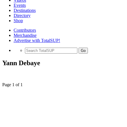
Videos
Events
Destinations
Directory
Shop
Contributors
Merchandise
Advertise with TotalSUP!
Go
Yann Debaye
Page 1 of 1