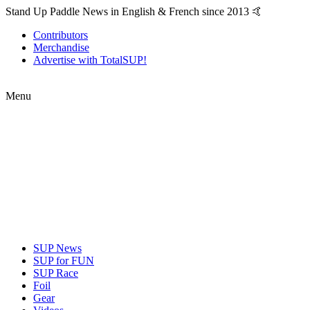
Stand Up Paddle News in English & French since 2013 🤙
Contributors
Merchandise
Advertise with TotalSUP!
Menu
SUP News
SUP for FUN
SUP Race
Foil
Gear