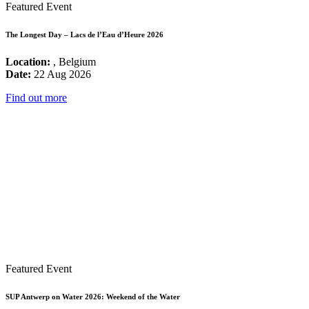
Featured Event
The Longest Day – Lacs de l’Eau d’Heure 2026
Location:
, Belgium
Date:
22 Aug 2026
Find out more
Featured Event
SUP Antwerp on Water 2026: Weekend of the Water