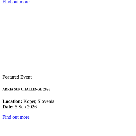
Find out more
Featured Event
ADRIA SUP CHALLENGE 2026
Location:
Koper, Slovenia
Date:
5 Sep 2026
Find out more