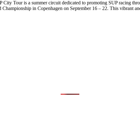
City Tour is a summer circuit dedicated to promoting SUP racing thr
hampionship in Copenhagen on September 16 – 22. This vibrant and 