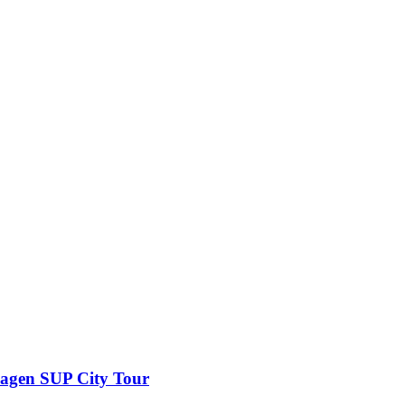
wagen SUP City Tour