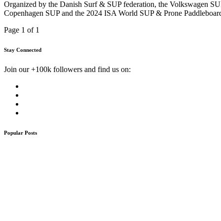
Organized by the Danish Surf & SUP federation, the Volkswagen SUP 
Copenhagen SUP and the 2024 ISA World SUP & Prone Paddleboard C
Page 1 of 1
Stay Connected
Join our +100k followers and find us on:
Popular Posts