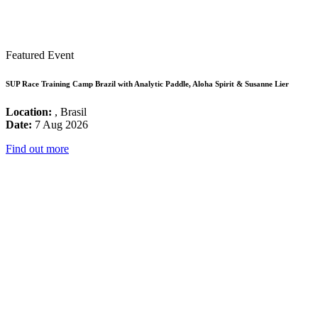
Featured Event
SUP Race Training Camp Brazil with Analytic Paddle, Aloha Spirit & Susanne Lier
Location:
, Brasil
Date:
7 Aug 2026
Find out more