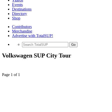
Videos
Events
Destinations
Directory
Shop
Contributors
Merchandise
Advertise with TotalSUP!
Go
Volkswagen SUP City Tour
Page 1 of 1