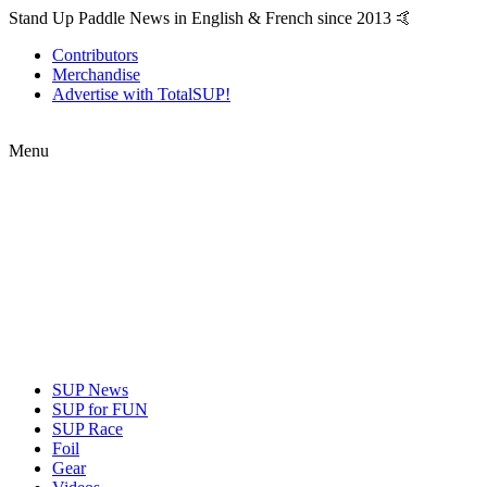
Stand Up Paddle News in English & French since 2013 🤙
Contributors
Merchandise
Advertise with TotalSUP!
Menu
SUP News
SUP for FUN
SUP Race
Foil
Gear