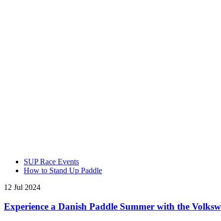
SUP Race Events
How to Stand Up Paddle
12 Jul 2024
Experience a Danish Paddle Summer with the Volks