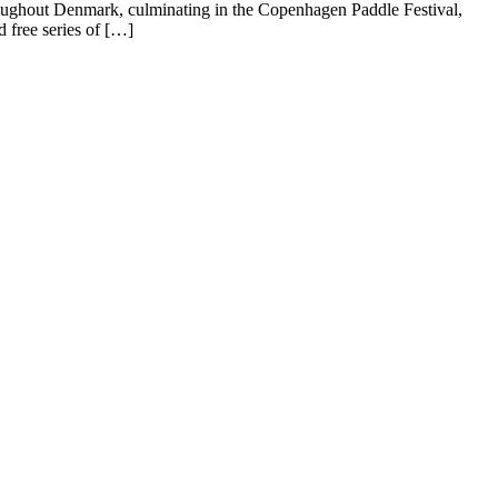
oughout Denmark, culminating in the Copenhagen Paddle Festival,
free series of […]