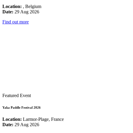
Location:
, Belgium
Date:
29 Aug 2026
Find out more
Featured Event
Yaka Paddle Festival 2026
Location:
Larmor-Plage, France
Date:
29 Aug 2026