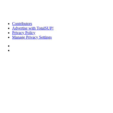
Contributors
Advertise with TotalSUP!
Privacy Policy
Manage Privacy Settings