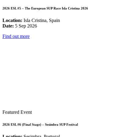
2026 ESL #5 – The European SUP Race Isla Cristina 2026
Location:
Isla Cristina, Spain
Date:
5 Sep 2026
Find out more
Featured Event
2026 ESL #6 (Final Stage) – Sesimbra SUP Festival
Location:
Sesimbra, Portugal