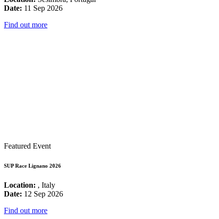
Date:
11 Sep 2026
Find out more
Featured Event
SUP Race Lignano 2026
Location:
, Italy
Date:
12 Sep 2026
Find out more