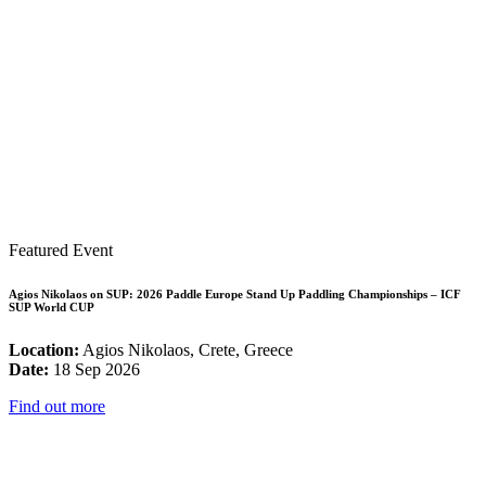
Featured Event
Agios Nikolaos on SUP: 2026 Paddle Europe Stand Up Paddling Championships – ICF
SUP World CUP
Location:
Agios Nikolaos, Crete, Greece
Date:
18 Sep 2026
Find out more