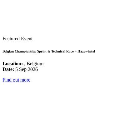
Featured Event
Belgian Championship Sprint & Technical Race – Hazewinkel
Location:
, Belgium
Date:
5 Sep 2026
Find out more