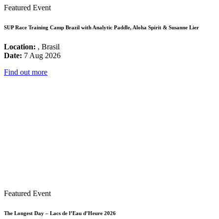
Featured Event
SUP Race Training Camp Brazil with Analytic Paddle, Aloha Spirit & Susanne Lier
Location:
, Brasil
Date:
7 Aug 2026
Find out more
Featured Event
The Longest Day – Lacs de l’Eau d’Heure 2026