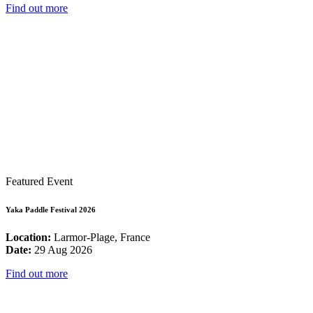
Find out more
Featured Event
Yaka Paddle Festival 2026
Location:
Larmor-Plage, France
Date:
29 Aug 2026
Find out more