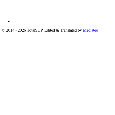
© 2014 - 2026 TotalSUP. Edited & Translated by
Mediateo