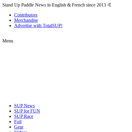
Stand Up Paddle News in English & French since 2013 🤙
Contributors
Merchandise
Advertise with TotalSUP!
Menu
SUP News
SUP for FUN
SUP Race
Foil
Gear