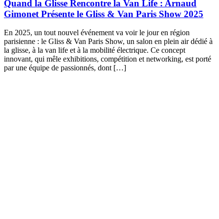
Quand la Glisse Rencontre la Van Life : Arnaud
Gimonet Présente le Gliss & Van Paris Show 2025
En 2025, un tout nouvel événement va voir le jour en région
parisienne : le Gliss & Van Paris Show, un salon en plein air dédié à
la glisse, à la van life et à la mobilité électrique. Ce concept
innovant, qui mêle exhibitions, compétition et networking, est porté
par une équipe de passionnés, dont […]