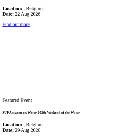
Location:
, Belgium
Date:
22 Aug 2026
Find out more
Featured Event
SUP Antwerp on Water 2026: Weekend of the Water
Location:
, Belgium
Date:
29 Aug 2026