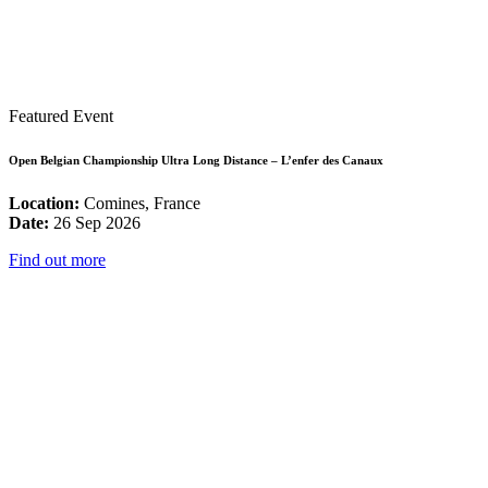
Featured Event
Open Belgian Championship Ultra Long Distance – L’enfer des Canaux
Location:
Comines, France
Date:
26 Sep 2026
Find out more