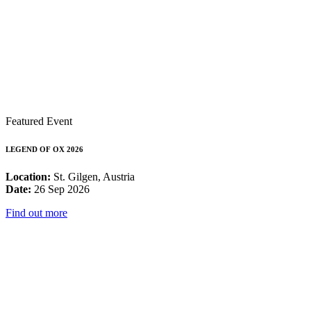
Featured Event
LEGEND OF OX 2026
Location:
St. Gilgen, Austria
Date:
26 Sep 2026
Find out more