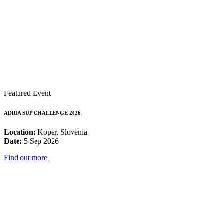
Featured Event
ADRIA SUP CHALLENGE 2026
Location:
Koper, Slovenia
Date:
5 Sep 2026
Find out more