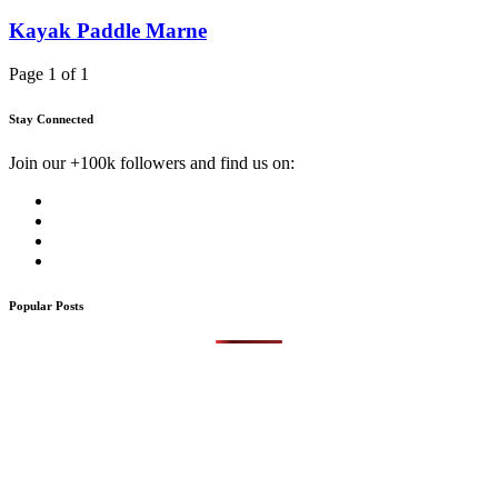
Kayak Paddle Marne
Page 1 of 1
Stay Connected
Join our +100k followers and find us on:
Popular Posts