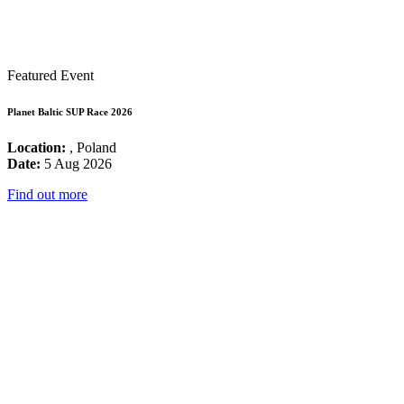
Featured Event
Planet Baltic SUP Race 2026
Location:
, Poland
Date:
5 Aug 2026
Find out more