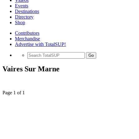
Videos
Events
Destinations
Directory
Shop
Contributors
Merchandise
Advertise with TotalSUP!
Go
Vaires Sur Marne
Page 1 of 1