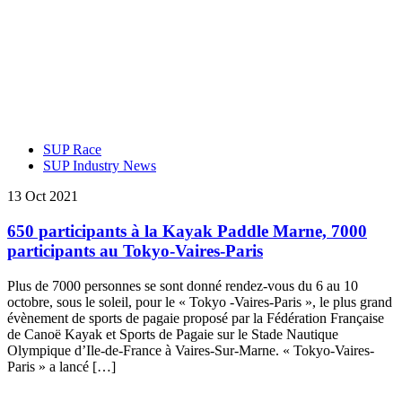
SUP Race
SUP Industry News
13 Oct 2021
650 participants à la Kayak Paddle Marne, 7000
participants au Tokyo-Vaires-Paris
Plus de 7000 personnes se sont donné rendez-vous du 6 au 10
octobre, sous le soleil, pour le « Tokyo -Vaires-Paris », le plus grand
évènement de sports de pagaie proposé par la Fédération Française
de Canoë Kayak et Sports de Pagaie sur le Stade Nautique
Olympique d’Ile-de-France à Vaires-Sur-Marne. « Tokyo-Vaires-
Paris » a lancé […]