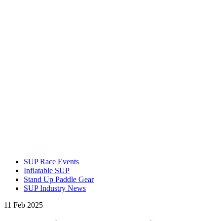
SUP Race Events
Inflatable SUP
Stand Up Paddle Gear
SUP Industry News
11 Feb 2025