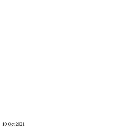
10 Oct 2021