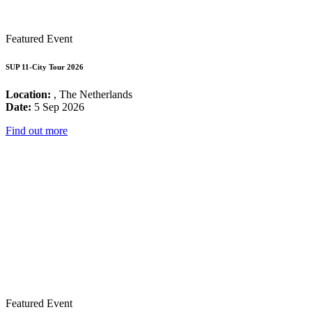
Featured Event
SUP 11-City Tour 2026
Location:
, The Netherlands
Date:
5 Sep 2026
Find out more
Featured Event