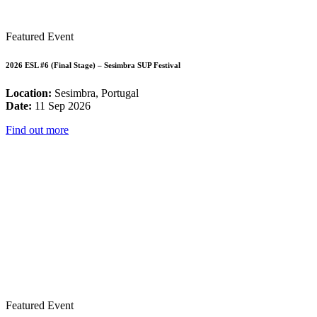
Featured Event
2026 ESL #6 (Final Stage) – Sesimbra SUP Festival
Location:
Sesimbra, Portugal
Date:
11 Sep 2026
Find out more
Featured Event