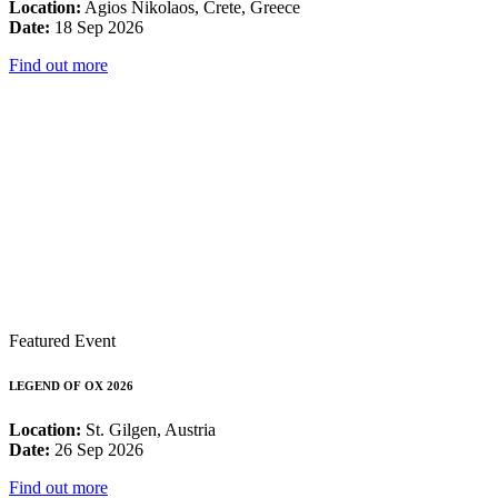
Location:
Agios Nikolaos, Crete, Greece
Date:
18 Sep 2026
Find out more
Featured Event
LEGEND OF OX 2026
Location:
St. Gilgen, Austria
Date:
26 Sep 2026
Find out more