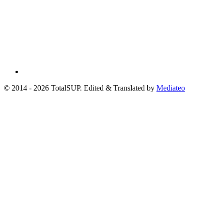
© 2014 - 2026 TotalSUP. Edited & Translated by
Mediateo