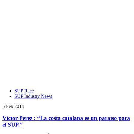
SUP Race
SUP Industry News
5 Feb 2014
Víctor Pérez : “La costa catalana es un paraíso para
el SUP.”