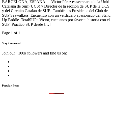
BARCELONA, ESPAÑA — Víctor Pérez es secretario de la Unió
Catalana de Surf (UCS) y Director de la sección de SUP de la UCS
y del Circuito Catalán de SUP. También es Presidente del Club de
SUP Seawalkers. Encuentro con un verdadero apasionado del Stand
Up Paddle. TotalSUP : Victor, cuentanos por favor tu historia con el
SUP Practico SUP desde […]
Page 1 of 1
Stay Connected
Join our +100k followers and find us on:
Popular Posts