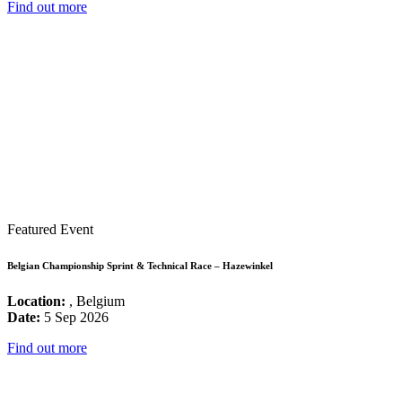
Find out more
Featured Event
Belgian Championship Sprint & Technical Race – Hazewinkel
Location:
, Belgium
Date:
5 Sep 2026
Find out more