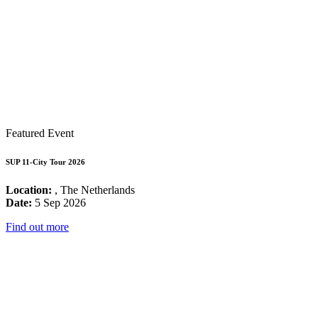
Featured Event
SUP 11-City Tour 2026
Location:
, The Netherlands
Date:
5 Sep 2026
Find out more