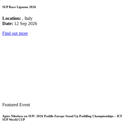
SUP Race Lignano 2026
Location:
, Italy
Date:
12 Sep 2026
Find out more
Featured Event
Agios Nikolaos on SUP: 2026 Paddle Europe Stand Up Paddling Championships – ICF
SUP World CUP