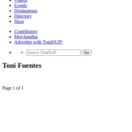
Videos
Events
Destinations
Directory
Shop
Contributors
Merchandise
Advertise with TotalSUP!
Go
Toni Fuentes
Page 1 of 1