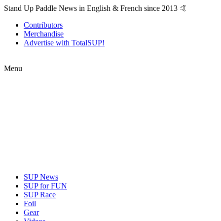
Stand Up Paddle News in English & French since 2013 🤙
Contributors
Merchandise
Advertise with TotalSUP!
Menu
SUP News
SUP for FUN
SUP Race
Foil
Gear