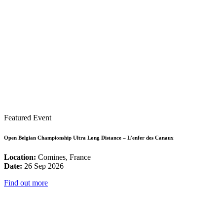
Featured Event
Open Belgian Championship Ultra Long Distance – L’enfer des Canaux
Location:
Comines, France
Date:
26 Sep 2026
Find out more