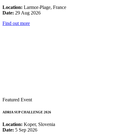
Location:
Larmor-Plage, France
Date:
29 Aug 2026
Find out more
Featured Event
ADRIA SUP CHALLENGE 2026
Location:
Koper, Slovenia
Date:
5 Sep 2026