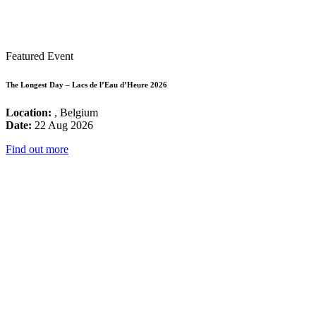
Featured Event
The Longest Day – Lacs de l’Eau d’Heure 2026
Location:
, Belgium
Date:
22 Aug 2026
Find out more