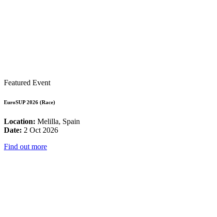
Featured Event
EuroSUP 2026 (Race)
Location:
Melilla, Spain
Date:
2 Oct 2026
Find out more