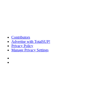
Contributors
Advertise with TotalSUP!
Privacy Policy
Manage Privacy Settings