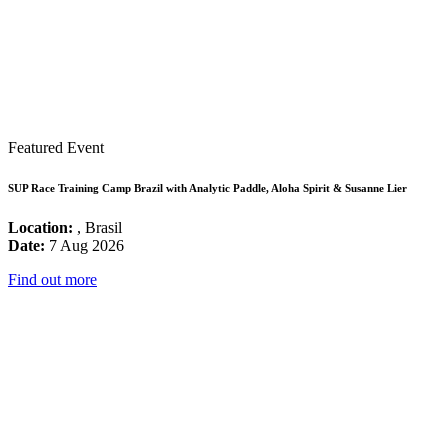
Featured Event
SUP Race Training Camp Brazil with Analytic Paddle, Aloha Spirit & Susanne Lier
Location:
, Brasil
Date:
7 Aug 2026
Find out more