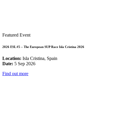
Featured Event
2026 ESL #5 – The European SUP Race Isla Cristina 2026
Location:
Isla Cristina, Spain
Date:
5 Sep 2026
Find out more