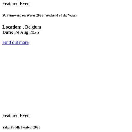
Featured Event
SUP Antwerp on Water 2026: Weekend of the Water
Location:
, Belgium
Date:
29 Aug 2026
Find out more
Featured Event
Yaka Paddle Festival 2026