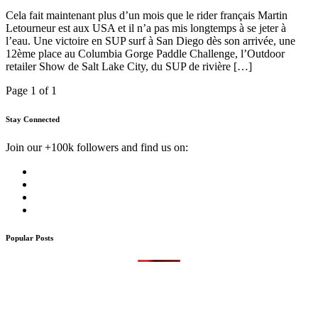
Cela fait maintenant plus d’un mois que le rider français Martin
Letourneur est aux USA et il n’a pas mis longtemps à se jeter à
l’eau. Une victoire en SUP surf à San Diego dès son arrivée, une
12ème place au Columbia Gorge Paddle Challenge, l’Outdoor
retailer Show de Salt Lake City, du SUP de rivière […]
Page 1 of 1
Stay Connected
Join our +100k followers and find us on:
Popular Posts