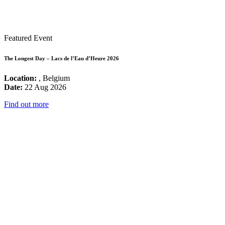
Featured Event
The Longest Day – Lacs de l’Eau d’Heure 2026
Location:
, Belgium
Date:
22 Aug 2026
Find out more