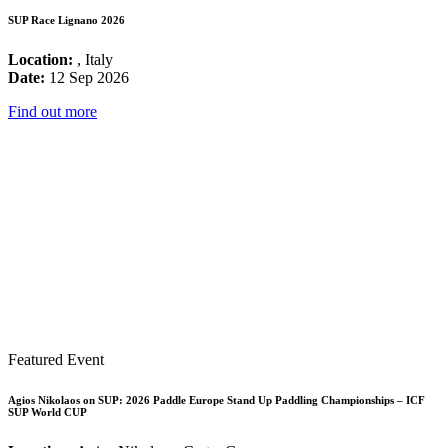
SUP Race Lignano 2026
Location:
, Italy
Date:
12 Sep 2026
Find out more
Featured Event
Agios Nikolaos on SUP: 2026 Paddle Europe Stand Up Paddling Championships – ICF
SUP World CUP