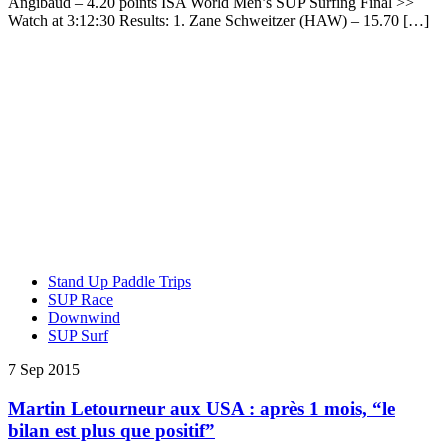
Angibaud – 4.20 points ISA World Men’s SUP Surfing Final >>
Watch at 3:12:30 Results: 1. Zane Schweitzer (HAW) – 15.70 […]
Stand Up Paddle Trips
SUP Race
Downwind
SUP Surf
7 Sep 2015
Martin Letourneur aux USA : après 1 mois, “le
bilan est plus que positif”