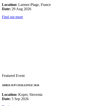
Location:
Larmor-Plage, France
Date:
29 Aug 2026
Find out more
Featured Event
ADRIA SUP CHALLENGE 2026
Location:
Koper, Slovenia
Date:
5 Sep 2026