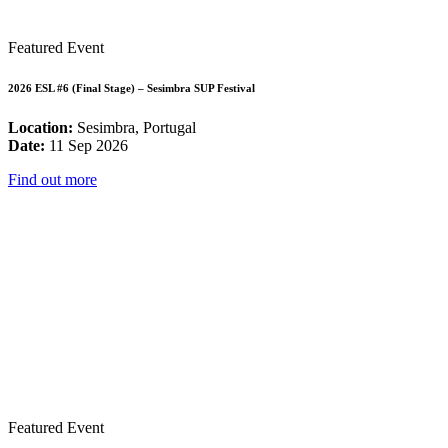
Featured Event
2026 ESL #6 (Final Stage) – Sesimbra SUP Festival
Location:
Sesimbra, Portugal
Date:
11 Sep 2026
Find out more
Featured Event