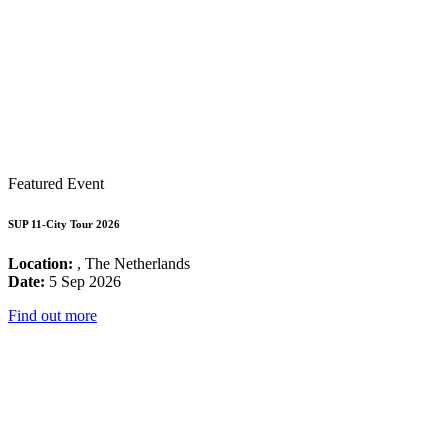
Featured Event
SUP 11-City Tour 2026
Location:
, The Netherlands
Date:
5 Sep 2026
Find out more