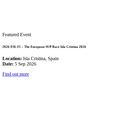
Featured Event
2026 ESL #5 – The European SUP Race Isla Cristina 2026
Location:
Isla Cristina, Spain
Date:
5 Sep 2026
Find out more