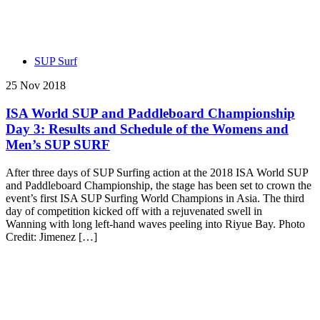
SUP Surf
25 Nov 2018
ISA World SUP and Paddleboard Championship
Day 3: Results and Schedule of the Womens and
Men’s SUP SURF
After three days of SUP Surfing action at the 2018 ISA World SUP
and Paddleboard Championship, the stage has been set to crown the
event’s first ISA SUP Surfing World Champions in Asia. The third
day of competition kicked off with a rejuvenated swell in
Wanning with long left-hand waves peeling into Riyue Bay. Photo
Credit: Jimenez […]