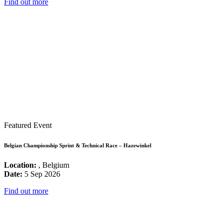
Find out more
Featured Event
Belgian Championship Sprint & Technical Race – Hazewinkel
Location:
, Belgium
Date:
5 Sep 2026
Find out more