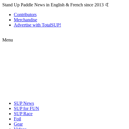
Stand Up Paddle News in English & French since 2013 🤙
Contributors
Merchandise
Advertise with TotalSUP!
Menu
SUP News
SUP for FUN
SUP Race
Foil
Gear