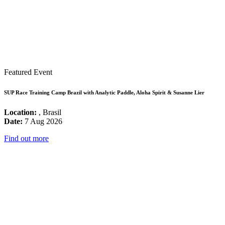
Featured Event
SUP Race Training Camp Brazil with Analytic Paddle, Aloha Spirit & Susanne Lier
Location:
, Brasil
Date:
7 Aug 2026
Find out more