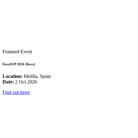
Featured Event
EuroSUP 2026 (Race)
Location:
Melilla, Spain
Date:
2 Oct 2026
Find out more