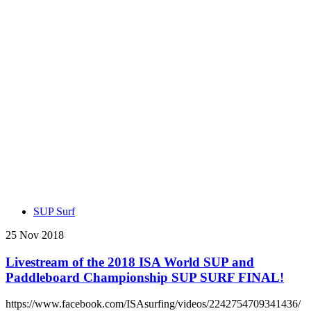
SUP Surf
25 Nov 2018
Livestream of the 2018 ISA World SUP and
Paddleboard Championship SUP SURF FINAL!
https://www.facebook.com/ISAsurfing/videos/2242754709341436/