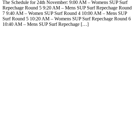
The Schedule for 24th November: 9:00 AM – Womens SUP Surf
Repechage Round 5 9:20 AM – Mens SUP Surf Repechage Round
7 9:40 AM – Women SUP Surf Round 4 10:00 AM – Mens SUP
Surf Round 5 10:20 AM – Womens SUP Surf Repechage Round 6
10:40 AM – Mens SUP Surf Repechage […]