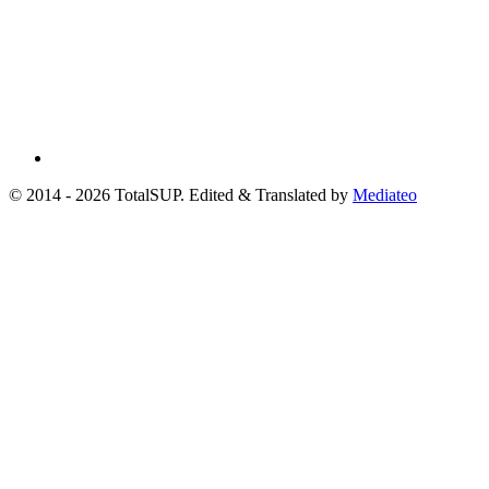
© 2014 - 2026 TotalSUP. Edited & Translated by
Mediateo