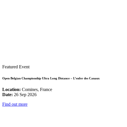
Featured Event
Open Belgian Championship Ultra Long Distance – L’enfer des Canaux
Location:
Comines, France
Date:
26 Sep 2026
Find out more