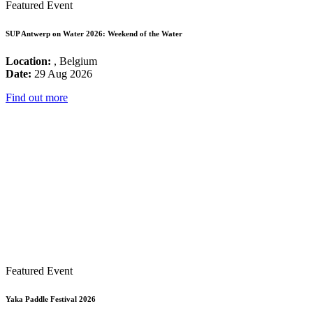
Featured Event
SUP Antwerp on Water 2026: Weekend of the Water
Location:
, Belgium
Date:
29 Aug 2026
Find out more
Featured Event
Yaka Paddle Festival 2026