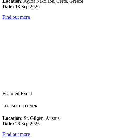
Location:
Agios Nikolaos, Crete, Greece
Date:
18 Sep 2026
Find out more
Featured Event
LEGEND OF OX 2026
Location:
St. Gilgen, Austria
Date:
26 Sep 2026
Find out more