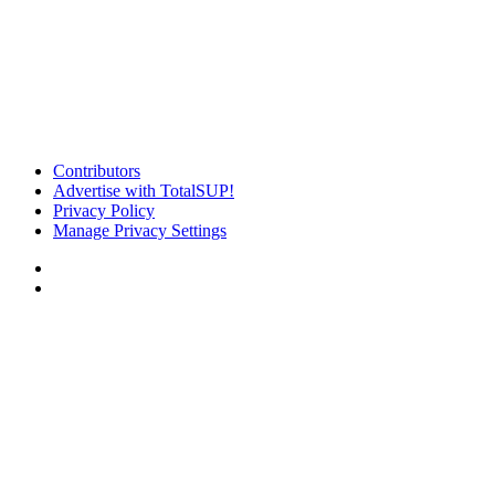
Contributors
Advertise with TotalSUP!
Privacy Policy
Manage Privacy Settings