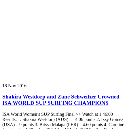
18 Nov 2016
Shakira Westdorp and Zane Schweitzer Crowned
ISA WORLD SUP SURFING CHAMPIONS
ISA World Women’s SUP Surfing Final >> Watch at 1:46:00
Results: 1. Shakira Westdorp (AUS) – 14.06 points 2. Izzy Gomez
(USA) – 9 points 3. Brissa Malaga (PER) – 4.60 points 4. Caroline