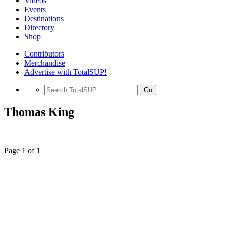
Videos
Events
Destinations
Directory
Shop
Contributors
Merchandise
Advertise with TotalSUP!
Go
Thomas King
Page 1 of 1