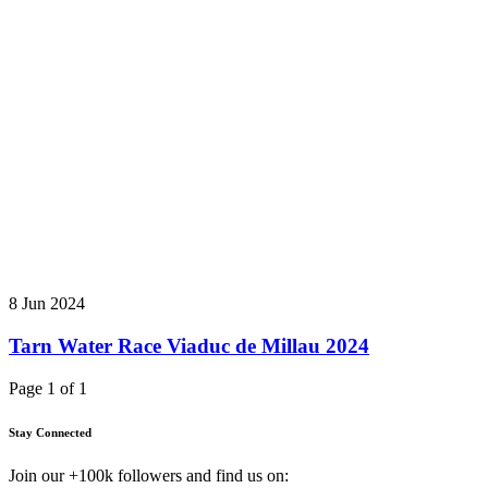
8 Jun 2024
Tarn Water Race Viaduc de Millau 2024
Page 1 of 1
Stay Connected
Join our +100k followers and find us on: