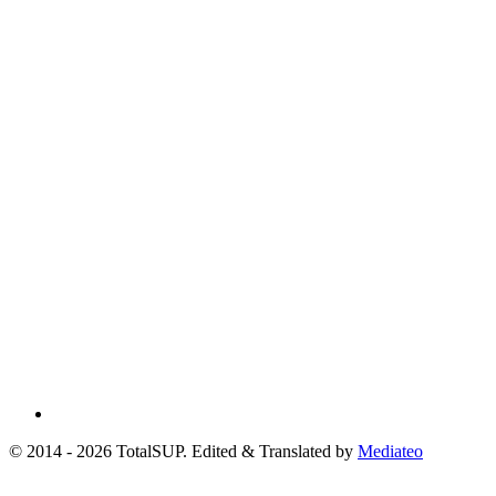
© 2014 - 2026 TotalSUP. Edited & Translated by
Mediateo