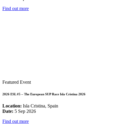
Find out more
Featured Event
2026 ESL #5 – The European SUP Race Isla Cristina 2026
Location:
Isla Cristina, Spain
Date:
5 Sep 2026
Find out more