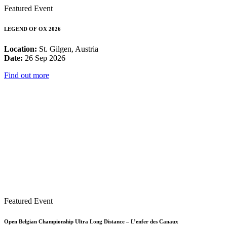
Featured Event
LEGEND OF OX 2026
Location:
St. Gilgen, Austria
Date:
26 Sep 2026
Find out more
Featured Event
Open Belgian Championship Ultra Long Distance – L’enfer des Canaux