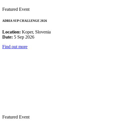
Featured Event
ADRIA SUP CHALLENGE 2026
Location:
Koper, Slovenia
Date:
5 Sep 2026
Find out more
Featured Event