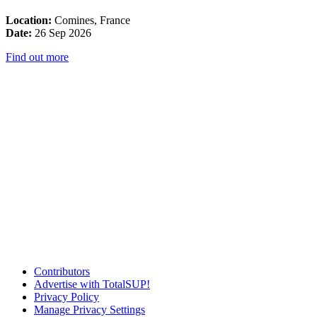
Location:
Comines, France
Date:
26 Sep 2026
Find out more
Contributors
Advertise with TotalSUP!
Privacy Policy
Manage Privacy Settings