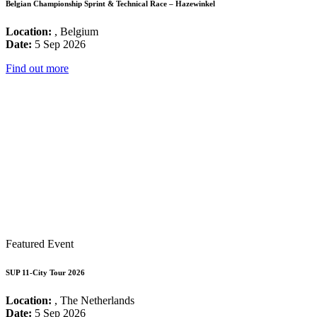
Belgian Championship Sprint & Technical Race – Hazewinkel
Location:
, Belgium
Date:
5 Sep 2026
Find out more
Featured Event
SUP 11-City Tour 2026
Location:
, The Netherlands
Date:
5 Sep 2026