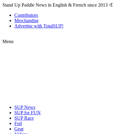
Stand Up Paddle News in English & French since 2013 🤙
Contributors
Merchandise
Advertise with TotalSUP!
Menu
SUP News
SUP for FUN
SUP Race
Foil
Gear