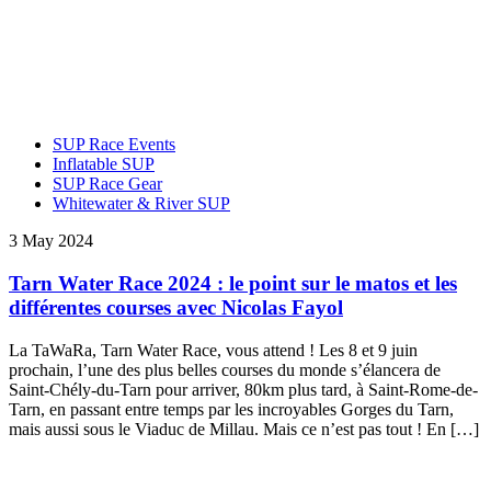
SUP Race Events
Inflatable SUP
SUP Race Gear
Whitewater & River SUP
3 May 2024
Tarn Water Race 2024 : le point sur le matos et les
différentes courses avec Nicolas Fayol
La TaWaRa, Tarn Water Race, vous attend ! Les 8 et 9 juin
prochain, l’une des plus belles courses du monde s’élancera de
Saint-Chély-du-Tarn pour arriver, 80km plus tard, à Saint-Rome-de-
Tarn, en passant entre temps par les incroyables Gorges du Tarn,
mais aussi sous le Viaduc de Millau. Mais ce n’est pas tout ! En […]