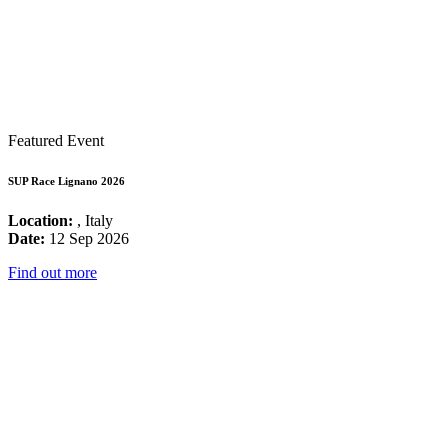
Featured Event
SUP Race Lignano 2026
Location:
, Italy
Date:
12 Sep 2026
Find out more