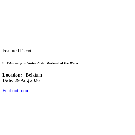
Featured Event
SUP Antwerp on Water 2026: Weekend of the Water
Location:
, Belgium
Date:
29 Aug 2026
Find out more