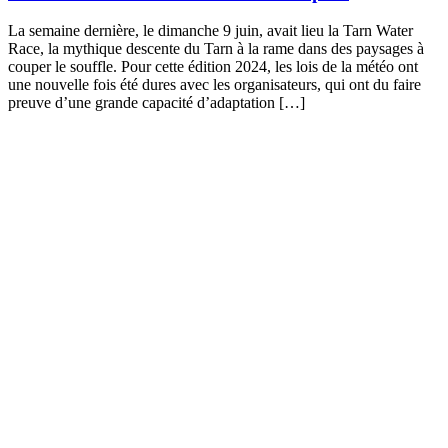
La semaine dernière, le dimanche 9 juin, avait lieu la Tarn Water
Race, la mythique descente du Tarn à la rame dans des paysages à
couper le souffle. Pour cette édition 2024, les lois de la météo ont
une nouvelle fois été dures avec les organisateurs, qui ont du faire
preuve d’une grande capacité d’adaptation […]