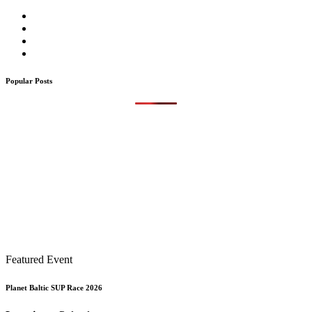
Popular Posts
Featured Event
Planet Baltic SUP Race 2026