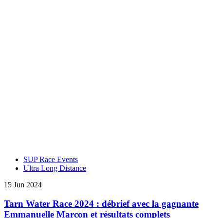
SUP Race Events
Ultra Long Distance
15 Jun 2024
Tarn Water Race 2024 : débrief avec la gagnante
Emmanuelle Marcon et résultats complets