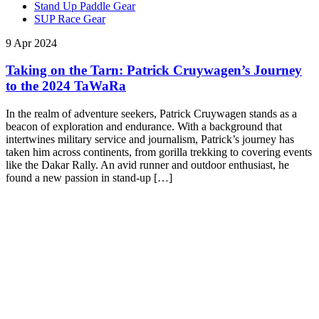
Stand Up Paddle Gear
SUP Race Gear
9 Apr 2024
Taking on the Tarn: Patrick Cruywagen’s Journey
to the 2024 TaWaRa
In the realm of adventure seekers, Patrick Cruywagen stands as a
beacon of exploration and endurance. With a background that
intertwines military service and journalism, Patrick’s journey has
taken him across continents, from gorilla trekking to covering events
like the Dakar Rally. An avid runner and outdoor enthusiast, he
found a new passion in stand-up […]