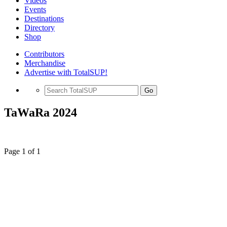
Videos
Events
Destinations
Directory
Shop
Contributors
Merchandise
Advertise with TotalSUP!
Go
TaWaRa 2024
Page 1 of 1