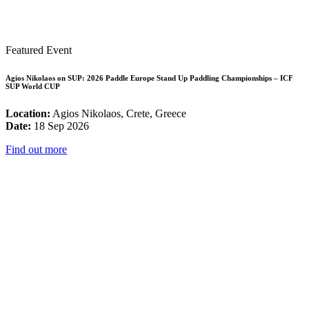
Featured Event
Agios Nikolaos on SUP: 2026 Paddle Europe Stand Up Paddling Championships – ICF
SUP World CUP
Location:
Agios Nikolaos, Crete, Greece
Date:
18 Sep 2026
Find out more