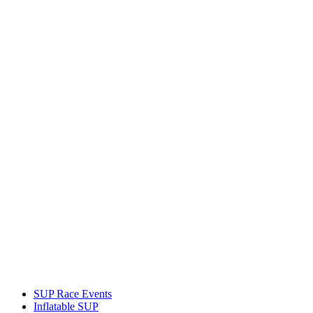
SUP Race Events
Inflatable SUP