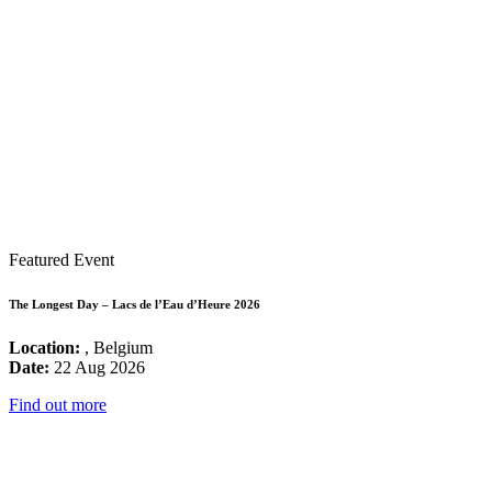
Featured Event
The Longest Day – Lacs de l’Eau d’Heure 2026
Location:
, Belgium
Date:
22 Aug 2026
Find out more