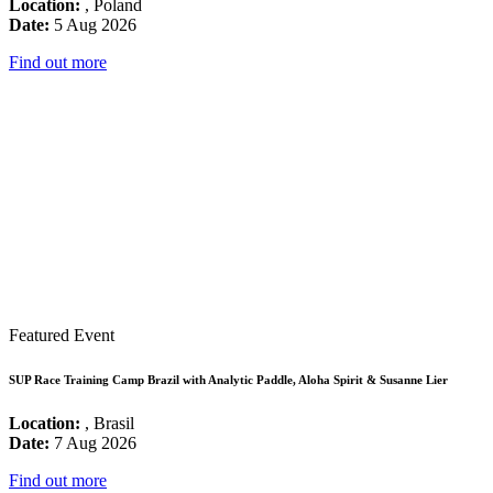
Location:
, Poland
Date:
5 Aug 2026
Find out more
Featured Event
SUP Race Training Camp Brazil with Analytic Paddle, Aloha Spirit & Susanne Lier
Location:
, Brasil
Date:
7 Aug 2026
Find out more