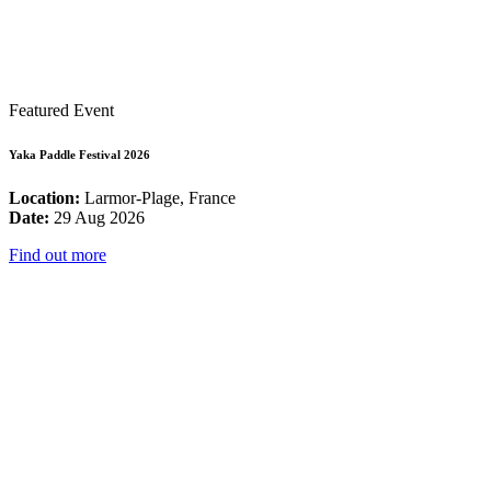
Featured Event
Yaka Paddle Festival 2026
Location:
Larmor-Plage, France
Date:
29 Aug 2026
Find out more