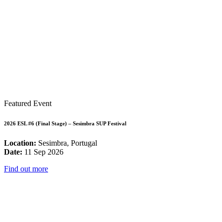
Featured Event
2026 ESL #6 (Final Stage) – Sesimbra SUP Festival
Location:
Sesimbra, Portugal
Date:
11 Sep 2026
Find out more