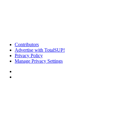
Contributors
Advertise with TotalSUP!
Privacy Policy
Manage Privacy Settings