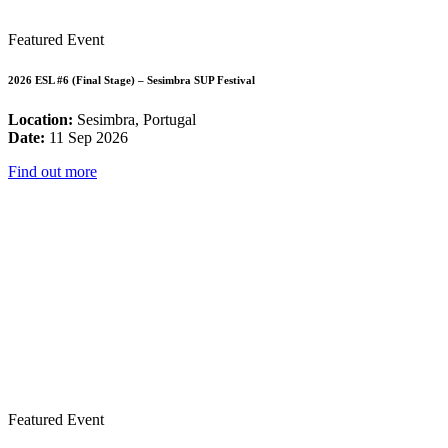
Featured Event
2026 ESL #6 (Final Stage) – Sesimbra SUP Festival
Location:
Sesimbra, Portugal
Date:
11 Sep 2026
Find out more
Featured Event