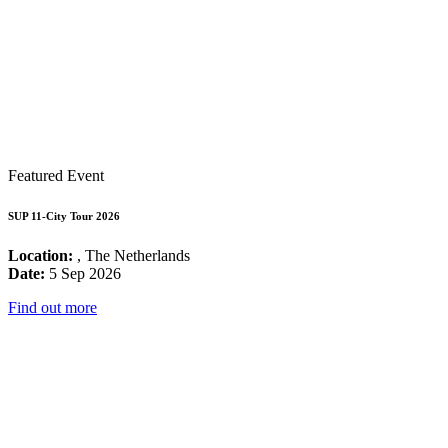
Featured Event
SUP 11-City Tour 2026
Location:
, The Netherlands
Date:
5 Sep 2026
Find out more