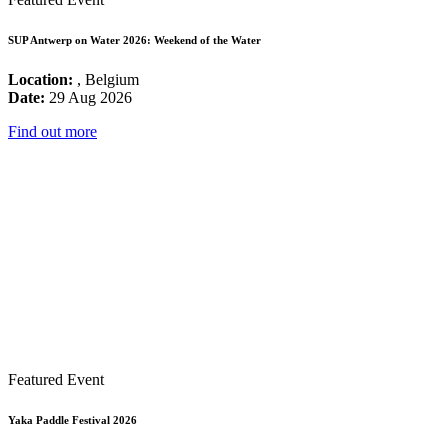
SUP Antwerp on Water 2026: Weekend of the Water
Location:
, Belgium
Date:
29 Aug 2026
Find out more
Featured Event
Yaka Paddle Festival 2026