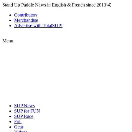
Stand Up Paddle News in English & French since 2013 🤙
Contributors
Merchandise
Advertise with TotalSUP!
Menu
SUP News
SUP for FUN
SUP Race
Foil
Gear