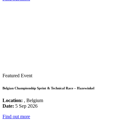
Featured Event
Belgian Championship Sprint & Technical Race – Hazewinkel
Location:
, Belgium
Date:
5 Sep 2026
Find out more