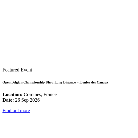
Featured Event
Open Belgian Championship Ultra Long Distance – L’enfer des Canaux
Location:
Comines, France
Date:
26 Sep 2026
Find out more