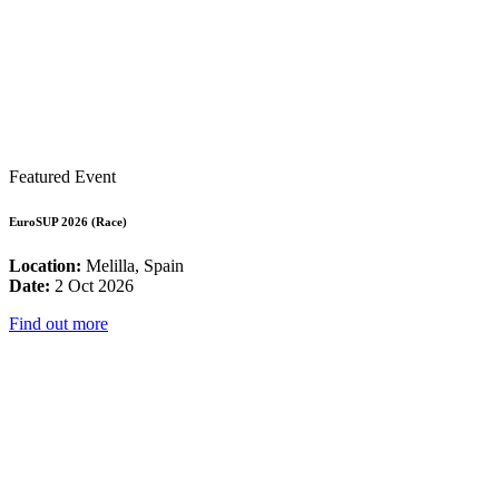
Featured Event
EuroSUP 2026 (Race)
Location:
Melilla, Spain
Date:
2 Oct 2026
Find out more