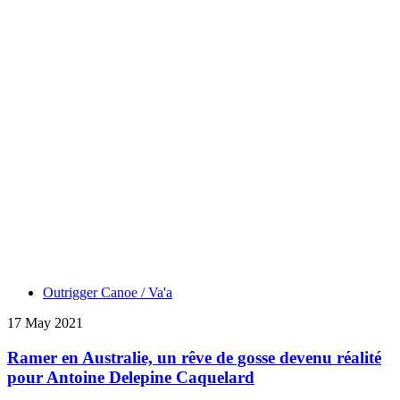
Outrigger Canoe / Va'a
17 May 2021
Ramer en Australie, un rêve de gosse devenu réalité
pour Antoine Delepine Caquelard