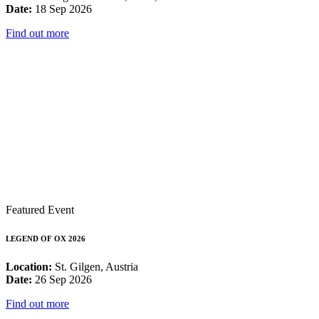
Date:
18 Sep 2026
Find out more
Featured Event
LEGEND OF OX 2026
Location:
St. Gilgen, Austria
Date:
26 Sep 2026
Find out more