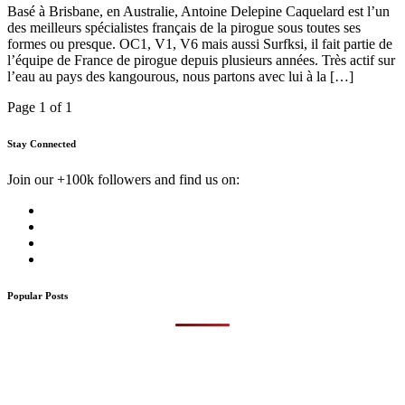
Basé à Brisbane, en Australie, Antoine Delepine Caquelard est l’un
des meilleurs spécialistes français de la pirogue sous toutes ses
formes ou presque. OC1, V1, V6 mais aussi Surfksi, il fait partie de
l’équipe de France de pirogue depuis plusieurs années. Très actif sur
l’eau au pays des kangourous, nous partons avec lui à la […]
Page 1 of 1
Stay Connected
Join our +100k followers and find us on:
Popular Posts