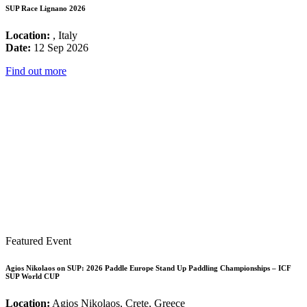
SUP Race Lignano 2026
Location:
, Italy
Date:
12 Sep 2026
Find out more
Featured Event
Agios Nikolaos on SUP: 2026 Paddle Europe Stand Up Paddling Championships – ICF
SUP World CUP
Location:
Agios Nikolaos, Crete, Greece