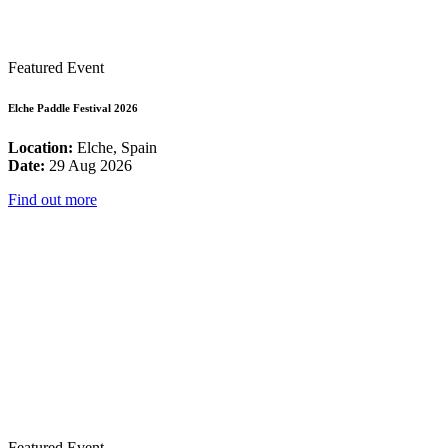
Featured Event
Elche Paddle Festival 2026
Location:
Elche, Spain
Date:
29 Aug 2026
Find out more
Featured Event