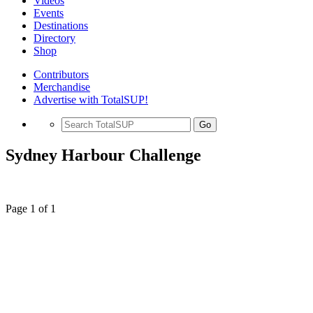
Videos
Events
Destinations
Directory
Shop
Contributors
Merchandise
Advertise with TotalSUP!
Go
Sydney Harbour Challenge
Page 1 of 1