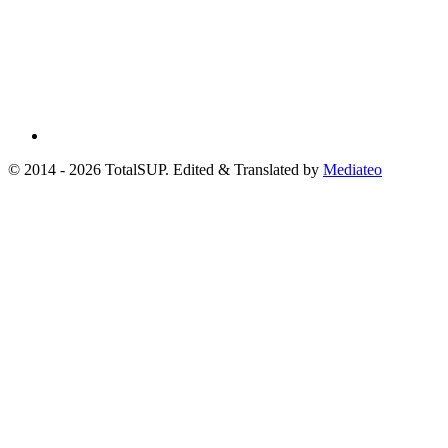
© 2014 - 2026 TotalSUP. Edited & Translated by
Mediateo