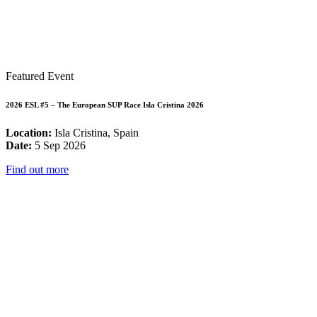
Featured Event
2026 ESL #5 – The European SUP Race Isla Cristina 2026
Location:
Isla Cristina, Spain
Date:
5 Sep 2026
Find out more