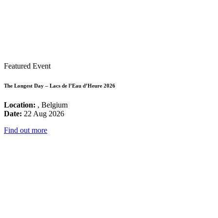
Featured Event
The Longest Day – Lacs de l’Eau d’Heure 2026
Location:
, Belgium
Date:
22 Aug 2026
Find out more