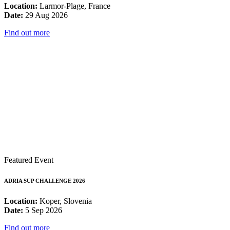
Location:
Larmor-Plage, France
Date:
29 Aug 2026
Find out more
Featured Event
ADRIA SUP CHALLENGE 2026
Location:
Koper, Slovenia
Date:
5 Sep 2026
Find out more