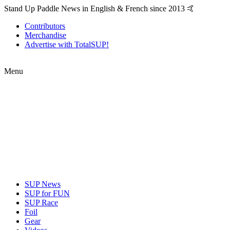
Stand Up Paddle News in English & French since 2013 🤙
Contributors
Merchandise
Advertise with TotalSUP!
Menu
SUP News
SUP for FUN
SUP Race
Foil
Gear