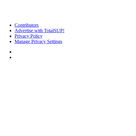
Contributors
Advertise with TotalSUP!
Privacy Policy
Manage Privacy Settings