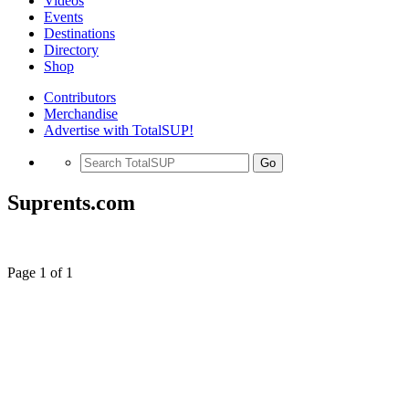
Videos
Events
Destinations
Directory
Shop
Contributors
Merchandise
Advertise with TotalSUP!
Go
Suprents.com
Page 1 of 1