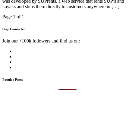
was developed by SUPrents, a web service that rents SUP’s and
kayaks and ships them directly to customers anywhere in […]
Page 1 of 1
Stay Connected
Join our +100k followers and find us on:
Popular Posts