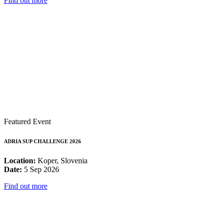
Find out more
Featured Event
ADRIA SUP CHALLENGE 2026
Location:
Koper, Slovenia
Date:
5 Sep 2026
Find out more