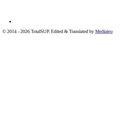
© 2014 - 2026 TotalSUP. Edited & Translated by
Mediateo