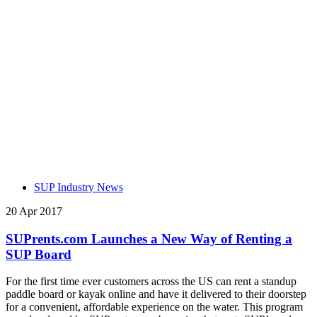
SUP Industry News
20 Apr 2017
SUPrents.com Launches a New Way of Renting a
SUP Board
For the first time ever customers across the US can rent a standup
paddle board or kayak online and have it delivered to their doorstep
for a convenient, affordable experience on the water. This program