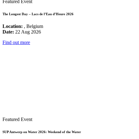
Featured Event
The Longest Day – Lacs de l’Eau d’Heure 2026
Location:
, Belgium
Date:
22 Aug 2026
Find out more
Featured Event
SUP Antwerp on Water 2026: Weekend of the Water