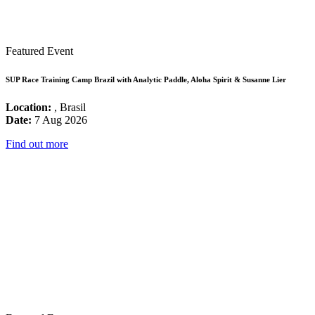
Featured Event
SUP Race Training Camp Brazil with Analytic Paddle, Aloha Spirit & Susanne Lier
Location:
, Brasil
Date:
7 Aug 2026
Find out more