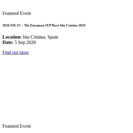
Featured Event
2026 ESL #5 – The European SUP Race Isla Cristina 2026
Location:
Isla Cristina, Spain
Date:
5 Sep 2026
Find out more
Featured Event