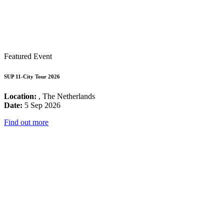
Featured Event
SUP 11-City Tour 2026
Location:
, The Netherlands
Date:
5 Sep 2026
Find out more