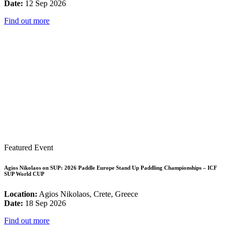
Date:
12 Sep 2026
Find out more
Featured Event
Agios Nikolaos on SUP: 2026 Paddle Europe Stand Up Paddling Championships – ICF
SUP World CUP
Location:
Agios Nikolaos, Crete, Greece
Date:
18 Sep 2026
Find out more