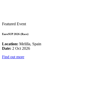
Featured Event
EuroSUP 2026 (Race)
Location:
Melilla, Spain
Date:
2 Oct 2026
Find out more