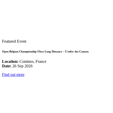
Featured Event
Open Belgian Championship Ultra Long Distance – L’enfer des Canaux
Location:
Comines, France
Date:
26 Sep 2026
Find out more