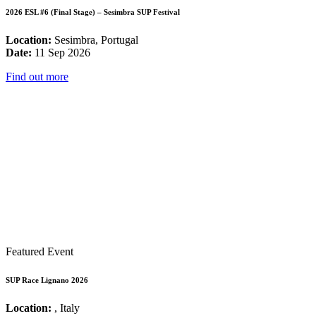
2026 ESL #6 (Final Stage) – Sesimbra SUP Festival
Location:
Sesimbra, Portugal
Date:
11 Sep 2026
Find out more
Featured Event
SUP Race Lignano 2026
Location:
, Italy