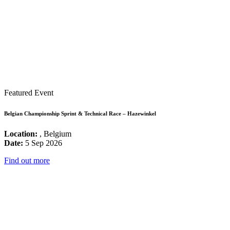
Featured Event
Belgian Championship Sprint & Technical Race – Hazewinkel
Location:
, Belgium
Date:
5 Sep 2026
Find out more