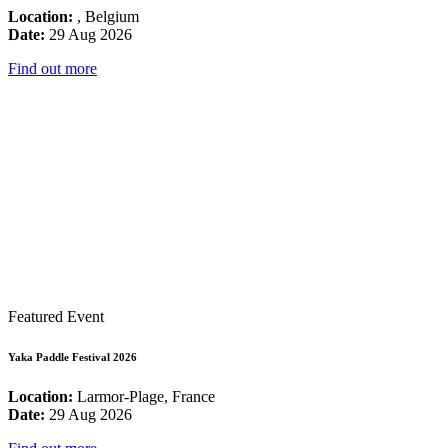
Location:
, Belgium
Date:
29 Aug 2026
Find out more
Featured Event
Yaka Paddle Festival 2026
Location:
Larmor-Plage, France
Date:
29 Aug 2026