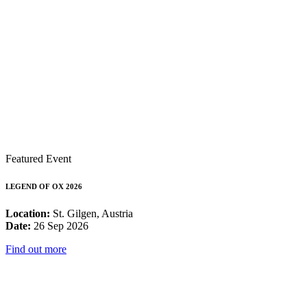
Featured Event
LEGEND OF OX 2026
Location:
St. Gilgen, Austria
Date:
26 Sep 2026
Find out more