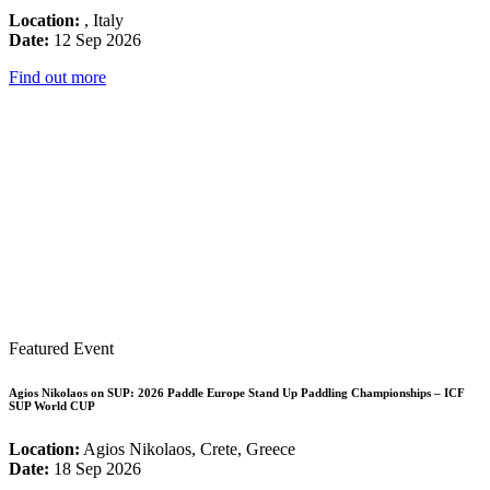
Location:
, Italy
Date:
12 Sep 2026
Find out more
Featured Event
Agios Nikolaos on SUP: 2026 Paddle Europe Stand Up Paddling Championships – ICF
SUP World CUP
Location:
Agios Nikolaos, Crete, Greece
Date:
18 Sep 2026