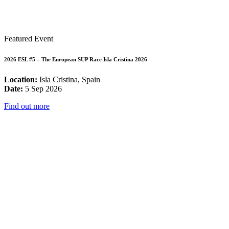
Featured Event
2026 ESL #5 – The European SUP Race Isla Cristina 2026
Location:
Isla Cristina, Spain
Date:
5 Sep 2026
Find out more