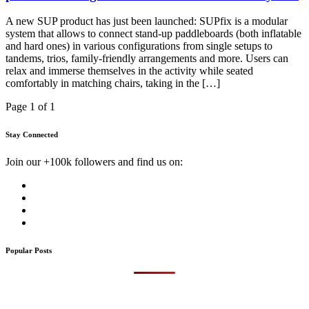
A new SUP product has just been launched: SUPfix is a modular
system that allows to connect stand-up paddleboards (both inflatable
and hard ones) in various configurations from single setups to
tandems, trios, family-friendly arrangements and more. Users can
relax and immerse themselves in the activity while seated
comfortably in matching chairs, taking in the […]
Page 1 of 1
Stay Connected
Join our +100k followers and find us on:
Popular Posts