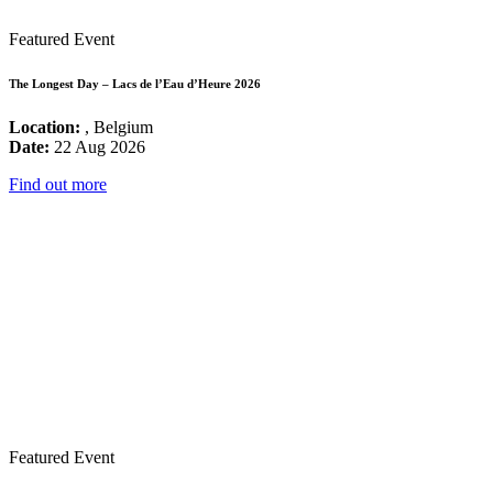
Featured Event
The Longest Day – Lacs de l’Eau d’Heure 2026
Location:
, Belgium
Date:
22 Aug 2026
Find out more
Featured Event