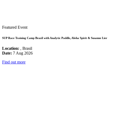
Featured Event
SUP Race Training Camp Brazil with Analytic Paddle, Aloha Spirit & Susanne Lier
Location:
, Brasil
Date:
7 Aug 2026
Find out more