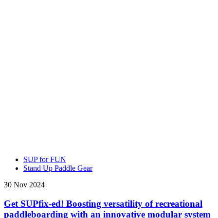
SUP for FUN
Stand Up Paddle Gear
30 Nov 2024
Get SUPfix-ed! Boosting versatility of recreational
paddleboarding with an innovative modular system