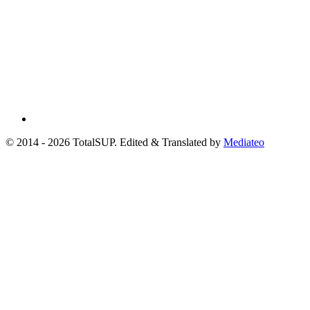
© 2014 - 2026 TotalSUP. Edited & Translated by
Mediateo