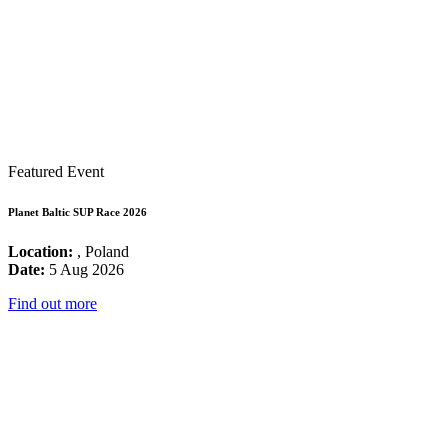
Featured Event
Planet Baltic SUP Race 2026
Location:
, Poland
Date:
5 Aug 2026
Find out more