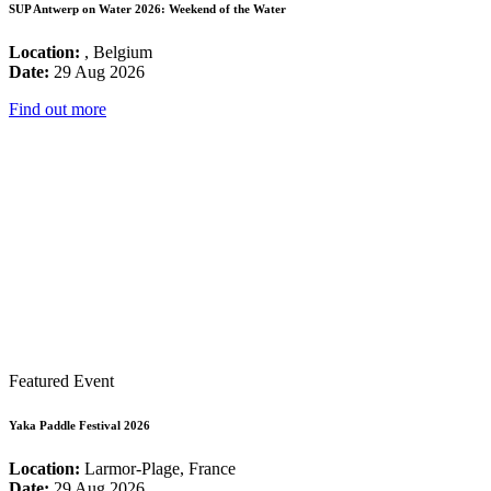
SUP Antwerp on Water 2026: Weekend of the Water
Location:
, Belgium
Date:
29 Aug 2026
Find out more
Featured Event
Yaka Paddle Festival 2026
Location:
Larmor-Plage, France
Date:
29 Aug 2026