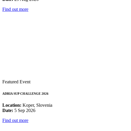
Find out more
Featured Event
ADRIA SUP CHALLENGE 2026
Location:
Koper, Slovenia
Date:
5 Sep 2026
Find out more