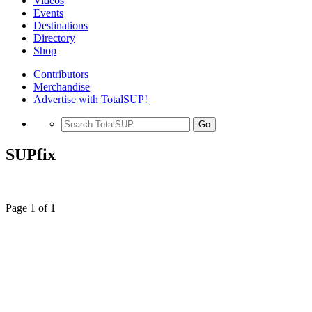
Videos
Events
Destinations
Directory
Shop
Contributors
Merchandise
Advertise with TotalSUP!
Go
SUPfix
Page 1 of 1