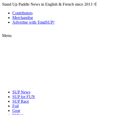
Stand Up Paddle News in English & French since 2013 🤙
Contributors
Merchandise
Advertise with TotalSUP!
Menu
SUP News
SUP for FUN
SUP Race
Foil
Gear