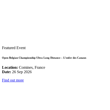
Featured Event
Open Belgian Championship Ultra Long Distance – L’enfer des Canaux
Location:
Comines, France
Date:
26 Sep 2026
Find out more