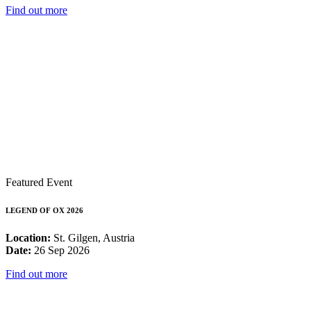
Find out more
Featured Event
LEGEND OF OX 2026
Location:
St. Gilgen, Austria
Date:
26 Sep 2026
Find out more