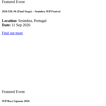
Featured Event
2026 ESL #6 (Final Stage) – Sesimbra SUP Festival
Location:
Sesimbra, Portugal
Date:
11 Sep 2026
Find out more
Featured Event
SUP Race Lignano 2026