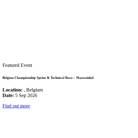
Featured Event
Belgian Championship Sprint & Technical Race – Hazewinkel
Location:
, Belgium
Date:
5 Sep 2026
Find out more