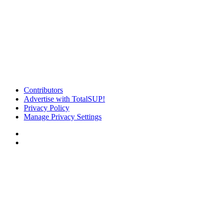
Contributors
Advertise with TotalSUP!
Privacy Policy
Manage Privacy Settings