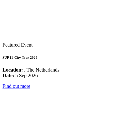
Featured Event
SUP 11-City Tour 2026
Location:
, The Netherlands
Date:
5 Sep 2026
Find out more