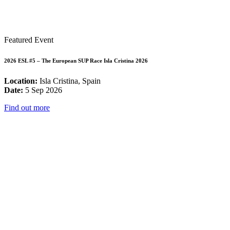
Featured Event
2026 ESL #5 – The European SUP Race Isla Cristina 2026
Location:
Isla Cristina, Spain
Date:
5 Sep 2026
Find out more