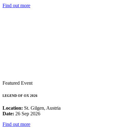
Find out more
Featured Event
LEGEND OF OX 2026
Location:
St. Gilgen, Austria
Date:
26 Sep 2026
Find out more