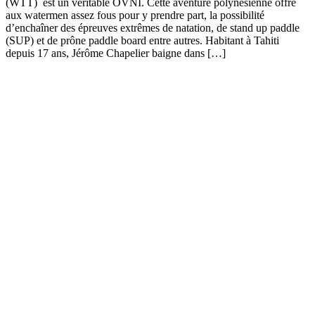
(WTT) est un véritable OVNI. Cette aventure polynésienne offre
aux watermen assez fous pour y prendre part, la possibilité
d’enchaîner des épreuves extrêmes de natation, de stand up paddle
(SUP) et de prône paddle board entre autres. Habitant à Tahiti
depuis 17 ans, Jérôme Chapelier baigne dans […]