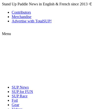
Stand Up Paddle News in English & French since 2013 🤙
Contributors
Merchandise
Advertise with TotalSUP!
Menu
SUP News
SUP for FUN
SUP Race
Foil
Gear