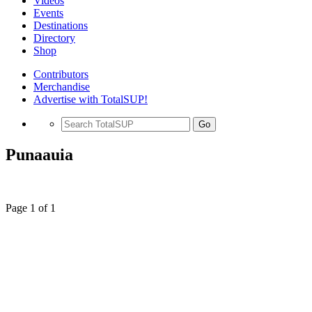
Videos
Events
Destinations
Directory
Shop
Contributors
Merchandise
Advertise with TotalSUP!
Go
Punaauia
Page 1 of 1