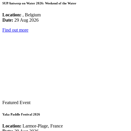
SUP Antwerp on Water 2026: Weekend of the Water
Location:
, Belgium
Date:
29 Aug 2026
Find out more
Featured Event
Yaka Paddle Festival 2026
Location:
Larmor-Plage, France