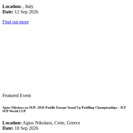
Location:
, Italy
Date:
12 Sep 2026
Find out more
Featured Event
Agios Nikolaos on SUP: 2026 Paddle Europe Stand Up Paddling Championships – ICF
SUP World CUP
Location:
Agios Nikolaos, Crete, Greece
Date:
18 Sep 2026