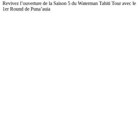
Revivez l’ouverture de la Saison 5 du Waterman Tahiti Tour avec le
1er Round de Puna’auia