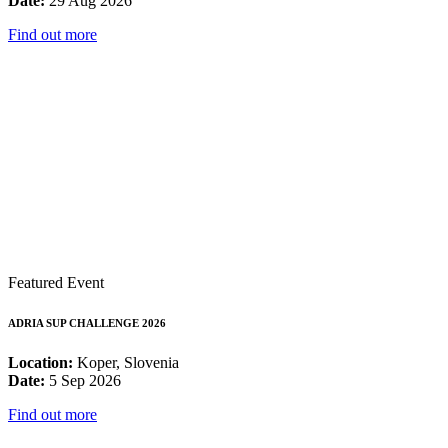
Date:
29 Aug 2026
Find out more
Featured Event
ADRIA SUP CHALLENGE 2026
Location:
Koper, Slovenia
Date:
5 Sep 2026
Find out more