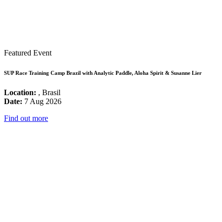
Featured Event
SUP Race Training Camp Brazil with Analytic Paddle, Aloha Spirit & Susanne Lier
Location:
, Brasil
Date:
7 Aug 2026
Find out more