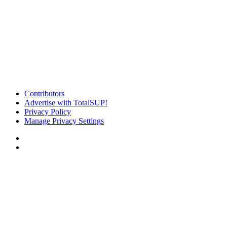
Contributors
Advertise with TotalSUP!
Privacy Policy
Manage Privacy Settings