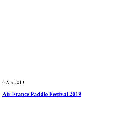
6 Apr 2019
Air France Paddle Festival 2019