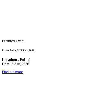
Featured Event
Planet Baltic SUP Race 2026
Location:
, Poland
Date:
5 Aug 2026
Find out more