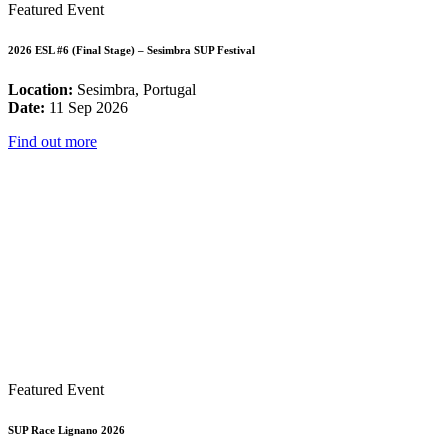
Featured Event
2026 ESL #6 (Final Stage) – Sesimbra SUP Festival
Location:
Sesimbra, Portugal
Date:
11 Sep 2026
Find out more
Featured Event
SUP Race Lignano 2026