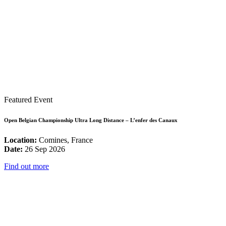
Featured Event
Open Belgian Championship Ultra Long Distance – L’enfer des Canaux
Location:
Comines, France
Date:
26 Sep 2026
Find out more