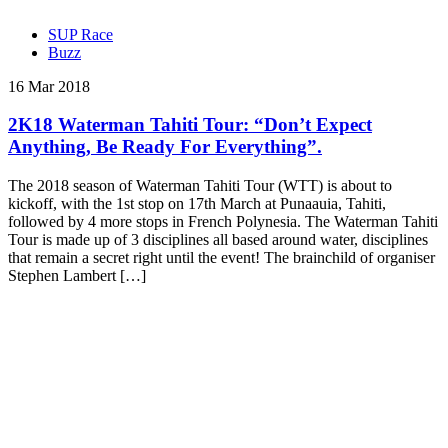
SUP Race
Buzz
16 Mar 2018
2K18 Waterman Tahiti Tour: “Don’t Expect
Anything, Be Ready For Everything”.
The 2018 season of Waterman Tahiti Tour (WTT) is about to
kickoff, with the 1st stop on 17th March at Punaauia, Tahiti,
followed by 4 more stops in French Polynesia. The Waterman Tahiti
Tour is made up of 3 disciplines all based around water, disciplines
that remain a secret right until the event! The brainchild of organiser
Stephen Lambert […]