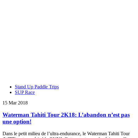
Stand Up Paddle Trips
SUP Race
15 Mar 2018
Waterman Tahiti Tour 2K18: L’abandon n’est pas
une option!
Dans le petit milieu de l’ultra-endurance, le Waterman Tahiti Tour