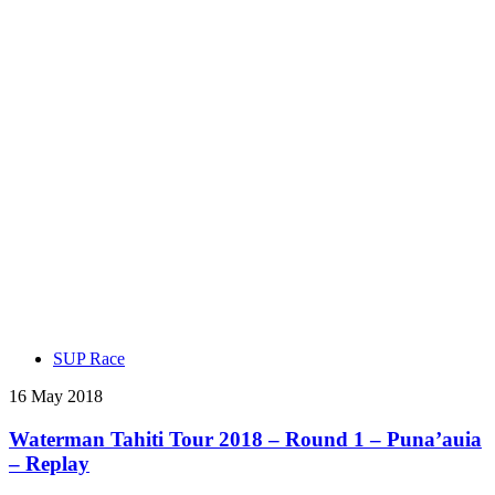
SUP Race
16 May 2018
Waterman Tahiti Tour 2018 – Round 1 – Puna’auia
– Replay