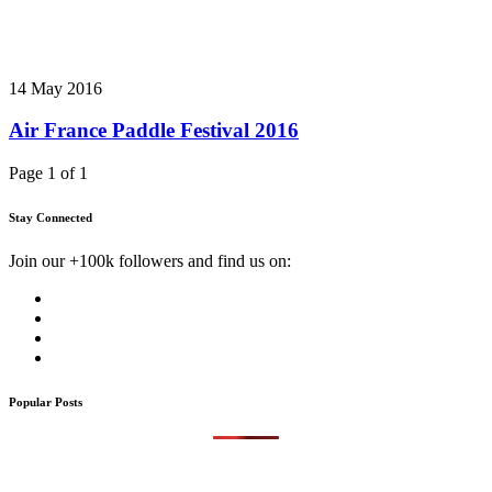
14 May 2016
Air France Paddle Festival 2016
Page 1 of 1
Stay Connected
Join our +100k followers and find us on:
Popular Posts