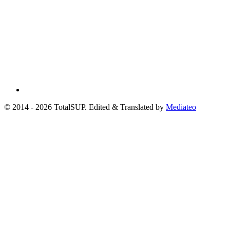
© 2014 - 2026 TotalSUP. Edited & Translated by
Mediateo