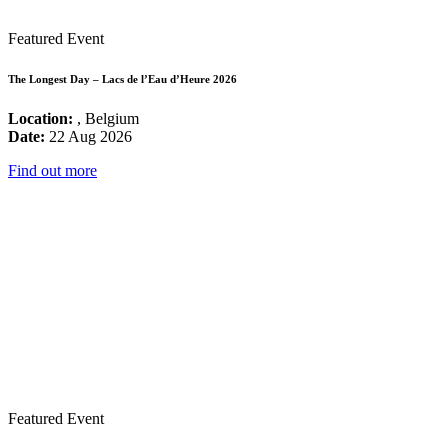
Featured Event
The Longest Day – Lacs de l’Eau d’Heure 2026
Location:
, Belgium
Date:
22 Aug 2026
Find out more
Featured Event