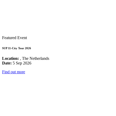
Featured Event
SUP 11-City Tour 2026
Location:
, The Netherlands
Date:
5 Sep 2026
Find out more