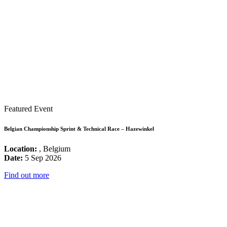
Featured Event
Belgian Championship Sprint & Technical Race – Hazewinkel
Location:
, Belgium
Date:
5 Sep 2026
Find out more