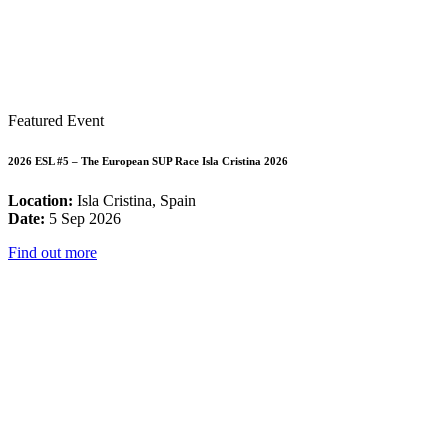
Featured Event
2026 ESL #5 – The European SUP Race Isla Cristina 2026
Location:
Isla Cristina, Spain
Date:
5 Sep 2026
Find out more