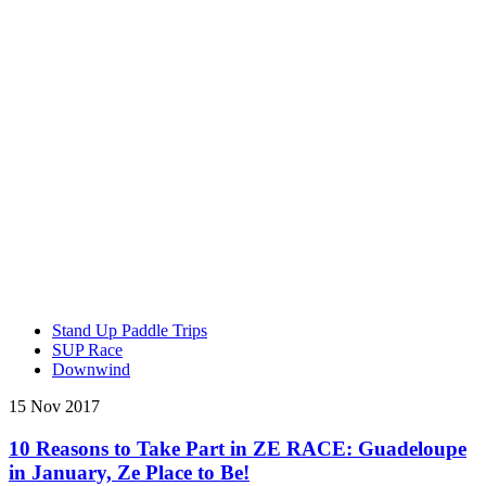
Stand Up Paddle Trips
SUP Race
Downwind
15 Nov 2017
10 Reasons to Take Part in ZE RACE: Guadeloupe
in January, Ze Place to Be!