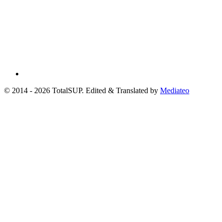
© 2014 - 2026 TotalSUP. Edited & Translated by
Mediateo