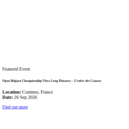
Featured Event
Open Belgian Championship Ultra Long Distance – L’enfer des Canaux
Location:
Comines, France
Date:
26 Sep 2026
Find out more