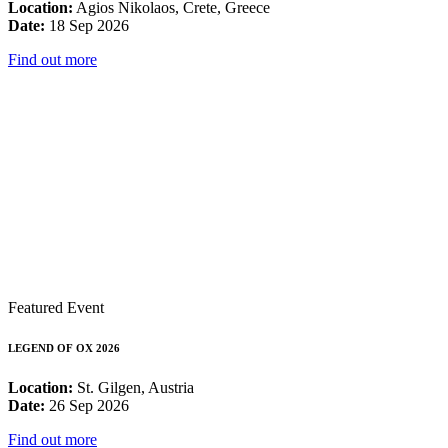
Location:
Agios Nikolaos, Crete, Greece
Date:
18 Sep 2026
Find out more
Featured Event
LEGEND OF OX 2026
Location:
St. Gilgen, Austria
Date:
26 Sep 2026
Find out more