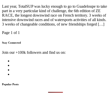
Last year, TotalSUP was lucky enough to go to Guadeloupe to take
part in a very particular kind of challenge, the 6th edition of ZE
RACE, the longest downwind race on French territory. 3 weeks of
intensive downwind races and of watersports activities of all kinds.
3 weeks of changeable conditions, of new friendships forged […]
Page 1 of 1
Stay Connected
Join our +100k followers and find us on:
Popular Posts