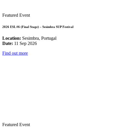
Featured Event
2026 ESL #6 (Final Stage) – Sesimbra SUP Festival
Location:
Sesimbra, Portugal
Date:
11 Sep 2026
Find out more
Featured Event