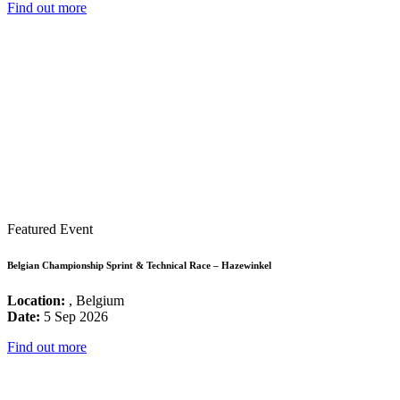
Find out more
Featured Event
Belgian Championship Sprint & Technical Race – Hazewinkel
Location:
, Belgium
Date:
5 Sep 2026
Find out more