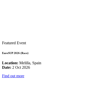
Featured Event
EuroSUP 2026 (Race)
Location:
Melilla, Spain
Date:
2 Oct 2026
Find out more