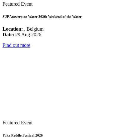
Featured Event
SUP Antwerp on Water 2026: Weekend of the Water
Location:
, Belgium
Date:
29 Aug 2026
Find out more
Featured Event
Yaka Paddle Festival 2026