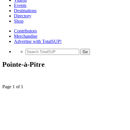
Videos
Events
Destinations
Directory
Shop
Contributors
Merchandise
Advertise with TotalSUP!
Go
Pointe-à-Pitre
Page 1 of 1