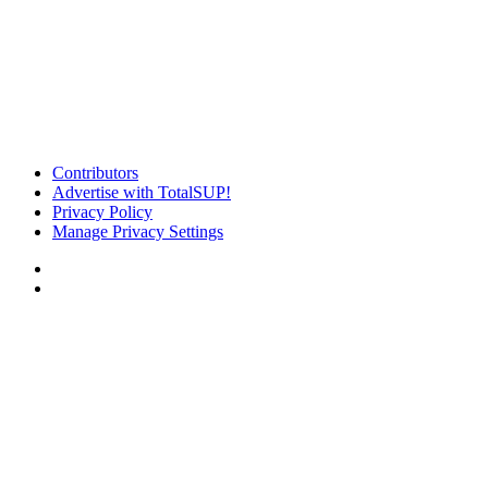
Contributors
Advertise with TotalSUP!
Privacy Policy
Manage Privacy Settings