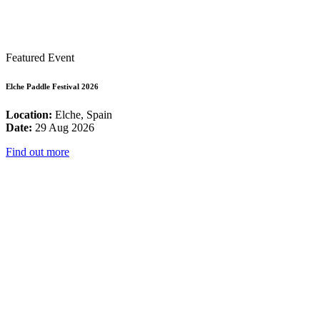
Featured Event
Elche Paddle Festival 2026
Location:
Elche, Spain
Date:
29 Aug 2026
Find out more