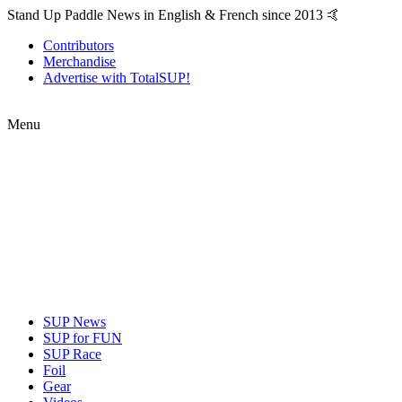
Stand Up Paddle News in English & French since 2013 🤙
Contributors
Merchandise
Advertise with TotalSUP!
Menu
SUP News
SUP for FUN
SUP Race
Foil
Gear