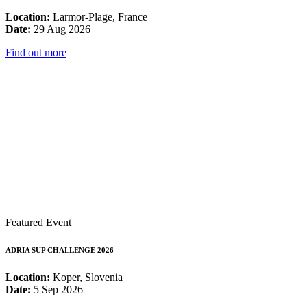
Location:
Larmor-Plage, France
Date:
29 Aug 2026
Find out more
Featured Event
ADRIA SUP CHALLENGE 2026
Location:
Koper, Slovenia
Date:
5 Sep 2026