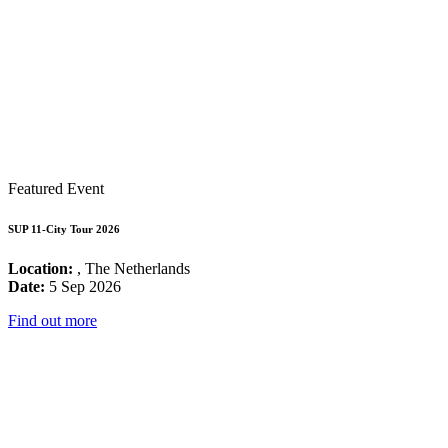
Featured Event
SUP 11-City Tour 2026
Location:
, The Netherlands
Date:
5 Sep 2026
Find out more