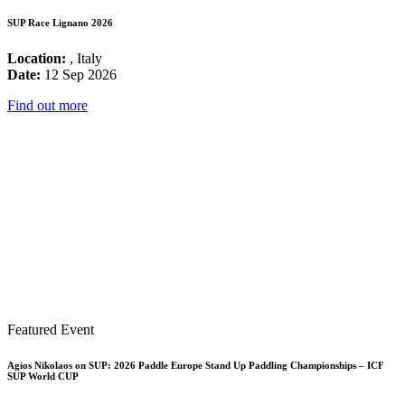
SUP Race Lignano 2026
Location:
, Italy
Date:
12 Sep 2026
Find out more
Featured Event
Agios Nikolaos on SUP: 2026 Paddle Europe Stand Up Paddling Championships – ICF
SUP World CUP