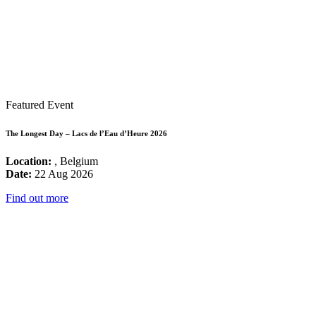
Featured Event
The Longest Day – Lacs de l’Eau d’Heure 2026
Location:
, Belgium
Date:
22 Aug 2026
Find out more