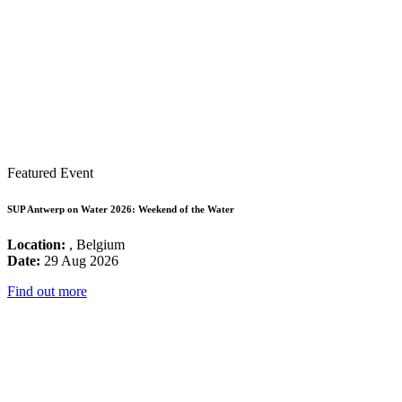
Featured Event
SUP Antwerp on Water 2026: Weekend of the Water
Location:
, Belgium
Date:
29 Aug 2026
Find out more