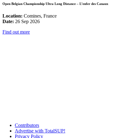
Open Belgian Championship Ultra Long Distance – L’enfer des Canaux
Location:
Comines, France
Date:
26 Sep 2026
Find out more
Contributors
Advertise with TotalSUP!
Privacy Policy