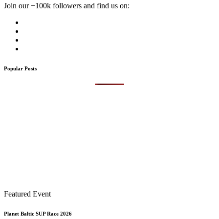
Join our +100k followers and find us on:
Popular Posts
Featured Event
Planet Baltic SUP Race 2026