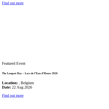
Find out more
Featured Event
The Longest Day – Lacs de l’Eau d’Heure 2026
Location:
, Belgium
Date:
22 Aug 2026
Find out more