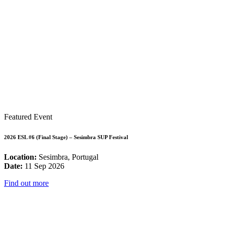
Featured Event
2026 ESL #6 (Final Stage) – Sesimbra SUP Festival
Location:
Sesimbra, Portugal
Date:
11 Sep 2026
Find out more