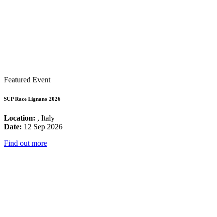
Featured Event
SUP Race Lignano 2026
Location:
, Italy
Date:
12 Sep 2026
Find out more