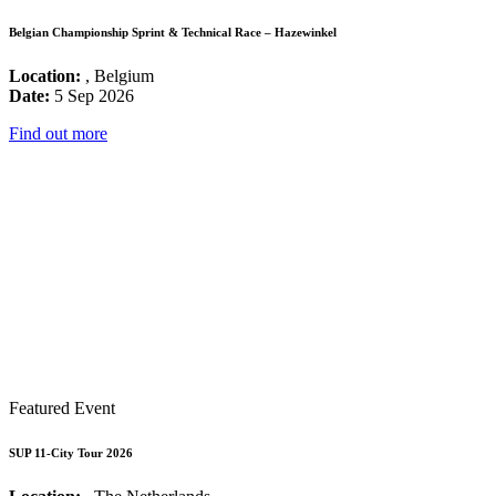
Belgian Championship Sprint & Technical Race – Hazewinkel
Location:
, Belgium
Date:
5 Sep 2026
Find out more
Featured Event
SUP 11-City Tour 2026