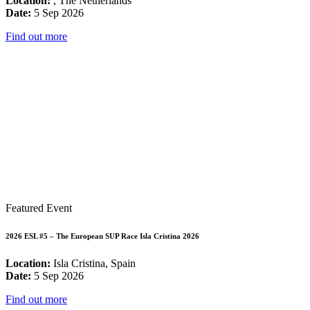
Location:
, The Netherlands
Date:
5 Sep 2026
Find out more
Featured Event
2026 ESL #5 – The European SUP Race Isla Cristina 2026
Location:
Isla Cristina, Spain
Date:
5 Sep 2026
Find out more