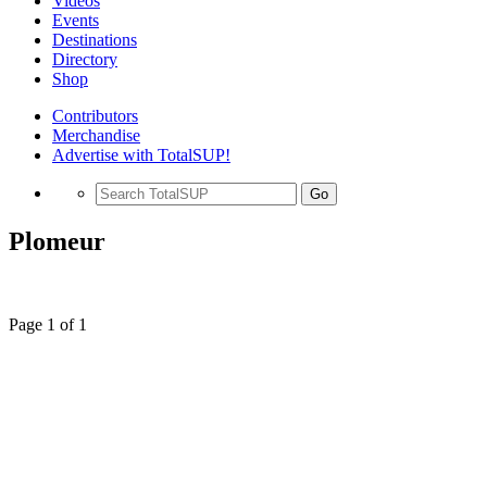
Videos
Events
Destinations
Directory
Shop
Contributors
Merchandise
Advertise with TotalSUP!
Go
Plomeur
Page 1 of 1