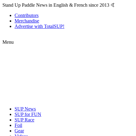
Stand Up Paddle News in English & French since 2013 🤙
Contributors
Merchandise
Advertise with TotalSUP!
Menu
SUP News
SUP for FUN
SUP Race
Foil
Gear