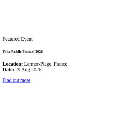
Featured Event
Yaka Paddle Festival 2026
Location:
Larmor-Plage, France
Date:
29 Aug 2026
Find out more