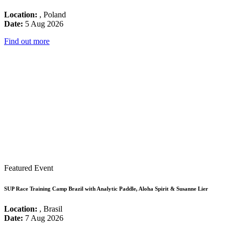
Location:
, Poland
Date:
5 Aug 2026
Find out more
Featured Event
SUP Race Training Camp Brazil with Analytic Paddle, Aloha Spirit & Susanne Lier
Location:
, Brasil
Date:
7 Aug 2026