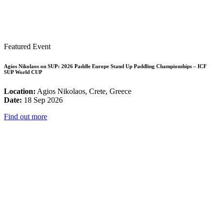
Featured Event
Agios Nikolaos on SUP: 2026 Paddle Europe Stand Up Paddling Championships – ICF
SUP World CUP
Location:
Agios Nikolaos, Crete, Greece
Date:
18 Sep 2026
Find out more