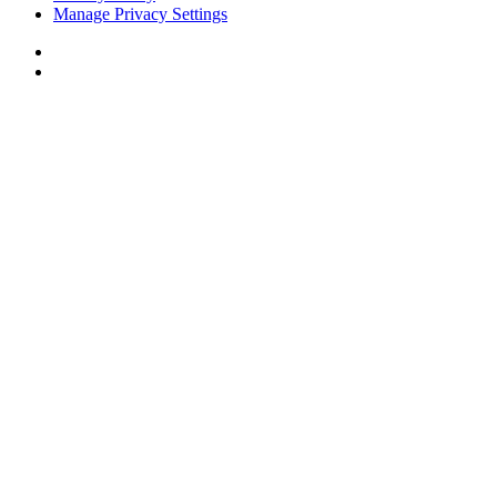
Manage Privacy Settings