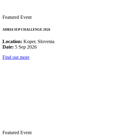
Featured Event
ADRIA SUP CHALLENGE 2026
Location:
Koper, Slovenia
Date:
5 Sep 2026
Find out more
Featured Event