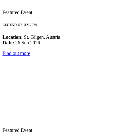
Featured Event
LEGEND OF OX 2026
Location:
St. Gilgen, Austria
Date:
26 Sep 2026
Find out more
Featured Event