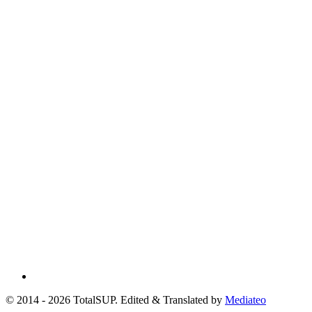
© 2014 - 2026 TotalSUP. Edited & Translated by
Mediateo