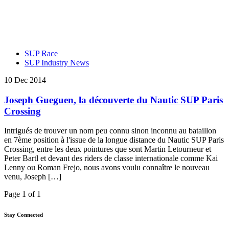
SUP Race
SUP Industry News
10 Dec 2014
Joseph Gueguen, la découverte du Nautic SUP Paris
Crossing
Intrigués de trouver un nom peu connu sinon inconnu au bataillon
en 7ème position à l'issue de la longue distance du Nautic SUP Paris
Crossing, entre les deux pointures que sont Martin Letourneur et
Peter Bartl et devant des riders de classe internationale comme Kai
Lenny ou Roman Frejo, nous avons voulu connaître le nouveau
venu, Joseph […]
Page 1 of 1
Stay Connected