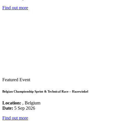
Find out more
Featured Event
Belgian Championship Sprint & Technical Race – Hazewinkel
Location:
, Belgium
Date:
5 Sep 2026
Find out more