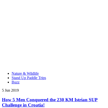
Nature & Wildlife
Stand Up Paddle Trips
Buzz
5 Jun 2019
How 5 Men Conquered the 230 KM Istrian SUP
Challenge in Croatia!