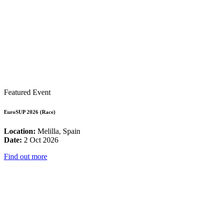
Featured Event
EuroSUP 2026 (Race)
Location:
Melilla, Spain
Date:
2 Oct 2026
Find out more