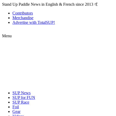
Stand Up Paddle News in English & French since 2013 🤙
Contributors
Merchandise
Advertise with TotalSUP!
Menu
SUP News
SUP for FUN
SUP Race
Foil
Gear