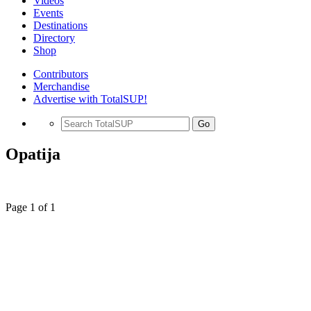
Videos
Events
Destinations
Directory
Shop
Contributors
Merchandise
Advertise with TotalSUP!
Go
Opatija
Page 1 of 1