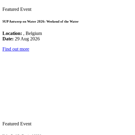
Featured Event
SUP Antwerp on Water 2026: Weekend of the Water
Location:
, Belgium
Date:
29 Aug 2026
Find out more
Featured Event