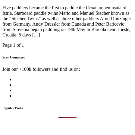
Five paddlers became the first to paddle the Croatian peninsula of
Istria. Starboard paddle twins Mario and Manuel Stecher known as
the “Stecher Twins” as well as three other paddlers Arnd Dünzinger
from Germany, Andy Dressler from Canada and Peter Baricevic
from Slovenia began paddling on 19th May in Barcola near Trieste,
Croatia. 5 days […]
Page 1 of 1
Stay Connected
Join our +100k followers and find us on:
Popular Posts