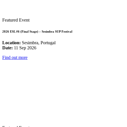
Featured Event
2026 ESL #6 (Final Stage) – Sesimbra SUP Festival
Location:
Sesimbra, Portugal
Date:
11 Sep 2026
Find out more