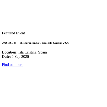
Featured Event
2026 ESL #5 – The European SUP Race Isla Cristina 2026
Location:
Isla Cristina, Spain
Date:
5 Sep 2026
Find out more