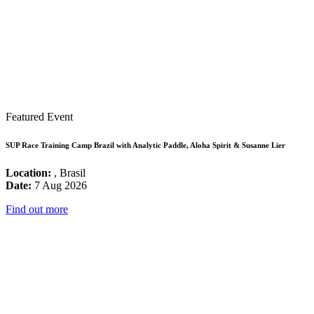
Featured Event
SUP Race Training Camp Brazil with Analytic Paddle, Aloha Spirit & Susanne Lier
Location:
, Brasil
Date:
7 Aug 2026
Find out more