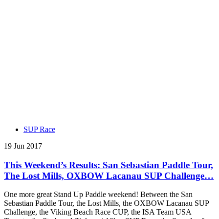
SUP Race
19 Jun 2017
This Weekend’s Results: San Sebastian Paddle Tour,
The Lost Mills, OXBOW Lacanau SUP Challenge…
One more great Stand Up Paddle weekend! Between the San
Sebastian Paddle Tour, the Lost Mills, the OXBOW Lacanau SUP
Challenge, the Viking Beach Race CUP, the ISA Team USA