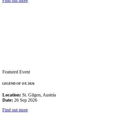
Find out more
Featured Event
LEGEND OF OX 2026
Location:
St. Gilgen, Austria
Date:
26 Sep 2026
Find out more