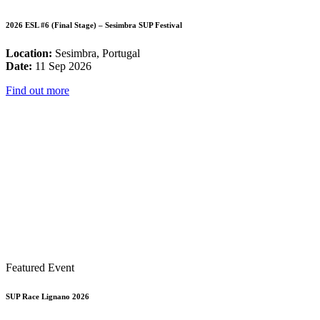
2026 ESL #6 (Final Stage) – Sesimbra SUP Festival
Location:
Sesimbra, Portugal
Date:
11 Sep 2026
Find out more
Featured Event
SUP Race Lignano 2026