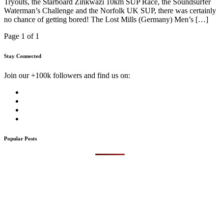
Tryouts, the Starboard Zinkwazi 10km SUP Race, the Soundsurfer
Waterman’s Challenge and the Norfolk UK SUP, there was certainly
no chance of getting bored! The Lost Mills (Germany) Men’s […]
Page 1 of 1
Stay Connected
Join our +100k followers and find us on:
Popular Posts