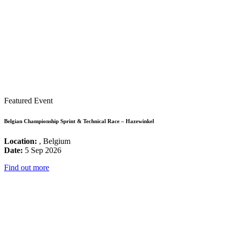
Featured Event
Belgian Championship Sprint & Technical Race – Hazewinkel
Location:
, Belgium
Date:
5 Sep 2026
Find out more