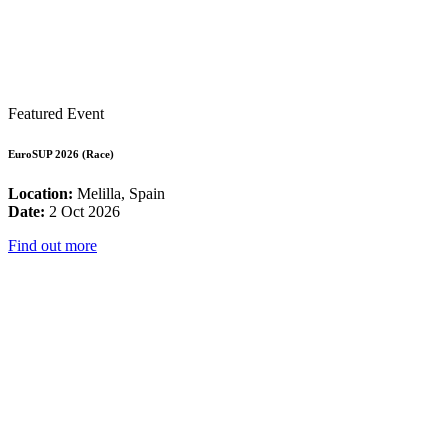
Featured Event
EuroSUP 2026 (Race)
Location:
Melilla, Spain
Date:
2 Oct 2026
Find out more