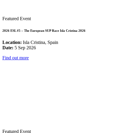
Featured Event
2026 ESL #5 – The European SUP Race Isla Cristina 2026
Location:
Isla Cristina, Spain
Date:
5 Sep 2026
Find out more
Featured Event