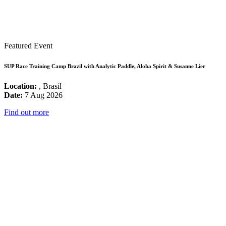
Featured Event
SUP Race Training Camp Brazil with Analytic Paddle, Aloha Spirit & Susanne Lier
Location:
, Brasil
Date:
7 Aug 2026
Find out more