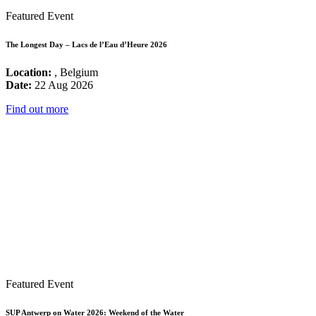
Featured Event
The Longest Day – Lacs de l’Eau d’Heure 2026
Location:
, Belgium
Date:
22 Aug 2026
Find out more
Featured Event
SUP Antwerp on Water 2026: Weekend of the Water