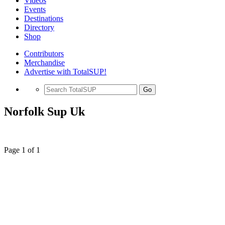
Videos
Events
Destinations
Directory
Shop
Contributors
Merchandise
Advertise with TotalSUP!
Go
Norfolk Sup Uk
Page 1 of 1