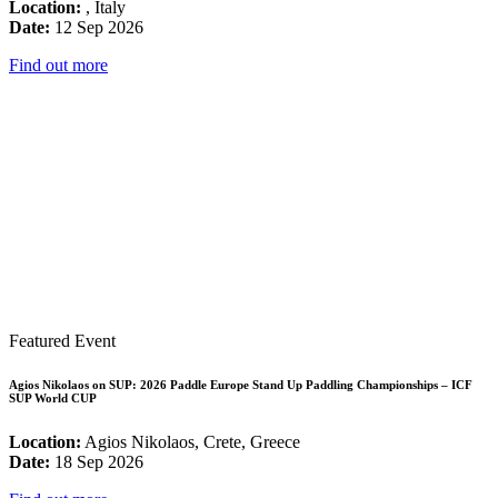
Location:
, Italy
Date:
12 Sep 2026
Find out more
Featured Event
Agios Nikolaos on SUP: 2026 Paddle Europe Stand Up Paddling Championships – ICF
SUP World CUP
Location:
Agios Nikolaos, Crete, Greece
Date:
18 Sep 2026