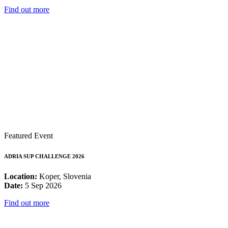
Find out more
Featured Event
ADRIA SUP CHALLENGE 2026
Location:
Koper, Slovenia
Date:
5 Sep 2026
Find out more