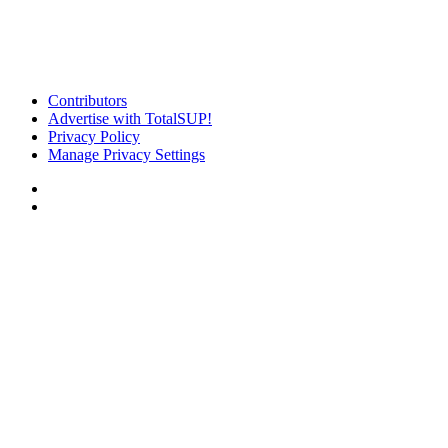
Contributors
Advertise with TotalSUP!
Privacy Policy
Manage Privacy Settings