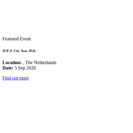
Featured Event
SUP 11-City Tour 2026
Location:
, The Netherlands
Date:
5 Sep 2026
Find out more