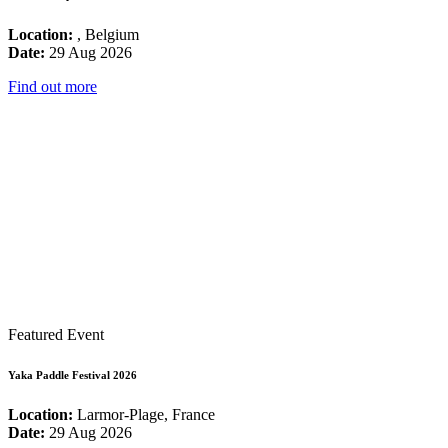
Location:
, Belgium
Date:
29 Aug 2026
Find out more
Featured Event
Yaka Paddle Festival 2026
Location:
Larmor-Plage, France
Date:
29 Aug 2026