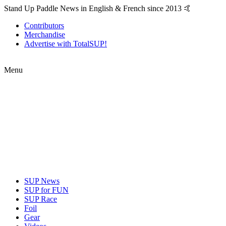
Stand Up Paddle News in English & French since 2013 🤙
Contributors
Merchandise
Advertise with TotalSUP!
Menu
SUP News
SUP for FUN
SUP Race
Foil
Gear