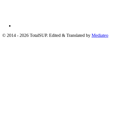
© 2014 - 2026 TotalSUP. Edited & Translated by
Mediateo