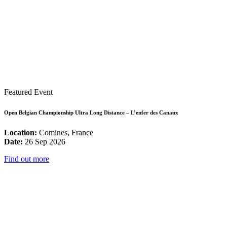
Featured Event
Open Belgian Championship Ultra Long Distance – L’enfer des Canaux
Location:
Comines, France
Date:
26 Sep 2026
Find out more