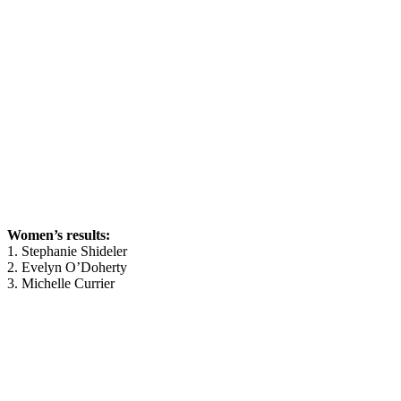
Women’s results:
1. Stephanie Shideler
2. Evelyn O’Doherty
3. Michelle Currier