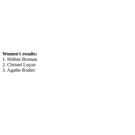
Women’s results:
1. Hélène Bonnan
2. Christel Luçon
3. Agathe Rodier