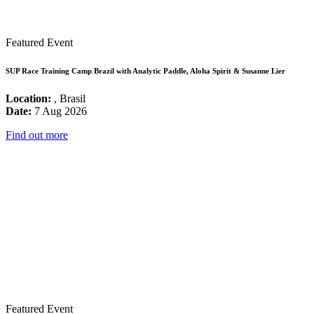
Featured Event
SUP Race Training Camp Brazil with Analytic Paddle, Aloha Spirit & Susanne Lier
Location:
, Brasil
Date:
7 Aug 2026
Find out more
Featured Event