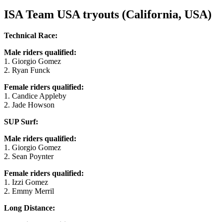
ISA Team USA tryouts (California, USA)
Technical Race:
Male riders qualified:
1. Giorgio Gomez
2. Ryan Funck
Female riders qualified:
1. Candice Appleby
2. Jade Howson
SUP Surf:
Male riders qualified:
1. Giorgio Gomez
2. Sean Poynter
Female riders qualified:
1. Izzi Gomez
2. Emmy Merril
Long Distance: