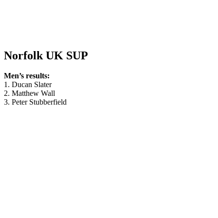
Norfolk UK SUP
Men’s results:
1. Ducan Slater
2. Matthew Wall
3. Peter Stubberfield