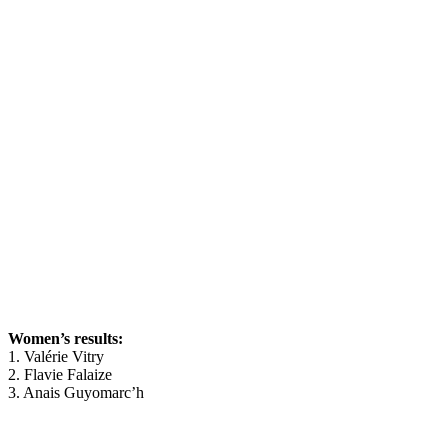
Women’s results:
1. Valérie Vitry
2. Flavie Falaize
3. Anais Guyomarc’h