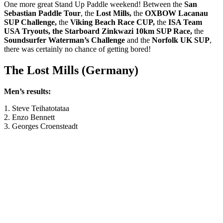
One more great Stand Up Paddle weekend! Between the
San
Sebastian Paddle Tour
, the
Lost Mills,
the
OXBOW Lacanau
SUP Challenge
,
the
Viking Beach Race CUP,
the
ISA Team
USA Tryouts, the Starboard Zinkwazi 10km SUP Race,
the
Soundsurfer Waterman’s Challenge
and the
Norfolk UK SUP
,
there was certainly no chance of getting bored!
The Lost Mills (Germany)
Men’s results:
1. Steve Teihatotataa
2. Enzo Bennett
3. Georges Croensteadt