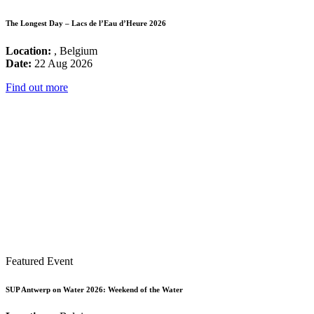
The Longest Day – Lacs de l’Eau d’Heure 2026
Location:
, Belgium
Date:
22 Aug 2026
Find out more
Featured Event
SUP Antwerp on Water 2026: Weekend of the Water