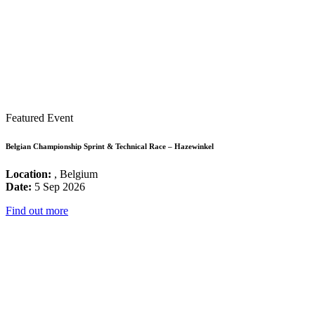
Featured Event
Belgian Championship Sprint & Technical Race – Hazewinkel
Location:
, Belgium
Date:
5 Sep 2026
Find out more