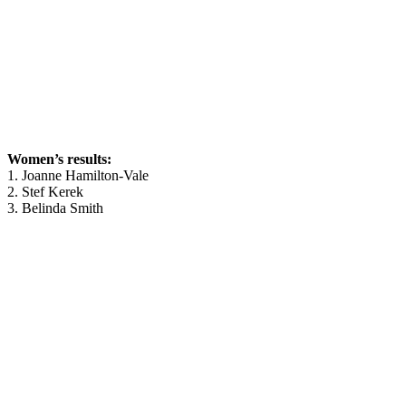
Women’s results:
1. Joanne Hamilton-Vale
2. Stef Kerek
3. Belinda Smith