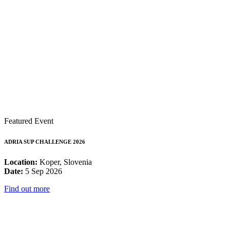
Featured Event
ADRIA SUP CHALLENGE 2026
Location:
Koper, Slovenia
Date:
5 Sep 2026
Find out more