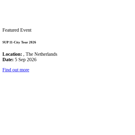
Featured Event
SUP 11-City Tour 2026
Location:
, The Netherlands
Date:
5 Sep 2026
Find out more