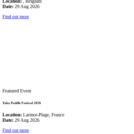
Location:
, Belgium
Date:
29 Aug 2026
Find out more
Featured Event
Yaka Paddle Festival 2026
Location:
Larmor-Plage, France
Date:
29 Aug 2026
Find out more