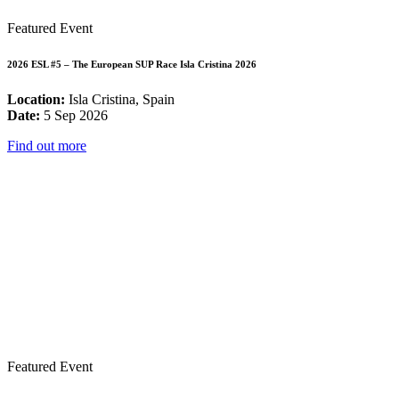
Featured Event
2026 ESL #5 – The European SUP Race Isla Cristina 2026
Location:
Isla Cristina, Spain
Date:
5 Sep 2026
Find out more
Featured Event