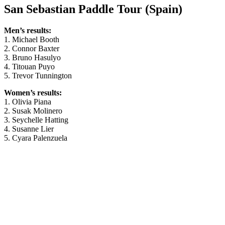
San Sebastian Paddle Tour (Spain)
Men’s results:
1. Michael Booth
2. Connor Baxter
3. Bruno Hasulyo
4. Titouan Puyo
5. Trevor Tunnington
Women’s results:
1. Olivia Piana
2. Susak Molinero
3. Seychelle Hatting
4. Susanne Lier
5. Cyara Palenzuela