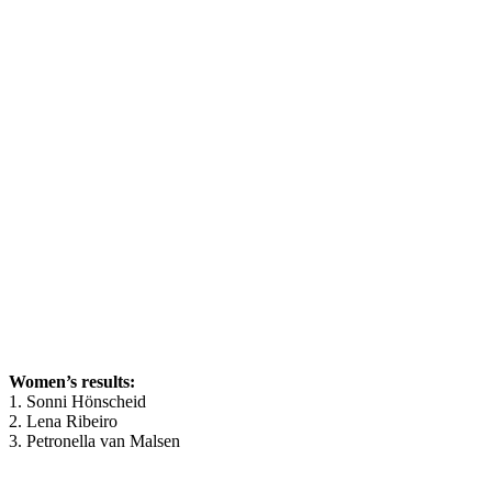
Women’s results:
1. Sonni Hönscheid
2. Lena Ribeiro
3. Petronella van Malsen