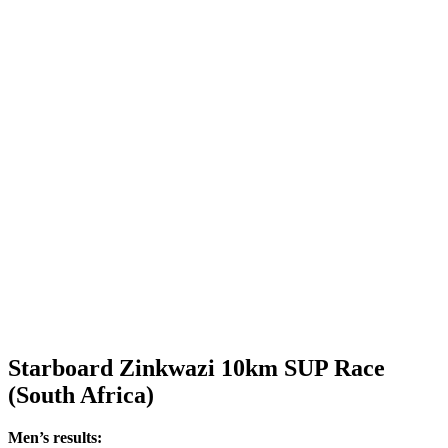
Starboard Zinkwazi 10km SUP Race
(South Africa)
Men’s results: