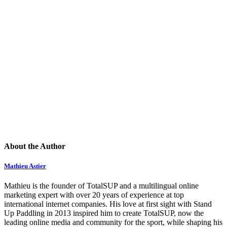
About the Author
Mathieu Astier
Mathieu is the founder of TotalSUP and a multilingual online
marketing expert with over 20 years of experience at top
international internet companies. His love at first sight with Stand
Up Paddling in 2013 inspired him to create TotalSUP, now the
leading online media and community for the sport, while shaping his