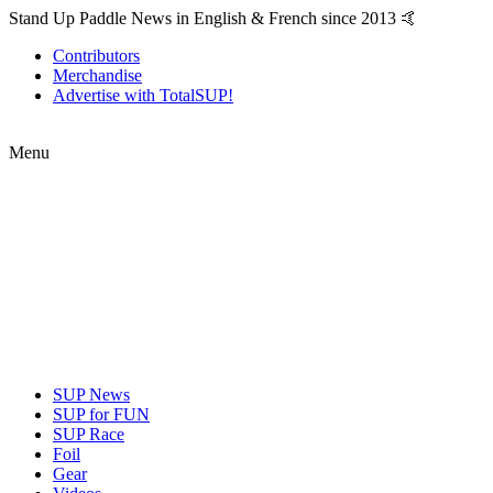
Stand Up Paddle News in English & French since 2013 🤙
Contributors
Merchandise
Advertise with TotalSUP!
Menu
SUP News
SUP for FUN
SUP Race
Foil
Gear