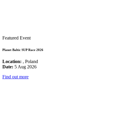
Featured Event
Planet Baltic SUP Race 2026
Location:
, Poland
Date:
5 Aug 2026
Find out more