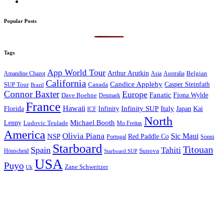
Popular Posts
Tags
App World Tour
Arthur Arutkin
Amandine Chazot
Australia
Belgian
Asia
California
Candice Appleby
Canada
Casper Steinfath
SUP Tour
Brazil
Connor Baxter
Europe
Fanatic
Fiona Wylde
Dave Boehne
Denmark
France
Hawaii
Infinity SUP
Italy
Japan
Kai
Florida
Infinity
ICF
North
Michael Booth
Lenny
Ludovic Teulade
Mo Freitas
America
Olivia Piana
Sic Maui
NSP
Red Paddle Co
Sonni
Portugal
Starboard
Titouan
Spain
Tahiti
Hönscheid
Sunova
Starboard SUP
USA
Puyo
Zane Schweitzer
Uk