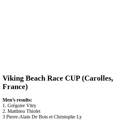
Viking Beach Race CUP (Carolles,
France)
Men’s results:
1. Grégoire Vitry
2. Matthieu Thiolet
3 Pierre-Alain De Bois et Christophe Ly