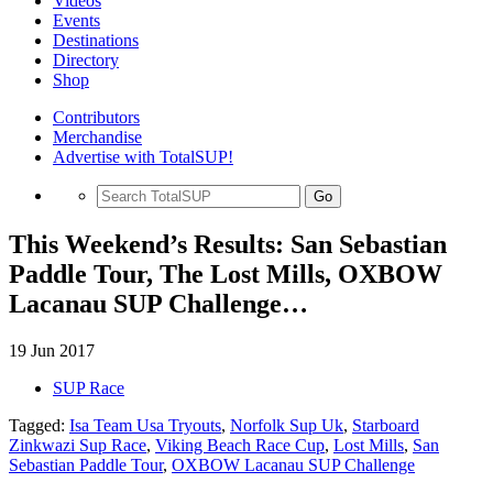
Videos
Events
Destinations
Directory
Shop
Contributors
Merchandise
Advertise with TotalSUP!
Go
This Weekend’s Results: San Sebastian
Paddle Tour, The Lost Mills, OXBOW
Lacanau SUP Challenge…
19 Jun 2017
SUP Race
Tagged:
Isa Team Usa Tryouts
,
Norfolk Sup Uk
,
Starboard
Zinkwazi Sup Race
,
Viking Beach Race Cup
,
Lost Mills
,
San
Sebastian Paddle Tour
,
OXBOW Lacanau SUP Challenge