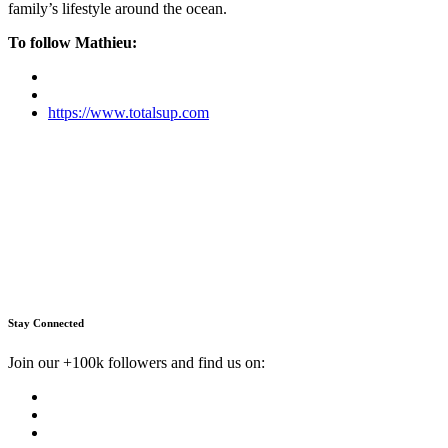
family’s lifestyle around the ocean.
To follow Mathieu:
https://www.totalsup.com
Stay Connected
Join our +100k followers and find us on: