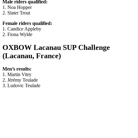
Male riders qualified:
1. Noa Hopper
2. Slater Trout
Female riders qualified:
1. Candice Appleby
2. Fiona Wylde
OXBOW Lacanau SUP Challenge
(Lacanau, France)
Men’s results:
1. Martin Vitry
2. Jérémy Teulade
3. Ludovic Teulade