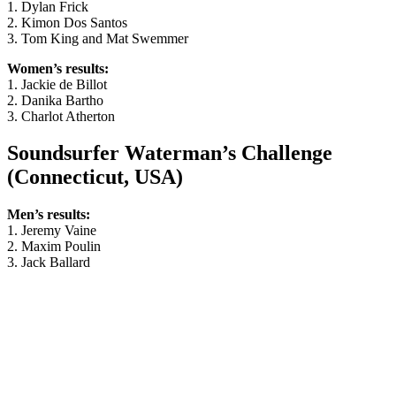
1. Dylan Frick
2. Kimon Dos Santos
3. Tom King and Mat Swemmer
Women’s results:
1. Jackie de Billot
2. Danika Bartho
3. Charlot Atherton
Soundsurfer Waterman’s Challenge
(Connecticut, USA)
Men’s results:
1. Jeremy Vaine
2. Maxim Poulin
3. Jack Ballard