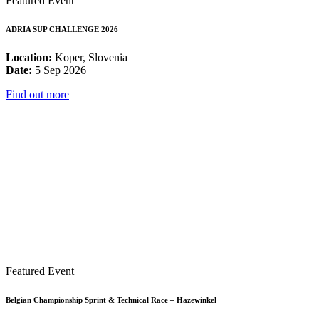
Featured Event
ADRIA SUP CHALLENGE 2026
Location:
Koper, Slovenia
Date:
5 Sep 2026
Find out more
Featured Event
Belgian Championship Sprint & Technical Race – Hazewinkel