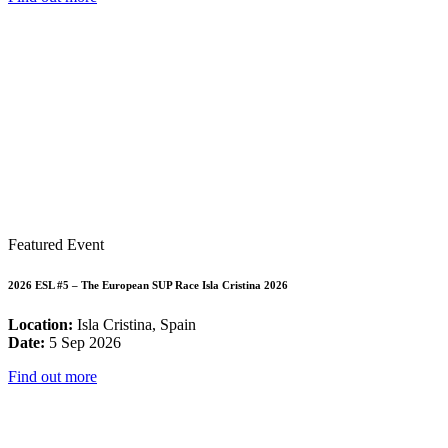
Featured Event
2026 ESL #5 – The European SUP Race Isla Cristina 2026
Location:
Isla Cristina, Spain
Date:
5 Sep 2026
Find out more