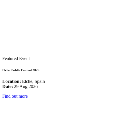
Featured Event
Elche Paddle Festival 2026
Location:
Elche, Spain
Date:
29 Aug 2026
Find out more