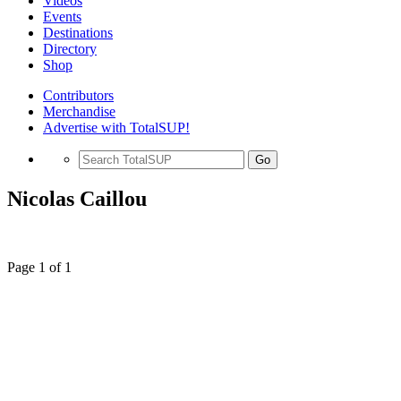
Videos
Events
Destinations
Directory
Shop
Contributors
Merchandise
Advertise with TotalSUP!
Go
Nicolas Caillou
Page 1 of 1