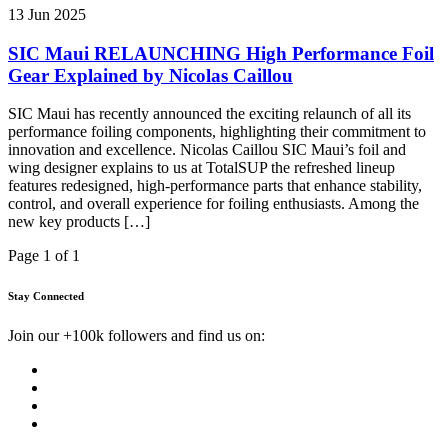
13 Jun 2025
SIC Maui RELAUNCHING High Performance Foil
Gear Explained by Nicolas Caillou
SIC Maui has recently announced the exciting relaunch of all its
performance foiling components, highlighting their commitment to
innovation and excellence. Nicolas Caillou SIC Maui’s foil and
wing designer explains to us at TotalSUP the refreshed lineup
features redesigned, high-performance parts that enhance stability,
control, and overall experience for foiling enthusiasts. Among the
new key products […]
Page 1 of 1
Stay Connected
Join our +100k followers and find us on: