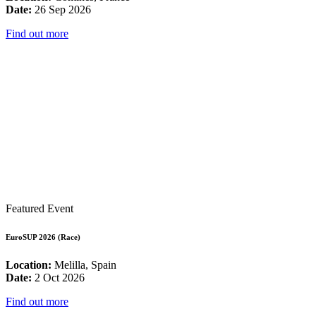
Date:
26 Sep 2026
Find out more
Featured Event
EuroSUP 2026 (Race)
Location:
Melilla, Spain
Date:
2 Oct 2026
Find out more