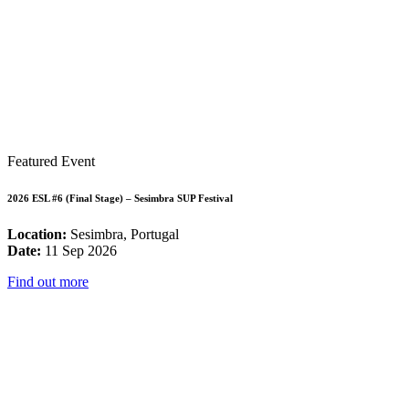
Featured Event
2026 ESL #6 (Final Stage) – Sesimbra SUP Festival
Location:
Sesimbra, Portugal
Date:
11 Sep 2026
Find out more