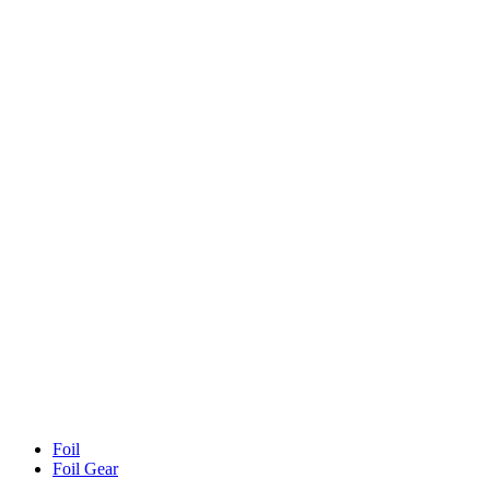
Foil
Foil Gear