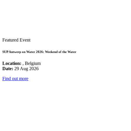
Featured Event
SUP Antwerp on Water 2026: Weekend of the Water
Location:
, Belgium
Date:
29 Aug 2026
Find out more