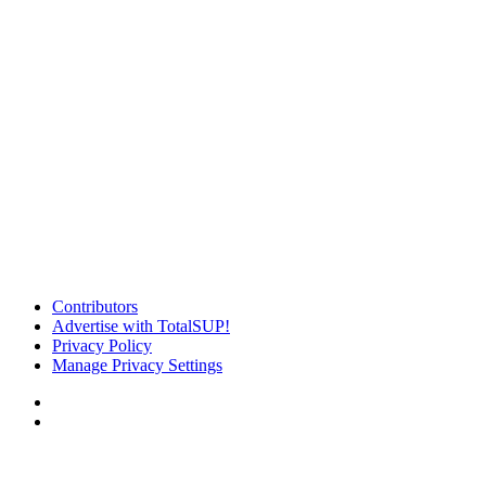
Contributors
Advertise with TotalSUP!
Privacy Policy
Manage Privacy Settings