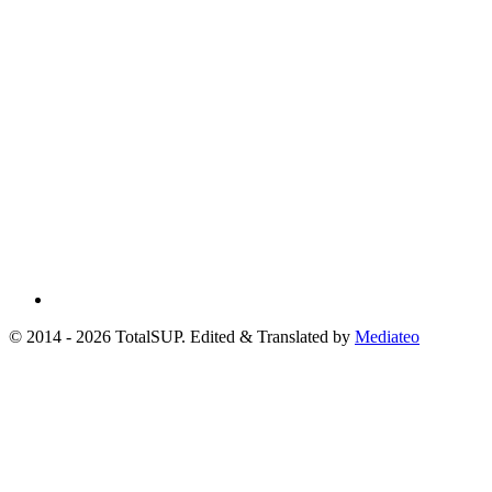
© 2014 - 2026 TotalSUP. Edited & Translated by
Mediateo