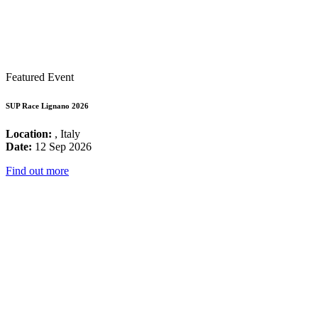
Featured Event
SUP Race Lignano 2026
Location:
, Italy
Date:
12 Sep 2026
Find out more