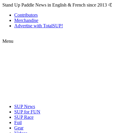
Stand Up Paddle News in English & French since 2013 🤙
Contributors
Merchandise
Advertise with TotalSUP!
Menu
SUP News
SUP for FUN
SUP Race
Foil
Gear