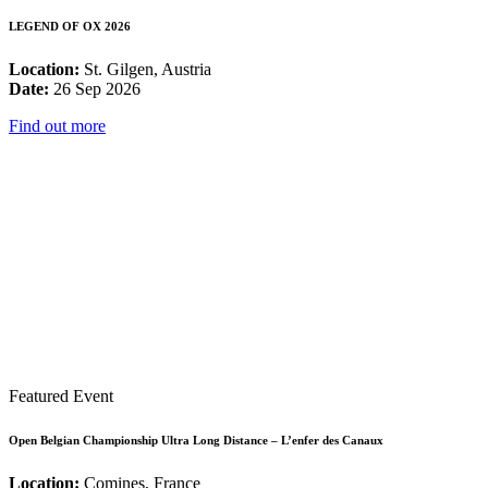
LEGEND OF OX 2026
Location:
St. Gilgen, Austria
Date:
26 Sep 2026
Find out more
Featured Event
Open Belgian Championship Ultra Long Distance – L’enfer des Canaux
Location:
Comines, France