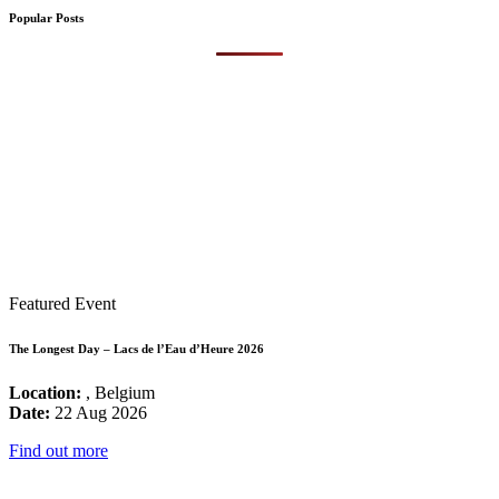
Popular Posts
Featured Event
The Longest Day – Lacs de l’Eau d’Heure 2026
Location:
, Belgium
Date:
22 Aug 2026
Find out more