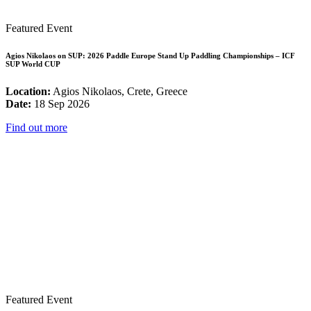
Featured Event
Agios Nikolaos on SUP: 2026 Paddle Europe Stand Up Paddling Championships – ICF
SUP World CUP
Location:
Agios Nikolaos, Crete, Greece
Date:
18 Sep 2026
Find out more
Featured Event