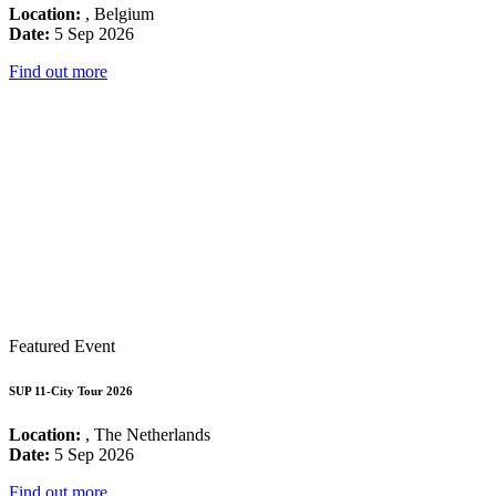
Location:
, Belgium
Date:
5 Sep 2026
Find out more
Featured Event
SUP 11-City Tour 2026
Location:
, The Netherlands
Date:
5 Sep 2026
Find out more