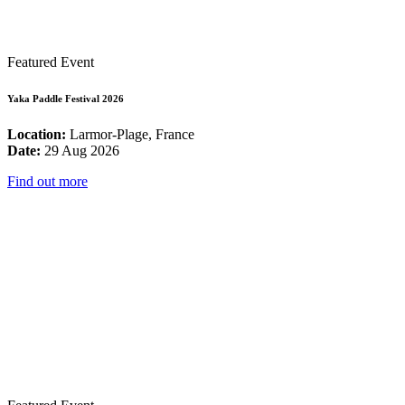
Featured Event
Yaka Paddle Festival 2026
Location:
Larmor-Plage, France
Date:
29 Aug 2026
Find out more