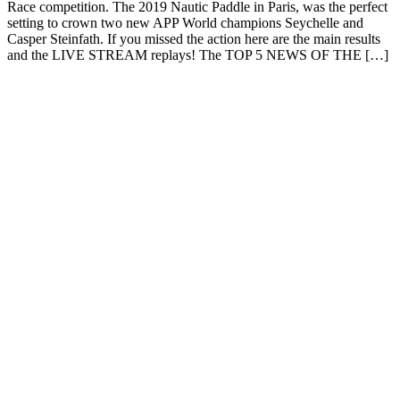
Race competition. The 2019 Nautic Paddle in Paris, was the perfect
setting to crown two new APP World champions Seychelle and
Casper Steinfath. If you missed the action here are the main results
and the LIVE STREAM replays! The TOP 5 NEWS OF THE […]