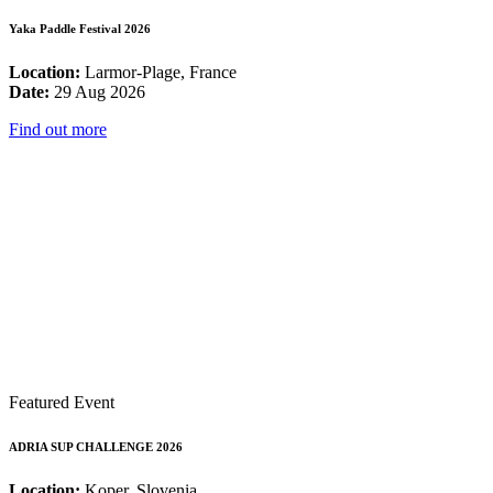
Yaka Paddle Festival 2026
Location:
Larmor-Plage, France
Date:
29 Aug 2026
Find out more
Featured Event
ADRIA SUP CHALLENGE 2026
Location:
Koper, Slovenia