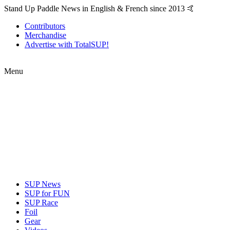
Stand Up Paddle News in English & French since 2013 🤙
Contributors
Merchandise
Advertise with TotalSUP!
Menu
SUP News
SUP for FUN
SUP Race
Foil
Gear