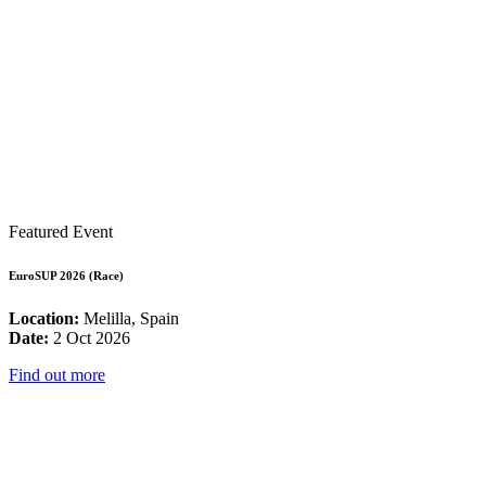
Featured Event
EuroSUP 2026 (Race)
Location:
Melilla, Spain
Date:
2 Oct 2026
Find out more