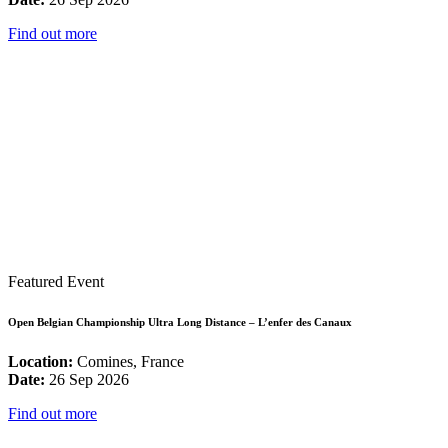
Find out more
Featured Event
Open Belgian Championship Ultra Long Distance – L’enfer des Canaux
Location:
Comines, France
Date:
26 Sep 2026
Find out more