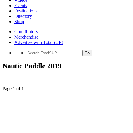
Videos
Events
Destinations
Directory
Shop
Contributors
Merchandise
Advertise with TotalSUP!
Go
Nautic Paddle 2019
Page 1 of 1