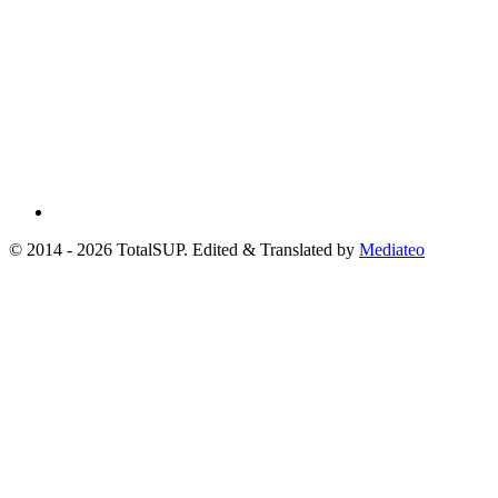
© 2014 - 2026 TotalSUP. Edited & Translated by
Mediateo