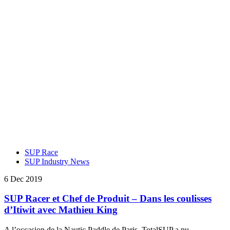
SUP Race
SUP Industry News
6 Dec 2019
SUP Racer et Chef de Produit – Dans les coulisses
d’Itiwit avec Mathieu King
A l’occasion de la Nautic Paddle de Paris, TotalSUP a pu