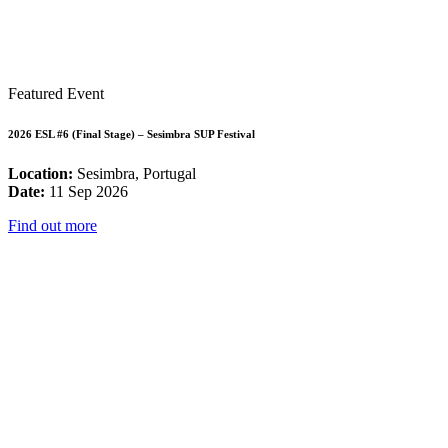
Featured Event
2026 ESL #6 (Final Stage) – Sesimbra SUP Festival
Location:
Sesimbra, Portugal
Date:
11 Sep 2026
Find out more