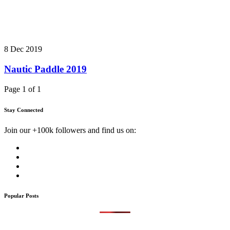
8 Dec 2019
Nautic Paddle 2019
Page 1 of 1
Stay Connected
Join our +100k followers and find us on:
Popular Posts