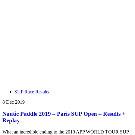
SUP Race Results
8 Dec 2019
Nautic Paddle 2019 – Paris SUP Open – Results +
Replay
What an incredible ending to the 2019 APP WORLD TOUR SUP