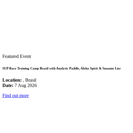
Featured Event
SUP Race Training Camp Brazil with Analytic Paddle, Aloha Spirit & Susanne Lier
Location:
, Brasil
Date:
7 Aug 2026
Find out more