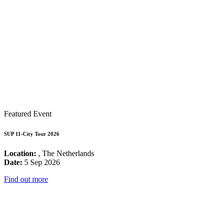
Featured Event
SUP 11-City Tour 2026
Location:
, The Netherlands
Date:
5 Sep 2026
Find out more