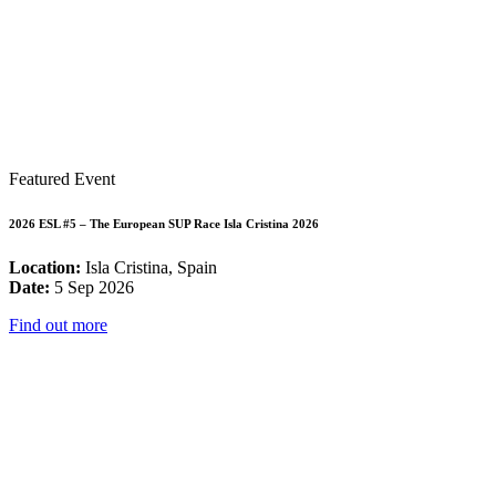
Featured Event
2026 ESL #5 – The European SUP Race Isla Cristina 2026
Location:
Isla Cristina, Spain
Date:
5 Sep 2026
Find out more