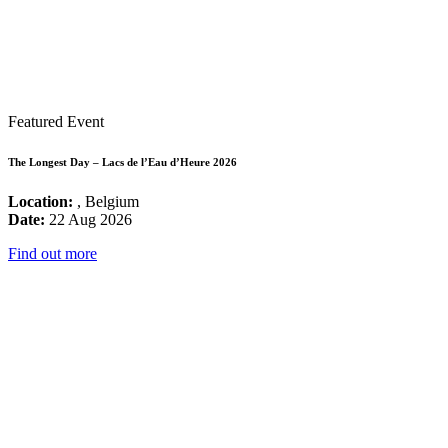
Featured Event
The Longest Day – Lacs de l’Eau d’Heure 2026
Location:
, Belgium
Date:
22 Aug 2026
Find out more