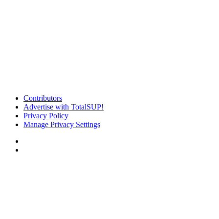
Contributors
Advertise with TotalSUP!
Privacy Policy
Manage Privacy Settings