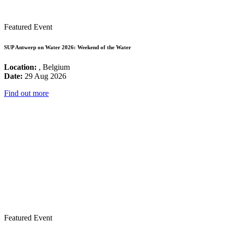
Featured Event
SUP Antwerp on Water 2026: Weekend of the Water
Location:
, Belgium
Date:
29 Aug 2026
Find out more
Featured Event