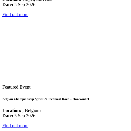
Date:
5 Sep 2026
Find out more
Featured Event
Belgian Championship Sprint & Technical Race – Hazewinkel
Location:
, Belgium
Date:
5 Sep 2026
Find out more