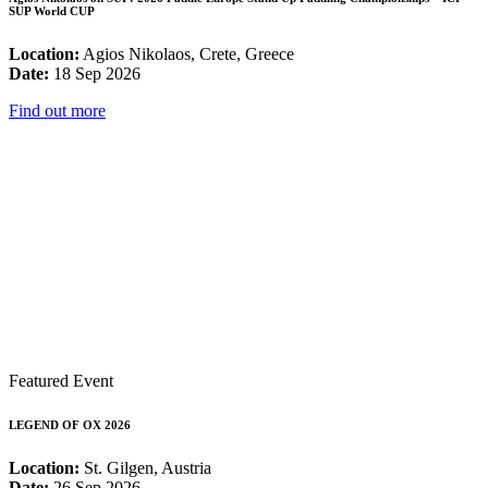
SUP World CUP
Location:
Agios Nikolaos, Crete, Greece
Date:
18 Sep 2026
Find out more
Featured Event
LEGEND OF OX 2026
Location:
St. Gilgen, Austria
Date:
26 Sep 2026