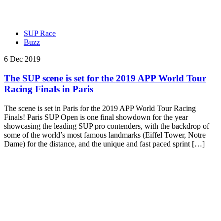
SUP Race
Buzz
6 Dec 2019
The SUP scene is set for the 2019 APP World Tour
Racing Finals in Paris
The scene is set in Paris for the 2019 APP World Tour Racing
Finals! Paris SUP Open is one final showdown for the year
showcasing the leading SUP pro contenders, with the backdrop of
some of the world’s most famous landmarks (Eiffel Tower, Notre
Dame) for the distance, and the unique and fast paced sprint […]