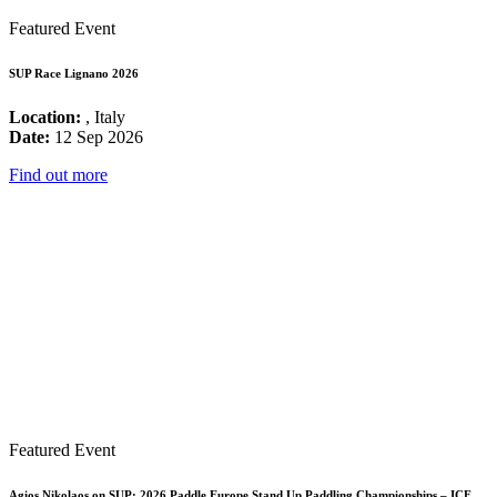
Featured Event
SUP Race Lignano 2026
Location:
, Italy
Date:
12 Sep 2026
Find out more
Featured Event
Agios Nikolaos on SUP: 2026 Paddle Europe Stand Up Paddling Championships – ICF