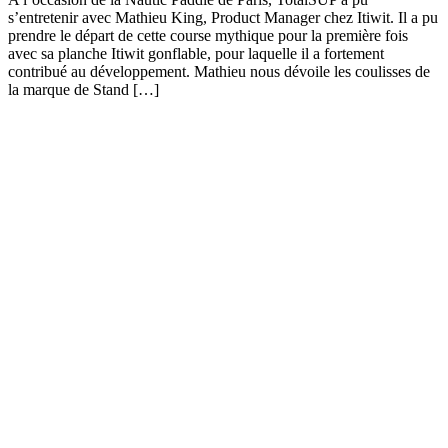
s’entretenir avec Mathieu King, Product Manager chez Itiwit. Il a pu
prendre le départ de cette course mythique pour la première fois
avec sa planche Itiwit gonflable, pour laquelle il a fortement
contribué au développement. Mathieu nous dévoile les coulisses de
la marque de Stand […]