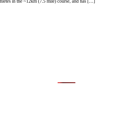
thletes in the ~12km (7.5 mile) course, and has […]