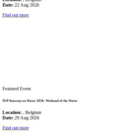
Date:
22 Aug 2026
Find out more
Featured Event
SUP Antwerp on Water 2026: Weekend of the Water
Location:
, Belgium
Date:
29 Aug 2026
Find out more