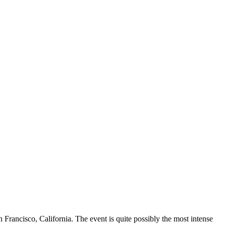
ancisco, California. The event is quite possibly the most intense