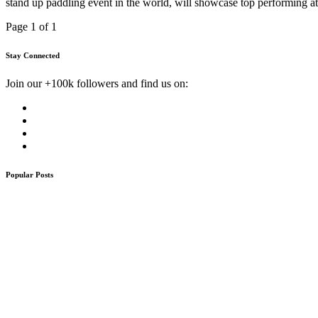
stand up paddling event in the world, will showcase top performing a
Page 1 of 1
Stay Connected
Join our +100k followers and find us on:
Popular Posts