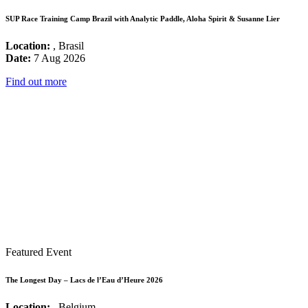
SUP Race Training Camp Brazil with Analytic Paddle, Aloha Spirit & Susanne Lier
Location:
, Brasil
Date:
7 Aug 2026
Find out more
Featured Event
The Longest Day – Lacs de l’Eau d’Heure 2026
Location:
, Belgium