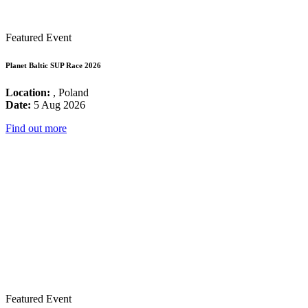
Featured Event
Planet Baltic SUP Race 2026
Location:
, Poland
Date:
5 Aug 2026
Find out more
Featured Event