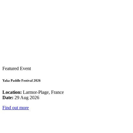
Featured Event
Yaka Paddle Festival 2026
Location:
Larmor-Plage, France
Date:
29 Aug 2026
Find out more