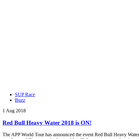
SUP Race
Buzz
1 Aug 2018
Red Bull Heavy Water 2018 is ON!
The APP World Tour has announced the event Red Bull Heavy Water wil