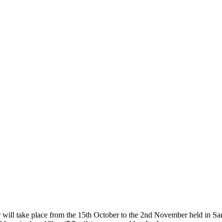
l take place from the 15th October to the 2nd November held in San Fr