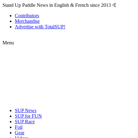
Stand Up Paddle News in English & French since 2013 🤙
Contributors
Merchandise
Advertise with TotalSUP!
Menu
SUP News
SUP for FUN
SUP Race
Foil
Gear