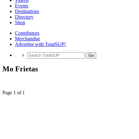
Videos
Events
Destinations
Directory
Shop
Contributors
Merchandise
Advertise with TotalSUP!
Go
Mo Frietas
Page 1 of 1