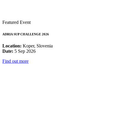
Featured Event
ADRIA SUP CHALLENGE 2026
Location:
Koper, Slovenia
Date:
5 Sep 2026
Find out more