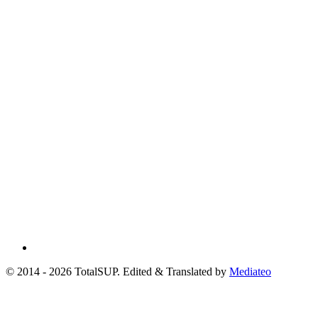
© 2014 - 2026 TotalSUP. Edited & Translated by
Mediateo