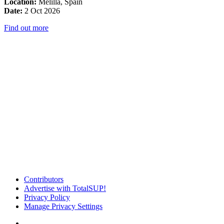
Location:
Melilla, Spain
Date:
2 Oct 2026
Find out more
Contributors
Advertise with TotalSUP!
Privacy Policy
Manage Privacy Settings