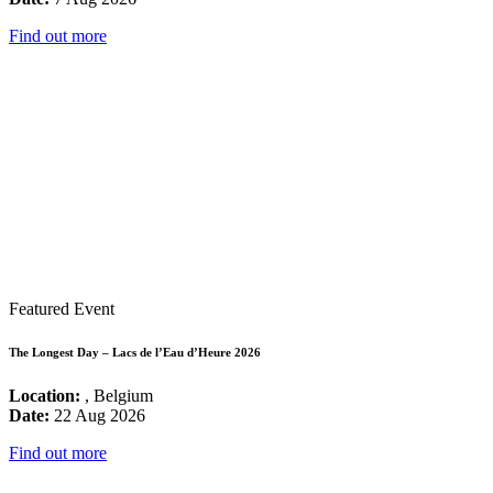
Find out more
Featured Event
The Longest Day – Lacs de l’Eau d’Heure 2026
Location:
, Belgium
Date:
22 Aug 2026
Find out more