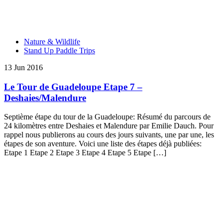
Nature & Wildlife
Stand Up Paddle Trips
13 Jun 2016
Le Tour de Guadeloupe Etape 7 –
Deshaies/Malendure
Septième étape du tour de la Guadeloupe: Résumé du parcours de
24 kilomètres entre Deshaies et Malendure par Emilie Dauch. Pour
rappel nous publierons au cours des jours suivants, une par une, les
étapes de son aventure. Voici une liste des étapes déjà publiées:
Etape 1 Etape 2 Etape 3 Etape 4 Etape 5 Etape […]