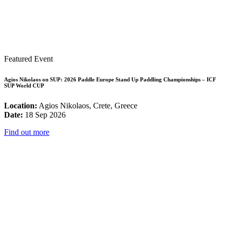
Featured Event
Agios Nikolaos on SUP: 2026 Paddle Europe Stand Up Paddling Championships – ICF
SUP World CUP
Location:
Agios Nikolaos, Crete, Greece
Date:
18 Sep 2026
Find out more