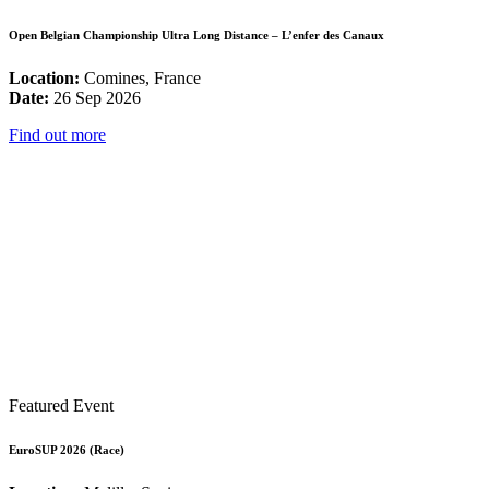
Open Belgian Championship Ultra Long Distance – L’enfer des Canaux
Location:
Comines, France
Date:
26 Sep 2026
Find out more
Featured Event
EuroSUP 2026 (Race)