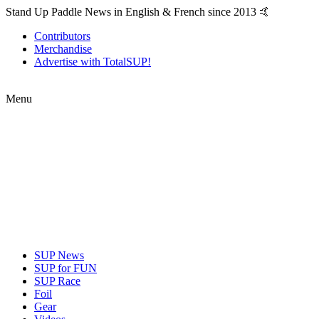
Stand Up Paddle News in English & French since 2013 🤙
Contributors
Merchandise
Advertise with TotalSUP!
Menu
SUP News
SUP for FUN
SUP Race
Foil
Gear