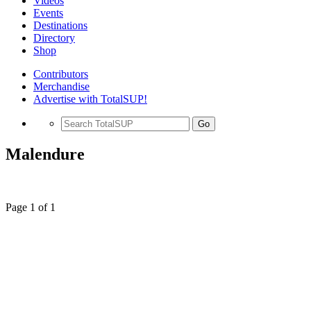
Videos
Events
Destinations
Directory
Shop
Contributors
Merchandise
Advertise with TotalSUP!
Go
Malendure
Page 1 of 1