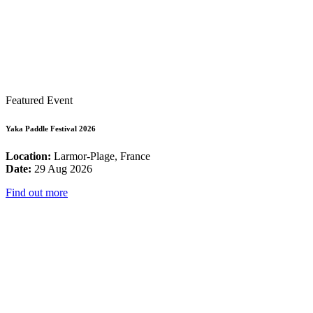
Featured Event
Yaka Paddle Festival 2026
Location:
Larmor-Plage, France
Date:
29 Aug 2026
Find out more