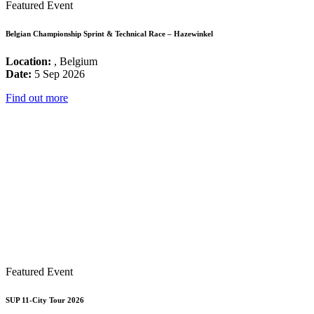
Featured Event
Belgian Championship Sprint & Technical Race – Hazewinkel
Location:
, Belgium
Date:
5 Sep 2026
Find out more
Featured Event
SUP 11-City Tour 2026