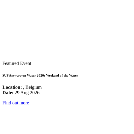
Featured Event
SUP Antwerp on Water 2026: Weekend of the Water
Location:
, Belgium
Date:
29 Aug 2026
Find out more