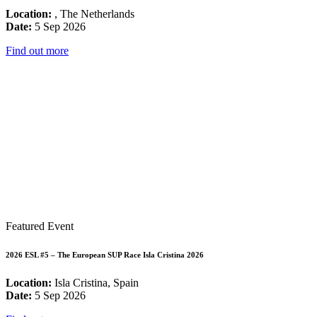
Location:
, The Netherlands
Date:
5 Sep 2026
Find out more
Featured Event
2026 ESL #5 – The European SUP Race Isla Cristina 2026
Location:
Isla Cristina, Spain
Date:
5 Sep 2026