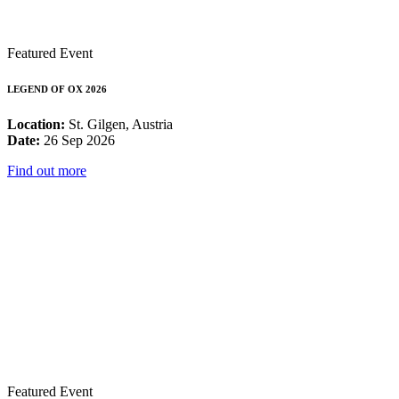
Featured Event
LEGEND OF OX 2026
Location:
St. Gilgen, Austria
Date:
26 Sep 2026
Find out more
Featured Event