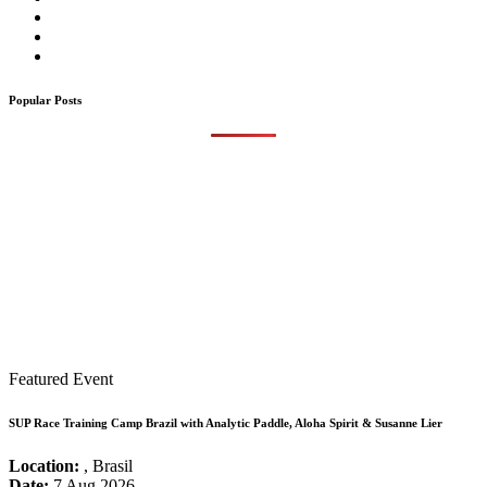
Popular Posts
Featured Event
SUP Race Training Camp Brazil with Analytic Paddle, Aloha Spirit & Susanne Lier
Location:
, Brasil
Date:
7 Aug 2026