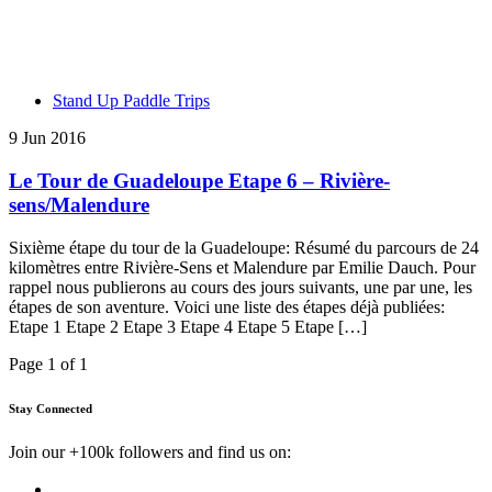
Stand Up Paddle Trips
9 Jun 2016
Le Tour de Guadeloupe Etape 6 – Rivière-
sens/Malendure
Sixième étape du tour de la Guadeloupe: Résumé du parcours de 24
kilomètres entre Rivière-Sens et Malendure par Emilie Dauch. Pour
rappel nous publierons au cours des jours suivants, une par une, les
étapes de son aventure. Voici une liste des étapes déjà publiées:
Etape 1 Etape 2 Etape 3 Etape 4 Etape 5 Etape […]
Page 1 of 1
Stay Connected
Join our +100k followers and find us on: