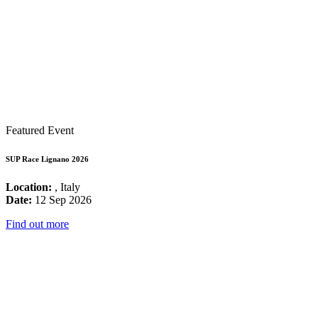
Featured Event
SUP Race Lignano 2026
Location:
, Italy
Date:
12 Sep 2026
Find out more