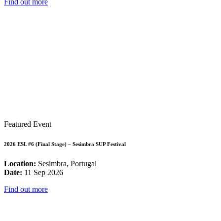
Find out more
Featured Event
2026 ESL #6 (Final Stage) – Sesimbra SUP Festival
Location:
Sesimbra, Portugal
Date:
11 Sep 2026
Find out more