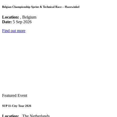
Belgian Championship Sprint & Technical Race – Hazewinkel
Location:
, Belgium
Date:
5 Sep 2026
Find out more
Featured Event
SUP 11-City Tour 2026
Location:
, The Netherlands