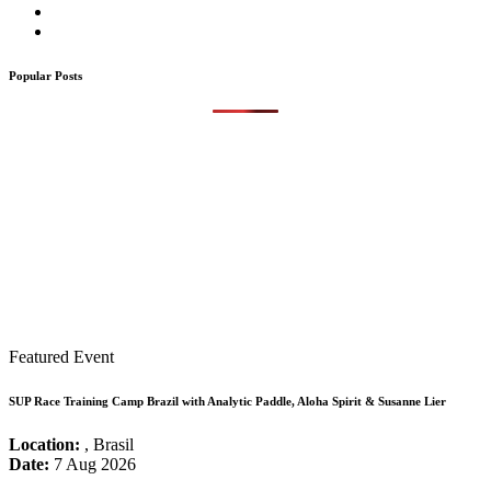
Popular Posts
Featured Event
SUP Race Training Camp Brazil with Analytic Paddle, Aloha Spirit & Susanne Lier
Location:
, Brasil
Date:
7 Aug 2026