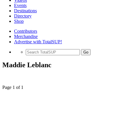
Videos
Events
Destinations
Directory
Shop
Contributors
Merchandise
Advertise with TotalSUP!
Go
Maddie Leblanc
Page 1 of 1