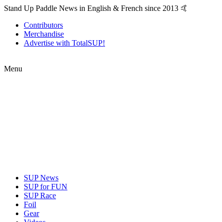
Stand Up Paddle News in English & French since 2013 🤙
Contributors
Merchandise
Advertise with TotalSUP!
Menu
SUP News
SUP for FUN
SUP Race
Foil
Gear