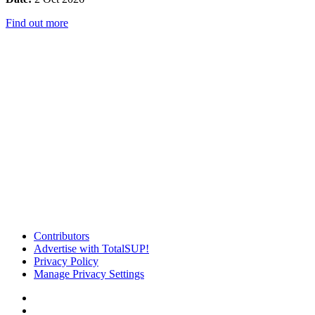
Find out more
Contributors
Advertise with TotalSUP!
Privacy Policy
Manage Privacy Settings