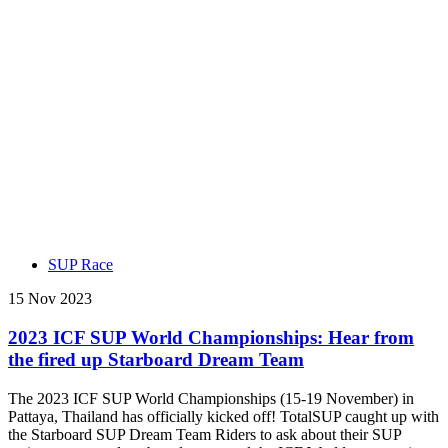
SUP Race
15 Nov 2023
2023 ICF SUP World Championships: Hear from
the fired up Starboard Dream Team
The 2023 ICF SUP World Championships (15-19 November) in
Pattaya, Thailand has officially kicked off! TotalSUP caught up with
the Starboard SUP Dream Team Riders to ask about their SUP