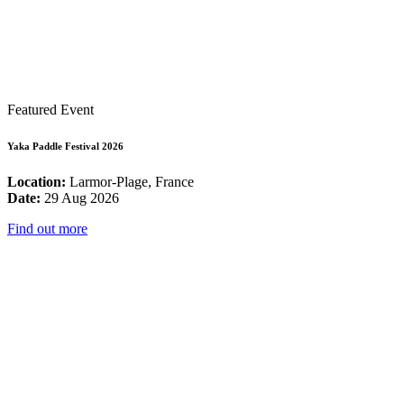
Featured Event
Yaka Paddle Festival 2026
Location:
Larmor-Plage, France
Date:
29 Aug 2026
Find out more