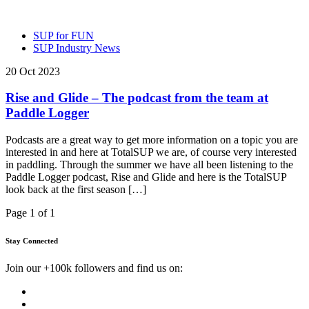
SUP for FUN
SUP Industry News
20 Oct 2023
Rise and Glide – The podcast from the team at
Paddle Logger
Podcasts are a great way to get more information on a topic you are
interested in and here at TotalSUP we are, of course very interested
in paddling. Through the summer we have all been listening to the
Paddle Logger podcast, Rise and Glide and here is the TotalSUP
look back at the first season […]
Page 1 of 1
Stay Connected
Join our +100k followers and find us on: