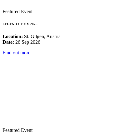
Featured Event
LEGEND OF OX 2026
Location:
St. Gilgen, Austria
Date:
26 Sep 2026
Find out more
Featured Event