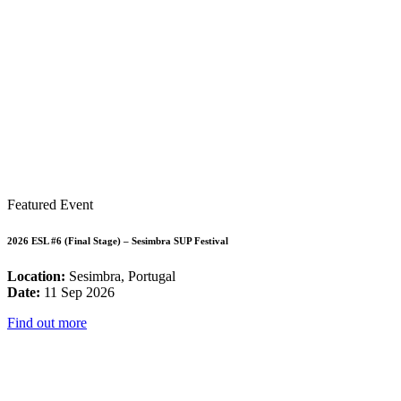
Featured Event
2026 ESL #6 (Final Stage) – Sesimbra SUP Festival
Location:
Sesimbra, Portugal
Date:
11 Sep 2026
Find out more