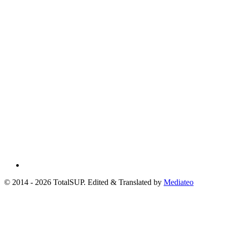
© 2014 - 2026 TotalSUP. Edited & Translated by
Mediateo