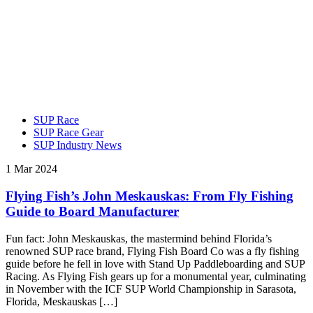
SUP Race
SUP Race Gear
SUP Industry News
1 Mar 2024
Flying Fish’s John Meskauskas: From Fly Fishing
Guide to Board Manufacturer
Fun fact: John Meskauskas, the mastermind behind Florida’s
renowned SUP race brand, Flying Fish Board Co was a fly fishing
guide before he fell in love with Stand Up Paddleboarding and SUP
Racing. As Flying Fish gears up for a monumental year, culminating
in November with the ICF SUP World Championship in Sarasota,
Florida, Meskauskas […]