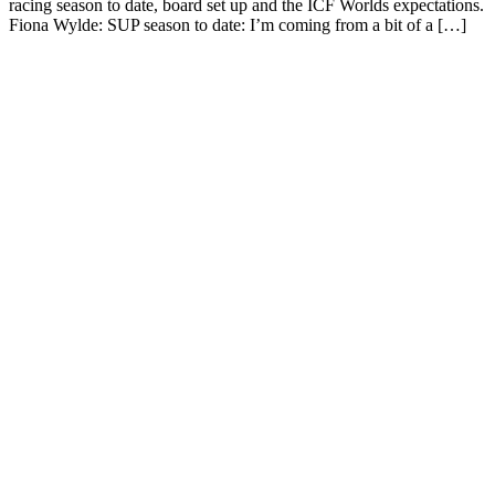
racing season to date, board set up and the ICF Worlds expectations.
Fiona Wylde: SUP season to date: I’m coming from a bit of a […]