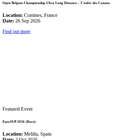
Open Belgian Championship Ultra Long Distance – L’enfer des Canaux
Location:
Comines, France
Date:
26 Sep 2026
Find out more
Featured Event
EuroSUP 2026 (Race)
Location:
Melilla, Spain
Date:
2 Oct 2026