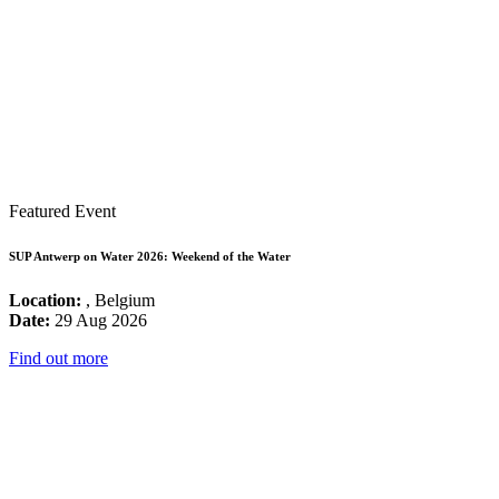
Featured Event
SUP Antwerp on Water 2026: Weekend of the Water
Location:
, Belgium
Date:
29 Aug 2026
Find out more