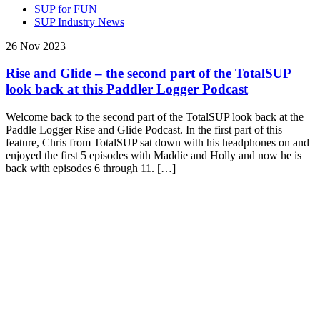
SUP for FUN
SUP Industry News
26 Nov 2023
Rise and Glide – the second part of the TotalSUP
look back at this Paddler Logger Podcast
Welcome back to the second part of the TotalSUP look back at the
Paddle Logger Rise and Glide Podcast. In the first part of this
feature, Chris from TotalSUP sat down with his headphones on and
enjoyed the first 5 episodes with Maddie and Holly and now he is
back with episodes 6 through 11. […]