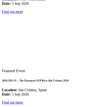
Date:
5 Sep 2026
Find out more
Featured Event
2026 ESL #5 – The European SUP Race Isla Cristina 2026
Location:
Isla Cristina, Spain
Date:
5 Sep 2026
Find out more