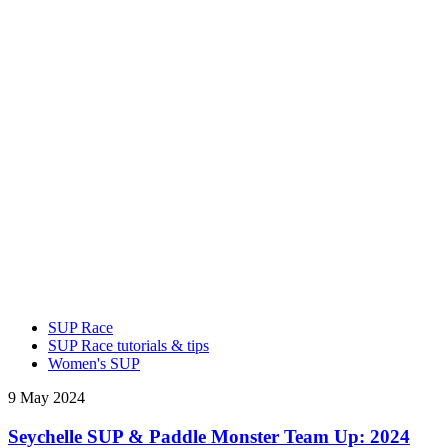
SUP Race
SUP Race tutorials & tips
Women's SUP
9 May 2024
Seychelle SUP & Paddle Monster Team Up: 2024