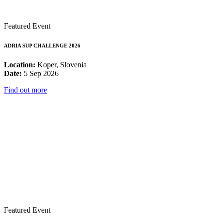
Featured Event
ADRIA SUP CHALLENGE 2026
Location:
Koper, Slovenia
Date:
5 Sep 2026
Find out more
Featured Event