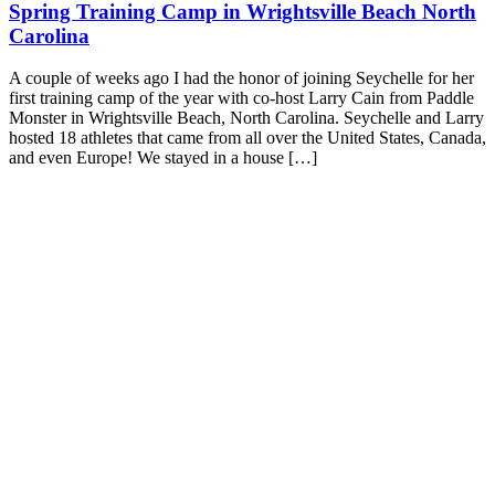
Spring Training Camp in Wrightsville Beach North
Carolina
A couple of weeks ago I had the honor of joining Seychelle for her
first training camp of the year with co-host Larry Cain from Paddle
Monster in Wrightsville Beach, North Carolina. Seychelle and Larry
hosted 18 athletes that came from all over the United States, Canada,
and even Europe! We stayed in a house […]