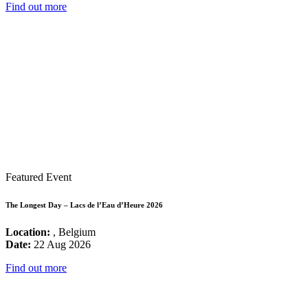
Find out more
Featured Event
The Longest Day – Lacs de l’Eau d’Heure 2026
Location:
, Belgium
Date:
22 Aug 2026
Find out more