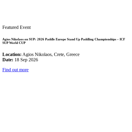
Featured Event
Agios Nikolaos on SUP: 2026 Paddle Europe Stand Up Paddling Championships – ICF
SUP World CUP
Location:
Agios Nikolaos, Crete, Greece
Date:
18 Sep 2026
Find out more