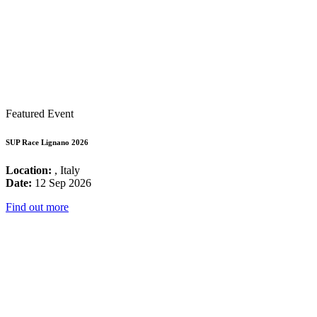
Featured Event
SUP Race Lignano 2026
Location:
, Italy
Date:
12 Sep 2026
Find out more