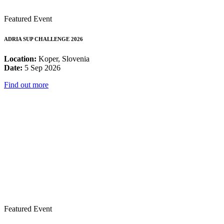
Featured Event
ADRIA SUP CHALLENGE 2026
Location:
Koper, Slovenia
Date:
5 Sep 2026
Find out more
Featured Event