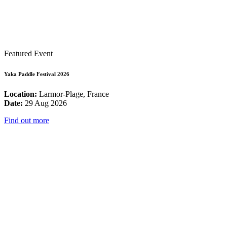
Featured Event
Yaka Paddle Festival 2026
Location:
Larmor-Plage, France
Date:
29 Aug 2026
Find out more