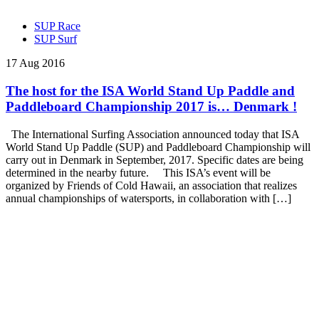
SUP Race
SUP Surf
17 Aug 2016
The host for the ISA World Stand Up Paddle and
Paddleboard Championship 2017 is… Denmark !
The International Surfing Association announced today that ISA
World Stand Up Paddle (SUP) and Paddleboard Championship will
carry out in Denmark in September, 2017. Specific dates are being
determined in the nearby future. This ISA’s event will be
organized by Friends of Cold Hawaii, an association that realizes
annual championships of watersports, in collaboration with […]