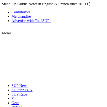
Stand Up Paddle News in English & French since 2013 🤙
Contributors
Merchandise
Advertise with TotalSUP!
Menu
SUP News
SUP for FUN
SUP Race
Foil
Gear