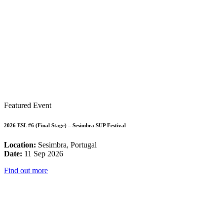
Featured Event
2026 ESL #6 (Final Stage) – Sesimbra SUP Festival
Location:
Sesimbra, Portugal
Date:
11 Sep 2026
Find out more