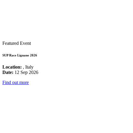
Featured Event
SUP Race Lignano 2026
Location:
, Italy
Date:
12 Sep 2026
Find out more