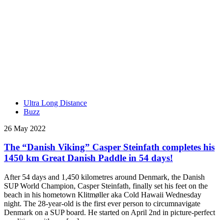
Ultra Long Distance
Buzz
26 May 2022
The “Danish Viking” Casper Steinfath completes his
1450 km Great Danish Paddle in 54 days!
After 54 days and 1,450 kilometres around Denmark, the Danish
SUP World Champion, Casper Steinfath, finally set his feet on the
beach in his hometown Klitmøller aka Cold Hawaii Wednesday
night. The 28-year-old is the first ever person to circumnavigate
Denmark on a SUP board. He started on April 2nd in picture-perfect