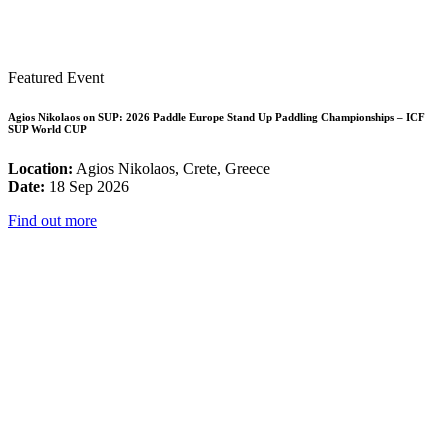
Featured Event
Agios Nikolaos on SUP: 2026 Paddle Europe Stand Up Paddling Championships – ICF
SUP World CUP
Location:
Agios Nikolaos, Crete, Greece
Date:
18 Sep 2026
Find out more