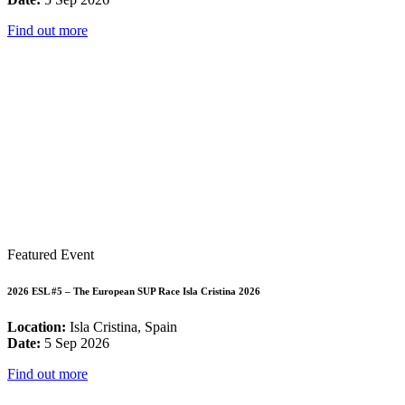
Find out more
Featured Event
2026 ESL #5 – The European SUP Race Isla Cristina 2026
Location:
Isla Cristina, Spain
Date:
5 Sep 2026
Find out more