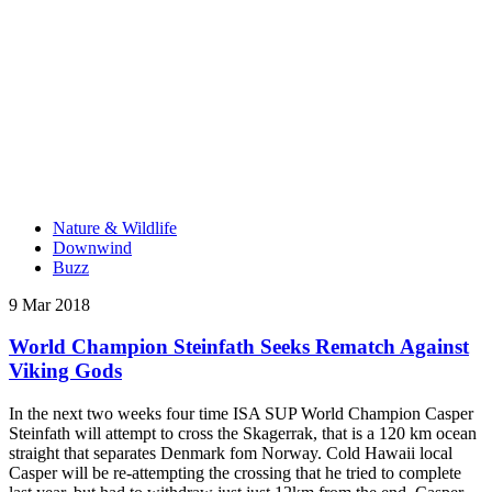
Nature & Wildlife
Downwind
Buzz
9 Mar 2018
World Champion Steinfath Seeks Rematch Against
Viking Gods
In the next two weeks four time ISA SUP World Champion Casper
Steinfath will attempt to cross the Skagerrak, that is a 120 km ocean
straight that separates Denmark fom Norway. Cold Hawaii local
Casper will be re-attempting the crossing that he tried to complete