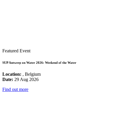
Featured Event
SUP Antwerp on Water 2026: Weekend of the Water
Location:
, Belgium
Date:
29 Aug 2026
Find out more