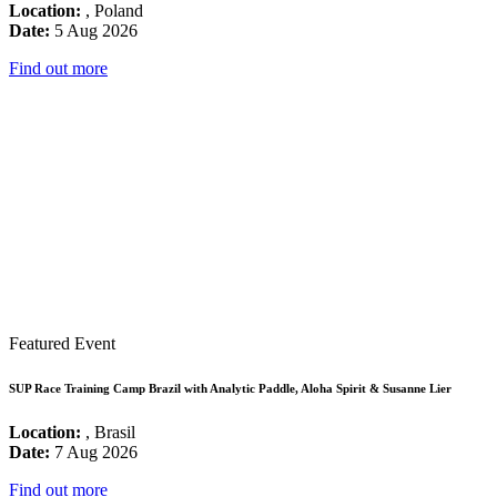
Location:
, Poland
Date:
5 Aug 2026
Find out more
Featured Event
SUP Race Training Camp Brazil with Analytic Paddle, Aloha Spirit & Susanne Lier
Location:
, Brasil
Date:
7 Aug 2026
Find out more