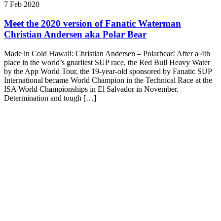
7 Feb 2020
Meet the 2020 version of Fanatic Waterman
Christian Andersen aka Polar Bear
Made in Cold Hawaii: Christian Andersen – Polarbear! After a 4th
place in the world’s gnarliest SUP race, the Red Bull Heavy Water
by the App World Tour, the 19-year-old sponsored by Fanatic SUP
International became World Champion in the Technical Race at the
ISA World Championships in El Salvador in November.
Determination and tough […]