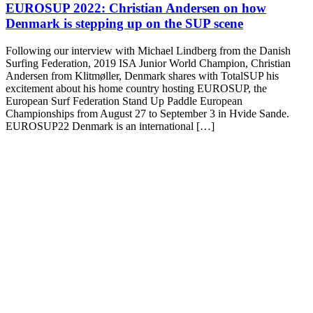
EUROSUP 2022: Christian Andersen on how
Denmark is stepping up on the SUP scene
Following our interview with Michael Lindberg from the Danish
Surfing Federation, 2019 ISA Junior World Champion, Christian
Andersen from Klitmøller, Denmark shares with TotalSUP his
excitement about his home country hosting EUROSUP, the
European Surf Federation Stand Up Paddle European
Championships from August 27 to September 3 in Hvide Sande.
EUROSUP22 Denmark is an international […]