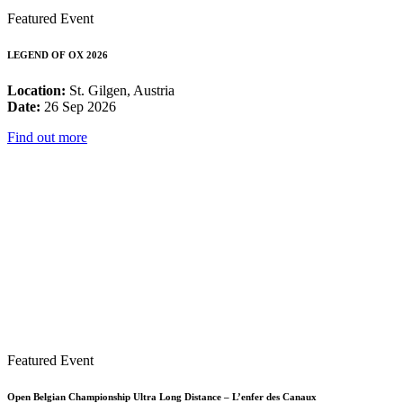
Featured Event
LEGEND OF OX 2026
Location:
St. Gilgen, Austria
Date:
26 Sep 2026
Find out more
Featured Event
Open Belgian Championship Ultra Long Distance – L’enfer des Canaux