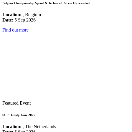
Belgian Championship Sprint & Technical Race – Hazewinkel
Location:
, Belgium
Date:
5 Sep 2026
Find out more
Featured Event
SUP 11-City Tour 2026
Location:
, The Netherlands
Date:
5 Sep 2026