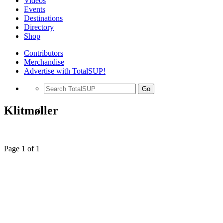
Videos
Events
Destinations
Directory
Shop
Contributors
Merchandise
Advertise with TotalSUP!
Go
Klitmøller
Page 1 of 1