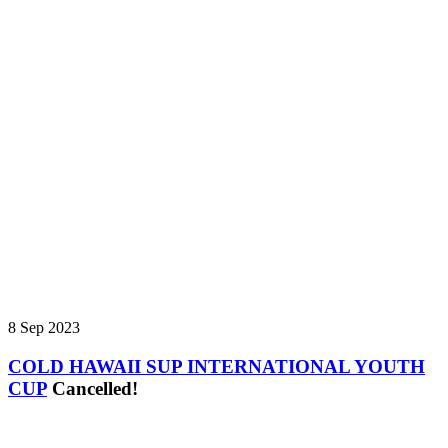
8 Sep 2023
COLD HAWAII SUP INTERNATIONAL YOUTH
CUP
Cancelled!