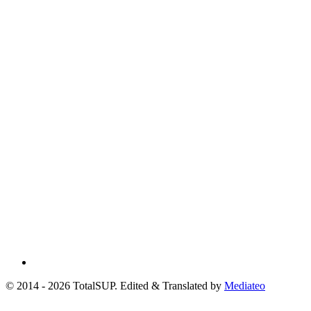
© 2014 - 2026 TotalSUP. Edited & Translated by
Mediateo