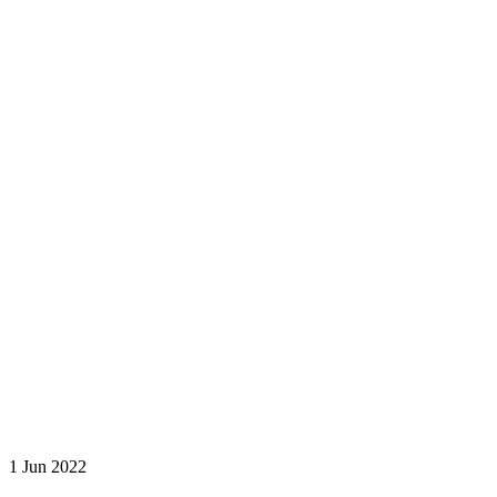
1 Jun 2022