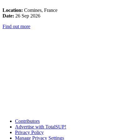
Location:
Comines, France
Date:
26 Sep 2026
Find out more
Contributors
Advertise with TotalSUP!
Privacy Policy
Manage Privacy Settings