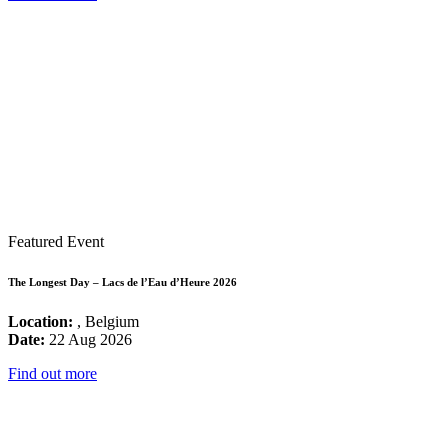
Featured Event
The Longest Day – Lacs de l’Eau d’Heure 2026
Location:
, Belgium
Date:
22 Aug 2026
Find out more