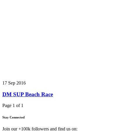
17 Sep 2016
DM SUP Beach Race
Page 1 of 1
Stay Connected
Join our +100k followers and find us on: