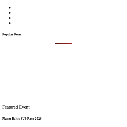
Popular Posts
Featured Event
Planet Baltic SUP Race 2026