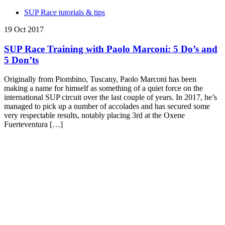
SUP Race tutorials & tips
19 Oct 2017
SUP Race Training with Paolo Marconi: 5 Do’s and
5 Don’ts
Originally from Piombino, Tuscany, Paolo Marconi has been
making a name for himself as something of a quiet force on the
international SUP circuit over the last couple of years. In 2017, he’s
managed to pick up a number of accolades and has secured some
very respectable results, notably placing 3rd at the Oxene
Fuerteventura […]