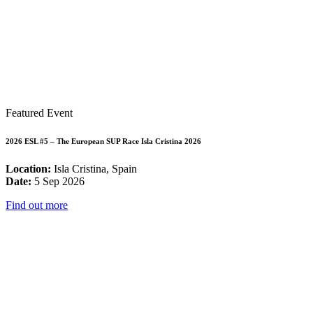
Featured Event
2026 ESL #5 – The European SUP Race Isla Cristina 2026
Location:
Isla Cristina, Spain
Date:
5 Sep 2026
Find out more