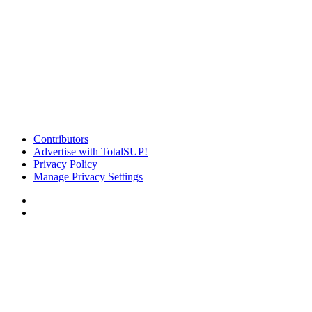
Contributors
Advertise with TotalSUP!
Privacy Policy
Manage Privacy Settings