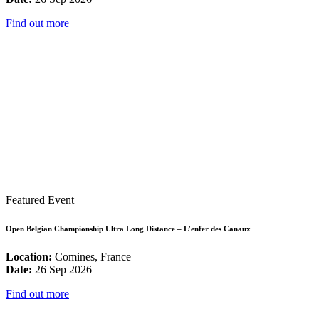
Find out more
Featured Event
Open Belgian Championship Ultra Long Distance – L’enfer des Canaux
Location:
Comines, France
Date:
26 Sep 2026
Find out more