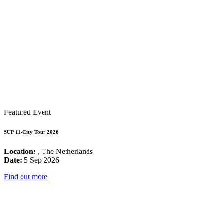
Featured Event
SUP 11-City Tour 2026
Location:
, The Netherlands
Date:
5 Sep 2026
Find out more