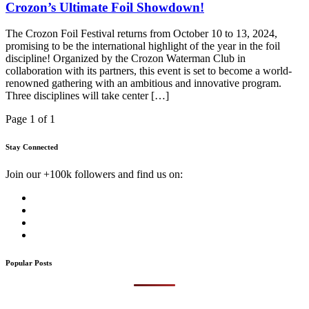
Crozon’s Ultimate Foil Showdown!
The Crozon Foil Festival returns from October 10 to 13, 2024,
promising to be the international highlight of the year in the foil
discipline! Organized by the Crozon Waterman Club in
collaboration with its partners, this event is set to become a world-
renowned gathering with an ambitious and innovative program.
Three disciplines will take center […]
Page 1 of 1
Stay Connected
Join our +100k followers and find us on:
Popular Posts