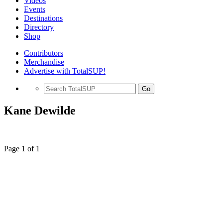
Videos
Events
Destinations
Directory
Shop
Contributors
Merchandise
Advertise with TotalSUP!
Go
Kane Dewilde
Page 1 of 1