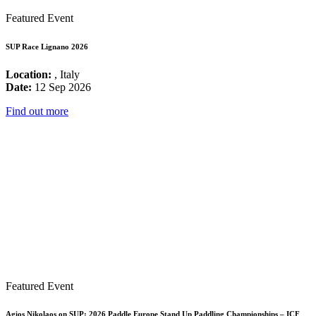
Featured Event
SUP Race Lignano 2026
Location:
, Italy
Date:
12 Sep 2026
Find out more
Featured Event
Agios Nikolaos on SUP: 2026 Paddle Europe Stand Up Paddling Championships – ICF