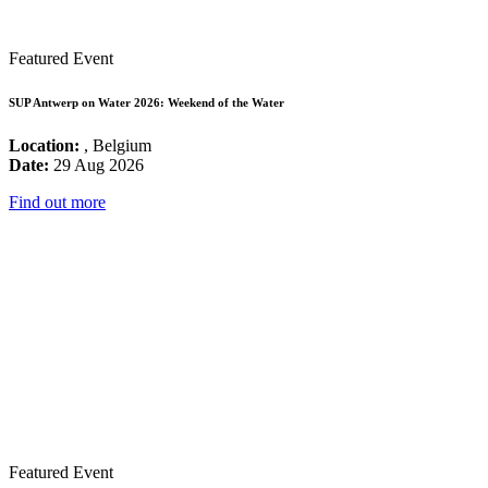
Featured Event
SUP Antwerp on Water 2026: Weekend of the Water
Location:
, Belgium
Date:
29 Aug 2026
Find out more
Featured Event