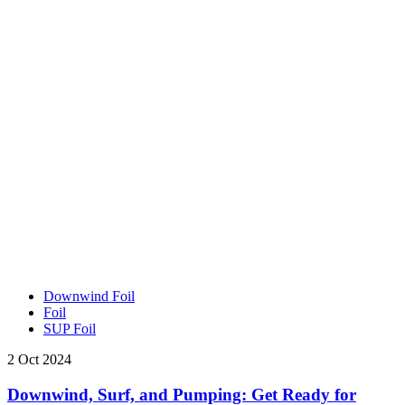
Downwind Foil
Foil
SUP Foil
2 Oct 2024
Downwind, Surf, and Pumping: Get Ready for