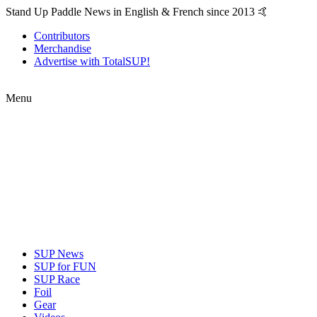
Stand Up Paddle News in English & French since 2013 🤙
Contributors
Merchandise
Advertise with TotalSUP!
Menu
SUP News
SUP for FUN
SUP Race
Foil
Gear