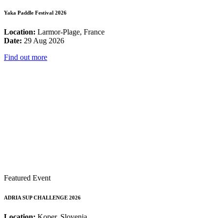
Yaka Paddle Festival 2026
Location:
Larmor-Plage, France
Date:
29 Aug 2026
Find out more
Featured Event
ADRIA SUP CHALLENGE 2026
Location:
Koper, Slovenia