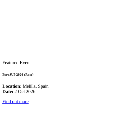
Featured Event
EuroSUP 2026 (Race)
Location:
Melilla, Spain
Date:
2 Oct 2026
Find out more