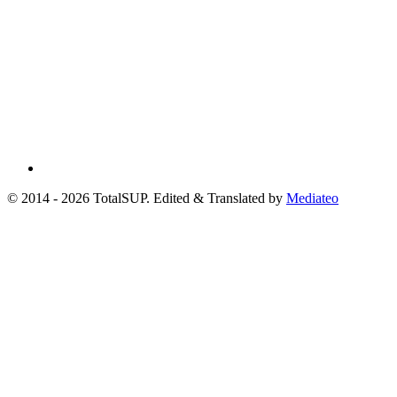
© 2014 - 2026 TotalSUP. Edited & Translated by
Mediateo