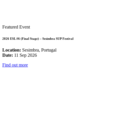
Featured Event
2026 ESL #6 (Final Stage) – Sesimbra SUP Festival
Location:
Sesimbra, Portugal
Date:
11 Sep 2026
Find out more