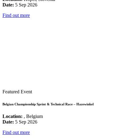
Date:
5 Sep 2026
Find out more
Featured Event
Belgian Championship Sprint & Technical Race – Hazewinkel
Location:
, Belgium
Date:
5 Sep 2026
Find out more