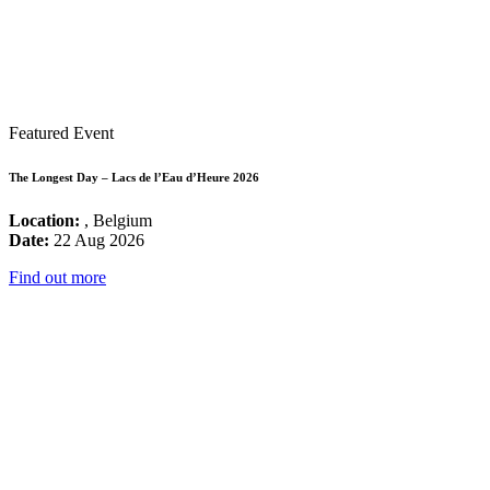
Featured Event
The Longest Day – Lacs de l’Eau d’Heure 2026
Location:
, Belgium
Date:
22 Aug 2026
Find out more