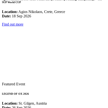
SUP World CUP
Location:
Agios Nikolaos, Crete, Greece
Date:
18 Sep 2026
Find out more
Featured Event
LEGEND OF OX 2026
Location:
St. Gilgen, Austria
Date:
26 Sep 2026