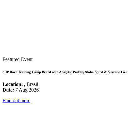
Featured Event
SUP Race Training Camp Brazil with Analytic Paddle, Aloha Spirit & Susanne Lier
Location:
, Brasil
Date:
7 Aug 2026
Find out more