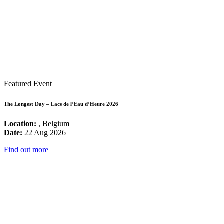
Featured Event
The Longest Day – Lacs de l’Eau d’Heure 2026
Location:
, Belgium
Date:
22 Aug 2026
Find out more