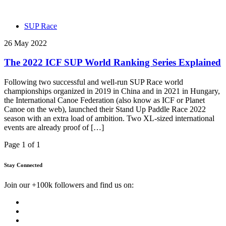
SUP Race
26 May 2022
The 2022 ICF SUP World Ranking Series Explained
Following two successful and well-run SUP Race world
championships organized in 2019 in China and in 2021 in Hungary,
the International Canoe Federation (also know as ICF or Planet
Canoe on the web), launched their Stand Up Paddle Race 2022
season with an extra load of ambition. Two XL-sized international
events are already proof of […]
Page 1 of 1
Stay Connected
Join our +100k followers and find us on: