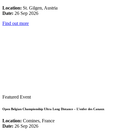
Location:
St. Gilgen, Austria
Date:
26 Sep 2026
Find out more
Featured Event
Open Belgian Championship Ultra Long Distance – L’enfer des Canaux
Location:
Comines, France
Date:
26 Sep 2026