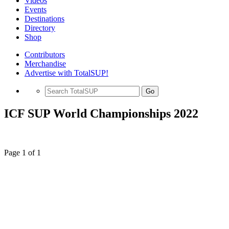
Videos
Events
Destinations
Directory
Shop
Contributors
Merchandise
Advertise with TotalSUP!
Go
ICF SUP World Championships 2022
Page 1 of 1