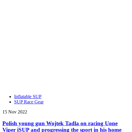
Inflatable SUP
SUP Race Gear
15 Nov 2022
Polish young gun Wojtek Tadla on racing Uone
Viper iSUP and progressing the sport in his home