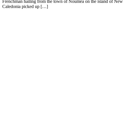
Frenchman hailing from the town of Nouméa on the island of New
Caledonia picked up […]