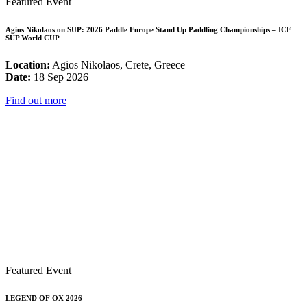
Featured Event
Agios Nikolaos on SUP: 2026 Paddle Europe Stand Up Paddling Championships – ICF
SUP World CUP
Location:
Agios Nikolaos, Crete, Greece
Date:
18 Sep 2026
Find out more
Featured Event
LEGEND OF OX 2026