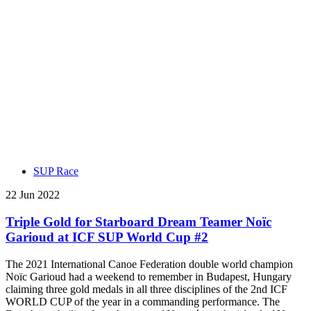
SUP Race
22 Jun 2022
Triple Gold for Starboard Dream Teamer Noïc
Garioud at ICF SUP World Cup #2
The 2021 International Canoe Federation double world champion
Noïc Garioud had a weekend to remember in Budapest, Hungary
claiming three gold medals in all three disciplines of the 2nd ICF
WORLD CUP of the year in a commanding performance. The