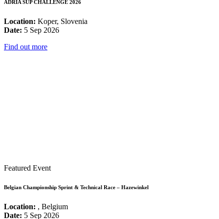
ADRIA SUP CHALLENGE 2026
Location:
Koper, Slovenia
Date:
5 Sep 2026
Find out more
Featured Event
Belgian Championship Sprint & Technical Race – Hazewinkel
Location:
, Belgium
Date:
5 Sep 2026