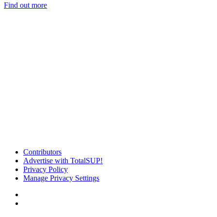
Find out more
Contributors
Advertise with TotalSUP!
Privacy Policy
Manage Privacy Settings