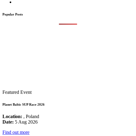
Popular Posts
Featured Event
Planet Baltic SUP Race 2026
Location:
, Poland
Date:
5 Aug 2026
Find out more