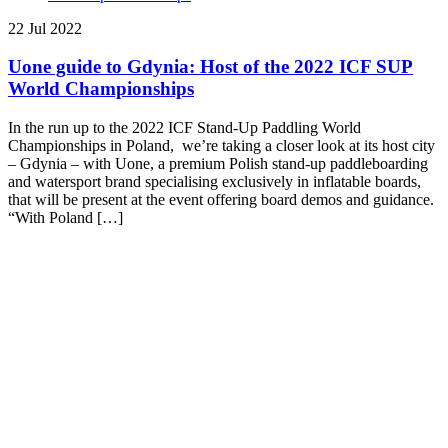
22 Jul 2022
Uone guide to Gdynia: Host of the 2022 ICF SUP
World Championships
In the run up to the 2022 ICF Stand-Up Paddling World
Championships in Poland, we’re taking a closer look at its host city
– Gdynia – with Uone, a premium Polish stand-up paddleboarding
and watersport brand specialising exclusively in inflatable boards,
that will be present at the event offering board demos and guidance.
“With Poland […]