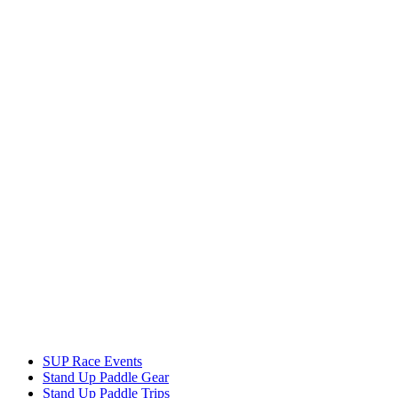
SUP Race Events
Stand Up Paddle Gear
Stand Up Paddle Trips