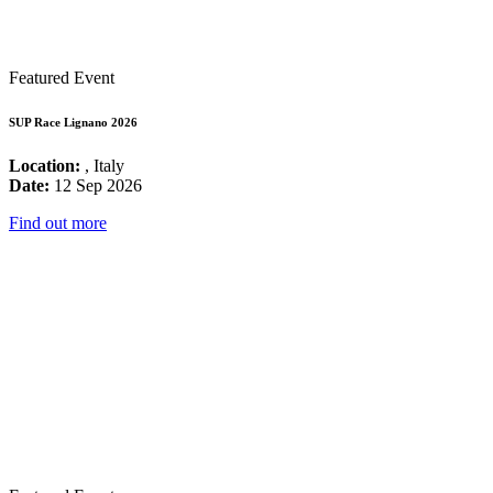
Featured Event
SUP Race Lignano 2026
Location:
, Italy
Date:
12 Sep 2026
Find out more