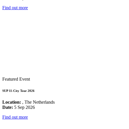
Find out more
Featured Event
SUP 11-City Tour 2026
Location:
, The Netherlands
Date:
5 Sep 2026
Find out more