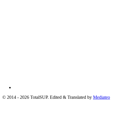
© 2014 - 2026 TotalSUP. Edited & Translated by
Mediateo