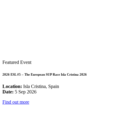
Featured Event
2026 ESL #5 – The European SUP Race Isla Cristina 2026
Location:
Isla Cristina, Spain
Date:
5 Sep 2026
Find out more