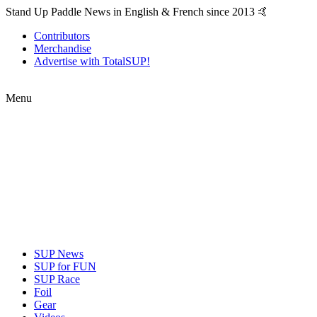
Stand Up Paddle News in English & French since 2013 🤙
Contributors
Merchandise
Advertise with TotalSUP!
Menu
SUP News
SUP for FUN
SUP Race
Foil
Gear