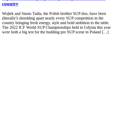
country
Wojtek and Stasiu Tadla, the Polish brother SUP duo, have been
(literally!) shredding apart nearly every SUP competition in the
country bringing fresh energy, style and bold ambition to the table.
The 2022 ICF World SUP Championships held in Gdynia this year
were both a big test for the budding pro SUP scene in Poland […]