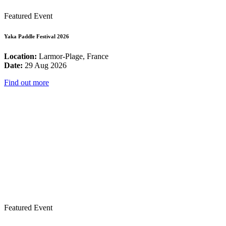
Featured Event
Yaka Paddle Festival 2026
Location:
Larmor-Plage, France
Date:
29 Aug 2026
Find out more
Featured Event