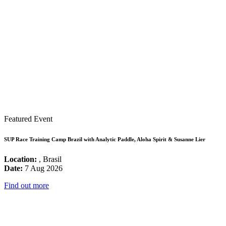
Featured Event
SUP Race Training Camp Brazil with Analytic Paddle, Aloha Spirit & Susanne Lier
Location:
, Brasil
Date:
7 Aug 2026
Find out more