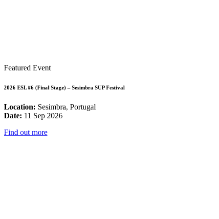
Featured Event
2026 ESL #6 (Final Stage) – Sesimbra SUP Festival
Location:
Sesimbra, Portugal
Date:
11 Sep 2026
Find out more