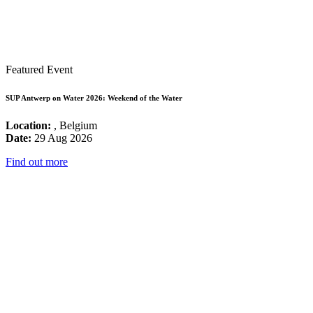
Featured Event
SUP Antwerp on Water 2026: Weekend of the Water
Location:
, Belgium
Date:
29 Aug 2026
Find out more