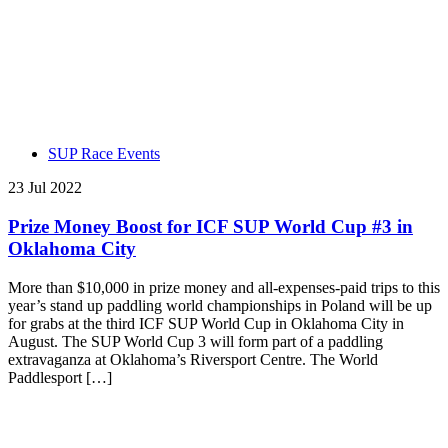
SUP Race Events
23 Jul 2022
Prize Money Boost for ICF SUP World Cup #3 in
Oklahoma City
More than $10,000 in prize money and all-expenses-paid trips to this
year’s stand up paddling world championships in Poland will be up
for grabs at the third ICF SUP World Cup in Oklahoma City in
August. The SUP World Cup 3 will form part of a paddling
extravaganza at Oklahoma’s Riversport Centre. The World
Paddlesport […]