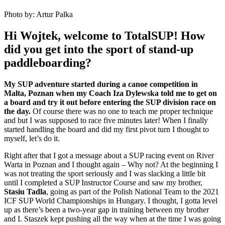
Photo by: Artur Palka
Hi Wojtek, welcome to TotalSUP! How
did you get into the sport of stand-up
paddleboarding?
My SUP adventure started during a canoe competition in
Malta, Poznan when my Coach Iza Dylewska told me to get on
a board and try it out before entering the SUP division race on
the day.
Of course there was no one to teach me proper technique
and but I was supposed to race five minutes later! When I finally
started handling the board and did my first pivot turn I thought to
myself, let’s do it.
Right after that I got a message about a SUP racing event on River
Warta in Poznan and I thought again – Why not? At the beginning I
was not treating the sport seriously and I was slacking a little bit
until I completed a SUP Instructor Course and saw my brother,
Stasiu Tadla
, going as part of the Polish National Team to the 2021
ICF SUP World Championships in Hungary. I thought, I gotta level
up as there’s been a two-year gap in training between my brother
and I. Staszek kept pushing all the way when at the time I was going