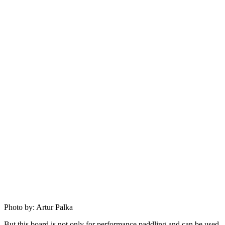
Photo by: Artur Palka
But this board is not only for performance paddling and can be used