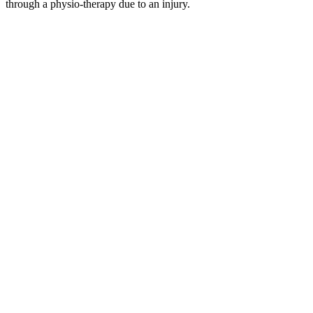
through a physio-therapy due to an injury.