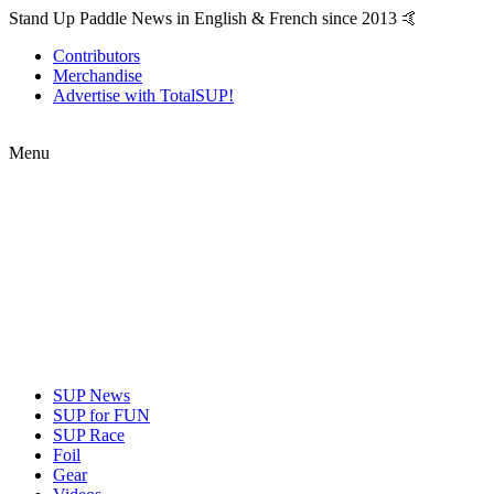
Stand Up Paddle News in English & French since 2013 🤙
Contributors
Merchandise
Advertise with TotalSUP!
Menu
SUP News
SUP for FUN
SUP Race
Foil
Gear