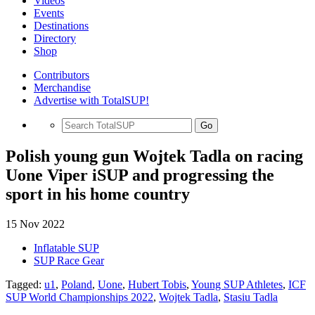
Videos
Events
Destinations
Directory
Shop
Contributors
Merchandise
Advertise with TotalSUP!
Go
Polish young gun Wojtek Tadla on racing
Uone Viper iSUP and progressing the
sport in his home country
15 Nov 2022
Inflatable SUP
SUP Race Gear
Tagged:
u1
,
Poland
,
Uone
,
Hubert Tobis
,
Young SUP Athletes
,
ICF
SUP World Championships 2022
,
Wojtek Tadla
,
Stasiu Tadla