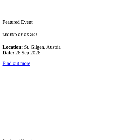
Featured Event
LEGEND OF OX 2026
Location:
St. Gilgen, Austria
Date:
26 Sep 2026
Find out more