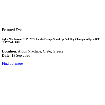
Featured Event
Agios Nikolaos on SUP: 2026 Paddle Europe Stand Up Paddling Championships – ICF
SUP World CUP
Location:
Agios Nikolaos, Crete, Greece
Date:
18 Sep 2026
Find out more