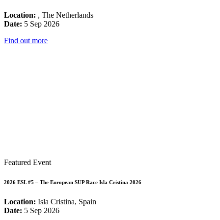
Location:
, The Netherlands
Date:
5 Sep 2026
Find out more
Featured Event
2026 ESL #5 – The European SUP Race Isla Cristina 2026
Location:
Isla Cristina, Spain
Date:
5 Sep 2026