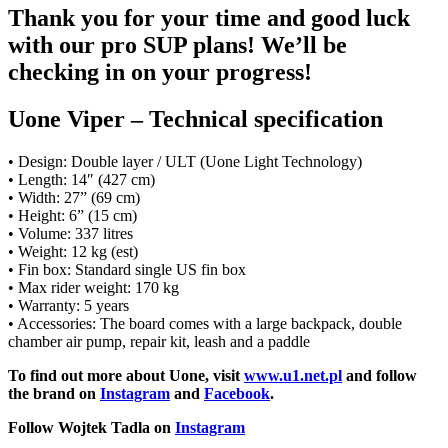
Thank you for your time and good luck
with our pro SUP plans! We’ll be
checking in on your progress!
Uone Viper – Technical specification
• Design: Double layer / ULT (Uone Light Technology)
• Length: 14″ (427 cm)
• Width: 27” (69 cm)
• Height: 6” (15 cm)
• Volume: 337 litres
• Weight: 12 kg (est)
• Fin box: Standard single US fin box
• Max rider weight: 170 kg
• Warranty: 5 years
• Accessories: The board comes with a large backpack, double
chamber air pump, repair kit, leash and a paddle
To find out more about Uone, visit
www.u1.net.pl
and follow
the brand on
Instagram
and
Facebook
.
Follow Wojtek Tadla on
Instagram