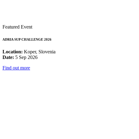
Featured Event
ADRIA SUP CHALLENGE 2026
Location:
Koper, Slovenia
Date:
5 Sep 2026
Find out more