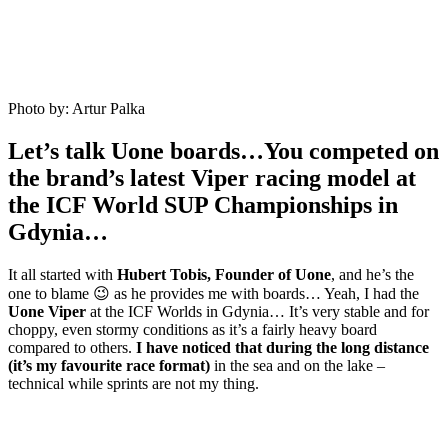
Photo by: Artur Palka
Let’s talk Uone boards…You competed on
the brand’s latest Viper racing model at
the ICF World SUP Championships in
Gdynia…
It all started with
Hubert Tobis, Founder of Uone
, and he’s the
one to blame 😉 as he provides me with boards… Yeah, I had the
Uone Viper
at the ICF Worlds in Gdynia… It’s very stable and for
choppy, even stormy conditions as it’s a fairly heavy board
compared to others.
I have noticed that during the long distance
(it’s my favourite race format)
in the sea and on the lake –
technical while sprints are not my thing.