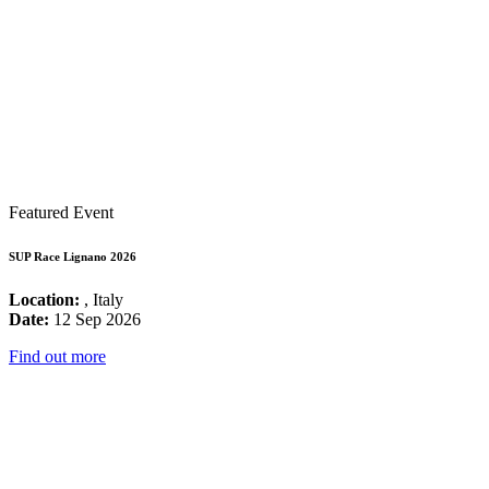
Featured Event
SUP Race Lignano 2026
Location:
, Italy
Date:
12 Sep 2026
Find out more