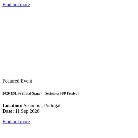
Find out more
Featured Event
2026 ESL #6 (Final Stage) – Sesimbra SUP Festival
Location:
Sesimbra, Portugal
Date:
11 Sep 2026
Find out more