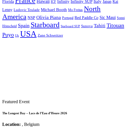
France
Hawaii
Infinity SUP
Italy
Japan
Kai
Florida
Infinity
ICF
North
Michael Booth
Lenny
Ludovic Teulade
Mo Freitas
America
Olivia Piana
Sic Maui
NSP
Red Paddle Co
Sonni
Portugal
Starboard
Titouan
Spain
Tahiti
Hönscheid
Sunova
Starboard SUP
USA
Puyo
Zane Schweitzer
Uk
Featured Event
The Longest Day – Lacs de l’Eau d’Heure 2026
Location:
, Belgium