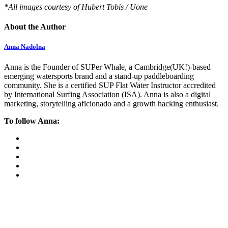
*All images courtesy of Hubert Tobis / Uone
About the Author
Anna Nadolna
Anna is the Founder of SUPer Whale, a Cambridge(UK!)-based
emerging watersports brand and a stand-up paddleboarding
community. She is a certified SUP Flat Water Instructor accredited
by International Surfing Association (ISA). Anna is also a digital
marketing, storytelling aficionado and a growth hacking enthusiast.
To follow Anna: