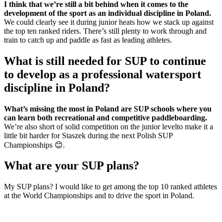
I think that we’re still a bit behind when it comes to the
development of the sport as an individual discipline in Poland.
We could clearly see it during junior heats how we stack up against
the top ten ranked riders. There’s still plenty to work through and
train to catch up and paddle as fast as leading athletes.
What is still needed for SUP to continue
to develop as a professional watersport
discipline in Poland?
What’s missing the most in Poland are SUP schools where you
can learn both recreational and competitive paddleboarding.
We’re also short of solid competition on the junior levelto make it a
little bit harder for Staszek during the next Polish SUP
Championships 😊.
What are your SUP plans?
My SUP plans? I would like to get among the top 10 ranked athletes
at the World Championships and to drive the sport in Poland.