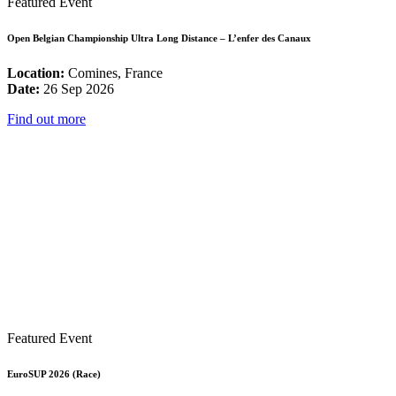
Featured Event
Open Belgian Championship Ultra Long Distance – L’enfer des Canaux
Location:
Comines, France
Date:
26 Sep 2026
Find out more
Featured Event
EuroSUP 2026 (Race)