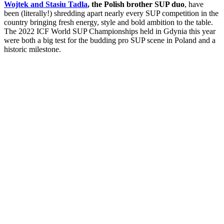
Wojtek and Stasiu Tadla
, the Polish brother SUP duo
, have
been (literally!) shredding apart nearly every SUP competition in the
country bringing fresh energy, style and bold ambition to the table.
The 2022 ICF World SUP Championships held in Gdynia this year
were both a big test for the budding pro SUP scene in Poland and a
historic milestone.