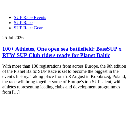
SUP Race Events
SUP Race
SUP Race Gear
25 Jul 2026
100+ Athletes, One open sea battlefield: BassSUP x
RTW SUP Club riders ready for Planet Baltic
With more than 100 registrations from across Europe, the 9th edition
of the Planet Baltic SUP Race is set to become the biggest in the
event’s history. Taking place from 5-8 August in Kołobrzeg, Poland,
the race will bring together some of Europe’s top SUP talent, with
athletes representing leading clubs and development programmes
from […]