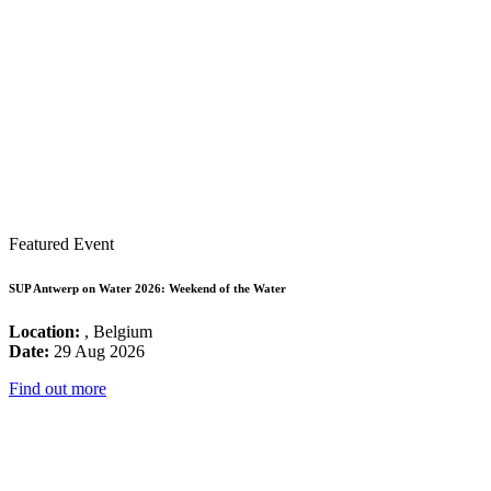
Featured Event
SUP Antwerp on Water 2026: Weekend of the Water
Location:
, Belgium
Date:
29 Aug 2026
Find out more