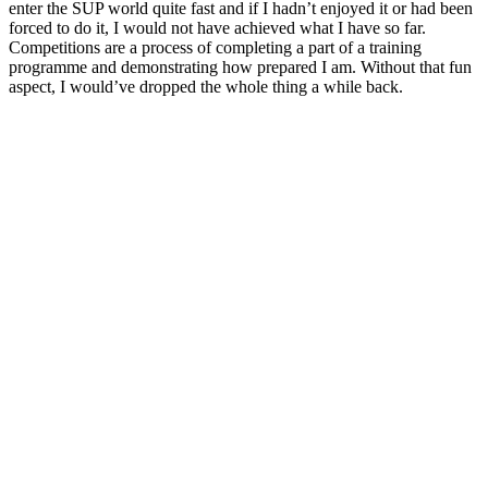
enter the SUP world quite fast and if I hadn’t enjoyed it or had been
forced to do it, I would not have achieved what I have so far.
Competitions are a process of completing a part of a training
programme and demonstrating how prepared I am. Without that fun
aspect, I would’ve dropped the whole thing a while back.