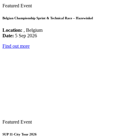
Featured Event
Belgian Championship Sprint & Technical Race – Hazewinkel
Location:
, Belgium
Date:
5 Sep 2026
Find out more
Featured Event
SUP 11-City Tour 2026