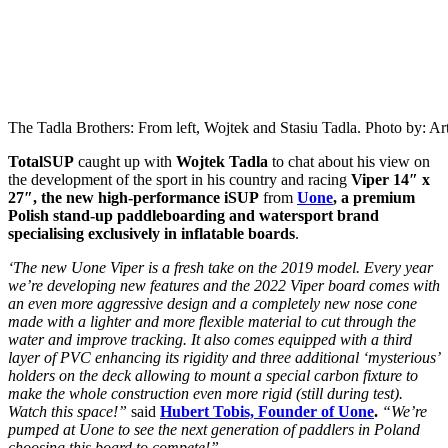
The Tadla Brothers: From left, Wojtek and Stasiu Tadla. Photo by: Ar
TotalSUP
caught up with
Wojtek Tadla
to chat about his view on
the development of the sport in his country and racing
Viper 14″ x
27″, the new high-performance iSUP
from
Uone
, a premium
Polish stand-up paddleboarding and watersport brand
specialising exclusively in inflatable boards
.
‘The new Uone Viper is a fresh take on the 2019 model. Every year
we’re developing new features and the 2022 Viper board comes with
an even more aggressive design and a completely new nose cone
made with a lighter and more flexible material to cut through the
water and improve tracking. It also comes equipped with a third
layer of PVC enhancing its rigidity and three additional ‘mysterious’
holders on the deck allowing to mount a special carbon fixture to
make the whole construction even more rigid (still during test).
Watch this space!”
said
Hubert Tobis, Founder of Uone
.
“We’re
pumped at Uone to see the next generation of paddlers in Poland
choosing this board to compete!”