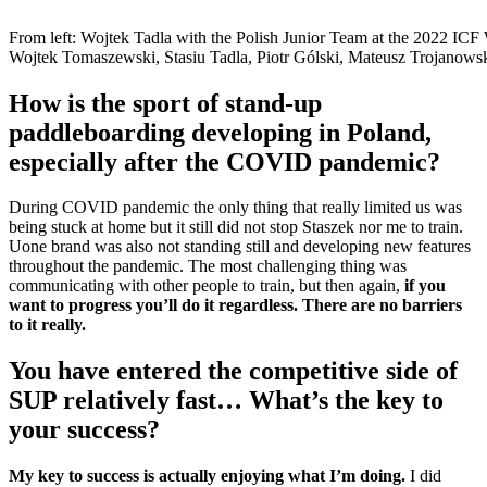
From left: Wojtek Tadla with the Polish Junior Team at the 2022 I
Wojtek Tomaszewski, Stasiu Tadla, Piotr Gólski, Mateusz Trojanows
How is the sport of stand-up
paddleboarding developing in Poland,
especially after the COVID pandemic?
During COVID pandemic the only thing that really limited us was
being stuck at home but it still did not stop Staszek nor me to train.
Uone brand was also not standing still and developing new features
throughout the pandemic. The most challenging thing was
communicating with other people to train, but then again,
if you
want to progress you’ll do it regardless. There are no barriers
to it really.
You have entered the competitive side of
SUP relatively fast… What’s the key to
your success?
My key to success is actually enjoying what I’m doing.
I did