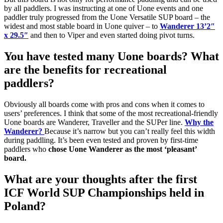
by all paddlers. I was instructing at one of Uone events and one
paddler truly progressed from the Uone Versatile SUP board – the
widest and most stable board in Uone quiver – to
Wanderer 13’2″
x 29.5″
and then to Viper and even started doing pivot turns.
You have tested many Uone boards? What
are the benefits for recreational
paddlers?
Obviously all boards come with pros and cons when it comes to
users’ preferences. I think that some of the most recreational-friendly
Uone boards are Wanderer, Traveller and the SUPer line.
Why the
Wanderer?
Because it’s narrow but you can’t really feel this width
during paddling. It’s been even tested and proven by first-time
paddlers who
chose Uone Wanderer as the most ‘pleasant’
board.
What are your thoughts after the first
ICF World SUP Championships held in
Poland?