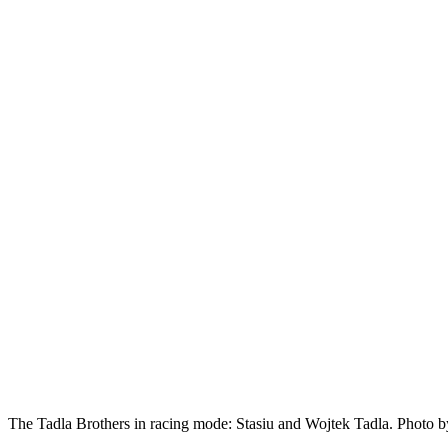
The Tadla Brothers in racing mode: Stasiu and Wojtek Tadla. Photo b