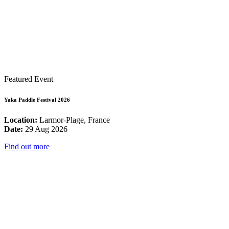
Featured Event
Yaka Paddle Festival 2026
Location:
Larmor-Plage, France
Date:
29 Aug 2026
Find out more