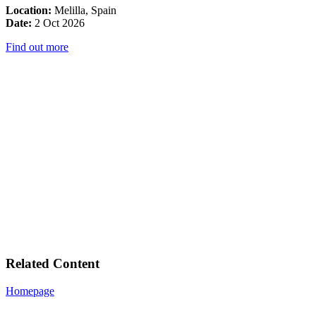
Location:
Melilla, Spain
Date:
2 Oct 2026
Find out more
Related Content
Homepage