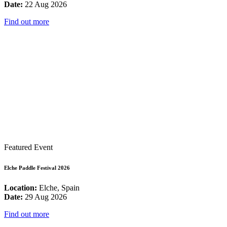
Date:
22 Aug 2026
Find out more
Featured Event
Elche Paddle Festival 2026
Location:
Elche, Spain
Date:
29 Aug 2026
Find out more