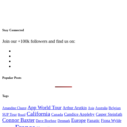
Stay Connected
Join our +100k followers and find us on:
Popular Posts
Tags
App World Tour
Arthur Arutkin
Amandine Chazot
Australia
Belgian
Asia
California
Candice Appleby
Canada
Casper Steinfath
SUP Tour
Brazil
Connor Baxter
Europe
Fanatic
Fiona Wylde
Dave Boehne
Denmark