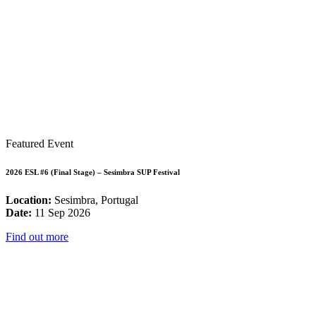
Featured Event
2026 ESL #6 (Final Stage) – Sesimbra SUP Festival
Location:
Sesimbra, Portugal
Date:
11 Sep 2026
Find out more