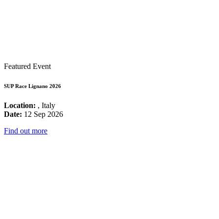
Featured Event
SUP Race Lignano 2026
Location:
, Italy
Date:
12 Sep 2026
Find out more