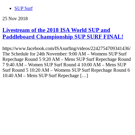
SUP Surf
25 Nov 2018
Livestream of the 2018 ISA World SUP and
Paddleboard Championship SUP SURF FINAL!
https://www.facebook.com/ISAsurfing/videos/2242754709341436/
The Schedule for 24th November: 9:00 AM – Womens SUP Surf
Repechage Round 5 9:20 AM – Mens SUP Surf Repechage Round
7 9:40 AM – Women SUP Surf Round 4 10:00 AM – Mens SUP
Surf Round 5 10:20 AM – Womens SUP Surf Repechage Round 6
10:40 AM – Mens SUP Surf Repechage […]