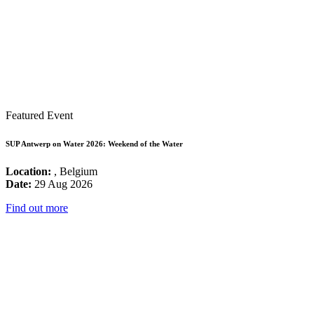
Featured Event
SUP Antwerp on Water 2026: Weekend of the Water
Location:
, Belgium
Date:
29 Aug 2026
Find out more