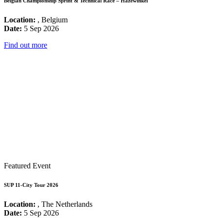
Belgian Championship Sprint & Technical Race – Hazewinkel
Location:
, Belgium
Date:
5 Sep 2026
Find out more
Featured Event
SUP 11-City Tour 2026
Location:
, The Netherlands
Date:
5 Sep 2026