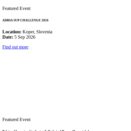
Featured Event
ADRIA SUP CHALLENGE 2026
Location:
Koper, Slovenia
Date:
5 Sep 2026
Find out more
Featured Event