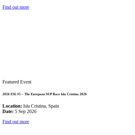
Find out more
Featured Event
2026 ESL #5 – The European SUP Race Isla Cristina 2026
Location:
Isla Cristina, Spain
Date:
5 Sep 2026
Find out more