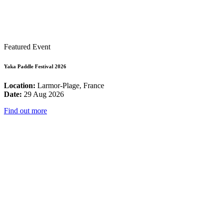
Featured Event
Yaka Paddle Festival 2026
Location:
Larmor-Plage, France
Date:
29 Aug 2026
Find out more