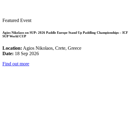
Featured Event
Agios Nikolaos on SUP: 2026 Paddle Europe Stand Up Paddling Championships – ICF
SUP World CUP
Location:
Agios Nikolaos, Crete, Greece
Date:
18 Sep 2026
Find out more