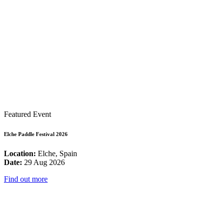
Featured Event
Elche Paddle Festival 2026
Location:
Elche, Spain
Date:
29 Aug 2026
Find out more