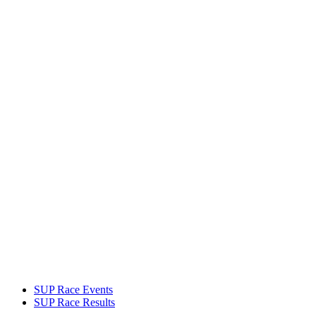
SUP Race Events
SUP Race Results