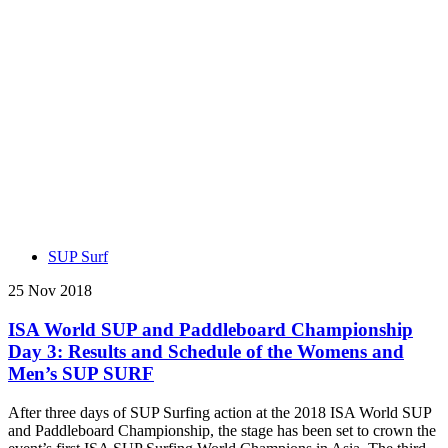
SUP Surf
25 Nov 2018
ISA World SUP and Paddleboard Championship
Day 3: Results and Schedule of the Womens and
Men’s SUP SURF
After three days of SUP Surfing action at the 2018 ISA World SUP
and Paddleboard Championship, the stage has been set to crown the