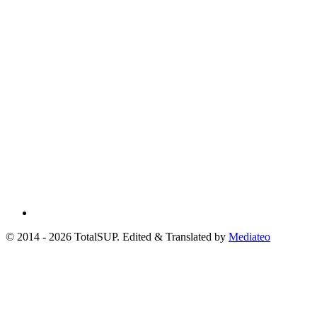
© 2014 - 2026 TotalSUP. Edited & Translated by
Mediateo