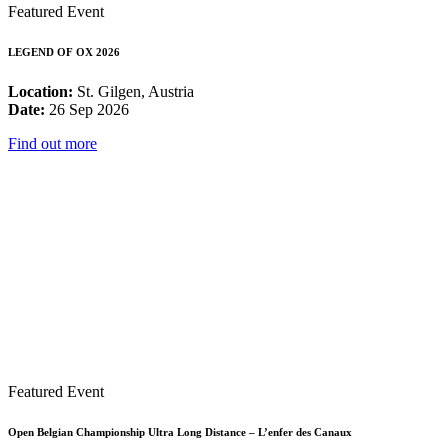
Featured Event
LEGEND OF OX 2026
Location:
St. Gilgen, Austria
Date:
26 Sep 2026
Find out more
Featured Event
Open Belgian Championship Ultra Long Distance – L’enfer des Canaux