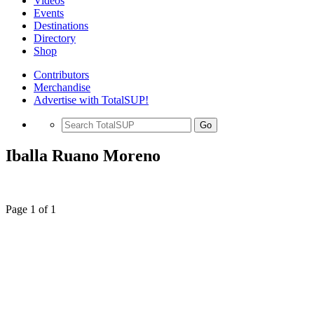
Videos
Events
Destinations
Directory
Shop
Contributors
Merchandise
Advertise with TotalSUP!
Go
Iballa Ruano Moreno
Page 1 of 1