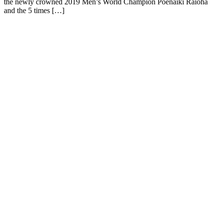
the newly crowned 2019 Men’s World Champion Poenaiki Raioha
and the 5 times […]