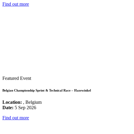
Find out more
Featured Event
Belgian Championship Sprint & Technical Race – Hazewinkel
Location:
, Belgium
Date:
5 Sep 2026
Find out more