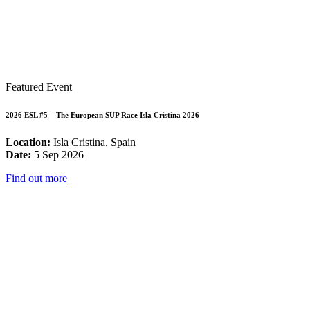
Featured Event
2026 ESL #5 – The European SUP Race Isla Cristina 2026
Location:
Isla Cristina, Spain
Date:
5 Sep 2026
Find out more