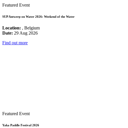
Featured Event
SUP Antwerp on Water 2026: Weekend of the Water
Location:
, Belgium
Date:
29 Aug 2026
Find out more
Featured Event
Yaka Paddle Festival 2026