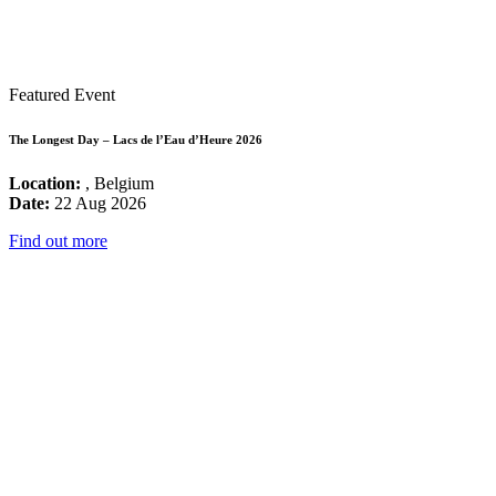
Featured Event
The Longest Day – Lacs de l’Eau d’Heure 2026
Location:
, Belgium
Date:
22 Aug 2026
Find out more