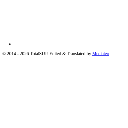
© 2014 - 2026 TotalSUP. Edited & Translated by
Mediateo