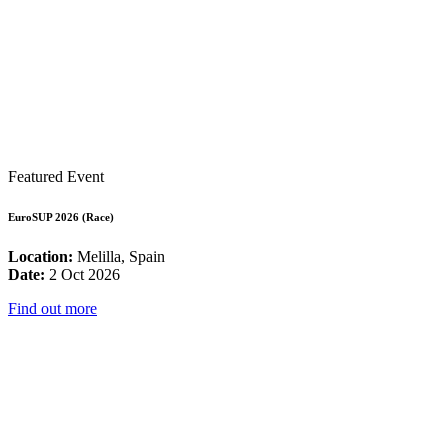
Featured Event
EuroSUP 2026 (Race)
Location:
Melilla, Spain
Date:
2 Oct 2026
Find out more