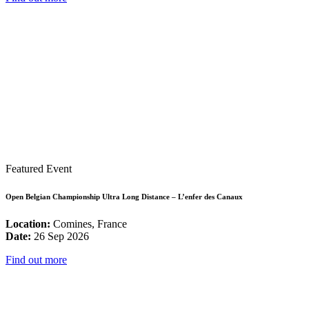
Featured Event
Open Belgian Championship Ultra Long Distance – L’enfer des Canaux
Location:
Comines, France
Date:
26 Sep 2026
Find out more