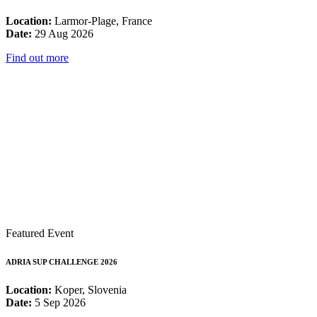
Location:
Larmor-Plage, France
Date:
29 Aug 2026
Find out more
Featured Event
ADRIA SUP CHALLENGE 2026
Location:
Koper, Slovenia
Date:
5 Sep 2026