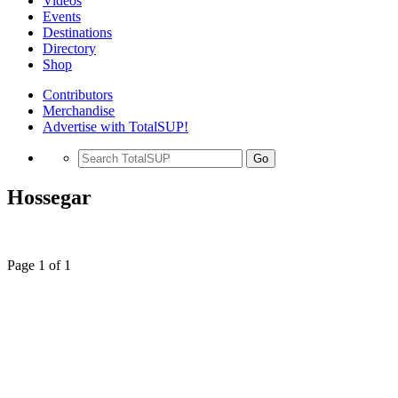
Videos
Events
Destinations
Directory
Shop
Contributors
Merchandise
Advertise with TotalSUP!
Go
Hossegar
Page 1 of 1