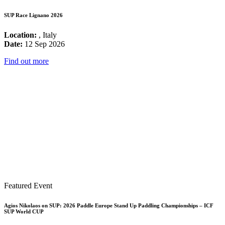
SUP Race Lignano 2026
Location:
, Italy
Date:
12 Sep 2026
Find out more
Featured Event
Agios Nikolaos on SUP: 2026 Paddle Europe Stand Up Paddling Championships – ICF
SUP World CUP