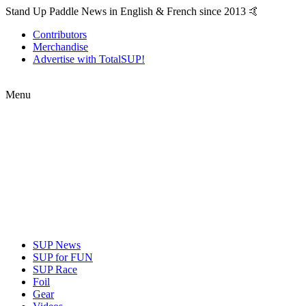
Stand Up Paddle News in English & French since 2013 🤙
Contributors
Merchandise
Advertise with TotalSUP!
Menu
SUP News
SUP for FUN
SUP Race
Foil
Gear