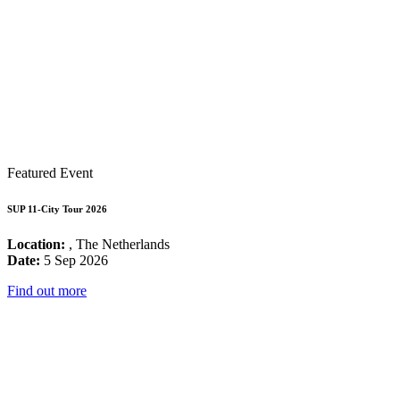
Featured Event
SUP 11-City Tour 2026
Location:
, The Netherlands
Date:
5 Sep 2026
Find out more