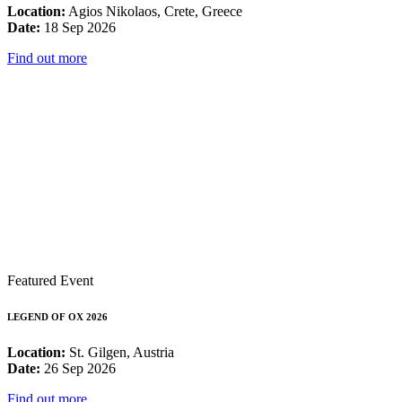
Location:
Agios Nikolaos, Crete, Greece
Date:
18 Sep 2026
Find out more
Featured Event
LEGEND OF OX 2026
Location:
St. Gilgen, Austria
Date:
26 Sep 2026
Find out more