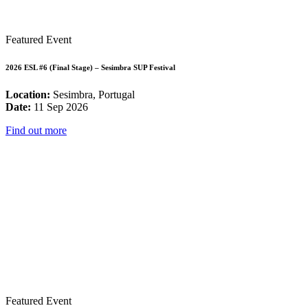
Featured Event
2026 ESL #6 (Final Stage) – Sesimbra SUP Festival
Location:
Sesimbra, Portugal
Date:
11 Sep 2026
Find out more
Featured Event