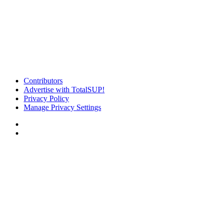
Contributors
Advertise with TotalSUP!
Privacy Policy
Manage Privacy Settings