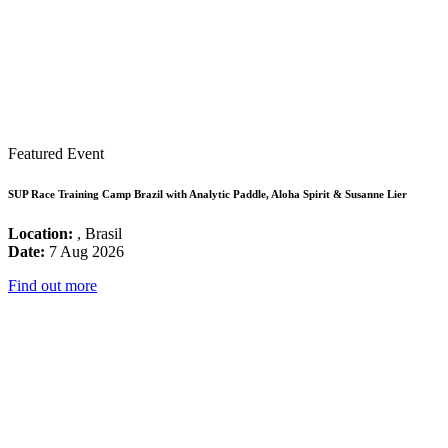
Featured Event
SUP Race Training Camp Brazil with Analytic Paddle, Aloha Spirit & Susanne Lier
Location:
, Brasil
Date:
7 Aug 2026
Find out more