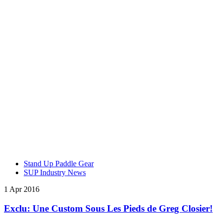
Stand Up Paddle Gear
SUP Industry News
1 Apr 2016
Exclu: Une Custom Sous Les Pieds de Greg Closier!