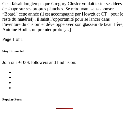
Cela faisait longtemps que Grégory Closier voulait tester ses idées
de shape sur ses propres planches. Se retrouvant sans sponsor
“Board” cette année (il est accompagné par Howzit et CT+ pour le
reste du matériel) , il saisit l’opportunité pour se lancer dans
l’aventure du custom et développe avec son glasseur de beau-frère,
Antoine Hodin, un premier proto […]
Page 1 of 1
Stay Connected
Join our +100k followers and find us on:
Popular Posts