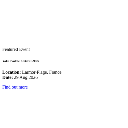
Featured Event
Yaka Paddle Festival 2026
Location:
Larmor-Plage, France
Date:
29 Aug 2026
Find out more