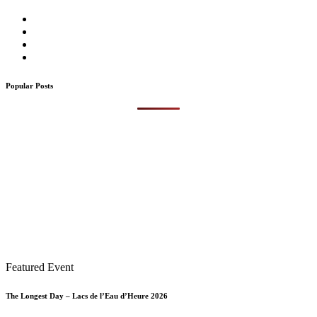
Popular Posts
Featured Event
The Longest Day – Lacs de l’Eau d’Heure 2026