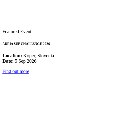
Featured Event
ADRIA SUP CHALLENGE 2026
Location:
Koper, Slovenia
Date:
5 Sep 2026
Find out more