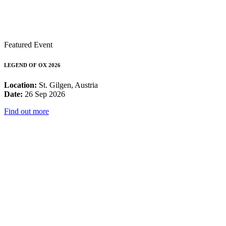
Featured Event
LEGEND OF OX 2026
Location:
St. Gilgen, Austria
Date:
26 Sep 2026
Find out more