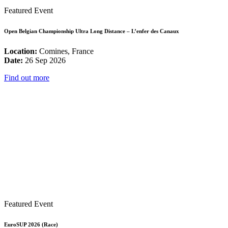
Featured Event
Open Belgian Championship Ultra Long Distance – L’enfer des Canaux
Location:
Comines, France
Date:
26 Sep 2026
Find out more
Featured Event
EuroSUP 2026 (Race)