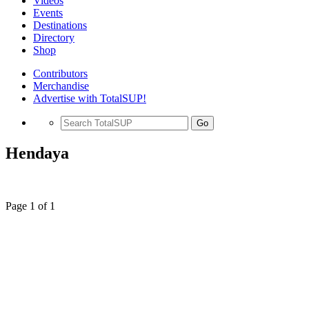
Videos
Events
Destinations
Directory
Shop
Contributors
Merchandise
Advertise with TotalSUP!
Go
Hendaya
Page 1 of 1