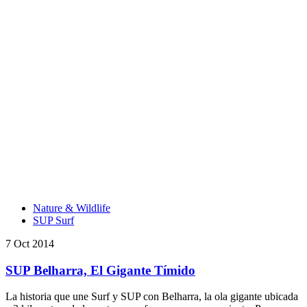
Nature & Wildlife
SUP Surf
7 Oct 2014
SUP Belharra, El Gigante Tímido
La historia que une Surf y SUP con Belharra, la ola gigante ubicada