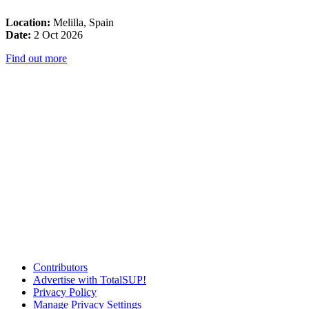
Location:
Melilla, Spain
Date:
2 Oct 2026
Find out more
Contributors
Advertise with TotalSUP!
Privacy Policy
Manage Privacy Settings