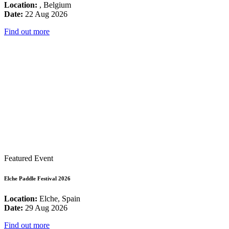
Location:
, Belgium
Date:
22 Aug 2026
Find out more
Featured Event
Elche Paddle Festival 2026
Location:
Elche, Spain
Date:
29 Aug 2026
Find out more