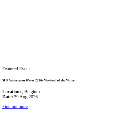
Featured Event
SUP Antwerp on Water 2026: Weekend of the Water
Location:
, Belgium
Date:
29 Aug 2026
Find out more