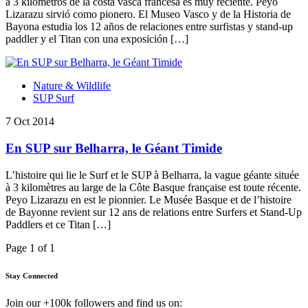
a 3 kilometros de la costa vasca francesa es muy reciente. Peyo
Lizarazu sirvió como pionero. El Museo Vasco y de la Historia de
Bayona estudia los 12 años de relaciones entre surfistas y stand-up
paddler y el Titan con una exposición […]
Nature & Wildlife
SUP Surf
7 Oct 2014
En SUP sur Belharra, le Géant Timide
L’histoire qui lie le Surf et le SUP à Belharra, la vague géante située
à 3 kilomètres au large de la Côte Basque française est toute récente.
Peyo Lizarazu en est le pionnier. Le Musée Basque et de l’histoire
de Bayonne revient sur 12 ans de relations entre Surfers et Stand-Up
Paddlers et ce Titan […]
Page 1 of 1
Stay Connected
Join our +100k followers and find us on: