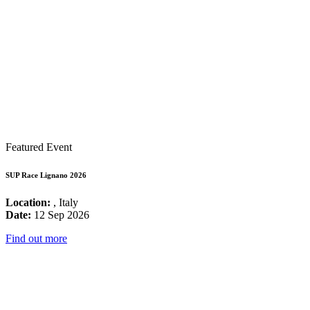
Featured Event
SUP Race Lignano 2026
Location:
, Italy
Date:
12 Sep 2026
Find out more