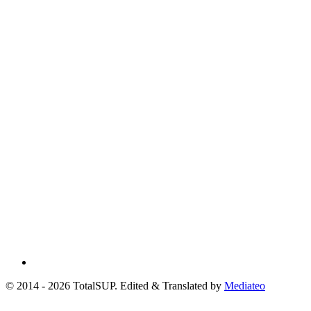
© 2014 - 2026 TotalSUP. Edited & Translated by
Mediateo