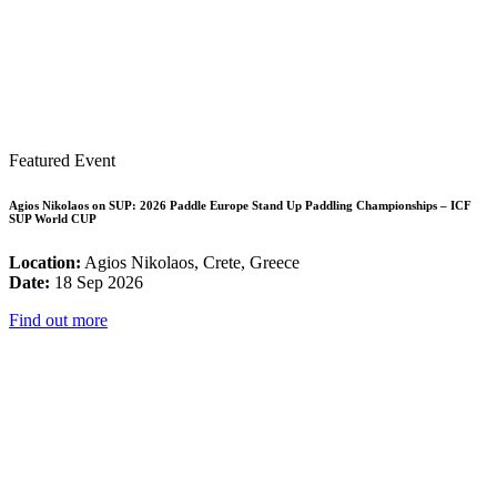
Featured Event
Agios Nikolaos on SUP: 2026 Paddle Europe Stand Up Paddling Championships – ICF
SUP World CUP
Location:
Agios Nikolaos, Crete, Greece
Date:
18 Sep 2026
Find out more