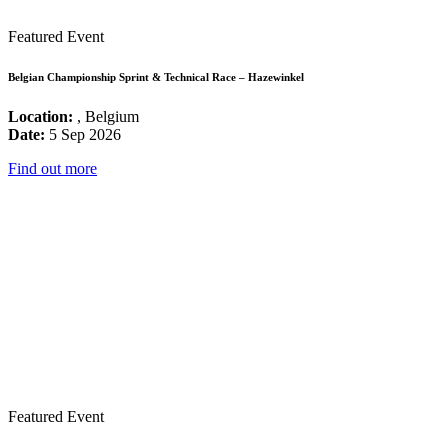
Featured Event
Belgian Championship Sprint & Technical Race – Hazewinkel
Location:
, Belgium
Date:
5 Sep 2026
Find out more
Featured Event