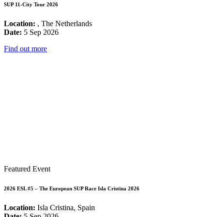
SUP 11-City Tour 2026
Location:
, The Netherlands
Date:
5 Sep 2026
Find out more
Featured Event
2026 ESL #5 – The European SUP Race Isla Cristina 2026
Location:
Isla Cristina, Spain
Date:
5 Sep 2026