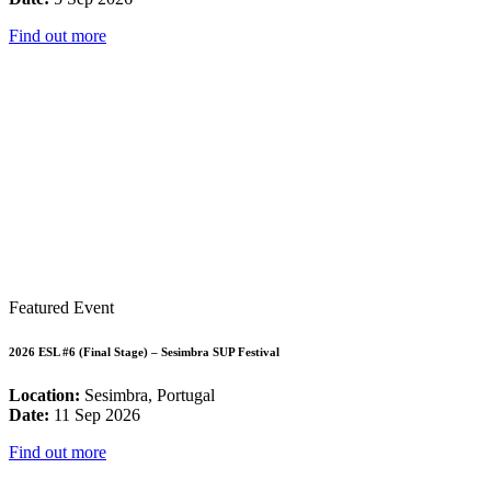
Find out more
Featured Event
2026 ESL #6 (Final Stage) – Sesimbra SUP Festival
Location:
Sesimbra, Portugal
Date:
11 Sep 2026
Find out more