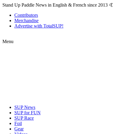
Stand Up Paddle News in English & French since 2013 🤙
Contributors
Merchandise
Advertise with TotalSUP!
Menu
SUP News
SUP for FUN
SUP Race
Foil
Gear