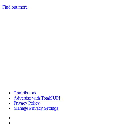
Find out more
Contributors
Advertise with TotalSUP!
Privacy Policy
Manage Privacy Settings