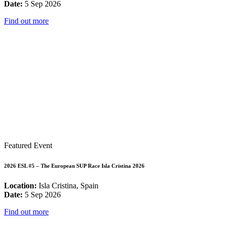
Date:
5 Sep 2026
Find out more
Featured Event
2026 ESL #5 – The European SUP Race Isla Cristina 2026
Location:
Isla Cristina, Spain
Date:
5 Sep 2026
Find out more