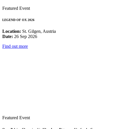
Featured Event
LEGEND OF OX 2026
Location:
St. Gilgen, Austria
Date:
26 Sep 2026
Find out more
Featured Event