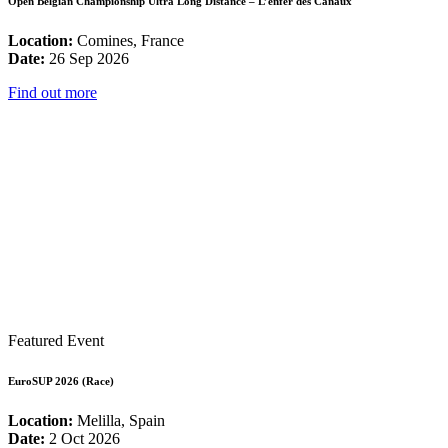
Open Belgian Championship Ultra Long Distance – L’enfer des Canaux
Location:
Comines, France
Date:
26 Sep 2026
Find out more
Featured Event
EuroSUP 2026 (Race)
Location:
Melilla, Spain
Date:
2 Oct 2026