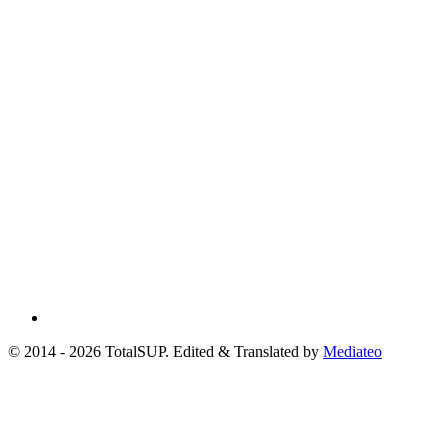
© 2014 - 2026 TotalSUP. Edited & Translated by
Mediateo