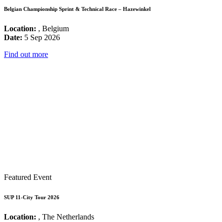
Belgian Championship Sprint & Technical Race – Hazewinkel
Location:
, Belgium
Date:
5 Sep 2026
Find out more
Featured Event
SUP 11-City Tour 2026
Location:
, The Netherlands