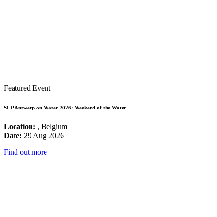
Featured Event
SUP Antwerp on Water 2026: Weekend of the Water
Location:
, Belgium
Date:
29 Aug 2026
Find out more