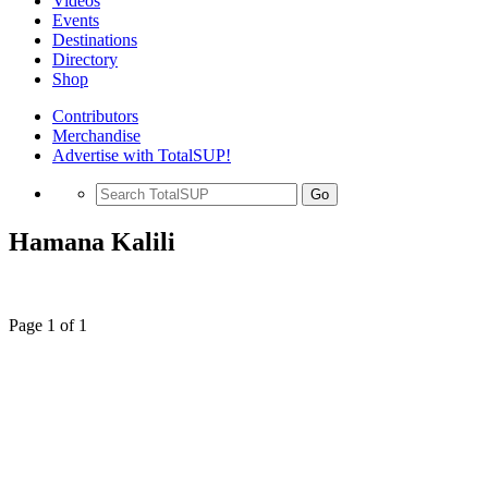
Videos
Events
Destinations
Directory
Shop
Contributors
Merchandise
Advertise with TotalSUP!
Go
Hamana Kalili
Page 1 of 1