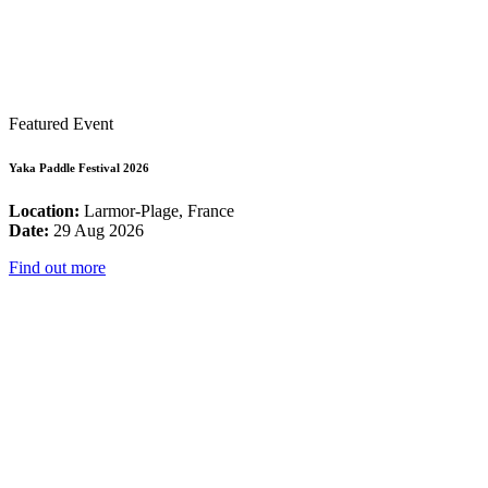
Featured Event
Yaka Paddle Festival 2026
Location:
Larmor-Plage, France
Date:
29 Aug 2026
Find out more