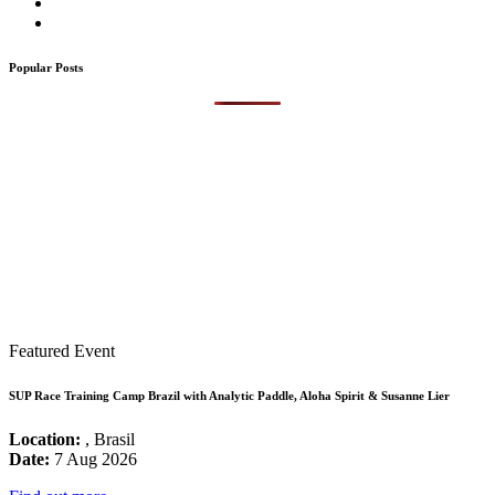
Popular Posts
Featured Event
SUP Race Training Camp Brazil with Analytic Paddle, Aloha Spirit & Susanne Lier
Location:
, Brasil
Date:
7 Aug 2026