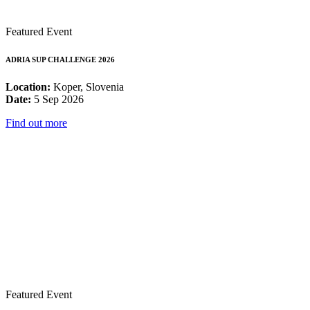
Featured Event
ADRIA SUP CHALLENGE 2026
Location:
Koper, Slovenia
Date:
5 Sep 2026
Find out more
Featured Event