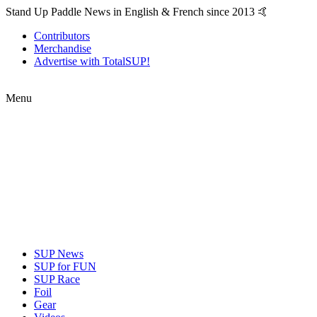
Stand Up Paddle News in English & French since 2013 🤙
Contributors
Merchandise
Advertise with TotalSUP!
Menu
SUP News
SUP for FUN
SUP Race
Foil
Gear