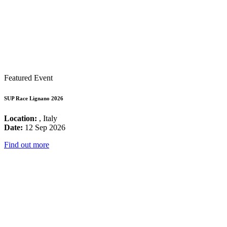
Featured Event
SUP Race Lignano 2026
Location:
, Italy
Date:
12 Sep 2026
Find out more