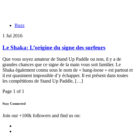
Buzz
1 Jul 2016
Le Shaka: L’origine du signe des surfeurs
Que vous soyez amateur de Stand Up Paddle ou non, il y a de
grandes chances que ce signe de la main vous soit familier. Le
Shaka également connu sous le nom de « hang-loose » est partout et
il est quasiment impossible d’y échapper. Il est présent dans toutes
les compétitions de Stand Up Paddle, […]
Page 1 of 1
Stay Connected
Join our +100k followers and find us on: