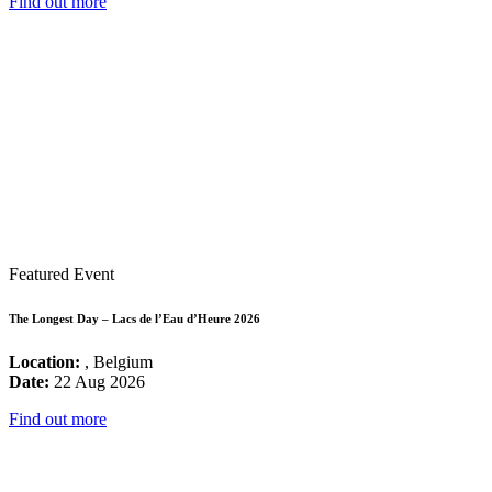
Find out more
Featured Event
The Longest Day – Lacs de l’Eau d’Heure 2026
Location:
, Belgium
Date:
22 Aug 2026
Find out more