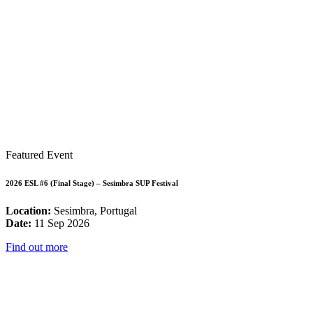
Featured Event
2026 ESL #6 (Final Stage) – Sesimbra SUP Festival
Location:
Sesimbra, Portugal
Date:
11 Sep 2026
Find out more