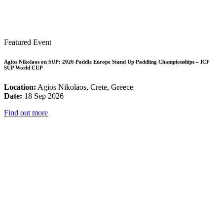
Featured Event
Agios Nikolaos on SUP: 2026 Paddle Europe Stand Up Paddling Championships – ICF
SUP World CUP
Location:
Agios Nikolaos, Crete, Greece
Date:
18 Sep 2026
Find out more