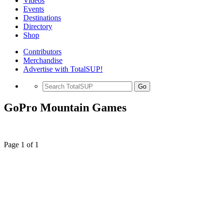
Videos
Events
Destinations
Directory
Shop
Contributors
Merchandise
Advertise with TotalSUP!
Go
GoPro Mountain Games
Page 1 of 1