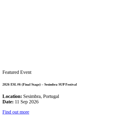
Featured Event
2026 ESL #6 (Final Stage) – Sesimbra SUP Festival
Location:
Sesimbra, Portugal
Date:
11 Sep 2026
Find out more