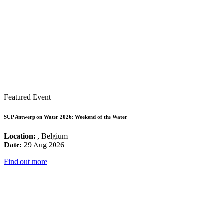
Featured Event
SUP Antwerp on Water 2026: Weekend of the Water
Location:
, Belgium
Date:
29 Aug 2026
Find out more