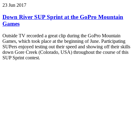
23 Jun 2017
Down River SUP Sprint at the GoPro Mountain
Games
Outside TV recorded a great clip during the GoPro Mountain
Games, which took place at the beginning of June. Participating
SUPers enjoyed testing out their speed and showing off their skills
down Gore Creek (Colorado, USA) throughout the course of this
SUP Sprint contest.