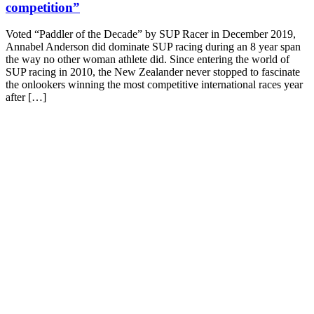
competition”
Voted “Paddler of the Decade” by SUP Racer in December 2019,
Annabel Anderson did dominate SUP racing during an 8 year span
the way no other woman athlete did. Since entering the world of
SUP racing in 2010, the New Zealander never stopped to fascinate
the onlookers winning the most competitive international races year
after […]