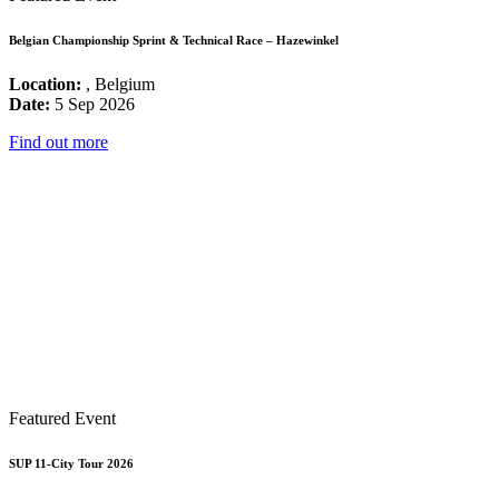
Belgian Championship Sprint & Technical Race – Hazewinkel
Location:
, Belgium
Date:
5 Sep 2026
Find out more
Featured Event
SUP 11-City Tour 2026