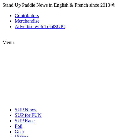
Stand Up Paddle News in English & French since 2013 🤙
Contributors
Merchandise
Advertise with TotalSUP!
Menu
SUP News
SUP for FUN
SUP Race
Foil
Gear