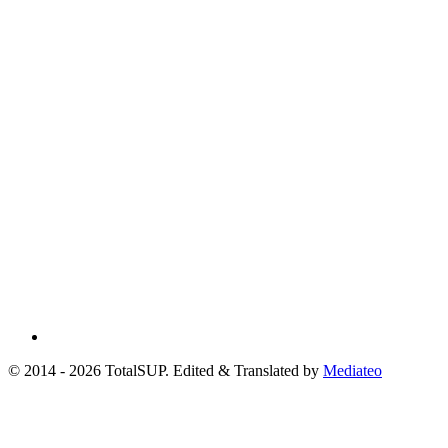
© 2014 - 2026 TotalSUP. Edited & Translated by
Mediateo