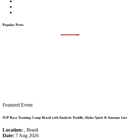
Popular Posts
Featured Event
SUP Race Training Camp Brazil with Analytic Paddle, Aloha Spirit & Susanne Lier
Location:
, Brasil
Date:
7 Aug 2026