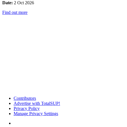
Date:
2 Oct 2026
Find out more
Contributors
Advertise with TotalSUP!
Privacy Policy
Manage Privacy Settings