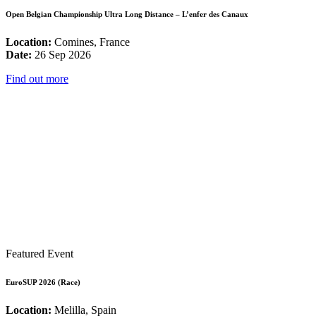
Open Belgian Championship Ultra Long Distance – L’enfer des Canaux
Location:
Comines, France
Date:
26 Sep 2026
Find out more
Featured Event
EuroSUP 2026 (Race)
Location:
Melilla, Spain