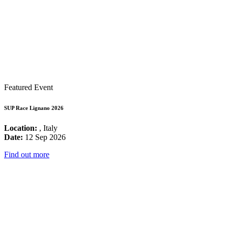
Featured Event
SUP Race Lignano 2026
Location:
, Italy
Date:
12 Sep 2026
Find out more