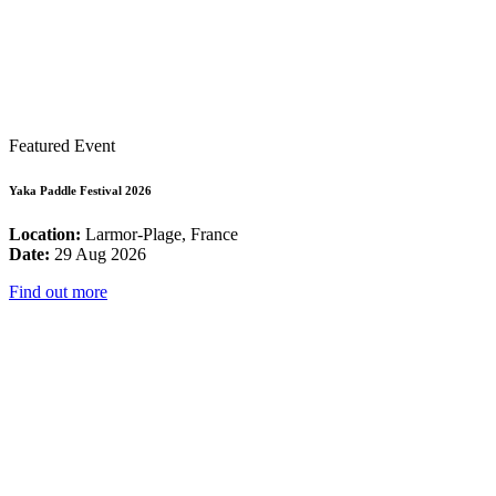
Featured Event
Yaka Paddle Festival 2026
Location:
Larmor-Plage, France
Date:
29 Aug 2026
Find out more