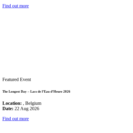
Find out more
Featured Event
The Longest Day – Lacs de l’Eau d’Heure 2026
Location:
, Belgium
Date:
22 Aug 2026
Find out more