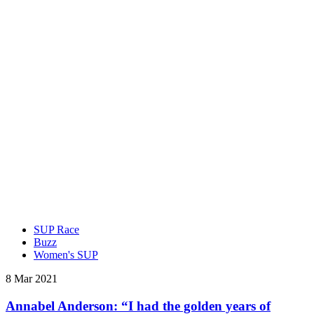
SUP Race
Buzz
Women's SUP
8 Mar 2021
Annabel Anderson: “I had the golden years of