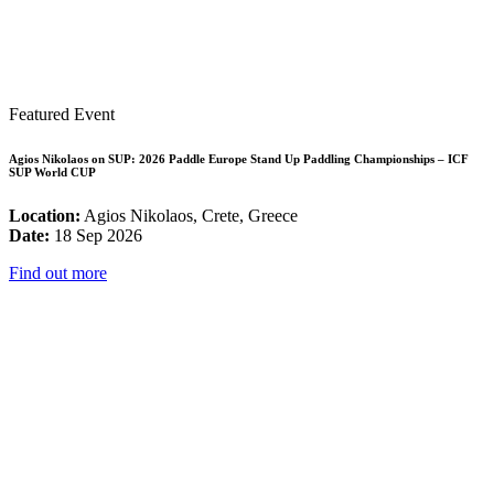
Featured Event
Agios Nikolaos on SUP: 2026 Paddle Europe Stand Up Paddling Championships – ICF
SUP World CUP
Location:
Agios Nikolaos, Crete, Greece
Date:
18 Sep 2026
Find out more