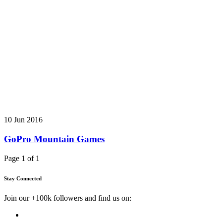
10 Jun 2016
GoPro Mountain Games
Page 1 of 1
Stay Connected
Join our +100k followers and find us on: