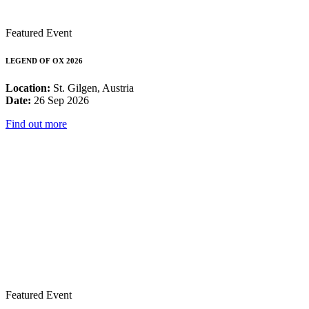
Featured Event
LEGEND OF OX 2026
Location:
St. Gilgen, Austria
Date:
26 Sep 2026
Find out more
Featured Event