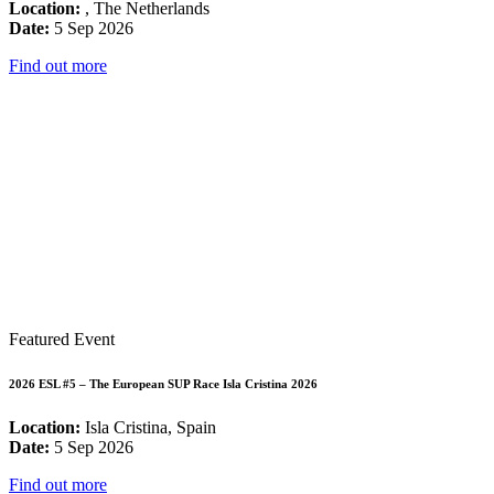
Location:
, The Netherlands
Date:
5 Sep 2026
Find out more
Featured Event
2026 ESL #5 – The European SUP Race Isla Cristina 2026
Location:
Isla Cristina, Spain
Date:
5 Sep 2026
Find out more