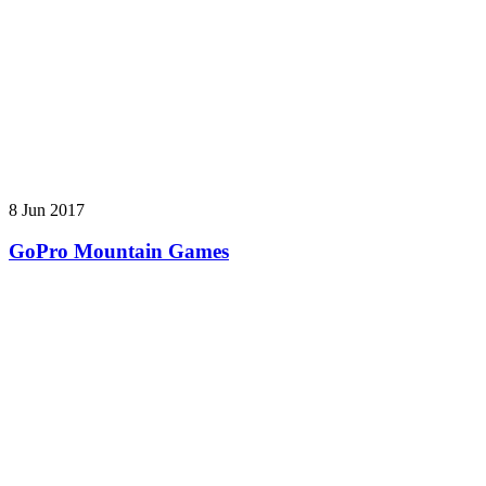
8 Jun 2017
GoPro Mountain Games