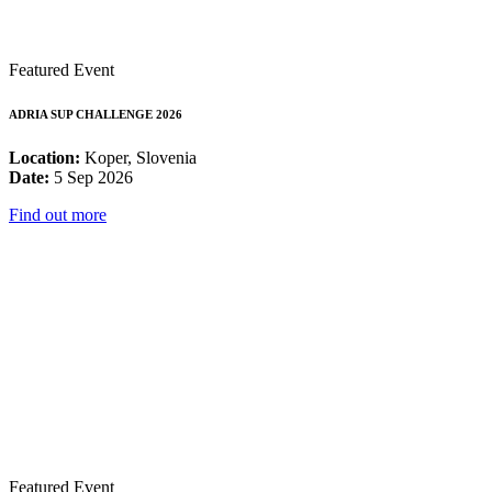
Featured Event
ADRIA SUP CHALLENGE 2026
Location:
Koper, Slovenia
Date:
5 Sep 2026
Find out more
Featured Event