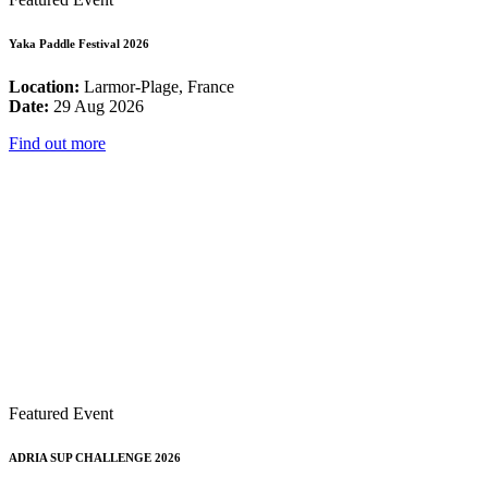
Yaka Paddle Festival 2026
Location:
Larmor-Plage, France
Date:
29 Aug 2026
Find out more
Featured Event
ADRIA SUP CHALLENGE 2026