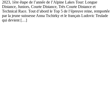
2023, 1ère étape de l’année de l’Alpine Lakes Tour: Longue
Distance, Juniors, Courte Distance, Très Courte Distance et
Technical Race. Tout d’abord le Top 5 de l’épreuve reine, remportée
par la jeune suissesse Anna Tschirky et le français Ludovic Teulade
qui devient […]