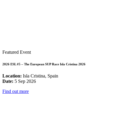
Featured Event
2026 ESL #5 – The European SUP Race Isla Cristina 2026
Location:
Isla Cristina, Spain
Date:
5 Sep 2026
Find out more