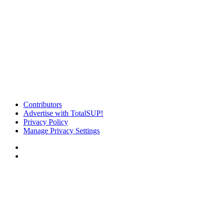
Contributors
Advertise with TotalSUP!
Privacy Policy
Manage Privacy Settings