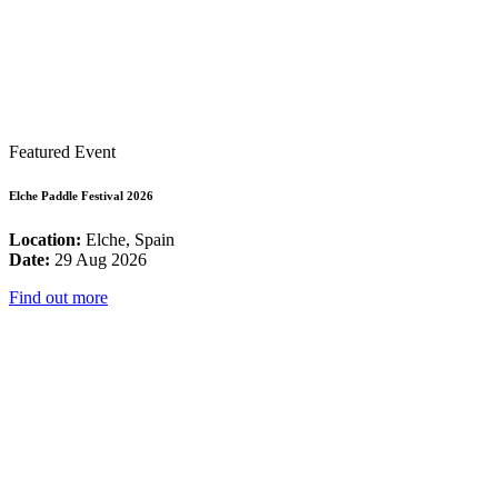
Featured Event
Elche Paddle Festival 2026
Location:
Elche, Spain
Date:
29 Aug 2026
Find out more