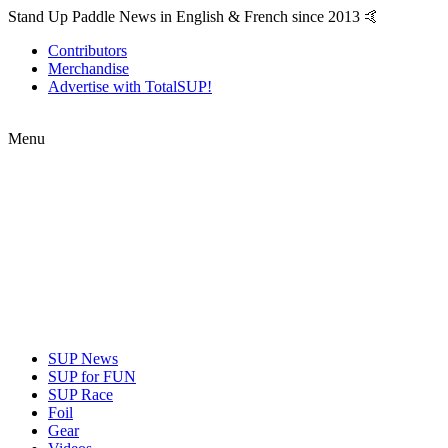
Stand Up Paddle News in English & French since 2013 🤙
Contributors
Merchandise
Advertise with TotalSUP!
Menu
SUP News
SUP for FUN
SUP Race
Foil
Gear