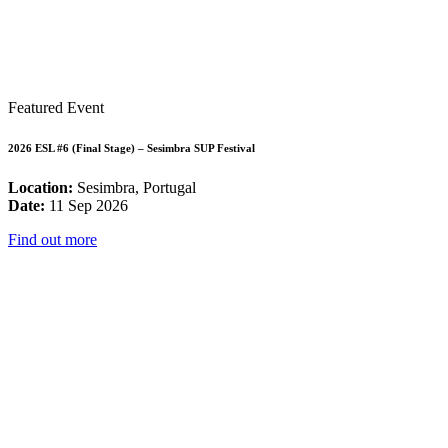
Featured Event
2026 ESL #6 (Final Stage) – Sesimbra SUP Festival
Location:
Sesimbra, Portugal
Date:
11 Sep 2026
Find out more