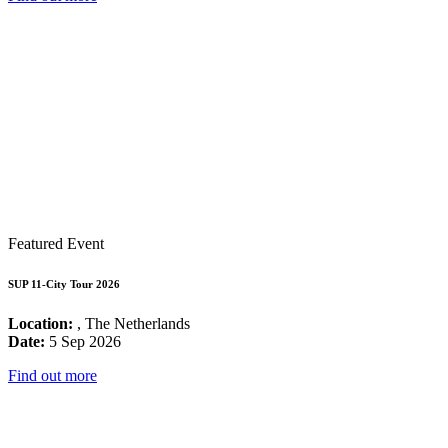
Featured Event
SUP 11-City Tour 2026
Location:
, The Netherlands
Date:
5 Sep 2026
Find out more