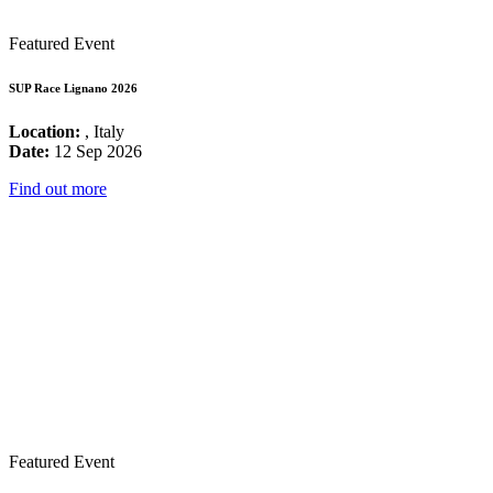
Featured Event
SUP Race Lignano 2026
Location:
, Italy
Date:
12 Sep 2026
Find out more
Featured Event