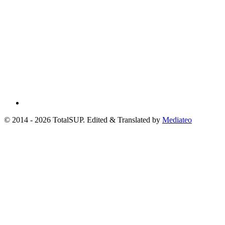
© 2014 - 2026 TotalSUP. Edited & Translated by
Mediateo