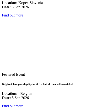
Location:
Koper, Slovenia
Date:
5 Sep 2026
Find out more
Featured Event
Belgian Championship Sprint & Technical Race – Hazewinkel
Location:
, Belgium
Date:
5 Sep 2026
Find out more