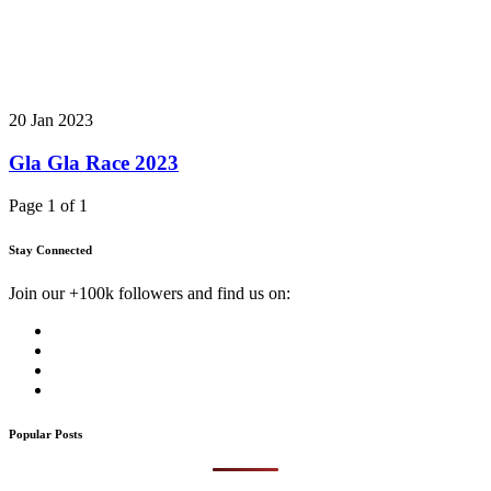
20 Jan 2023
Gla Gla Race 2023
Page 1 of 1
Stay Connected
Join our +100k followers and find us on:
Popular Posts