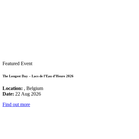
Featured Event
The Longest Day – Lacs de l’Eau d’Heure 2026
Location:
, Belgium
Date:
22 Aug 2026
Find out more