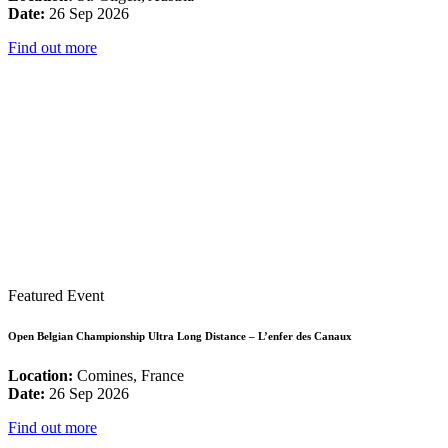
Date:
26 Sep 2026
Find out more
Featured Event
Open Belgian Championship Ultra Long Distance – L’enfer des Canaux
Location:
Comines, France
Date:
26 Sep 2026
Find out more