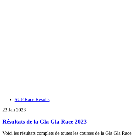
SUP Race Results
23 Jan 2023
Résultats de la Gla Gla Race 2023
Voici les résultats complets de toutes les courses de la Gla Gla Race