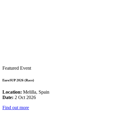
Featured Event
EuroSUP 2026 (Race)
Location:
Melilla, Spain
Date:
2 Oct 2026
Find out more