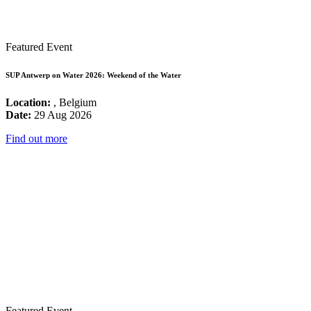
Featured Event
SUP Antwerp on Water 2026: Weekend of the Water
Location:
, Belgium
Date:
29 Aug 2026
Find out more
Featured Event