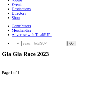
Videos
Events
Destinations
Directory
Shop
Contributors
Merchandise
Advertise with TotalSUP!
Go
Gla Gla Race 2023
Page 1 of 1