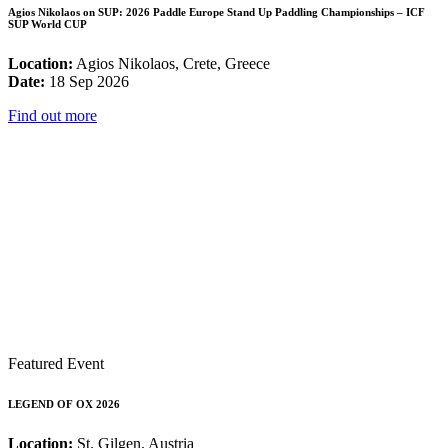
Agios Nikolaos on SUP: 2026 Paddle Europe Stand Up Paddling Championships – ICF
SUP World CUP
Location:
Agios Nikolaos, Crete, Greece
Date:
18 Sep 2026
Find out more
Featured Event
LEGEND OF OX 2026
Location:
St. Gilgen, Austria