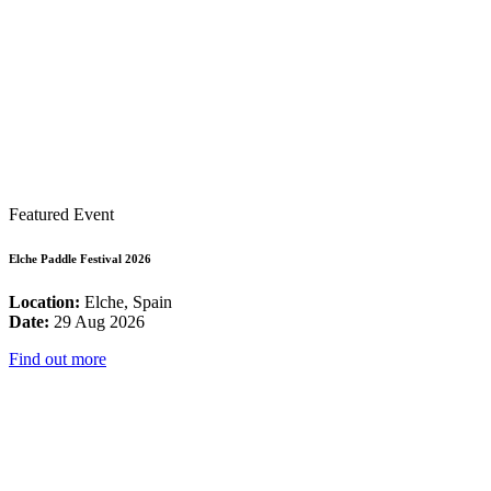
Featured Event
Elche Paddle Festival 2026
Location:
Elche, Spain
Date:
29 Aug 2026
Find out more