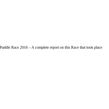
addle Race 2016 – A complete report on this Race that took place