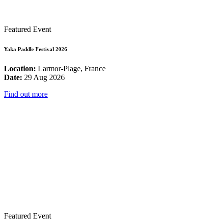
Featured Event
Yaka Paddle Festival 2026
Location:
Larmor-Plage, France
Date:
29 Aug 2026
Find out more
Featured Event