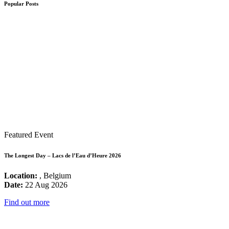
Popular Posts
Featured Event
The Longest Day – Lacs de l’Eau d’Heure 2026
Location:
, Belgium
Date:
22 Aug 2026
Find out more