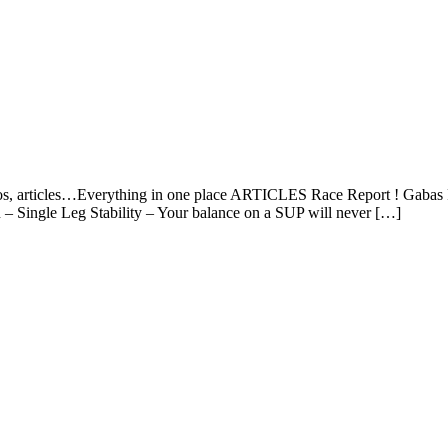
os, articles…Everything in one place ARTICLES Race Report ! Gabas P
n – Single Leg Stability – Your balance on a SUP will never […]