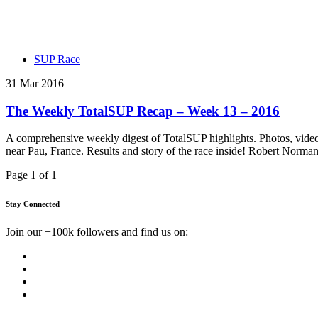
SUP Race
31 Mar 2016
The Weekly TotalSUP Recap – Week 13 – 2016
A comprehensive weekly digest of TotalSUP highlights. Photos, vide
near Pau, France. Results and story of the race inside! Robert Norma
Page 1 of 1
Stay Connected
Join our +100k followers and find us on: