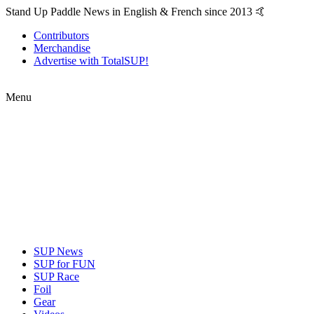
Stand Up Paddle News in English & French since 2013 🤙
Contributors
Merchandise
Advertise with TotalSUP!
Menu
SUP News
SUP for FUN
SUP Race
Foil
Gear