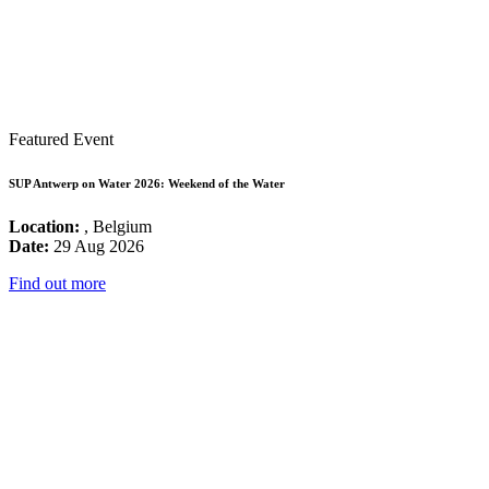
Featured Event
SUP Antwerp on Water 2026: Weekend of the Water
Location:
, Belgium
Date:
29 Aug 2026
Find out more