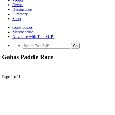
Videos
Events
Destinations
Directory
Shop
Contributors
Merchandise
Advertise with TotalSUP!
Go
Gabas Paddle Race
Page 1 of 1