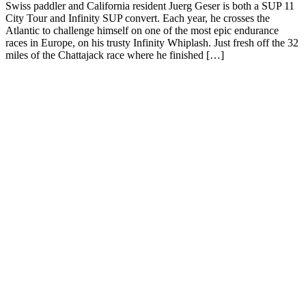
Swiss paddler and California resident Juerg Geser is both a SUP 11
City Tour and Infinity SUP convert. Each year, he crosses the
Atlantic to challenge himself on one of the most epic endurance
races in Europe, on his trusty Infinity Whiplash. Just fresh off the 32
miles of the Chattajack race where he finished […]