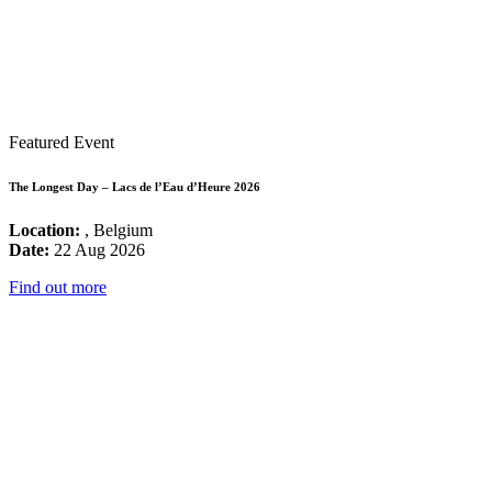
Featured Event
The Longest Day – Lacs de l’Eau d’Heure 2026
Location:
, Belgium
Date:
22 Aug 2026
Find out more