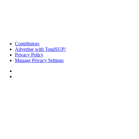
Contributors
Advertise with TotalSUP!
Privacy Policy
Manage Privacy Settings