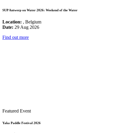
SUP Antwerp on Water 2026: Weekend of the Water
Location:
, Belgium
Date:
29 Aug 2026
Find out more
Featured Event
Yaka Paddle Festival 2026