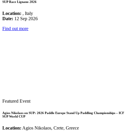
SUP Race Lignano 2026
Location:
, Italy
Date:
12 Sep 2026
Find out more
Featured Event
Agios Nikolaos on SUP: 2026 Paddle Europe Stand Up Paddling Championships – ICF
SUP World CUP
Location:
Agios Nikolaos, Crete, Greece