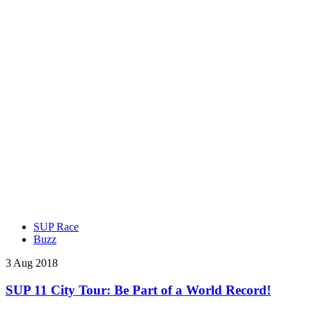
SUP Race
Buzz
3 Aug 2018
SUP 11 City Tour: Be Part of a World Record!