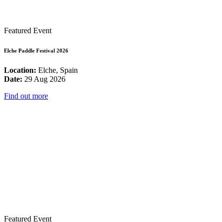
Featured Event
Elche Paddle Festival 2026
Location:
Elche, Spain
Date:
29 Aug 2026
Find out more
Featured Event