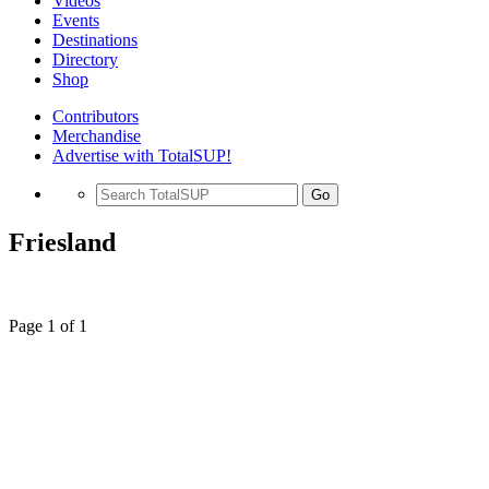
Videos
Events
Destinations
Directory
Shop
Contributors
Merchandise
Advertise with TotalSUP!
Go
Friesland
Page 1 of 1