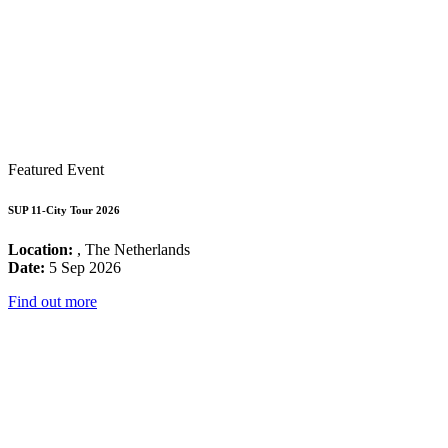
Featured Event
SUP 11-City Tour 2026
Location:
, The Netherlands
Date:
5 Sep 2026
Find out more