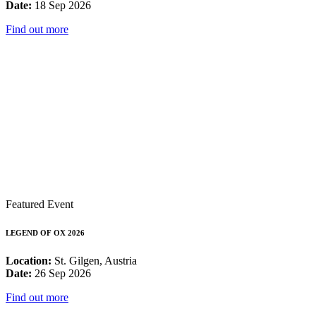
Date:
18 Sep 2026
Find out more
Featured Event
LEGEND OF OX 2026
Location:
St. Gilgen, Austria
Date:
26 Sep 2026
Find out more