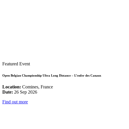
Featured Event
Open Belgian Championship Ultra Long Distance – L’enfer des Canaux
Location:
Comines, France
Date:
26 Sep 2026
Find out more