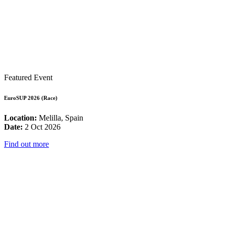
Featured Event
EuroSUP 2026 (Race)
Location:
Melilla, Spain
Date:
2 Oct 2026
Find out more