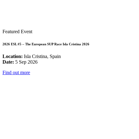
Featured Event
2026 ESL #5 – The European SUP Race Isla Cristina 2026
Location:
Isla Cristina, Spain
Date:
5 Sep 2026
Find out more