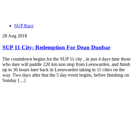
SUP Race
28 Aug 2018
SUP 11 City: Redemption For Dean Dunbar
The countdown begins for the SUP 11 city , in just 4 days time those
who dare will paddle 220 km non stop from Leeuwarden, and finish
up to 36 hours later back in Leeuwarden taking in 11 cities on the
way. Two days after that the 5 day event begins, before finishing on
Sunday […]