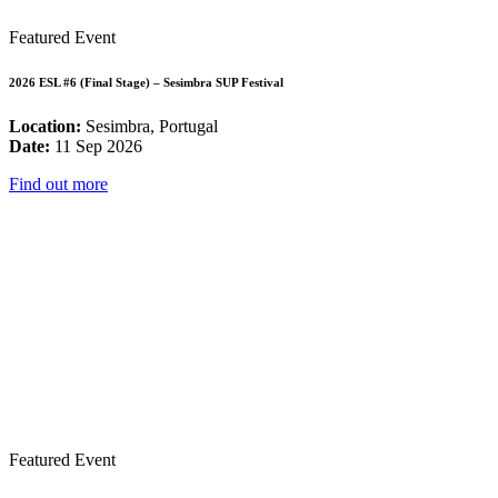
Featured Event
2026 ESL #6 (Final Stage) – Sesimbra SUP Festival
Location:
Sesimbra, Portugal
Date:
11 Sep 2026
Find out more
Featured Event