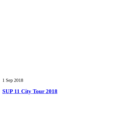
1 Sep 2018
SUP 11 City Tour 2018