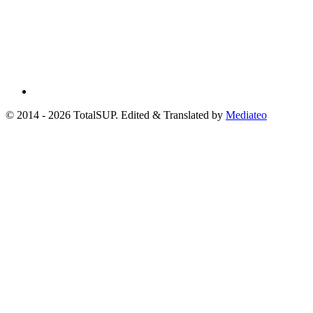
© 2014 - 2026 TotalSUP. Edited & Translated by
Mediateo