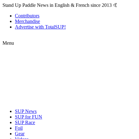
Stand Up Paddle News in English & French since 2013 🤙
Contributors
Merchandise
Advertise with TotalSUP!
Menu
SUP News
SUP for FUN
SUP Race
Foil
Gear