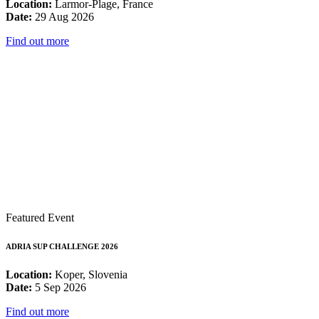
Location:
Larmor-Plage, France
Date:
29 Aug 2026
Find out more
Featured Event
ADRIA SUP CHALLENGE 2026
Location:
Koper, Slovenia
Date:
5 Sep 2026
Find out more