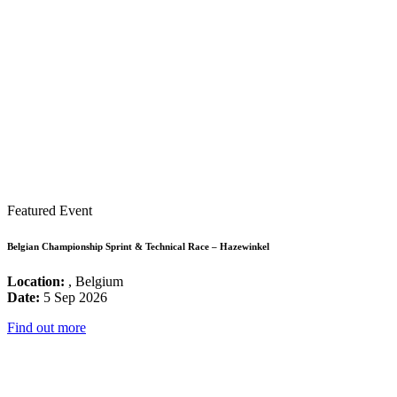
Featured Event
Belgian Championship Sprint & Technical Race – Hazewinkel
Location:
, Belgium
Date:
5 Sep 2026
Find out more