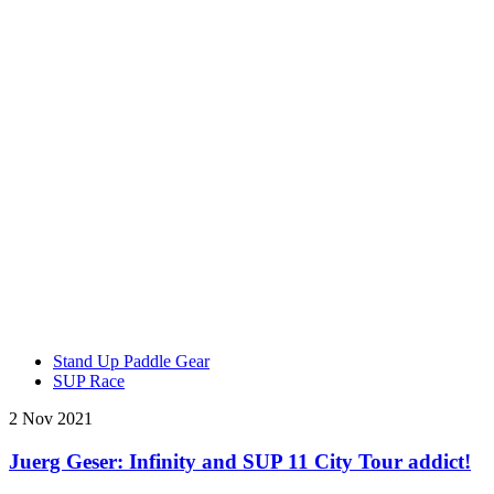
Stand Up Paddle Gear
SUP Race
2 Nov 2021
Juerg Geser: Infinity and SUP 11 City Tour addict!