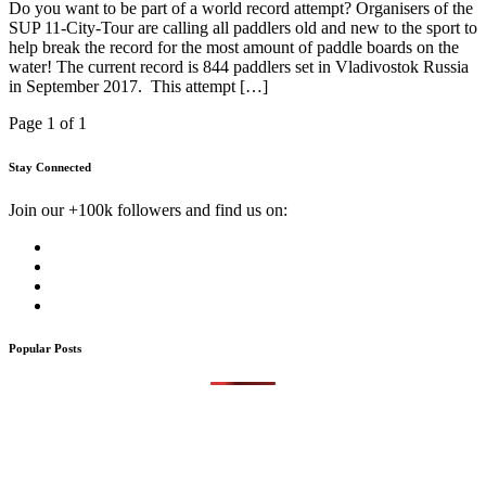
Do you want to be part of a world record attempt? Organisers of the
SUP 11-City-Tour are calling all paddlers old and new to the sport to
help break the record for the most amount of paddle boards on the
water! The current record is 844 paddlers set in Vladivostok Russia
in September 2017. This attempt […]
Page 1 of 1
Stay Connected
Join our +100k followers and find us on:
Popular Posts