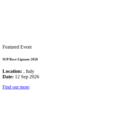
Featured Event
SUP Race Lignano 2026
Location:
, Italy
Date:
12 Sep 2026
Find out more