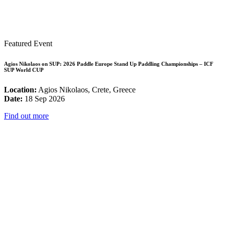
Featured Event
Agios Nikolaos on SUP: 2026 Paddle Europe Stand Up Paddling Championships – ICF
SUP World CUP
Location:
Agios Nikolaos, Crete, Greece
Date:
18 Sep 2026
Find out more