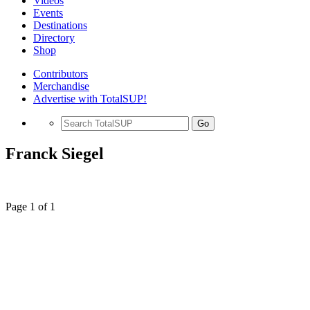
Videos
Events
Destinations
Directory
Shop
Contributors
Merchandise
Advertise with TotalSUP!
Go
Franck Siegel
Page 1 of 1