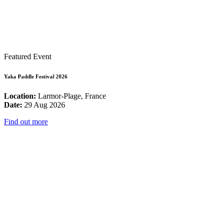
Featured Event
Yaka Paddle Festival 2026
Location:
Larmor-Plage, France
Date:
29 Aug 2026
Find out more