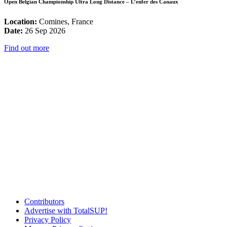
Open Belgian Championship Ultra Long Distance – L’enfer des Canaux
Location:
Comines, France
Date:
26 Sep 2026
Find out more
Contributors
Advertise with TotalSUP!
Privacy Policy