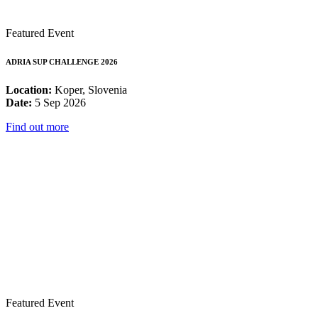
Featured Event
ADRIA SUP CHALLENGE 2026
Location:
Koper, Slovenia
Date:
5 Sep 2026
Find out more
Featured Event