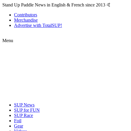
Stand Up Paddle News in English & French since 2013 🤙
Contributors
Merchandise
Advertise with TotalSUP!
Menu
SUP News
SUP for FUN
SUP Race
Foil
Gear