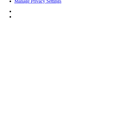
Manage Privacy Settings