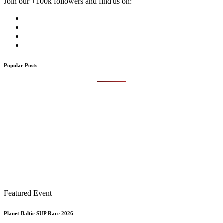
Join our +100k followers and find us on:
Popular Posts
Featured Event
Planet Baltic SUP Race 2026