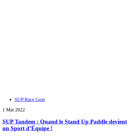
SUP Race Gear
1 Mar 2022
SUP Tandem : Quand le Stand Up Paddle devient
un Sport d’Équipe !