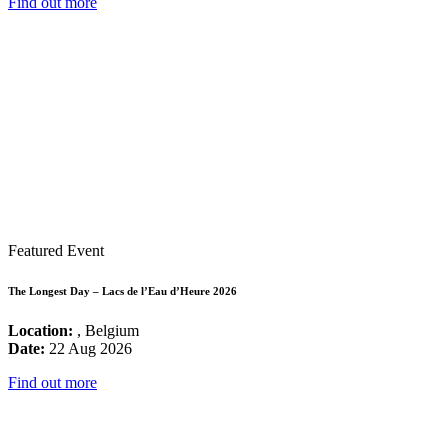
Find out more
Featured Event
The Longest Day – Lacs de l’Eau d’Heure 2026
Location:
, Belgium
Date:
22 Aug 2026
Find out more