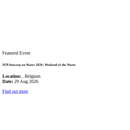
Featured Event
SUP Antwerp on Water 2026: Weekend of the Water
Location:
, Belgium
Date:
29 Aug 2026
Find out more