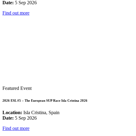
Date:
5 Sep 2026
Find out more
Featured Event
2026 ESL #5 – The European SUP Race Isla Cristina 2026
Location:
Isla Cristina, Spain
Date:
5 Sep 2026
Find out more