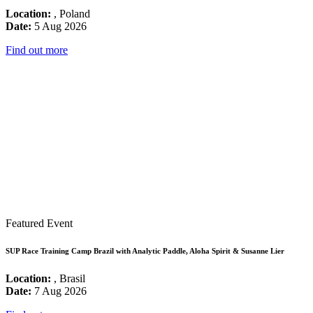
Location:
, Poland
Date:
5 Aug 2026
Find out more
Featured Event
SUP Race Training Camp Brazil with Analytic Paddle, Aloha Spirit & Susanne Lier
Location:
, Brasil
Date:
7 Aug 2026