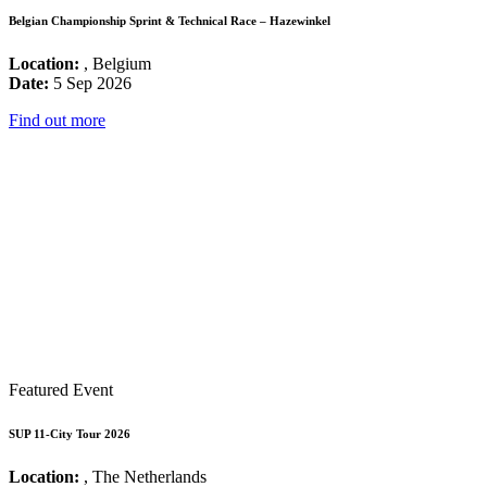
Belgian Championship Sprint & Technical Race – Hazewinkel
Location:
, Belgium
Date:
5 Sep 2026
Find out more
Featured Event
SUP 11-City Tour 2026
Location:
, The Netherlands