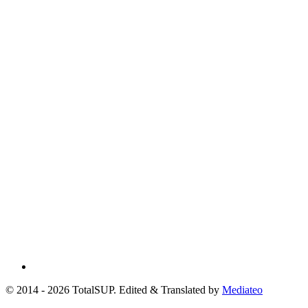
© 2014 - 2026 TotalSUP. Edited & Translated by
Mediateo