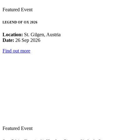
Featured Event
LEGEND OF OX 2026
Location:
St. Gilgen, Austria
Date:
26 Sep 2026
Find out more
Featured Event