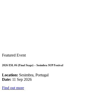
Featured Event
2026 ESL #6 (Final Stage) – Sesimbra SUP Festival
Location:
Sesimbra, Portugal
Date:
11 Sep 2026
Find out more