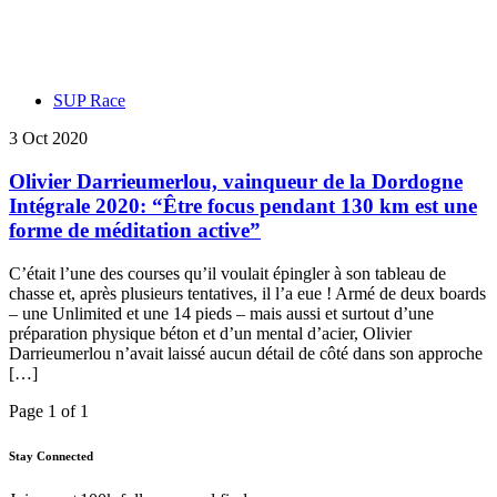
SUP Race
3 Oct 2020
Olivier Darrieumerlou, vainqueur de la Dordogne
Intégrale 2020: “Être focus pendant 130 km est une
forme de méditation active”
C’était l’une des courses qu’il voulait épingler à son tableau de
chasse et, après plusieurs tentatives, il l’a eue ! Armé de deux boards
– une Unlimited et une 14 pieds – mais aussi et surtout d’une
préparation physique béton et d’un mental d’acier, Olivier
Darrieumerlou n’avait laissé aucun détail de côté dans son approche
[…]
Page 1 of 1
Stay Connected