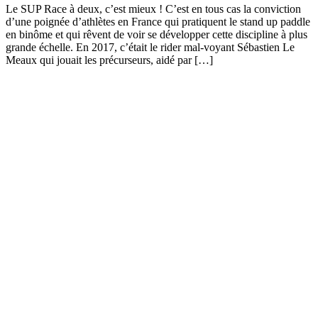
Le SUP Race à deux, c’est mieux ! C’est en tous cas la conviction
d’une poignée d’athlètes en France qui pratiquent le stand up paddle
en binôme et qui rêvent de voir se développer cette discipline à plus
grande échelle. En 2017, c’était le rider mal-voyant Sébastien Le
Meaux qui jouait les précurseurs, aidé par […]